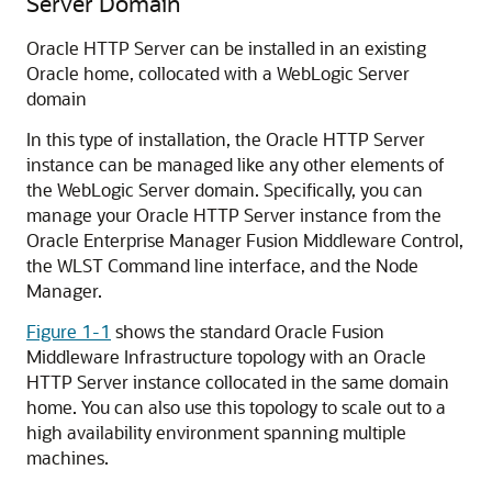
Server Domain
Oracle HTTP Server
can be installed in an existing
Oracle home, collocated with a WebLogic Server
domain
In this type of installation, the
Oracle HTTP Server
instance can be managed like any other elements of
the WebLogic Server domain. Specifically, you can
manage your
Oracle HTTP Server
instance from the
Oracle Enterprise Manager Fusion Middleware Control
,
the WLST Command line interface, and the Node
Manager.
Figure 1-1
shows the standard Oracle Fusion
Middleware Infrastructure topology with an Oracle
HTTP Server instance collocated in the same domain
home. You can also use this topology to scale out to a
high availability environment spanning multiple
machines.