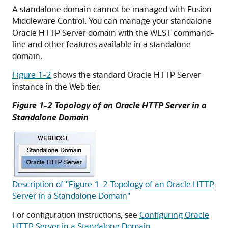
A standalone domain cannot be managed with Fusion
Middleware Control. You can manage your standalone
Oracle HTTP Server
domain with the WLST command-
line and other features available in a standalone
domain.
Figure 1-2
shows the standard Oracle HTTP Server
instance in the Web tier.
Figure 1-2 Topology of an Oracle HTTP Server in a
Standalone Domain
Description of "Figure 1-2 Topology of an Oracle HTTP
Server in a Standalone Domain"
For configuration instructions, see
Configuring Oracle
HTTP Server in a Standalone Domain