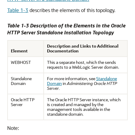
Table 1-3
describes the elements of this topology.
Table 1-3 Description of the Elements in the Oracle
HTTP Server Standalone Installation Topology
Description and Links to Additional
Element
Documentation
WEBHOST
This a separate host, which the sends
requests to a WebLogic Server domain.
Standalone
For more information, see
Standalone
Domain
Domain
in
Administering Oracle HTTP
Server
.
Oracle HTTP
The
Oracle HTTP Server
instance, which
Server
is created and managed by the
management tools available in the
standalone domain.
Note: