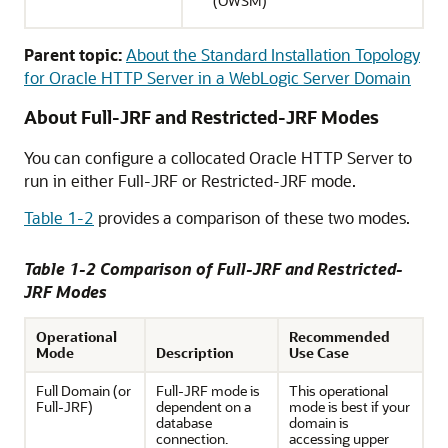
(OWSM)
Parent topic:
About the Standard Installation Topology
for Oracle HTTP Server in a WebLogic Server Domain
About Full-JRF and Restricted-JRF Modes
You can configure a collocated Oracle HTTP Server to
run in either Full-JRF or Restricted-JRF mode.
Table 1-2
provides a comparison of these two modes.
Table 1-2 Comparison of Full-JRF and Restricted-
JRF Modes
Operational
Recommended
Mode
Description
Use Case
Full Domain (or
Full-JRF mode is
This operational
Full-JRF)
dependent on a
mode is best if your
database
domain is
connection.
accessing upper