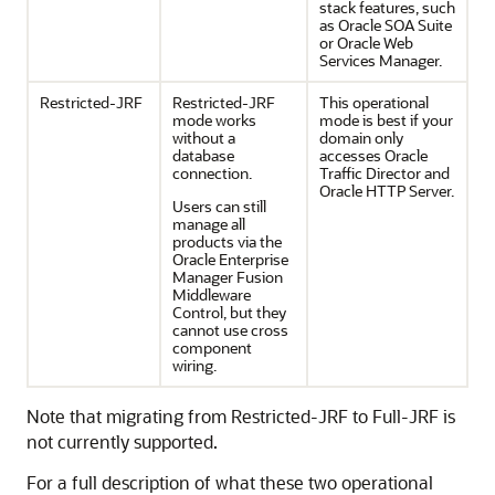
stack features, such
as
Oracle SOA Suite
or Oracle Web
Services Manager.
Restricted-JRF
Restricted-JRF
This operational
mode works
mode is best if your
without a
domain only
database
accesses Oracle
connection.
Traffic Director and
Oracle HTTP Server.
Users can still
manage all
products via the
Oracle Enterprise
Manager Fusion
Middleware
Control
, but they
cannot use cross
component
wiring.
Note that migrating from Restricted-JRF to Full-JRF is
not currently supported.
For a full description of what these two operational