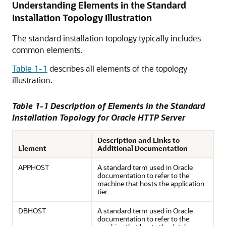
Understanding Elements in the Standard
Installation Topology Illustration
The standard installation topology typically includes
common elements.
Table 1-1
describes all elements of the topology
illustration.
Table 1-1 Description of Elements in the Standard
Installation Topology for Oracle HTTP Server
Description and Links to
Element
Additional Documentation
APPHOST
A standard term used in Oracle
documentation to refer to the
machine that hosts the application
tier.
DBHOST
A standard term used in Oracle
documentation to refer to the