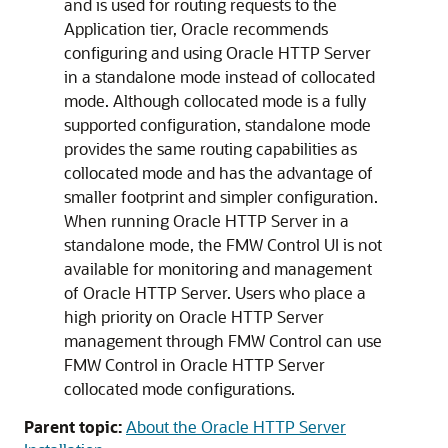
and is used for routing requests to the
Application tier, Oracle recommends
configuring and using Oracle HTTP Server
in a standalone mode instead of collocated
mode. Although collocated mode is a fully
supported configuration, standalone mode
provides the same routing capabilities as
collocated mode and has the advantage of
smaller footprint and simpler configuration.
When running Oracle HTTP Server in a
standalone mode, the FMW Control UI is not
available for monitoring and management
of Oracle HTTP Server. Users who place a
high priority on Oracle HTTP Server
management through FMW Control can use
FMW Control in Oracle HTTP Server
collocated mode configurations.
Parent topic:
About the Oracle HTTP Server