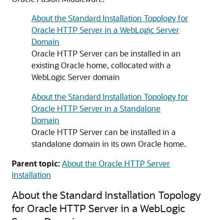
About the Standard Installation Topology for
Oracle HTTP Server in a WebLogic Server
Domain
Oracle HTTP Server
can be installed in an
existing Oracle home, collocated with a
WebLogic Server domain
About the Standard Installation Topology for
Oracle HTTP Server in a Standalone
Domain
Oracle HTTP Server
can be installed in a
standalone domain in its own Oracle home.
Parent topic:
About the Oracle HTTP Server
Installation
About the Standard Installation Topology
for Oracle HTTP Server in a WebLogic