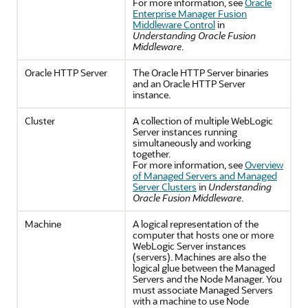
For more information, see
Oracle
Enterprise Manager Fusion
Middleware Control
in
Understanding Oracle Fusion
Middleware
.
Oracle HTTP Server
The Oracle HTTP Server binaries
and an Oracle HTTP Server
instance.
Cluster
A collection of multiple WebLogic
Server instances running
simultaneously and working
together.
For more information, see
Overview
of Managed Servers and Managed
Server Clusters
in
Understanding
Oracle Fusion Middleware
.
Machine
A logical representation of the
computer that hosts one or more
WebLogic Server instances
(servers). Machines are also the
logical glue between the Managed
Servers and the Node Manager. You
must associate Managed Servers
with a machine to use Node