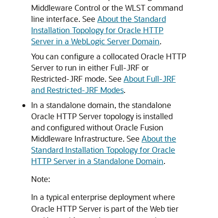
Middleware Control
or the WLST command
line interface. See
About the Standard
Installation Topology for Oracle HTTP
Server in a WebLogic Server Domain
.
You can configure a collocated Oracle HTTP
Server to run in either Full-JRF or
Restricted-JRF mode. See
About Full-JRF
and Restricted-JRF Modes
.
In a standalone domain, the standalone
Oracle HTTP Server topology is installed
and configured without
Oracle Fusion
Middleware Infrastructure
. See
About the
Standard Installation Topology for Oracle
HTTP Server in a Standalone Domain
.
Note:
In a typical enterprise deployment where
Oracle HTTP Server is part of the Web tier