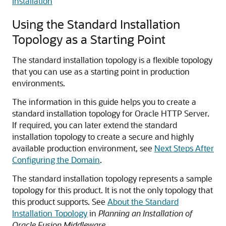
Installation
Using the Standard Installation
Topology as a Starting Point
The standard installation topology is a flexible topology
that you can use as a starting point in production
environments.
The information in this guide helps you to create a
standard installation topology for
Oracle HTTP Server
.
If required, you can later extend the standard
installation topology to create a secure and highly
available production environment, see
Next Steps After
Configuring the Domain
.
The standard installation topology represents a sample
topology for this product. It is not the only topology that
this product supports. See
About the Standard
Installation Topology
in
Planning an Installation of
Oracle Fusion Middleware
.