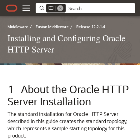
Middleware
/
Fusion Middleware
/
Release 12.2.1.4
Installing and Configuring Oracle
HTTP Server
1
About the
Oracle HTTP
Server
Installation
The standard installation for
Oracle HTTP Server
described in this guide creates the standard topology,
which represents a sample starting topology for this
product.