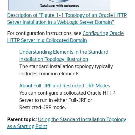
Description of "Figure 1-1 Topology of an Oracle HTTP
Server Installation in a WebLogic Server Domain"
For configuration instructions, see
Configuring Oracle
HTTP Server in a Collocated Domain
Understanding Elements in the Standard
Installation Topology Illustration
The standard installation topology typically
includes common elements.
About Full-JRF and Restricted-JRF Modes
You can configure a collocated Oracle HTTP
Server to run in either Full-JRF or
Restricted-JRF mode.
Parent topic:
Using the Standard Installation Topology
as a Starting Point