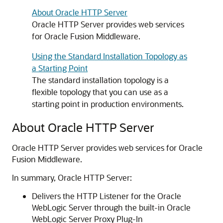
About Oracle HTTP Server
Oracle HTTP Server
provides web services
for
Oracle Fusion Middleware
.
Using the Standard Installation Topology as
a Starting Point
The standard installation topology is a
flexible topology that you can use as a
starting point in production environments.
About
Oracle HTTP Server
Oracle HTTP Server
provides web services for
Oracle
Fusion Middleware
.
In summary,
Oracle HTTP Server
:
Delivers the HTTP Listener for the
Oracle
WebLogic Server
through the built-in
Oracle
WebLogic Server
Proxy Plug-In