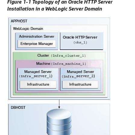
Figure 1-1 Topology of an Oracle HTTP Server
Installation in a WebLogic Server Domain