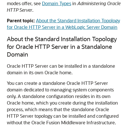
modes offer, see
Domain Types
in
Administering Oracle
HTTP Server
.
Parent topic:
About the Standard Installation Topology
for Oracle HTTP Server in a WebLogic Server Domain
About the Standard Installation Topology
for
Oracle HTTP Server
in a Standalone
Domain
Oracle HTTP Server
can be installed in a standalone
domain in its own Oracle home.
You can create a standalone
Oracle HTTP Server
domain dedicated to managing system components
only. A standalone configuration resides in its own
Oracle home, which you create during the installation
process, which means that the standalone
Oracle
HTTP Server
topology can be installed and configured
without the
Oracle Fusion Middleware Infrastructure
.