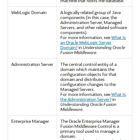
machine that hosts the database.
WebLogic Domain
A logically related group of Java
components (in this case, the
Administration Server, Managed
Servers, and other related software
components).
For more information, see
What Is
an Oracle WebLogic Server
Domain?
in
Understanding Oracle
Fusion Middleware
.
Administration Server
The central control entity of a
domain which maintains the
configuration objects for that
domain and distributes
configuration changes to the
Managed Servers.
For more information, see
What Is
the Administration Server?
in
Understanding Oracle Fusion
Middleware
.
Enterprise Manager
The Oracle Enterprise Manager
Fusion Middleware Control is a
primary tool used to manage a
domain.