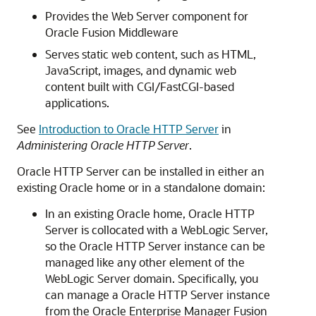
Provides the Web Server component for
Oracle Fusion Middleware
Serves static web content, such as HTML,
JavaScript, images, and dynamic web
content built with CGI/FastCGI-based
applications.
See
Introduction to Oracle HTTP Server
in
Administering Oracle HTTP Server
.
Oracle HTTP Server
can be installed in either an
existing Oracle home or in a standalone domain:
In an existing Oracle home,
Oracle HTTP
Server
is collocated with a WebLogic Server,
so the Oracle HTTP Server instance can be
managed like any other element of the
WebLogic Server domain. Specifically, you
can manage a
Oracle HTTP Server
instance
from the
Oracle Enterprise Manager Fusion