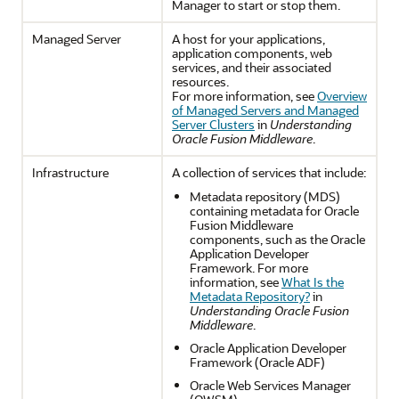
Manager to start or stop them.
Managed Server
A host for your applications,
application components, web
services, and their associated
resources.
For more information, see
Overview
of Managed Servers and Managed
Server Clusters
in
Understanding
Oracle Fusion Middleware
.
Infrastructure
A collection of services that include:
Metadata repository (MDS)
containing metadata for Oracle
Fusion Middleware
components, such as the Oracle
Application Developer
Framework. For more
information, see
What Is the
Metadata Repository?
in
Understanding Oracle Fusion
Middleware
.
Oracle Application Developer
Framework (Oracle ADF)
Oracle Web Services Manager