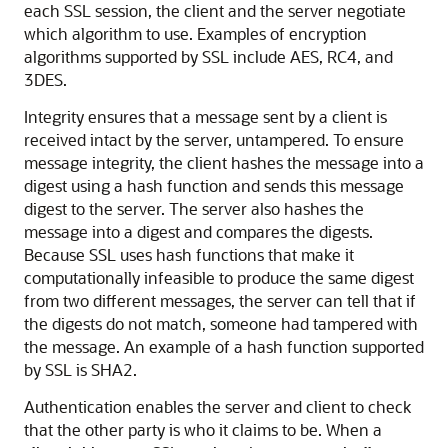
each SSL session, the client and the server negotiate
which algorithm to use. Examples of encryption
algorithms supported by SSL include AES, RC4, and
3DES.
Integrity ensures that a message sent by a client is
received intact by the server, untampered. To ensure
message integrity, the client hashes the message into a
digest using a hash function and sends this message
digest to the server. The server also hashes the
message into a digest and compares the digests.
Because SSL uses hash functions that make it
computationally infeasible to produce the same digest
from two different messages, the server can tell that if
the digests do not match, someone had tampered with
the message. An example of a hash function supported
by SSL is SHA2.
Authentication enables the server and client to check
that the other party is who it claims to be. When a