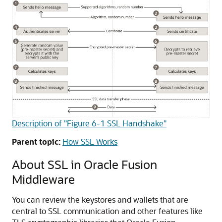
Description of "Figure 6-1 SSL Handshake"
Parent topic:
How SSL Works
About SSL in
Oracle Fusion
Middleware
You can review the keystores and wallets that are
central to SSL communication and other features like