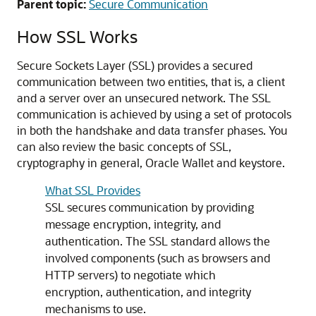
Parent topic:
Secure Communication
How SSL Works
Secure Sockets Layer (SSL) provides a secured
communication between two entities, that is, a client
and a server over an unsecured network. The SSL
communication is achieved by using a set of protocols
in both the handshake and data transfer phases. You
can also review the basic concepts of SSL,
cryptography in general, Oracle Wallet and keystore.
What SSL Provides
SSL secures communication by providing
message encryption, integrity, and
authentication. The SSL standard allows the
involved components (such as browsers and
HTTP servers) to negotiate which
encryption, authentication, and integrity
mechanisms to use.