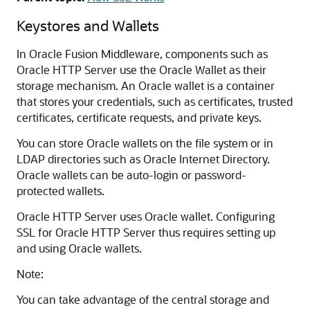
Keystores and Wallets
In Oracle Fusion Middleware, components such as
Oracle HTTP Server
use the Oracle Wallet as their
storage mechanism. An Oracle wallet is a container
that stores your credentials, such as certificates, trusted
certificates, certificate requests, and private keys.
You can store Oracle wallets on the file system or in
LDAP directories such as Oracle Internet Directory.
Oracle wallets can be auto-login or password-
protected wallets.
Oracle HTTP Server uses Oracle wallet. Configuring
SSL for Oracle HTTP Server thus requires setting up
and using Oracle wallets.
Note:
You can take advantage of the central storage and