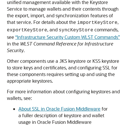
unified management available with the Keystore
Service to manage wallets and their contents through
the export, import, and synchronization features of
that service. For details about the
,
importKeyStore
, and
commands,
exportKeyStore
syncKeyStore
see
“Infrastructure Security Custom WLST Commands”
in the
WLST Command Reference for Infrastructure
Security
.
Other components use a JKS keystore or KSS keystore
to store keys and certificates, and configuring SSL for
these components requires setting up and using the
appropriate keystores.
For more information about configuring keystores and
wallets, see:
About SSL in Oracle Fusion Middleware
for
a fuller description of keystore and wallet
usage in
Oracle Fusion Middleware