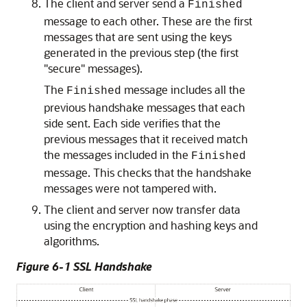
The client and server send a
Finished
message to each other. These are the first
messages that are sent using the keys
generated in the previous step (the first
"secure" messages).
The
message includes all the
Finished
previous handshake messages that each
side sent. Each side verifies that the
previous messages that it received match
the messages included in the
Finished
message. This checks that the handshake
messages were not tampered with.
The client and server now transfer data
using the encryption and hashing keys and
algorithms.
Figure 6-1 SSL Handshake