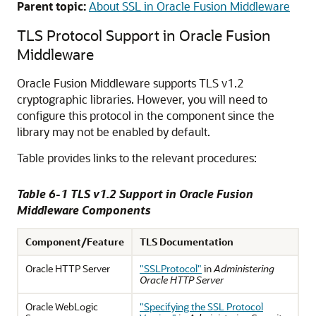
Parent topic:
About SSL in Oracle Fusion Middleware
TLS Protocol Support in Oracle Fusion
Middleware
Oracle Fusion Middleware
supports TLS v1.2
cryptographic libraries. However, you will need to
configure this protocol in the component since the
library may not be enabled by default.
Table provides links to the relevant procedures:
Table 6-1 TLS v1.2 Support in Oracle Fusion
Middleware Components
Component/Feature
TLS Documentation
Oracle HTTP Server
"SSLProtocol"
in
Administering
Oracle HTTP Server
Oracle WebLogic
"Specifying the SSL Protocol