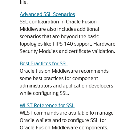
file.
Advanced SSL Scenarios
SSL configuration in Oracle Fusion
Middleware also includes additional
scenarios that are beyond the basic
topologies like FIPS 140 support, Hardware
Security Modules and certificate validation.
Best Practices for SSL
Oracle Fusion Middleware recommends
some best practices for component
administrators and application developers
while configuring SSL.
WLST Reference for SSL
WLST commands are available to manage
Oracle wallets and to configure SSL for
Oracle Fusion Middleware components.