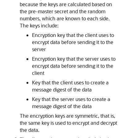
because the keys are calculated based on
the pre-master secret and the random
numbers, which are known to each side.
The keys include:
Encryption key that the client uses to
encrypt data before sending it to the
server
Encryption key that the server uses to
encrypt data before sending it to the
client
Key that the client uses to create a
message digest of the data
Key that the server uses to create a
message digest of the data
The encryption keys are symmetric, that is,
the same key is used to encrypt and decrypt
the data.