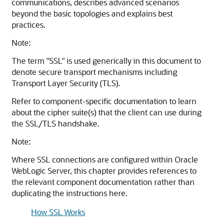
communications, describes advanced scenarios
beyond the basic topologies and explains best
practices.
Note:
The term "SSL" is used generically in this document to
denote secure transport mechanisms including
Transport Layer Security (TLS).
Refer to component-specific documentation to learn
about the cipher suite(s) that the client can use during
the SSL/TLS handshake.
Note:
Where SSL connections are configured within
Oracle
WebLogic Server
, this chapter provides references to
the relevant component documentation rather than
duplicating the instructions here.
How SSL Works