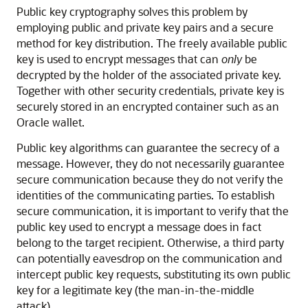
Public key cryptography solves this problem by
employing public and private key pairs and a secure
method for key distribution. The freely available public
key is used to encrypt messages that can
only
be
decrypted by the holder of the associated private key.
Together with other security credentials, private key is
securely stored in an encrypted container such as an
Oracle wallet.
Public key algorithms can guarantee the secrecy of a
message. However, they do not necessarily guarantee
secure communication because they do not verify the
identities of the communicating parties. To establish
secure communication, it is important to verify that the
public key used to encrypt a message does in fact
belong to the target recipient. Otherwise, a third party
can potentially eavesdrop on the communication and
intercept public key requests, substituting its own public
key for a legitimate key (the man-in-the-middle
attack).