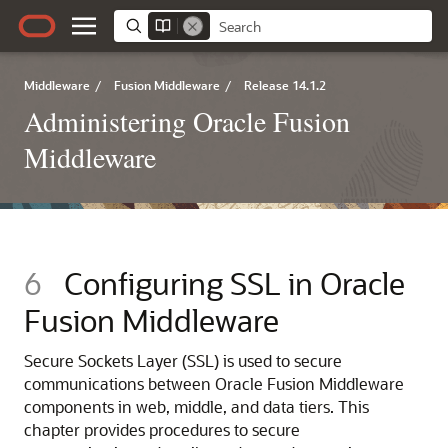
Middleware
/
Fusion Middleware
/
Release 14.1.2
Administering Oracle Fusion
Middleware
6
Configuring SSL in Oracle
Fusion Middleware
Secure Sockets Layer (SSL) is used to secure
communications between
Oracle Fusion Middleware
components in web, middle, and data tiers. This
chapter provides procedures to secure