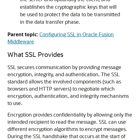
establishes the cryptographic keys that will
be used to protect the data to be transmitted
in the data transfer phase.
Parent topic:
Configuring SSL in Oracle Fusion
Middleware
What SSL Provides
SSL secures communication by providing message
encryption, integrity, and authentication. The SSL
standard allows the involved components (such as
browsers and HTTP servers) to negotiate which
encryption, authentication, and integrity mechanisms
to use.
Encryption provides confidentiality by allowing only the
intended recipient to read the message. SSL can use
different encryption algorithms to encrypt messages.
During the SSL handshake that occurs at the start of