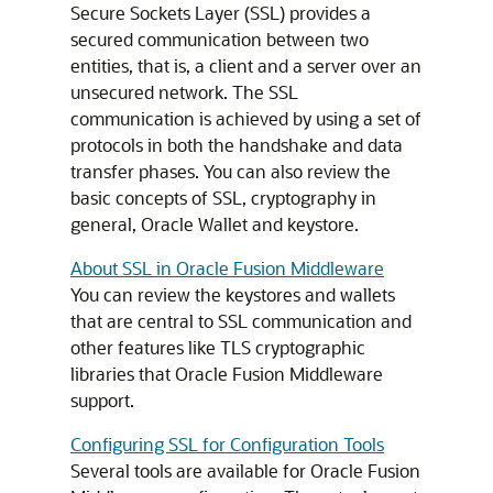
Secure Sockets Layer (SSL) provides a
secured communication between two
entities, that is, a client and a server over an
unsecured network. The SSL
communication is achieved by using a set of
protocols in both the handshake and data
transfer phases. You can also review the
basic concepts of SSL, cryptography in
general, Oracle Wallet and keystore.
About SSL in Oracle Fusion Middleware
You can review the keystores and wallets
that are central to SSL communication and
other features like TLS cryptographic
libraries that Oracle Fusion Middleware
support.
Configuring SSL for Configuration Tools
Several tools are available for
Oracle Fusion