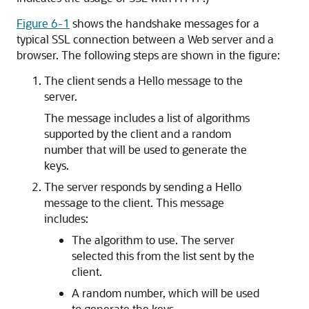
Figure 6-1
shows the handshake messages for a
typical SSL connection between a Web server and a
browser. The following steps are shown in the figure:
The client sends a Hello message to the
server.
The message includes a list of algorithms
supported by the client and a random
number that will be used to generate the
keys.
The server responds by sending a Hello
message to the client. This message
includes:
The algorithm to use. The server
selected this from the list sent by the
client.
A random number, which will be used
to generate the keys.