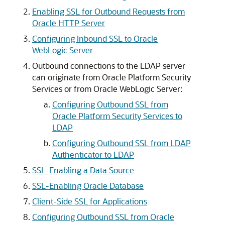
Enabling SSL for Outbound Requests from
Oracle HTTP Server
Configuring Inbound SSL to Oracle
WebLogic Server
Outbound connections to the LDAP server
can originate from Oracle Platform Security
Services or from
Oracle WebLogic Server
:
Configuring Outbound SSL from
Oracle Platform Security Services to
LDAP
Configuring Outbound SSL from LDAP
Authenticator to LDAP
SSL-Enabling a Data Source
SSL-Enabling Oracle Database
Client-Side SSL for Applications
Configuring Outbound SSL from Oracle