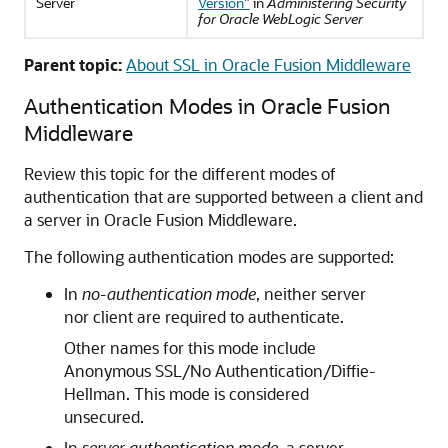
Server
Version"
in
Administering Security
for Oracle WebLogic Server
Parent topic:
About SSL in Oracle Fusion Middleware
Authentication Modes in Oracle Fusion
Middleware
Review this topic for the different modes of
authentication that are supported between a client and
a server in Oracle Fusion Middleware.
The following authentication modes are supported:
In
no-authentication mode
, neither server
nor client are required to authenticate.
Other names for this mode include
Anonymous SSL/No Authentication/Diffie-
Hellman. This mode is considered
unsecured.
In
server authentication mode
, a server