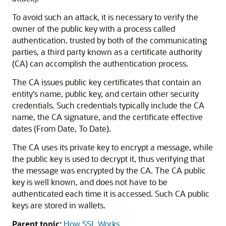
To avoid such an attack, it is necessary to verify the
owner of the public key with a process called
authentication. trusted by both of the communicating
parties, a third party known as a certificate authority
(CA) can accomplish the authentication process.
The CA issues public key certificates that contain an
entity's name, public key, and certain other security
credentials. Such credentials typically include the CA
name, the CA signature, and the certificate effective
dates (From Date, To Date).
The CA uses its private key to encrypt a message, while
the public key is used to decrypt it, thus verifying that
the message was encrypted by the CA. The CA public
key is well known, and does not have to be
authenticated each time it is accessed. Such CA public
keys are stored in wallets.
Parent topic:
How SSL Works