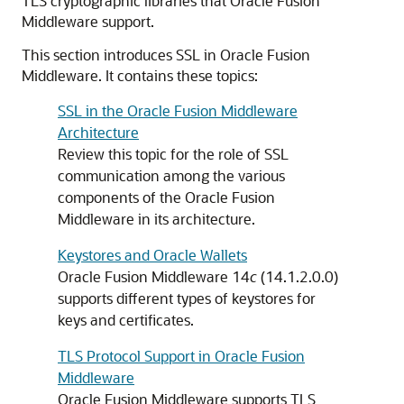
TLS cryptographic libraries that Oracle Fusion
Middleware support.
This section introduces SSL in
Oracle Fusion
Middleware
. It contains these topics:
SSL in the Oracle Fusion Middleware
Architecture
Review this topic for the role of SSL
communication among the various
components of the
Oracle Fusion
Middleware
in its architecture.
Keystores and Oracle Wallets
Oracle Fusion Middleware
14
c
(14.1.2.0.0)
supports different types of keystores for
keys and certificates.
TLS Protocol Support in Oracle Fusion
Middleware
Oracle Fusion Middleware
supports TLS