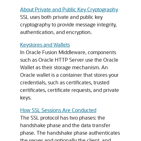
About Private and Public Key Cryptography
SSL uses both private and public key
cryptography to provide message integrity,
authentication, and encryption.
Keystores and Wallets
In Oracle Fusion Middleware, components
such as
Oracle HTTP Server
use the Oracle
Wallet as their storage mechanism. An
Oracle wallet is a container that stores your
credentials, such as certificates, trusted
certificates, certificate requests, and private
keys.
How SSL Sessions Are Conducted
The SSL protocol has two phases: the
handshake phase and the data transfer
phase. The handshake phase authenticates
the server and optionally the client, and