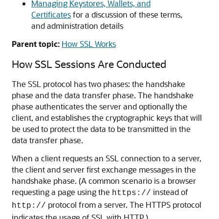
Managing Keystores, Wallets, and
Certificates
for a discussion of these terms,
and administration details
Parent topic:
How SSL Works
How SSL Sessions Are Conducted
The SSL protocol has two phases: the handshake
phase and the data transfer phase. The handshake
phase authenticates the server and optionally the
client, and establishes the cryptographic keys that will
be used to protect the data to be transmitted in the
data transfer phase.
When a client requests an SSL connection to a server,
the client and server first exchange messages in the
handshake phase. (A common scenario is a browser
requesting a page using the
instead of
https://
protocol from a server. The HTTPS protocol
http://
indicates the usage of SSL with HTTP.)