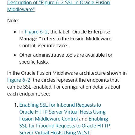
Description of "Figure 6-2 SSL in Oracle Fusion
Middleware"
Note:
In
Figure 6-2
, the label "Oracle Enterprise
Manager" refers to the
Fusion Middleware
Control
user interface.
Other administrative tools are available for
specific tasks.
In the
Oracle Fusion Middleware
architecture shown in
Figure 6-2
, the circles represent the endpoints that
can be SSL-enabled. For configuration details about
each endpoint, see:
Enabling SSL for Inbound Requests to
Oracle HTTP Server Virtual Hosts Using
Fusion Middleware Control
and
Enabling
SSL for Inbound Requests to Oracle HTTP
Server Virtual Hosts Using WLST