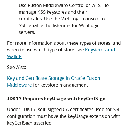
Use Fusion Middleware Control or WLST to
manage KSS keystores and their
certificates. Use the WebLogic console to
SSL-enable the listeners for WebLogic
servers.
For more information about these types of stores, and
when to use which type of store, see
Keystores and
Wallets
.
See Also:
Key and Certificate Storage in Oracle Fusion
Middleware
for keystore management
JDK17 Requires keyUsage with keyCertSign
Under JDK17, self-signed CA certificates used for SSL
configuration must have the keyUsage extension with
keyCertSign asserted.