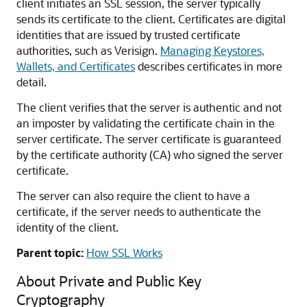
client initiates an SSL session, the server typically
sends its certificate to the client. Certificates are digital
identities that are issued by trusted certificate
authorities, such as Verisign.
Managing Keystores,
Wallets, and Certificates
describes certificates in more
detail.
The client verifies that the server is authentic and not
an imposter by validating the certificate chain in the
server certificate. The server certificate is guaranteed
by the certificate authority (CA) who signed the server
certificate.
The server can also require the client to have a
certificate, if the server needs to authenticate the
identity of the client.
Parent topic:
How SSL Works
About Private and Public Key
Cryptography