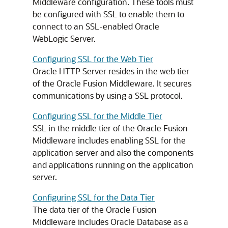
Middleware
configuration. These tools must
be configured with SSL to enable them to
connect to an SSL-enabled
Oracle
WebLogic Server
.
Configuring SSL for the Web Tier
Oracle HTTP Server resides in the web tier
of the Oracle Fusion Middleware. It secures
communications by using a SSL protocol.
Configuring SSL for the Middle Tier
SSL in the middle tier of the Oracle Fusion
Middleware includes enabling SSL for the
application server and also the components
and applications running on the application
server.
Configuring SSL for the Data Tier
The data tier of the Oracle Fusion
Middleware includes Oracle Database as a