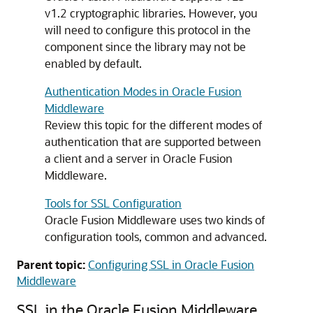
v1.2 cryptographic libraries. However, you
will need to configure this protocol in the
component since the library may not be
enabled by default.
Authentication Modes in Oracle Fusion
Middleware
Review this topic for the different modes of
authentication that are supported between
a client and a server in Oracle Fusion
Middleware.
Tools for SSL Configuration
Oracle Fusion Middleware
uses two kinds of
configuration tools, common and advanced.
Parent topic:
Configuring SSL in Oracle Fusion
Middleware
SSL in the
Oracle Fusion Middleware