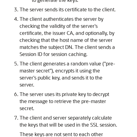
The server sends its certificate to the client.
The client authenticates the server by
checking the validity of the server's
certificate, the issuer CA, and optionally, by
checking that the host name of the server
matches the subject DN. The client sends a
Session ID for session caching.
The client generates a random value ("pre-
master secret"), encrypts it using the
server's public key, and sends it to the
server.
The server uses its private key to decrypt
the message to retrieve the pre-master
secret.
The client and server separately calculate
the keys that will be used in the SSL session.
These keys are not sent to each other