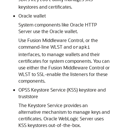
keytool
keystores and certificates.
Oracle wallet
System components like Oracle HTTP
Server use the Oracle wallet.
Use Fusion Middleware Control, or the
command-line WLST and
orapki
interfaces, to manage wallets and their
certificates for system components. You can
use either the Fusion Middleware Control or
WLST to SSL-enable the listeners for these
components.
OPSS Keystore Service (KSS) keystore and
truststore
The Keystore Service provides an
alternative mechanism to manage keys and
certificates.
Oracle WebLogic Server
uses
KSS keystores out-of-the-box.