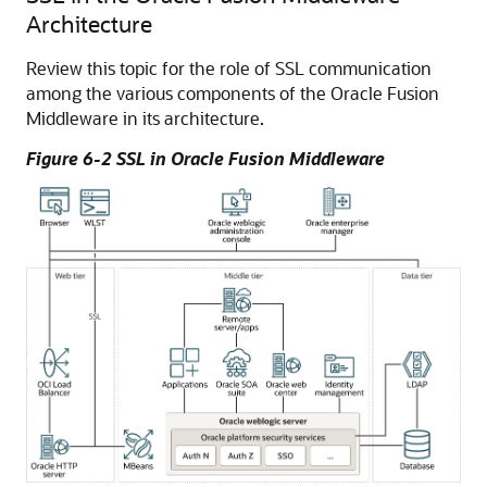
Architecture
Review this topic for the role of SSL communication
among the various components of the
Oracle Fusion
Middleware
in its architecture.
Figure 6-2 SSL in
Oracle Fusion Middleware