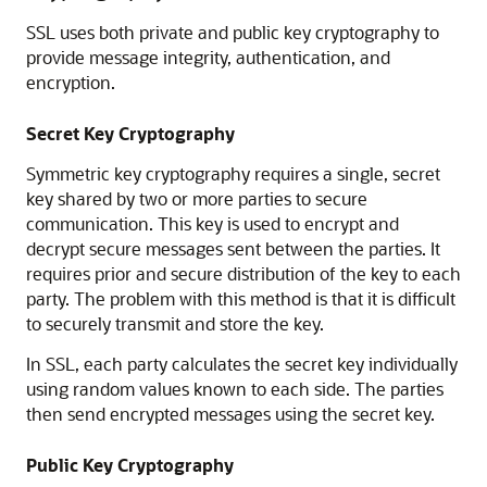
SSL uses both private and public key cryptography to
provide message integrity, authentication, and
encryption.
Secret Key Cryptography
Symmetric key cryptography requires a single, secret
key shared by two or more parties to secure
communication. This key is used to encrypt and
decrypt secure messages sent between the parties. It
requires prior and secure distribution of the key to each
party. The problem with this method is that it is difficult
to securely transmit and store the key.
In SSL, each party calculates the secret key individually
using random values known to each side. The parties
then send encrypted messages using the secret key.
Public Key Cryptography