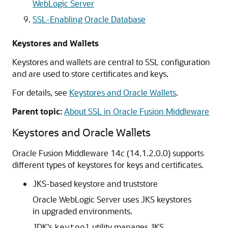
WebLogic Server
SSL-Enabling Oracle Database
Keystores and Wallets
Keystores and wallets are central to SSL configuration
and are used to store certificates and keys.
For details, see
Keystores and Oracle Wallets
.
Parent topic:
About SSL in Oracle Fusion Middleware
Keystores and Oracle Wallets
Oracle Fusion Middleware
14
c
(14.1.2.0.0) supports
different types of keystores for keys and certificates.
JKS-based keystore and truststore
Oracle WebLogic Server
uses JKS keystores
in upgraded environments.
JDK's
utility manages JKS