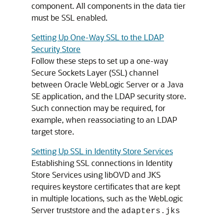
component. All components in the data tier
must be SSL enabled.
Setting Up One-Way SSL to the LDAP
Security Store
Follow these steps to set up a one-way
Secure Sockets Layer (SSL) channel
between Oracle WebLogic Server or a Java
SE application, and the LDAP security store.
Such connection may be required, for
example, when reassociating to an LDAP
target store.
Setting Up SSL in Identity Store Services
Establishing SSL connections in Identity
Store Services using libOVD and JKS
requires keystore certificates that are kept
in multiple locations, such as the WebLogic
Server truststore and the
adapters.jks