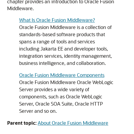
chapter provides an introduction to
Oracle Fusion
Middleware
.
What Is Oracle Fusion Middleware?
Oracle Fusion Middleware
is a collection of
standards-based software products that
spans a range of tools and services
including Jakarta EE and developer tools,
integration services, identity management,
business intelligence, and collaboration.
Oracle Fusion Middleware Components
Oracle Fusion Middleware
Oracle WebLogic
Server
provides a wide variety of
components, such as
Oracle WebLogic
Server
,
Oracle SOA Suite
,
Oracle HTTP
Server
and so on.
Parent topic:
About Oracle Fusion Middleware