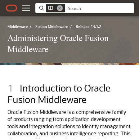
Middleware
/
Fusion Middleware
/
Release 14.1.2
Administering Oracle Fusion
Middleware
1
Introduction to
Oracle
Fusion Middleware
Oracle Fusion Middleware
is a comprehensive family
of products ranging from application development
tools and integration solutions to identity management,
collaboration, and business intelligence reporting. This