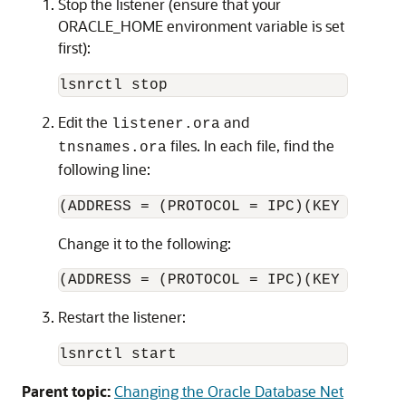
Stop the listener (ensure that your
ORACLE_HOME environment variable is set
first):
Edit the
and
listener.ora
files. In each file, find the
tnsnames.ora
following line:
Change it to the following:
Restart the listener:
lsnrctl start
Parent topic:
Changing the Oracle Database Net