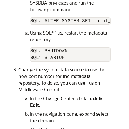
SYSDBA privileges and run the
following command:
Using SQL*Plus, restart the metadata
repository:
SQL> SHUTDOWN

Change the system data source to use the
new port number for the metadata
repository. To do so, you can use
Fusion
Middleware Control
:
In the Change Center, click
Lock &
Edit.
In the navigation pane, expand select
the domain.