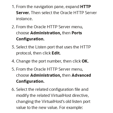
From the navigation pane, expand
HTTP
Server.
Then select the
Oracle HTTP Server
instance.
From the
Oracle HTTP Server
menu,
choose
Administration,
then
Ports
Configuration.
Select the Listen port that uses the HTTP
protocol, then click
Edit.
Change the port number, then click
OK.
From the Oracle HTTP Server menu,
choose
Administration,
then
Advanced
Configuration.
Select the related configuration file and
modify the related VirtualHost directive,
changing the VirtualHost's old listen port
value to the new value. For example: