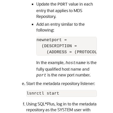
Update the
value in each
PORT
entry that applies to
MDS
Repository
.
Add an entry similar to the
following:
newnetport =

  (DESCRIPTION =

    (ADDRESS = (PROTOCOL = tcp
In the example,
is the
hostname
fully qualified host name and
is the new port number.
port
Start the metadata repository listener:
Using SQL*Plus, log in to the metadata
repository as the SYSTEM user with