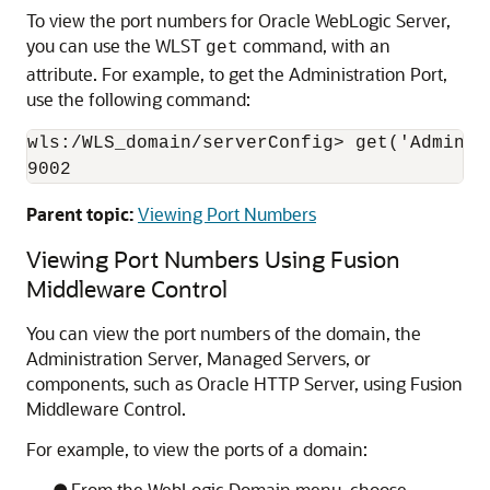
To view the port numbers for
Oracle WebLogic Server
,
you can use the WLST
command, with an
get
attribute. For example, to get the Administration Port,
use the following command:
wls:/WLS_domain/serverConfig> get('Administ
9002
Parent topic:
Viewing Port Numbers
Viewing Port Numbers Using
Fusion
Middleware Control
You can view the port numbers of the domain, the
Administration Server, Managed Servers, or
components, such as
Oracle HTTP Server
, using
Fusion
Middleware Control
.
For example, to view the ports of a domain:
From the WebLogic Domain menu, choose