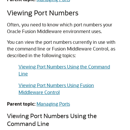
Viewing Port Numbers
Often, you need to know which port numbers your
Oracle Fusion Middleware
environment uses.
You can view the port numbers currently in use with
the command line or
Fusion Middleware Control
, as
described in the following topics:
Viewing Port Numbers Using the Command
Line
Viewing Port Numbers Using Fusion
Middleware Control
Parent topic:
Managing Ports
Viewing Port Numbers Using the
Command Line