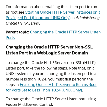
For information about enabling the Listen port to run
as root see
Starting Oracle HTTP Server Instances on a
Privileged Port (Linux and UNIX Only)
in
Administering
Oracle HTTP Server
.
Parent topic:
Changing the Oracle HTTP Server Listen
Ports
Changing the
Oracle HTTP Server
Non-SSL
Listen Port in a WebLogic Server Domain
To change the
Oracle HTTP Server
non-SSL (HTTP)
Listen port, take the following steps. Note that, on a
UNIX system, if you are changing the Listen port to a
number less than 1024, you must first perform the
steps in
Enabling Oracle HTTP Server to Run as Root
for Ports Set to Less Than 1024 (UNIX Only)
.
To change the
Oracle HTTP Server
Listen port using
Fusion Middleware Control
: