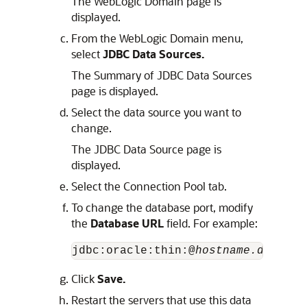
The WebLogic Domain page is
displayed.
From the WebLogic Domain menu,
select
JDBC Data Sources.
The Summary of JDBC Data Sources
page is displayed.
Select the data source you want to
change.
The JDBC Data Source page is
displayed.
Select the Connection Pool tab.
To change the database port, modify
the
Database URL
field. For example:
jdbc:oracle:thin:@
hostname.domainn
Click
Save.
Restart the servers that use this data