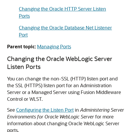
Changing the Oracle HTTP Server Listen
Ports
Changing the Oracle Database Net Listener
Port
Parent topic:
Managing Ports
Changing the
Oracle WebLogic Server
Listen Ports
You can change the non-SSL (HTTP) listen port and
the SSL (HTTPS) listen port for an Administration
Server or a Managed Server using
Fusion Middleware
Control
or WLST.
See
Configuring the Listen Port
in
Administering Server
Environments for Oracle WebLogic Server
for more
information about changing
Oracle WebLogic Server
ports.