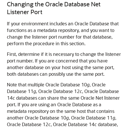
Changing the Oracle Database Net
Listener Port
If your environment includes an Oracle Database that
functions as a metadata repository, and you want to
change the listener port number for that database,
perform the procedure in this section.
First, determine if it is necessary to change the listener
port number. If you are concerned that you have
another database on your host using the same port,
both databases can possibly use the same port.
Note that multiple Oracle Database 10
g
, Oracle
Database 11
g
, Oracle Database 12
c
, Oracle Database
14
c
databases can share the same Oracle Net listener
port. If you are using an Oracle Database as a
metadata repository on the same host that contains
another Oracle Database 10
g
, Oracle Database 11
g
,
Oracle Database 12
c
, Oracle Database 14
c
database,