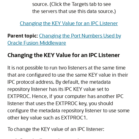
source. (Click the Targets tab to see
the servers that use this data source.)
Changing the KEY Value for an IPC Listener
Parent topic:
Changing the Port Numbers Used by
Oracle Fusion Middleware
Changing the KEY Value for an IPC Listener
It is not possible to run two listeners at the same time
that are configured to use the same KEY value in their
IPC protocol address. By default, the metadata
repository listener has its IPC KEY value set to
EXTPROC. Hence, if your computer has another IPC
listener that uses the EXTPROC key, you should
configure the metadata repository listener to use some
other key value such as EXTPROC1.
To change the KEY value of an IPC listener: