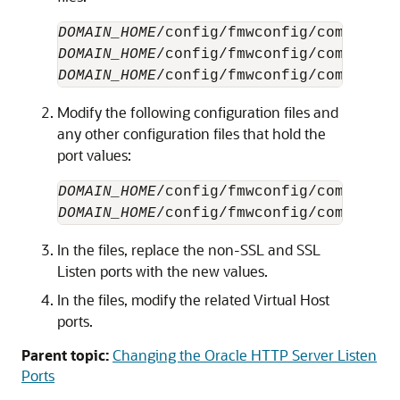
DOMAIN_HOME
/config/fmwconfig/component
DOMAIN_HOME
/config/fmwconfig/component
DOMAIN_HOME
/config/fmwconfig/component
Modify the following configuration files and
any other configuration files that hold the
port values:
DOMAIN_HOME
/config/fmwconfig/component
DOMAIN_HOME
/config/fmwconfig/component
In the files, replace the non-SSL and SSL
Listen ports with the new values.
In the files, modify the related Virtual Host
ports.
Parent topic:
Changing the Oracle HTTP Server Listen
Ports