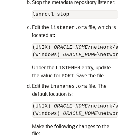
Stop the metadata repository listener:
Edit the
file, which is
listener.ora
located at:
(UNIX) 
ORACLE_HOME
/network/admin/l
(Windows) 
ORACLE_HOME
Under the
entry, update
LISTENER
the value for
. Save the file.
PORT
Edit the
file. The
tnsnames.ora
default location is:
(UNIX) 
ORACLE_HOME
/network/admin/t
(Windows) 
ORACLE_HOME
Make the following changes to the
file: