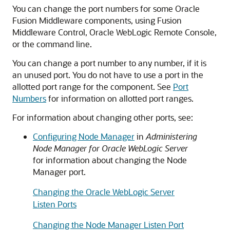
You can change the port numbers for some
Oracle
Fusion Middleware
components, using
Fusion
Middleware Control
, Oracle WebLogic Remote Console,
or the command line.
You can change a port number to any number, if it is
an unused port. You do not have to use a port in the
allotted port range for the component. See
Port
Numbers
for information on allotted port ranges.
For information about changing other ports, see:
Configuring Node Manager
in
Administering
Node Manager for Oracle WebLogic Server
for information about changing the Node
Manager port.
Changing the Oracle WebLogic Server
Listen Ports
Changing the Node Manager Listen Port