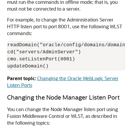
must run the commands in offline mode; that is, you
must not be connected to a server.
For example, to change the Administration Server
HTTP listen port to port 8001, use the following WLST
commands:
readDomain("oracle/config/domains
/domain_n
cd("servers/AdminServer")

cmo.setListenPort(8001)

updateDomain()
Parent topic:
Changing the Oracle WebLogic Server
Listen Ports
Changing the Node Manager Listen Port
You can change the Node Manager listen port using
Fusion Middleware Control
or WLST, as described in
the following topics: