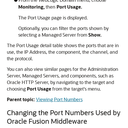
Monitoring,
then
Port Usage.
The Port Usage page is displayed.
Optionally, you can filter the ports shown by
selecting a Managed Server from
Show.
The Port Usage detail table shows the ports that are in
use, the IP Address, the component, the channel, and
the protocol.
You can also view similar pages for the Administration
Server, Managed Servers, and components, such as
Oracle HTTP Server
, by navigating to the target and
choosing
Port Usage
from the target's menu.
Parent topic:
Viewing Port Numbers
Changing the Port Numbers Used by
Oracle Fusion Middleware