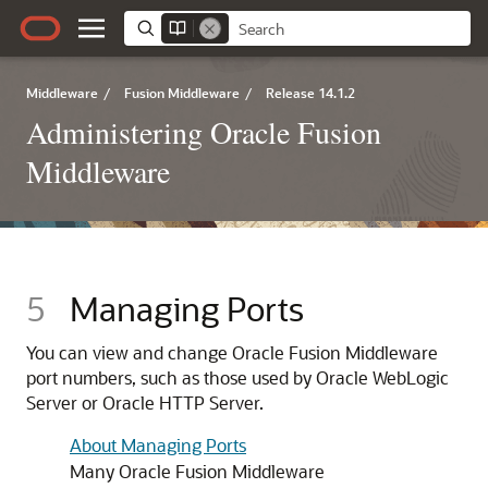
Middleware
/
Fusion Middleware
/
Release 14.1.2
Administering Oracle Fusion
Middleware
5
Managing Ports
You can view and change
Oracle Fusion Middleware
port numbers, such as those used by
Oracle WebLogic
Server
or
Oracle HTTP Server
.
About Managing Ports
Many
Oracle Fusion Middleware