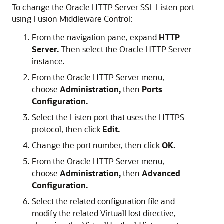
To change the
Oracle HTTP Server
SSL Listen port
using
Fusion Middleware Control
:
From the navigation pane, expand
HTTP
Server.
Then select the
Oracle HTTP Server
instance.
From the
Oracle HTTP Server
menu,
choose
Administration,
then
Ports
Configuration.
Select the Listen port that uses the HTTPS
protocol, then click
Edit.
Change the port number, then click
OK.
From the Oracle HTTP Server menu,
choose
Administration,
then
Advanced
Configuration.
Select the related configuration file and
modify the related VirtualHost directive,