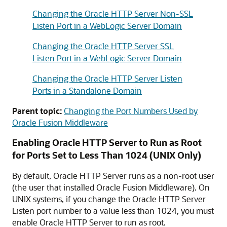
Changing the Oracle HTTP Server Non-SSL
Listen Port in a WebLogic Server Domain
Changing the Oracle HTTP Server SSL
Listen Port in a WebLogic Server Domain
Changing the Oracle HTTP Server Listen
Ports in a Standalone Domain
Parent topic:
Changing the Port Numbers Used by
Oracle Fusion Middleware
Enabling
Oracle HTTP Server
to Run as Root
for Ports Set to Less Than 1024 (UNIX Only)
By default,
Oracle HTTP Server
runs as a non-root user
(the user that installed
Oracle Fusion Middleware
). On
UNIX systems, if you change the
Oracle HTTP Server
Listen port number to a value less than 1024, you must
enable
Oracle HTTP Server
to run as root.