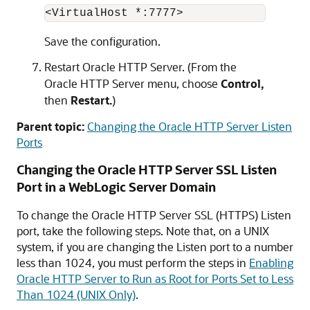
<VirtualHost *:7777> 
Save the configuration.
Restart
Oracle HTTP Server
. (From the
Oracle HTTP Server
menu, choose
Control,
then
Restart.
)
Parent topic:
Changing the Oracle HTTP Server Listen
Ports
Changing the
Oracle HTTP Server
SSL Listen
Port in a WebLogic Server Domain
To change the
Oracle HTTP Server
SSL (HTTPS) Listen
port, take the following steps. Note that, on a UNIX
system, if you are changing the Listen port to a number
less than 1024, you must perform the steps in
Enabling
Oracle HTTP Server to Run as Root for Ports Set to Less
Than 1024 (UNIX Only)
.