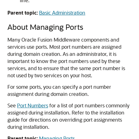
line.
Parent topic:
Basic Administration
About Managing Ports
Many
Oracle Fusion Middleware
components and
services use ports. Most port numbers are assigned
during domain creation. As an administrator, it is
important to know the port numbers used by these
services, and to ensure that the same port number is
not used by two services on your host.
For some ports, you can specify a port number
assignment during domain creation.
See
Port Numbers
for a list of port numbers commonly
assigned during installation. Refer to the installation
guide for directions on overriding port assignments
during installation.
Parent topic:
Managing Ports