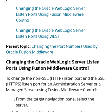
Changing the Oracle WebLogic Server
Listen Ports Using Fusion Middleware
Control
Changing the Oracle WebLogic Server
Listen Ports Using WLST
Parent topic:
Changing the Port Numbers Used by
Oracle Fusion Middleware
Changing the
Oracle WebLogic Server
Listen
Ports Using
Fusion Middleware Control
To change the non-SSL (HTTP) listen port and the SSL
(HTTPS) listen port for an Administration Server or a
Managed Server using
Fusion Middleware Control
:
From the target navigation pane, select the
server.