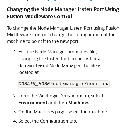
Changing the Node Manager Listen Port Using
Fusion Middleware Control
To change the Node Manager Listen Port using
Fusion
Middleware Control
, change the configuration of the
machine to point it to the new port:
Edit the Node Manager properties file,
changing the Listen Port property. For a
domain-based Node Manager, the file is
located at:
DOMAIN_HOME
From the WebLogic Domain menu, select
Environment
and then
Machines
.
On the Machines page, select the machine.
Select the Configuration tab.