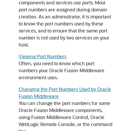
components and services use ports. Most
port numbers are assigned during domain
creation. As an administrator, it is important
to know the port numbers used by these
services, and to ensure that the same port
number is not used by two services on your
host.
Viewing Port Numbers
Often, you need to know which port
numbers your
Oracle Fusion Middleware
environment uses.
Changing the Port Numbers Used by Oracle
Fusion Middleware
You can change the port numbers for some
Oracle Fusion Middleware
components,
using
Fusion Middleware Control
, Oracle
WebLogic Remote Console, or the command