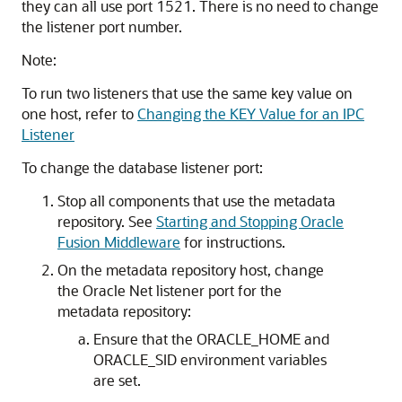
they can all use port 1521. There is no need to change
the listener port number.
Note:
To run two listeners that use the same key value on
one host, refer to
Changing the KEY Value for an IPC
Listener
To change the database listener port:
Stop all components that use the metadata
repository. See
Starting and Stopping Oracle
Fusion Middleware
for instructions.
On the metadata repository host, change
the Oracle Net listener port for the
metadata repository:
Ensure that the ORACLE_HOME and
ORACLE_SID environment variables
are set.