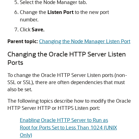
Select the Node Manager tab.
Change the
Listen Port
to the new port
number.
Click
Save.
Parent topic:
Changing the Node Manager Listen Port
Changing the
Oracle HTTP Server
Listen
Ports
To change the
Oracle HTTP Server
Listen ports (non-
SSL or SSL), there are often dependencies that must
also be set.
The following topics describe how to modify the
Oracle
HTTP Server
HTTP or HTTPS Listen port:
Enabling Oracle HTTP Server to Run as
Root for Ports Set to Less Than 1024 (UNIX
Only)