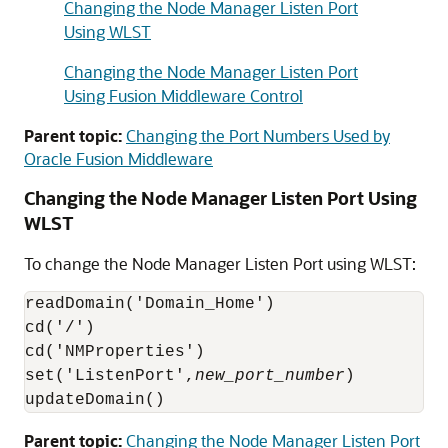
Changing the Node Manager Listen Port
Using WLST
Changing the Node Manager Listen Port
Using Fusion Middleware Control
Parent topic:
Changing the Port Numbers Used by
Oracle Fusion Middleware
Changing the Node Manager Listen Port Using
WLST
To change the Node Manager Listen Port using WLST:
readDomain('Domain_Home')

cd('/')

cd('NMProperties')

set('ListenPort',
new_port_number
)

updateDomain()
Parent topic:
Changing the Node Manager Listen Port