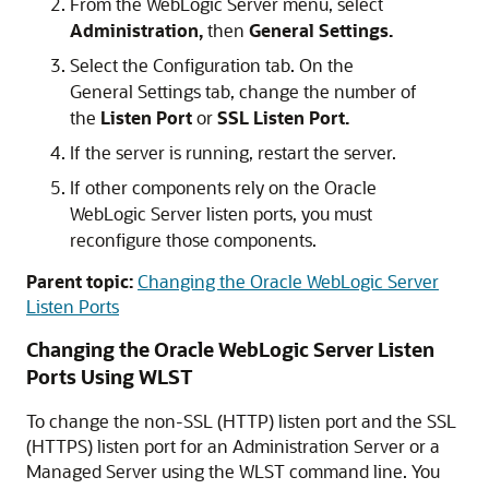
From the WebLogic Server menu, select
Administration,
then
General Settings.
Select the Configuration tab. On the
General Settings tab, change the number of
the
Listen Port
or
SSL Listen Port.
If the server is running, restart the server.
If other components rely on the
Oracle
WebLogic Server
listen ports, you must
reconfigure those components.
Parent topic:
Changing the Oracle WebLogic Server
Listen Ports
Changing the
Oracle WebLogic Server
Listen
Ports Using WLST
To change the non-SSL (HTTP) listen port and the SSL
(HTTPS) listen port for an Administration Server or a
Managed Server using the WLST command line. You