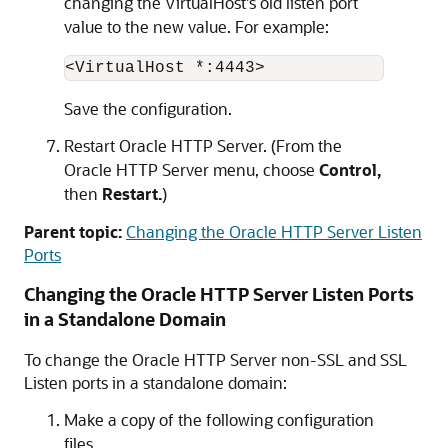
changing the VirtualHost's old listen port
value to the new value. For example:
<VirtualHost *:4443> 
Save the configuration.
Restart
Oracle HTTP Server
. (From the
Oracle HTTP Server
menu, choose
Control,
then
Restart.
)
Parent topic:
Changing the Oracle HTTP Server Listen
Ports
Changing the
Oracle HTTP Server
Listen Ports
in a Standalone Domain
To change the
Oracle HTTP Server
non-SSL and SSL
Listen ports in a standalone domain:
Make a copy of the following configuration
files.