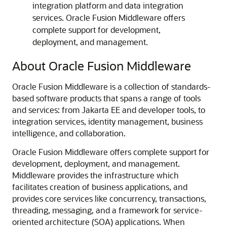
integration platform and data integration
services. Oracle Fusion Middleware offers
complete support for development,
deployment, and management.
About Oracle Fusion Middleware
Oracle Fusion Middleware is a collection of standards-
based software products that spans a range of tools
and services: from Jakarta EE and developer tools, to
integration services, identity management, business
intelligence, and collaboration.
Oracle Fusion Middleware offers complete support for
development, deployment, and management.
Middleware provides the infrastructure which
facilitates creation of business applications, and
provides core services like concurrency, transactions,
threading, messaging, and a framework for service-
oriented architecture (SOA) applications. When