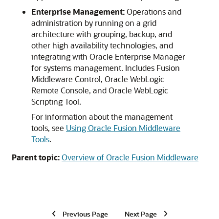
Enterprise Management:
Operations and
administration by running on a grid
architecture with grouping, backup, and
other high availability technologies, and
integrating with Oracle Enterprise Manager
for systems management. Includes Fusion
Middleware Control, Oracle WebLogic
Remote Console, and Oracle WebLogic
Scripting Tool.
For information about the management
tools, see
Using Oracle Fusion Middleware
Tools
.
Parent topic:
Overview of Oracle Fusion Middleware
Previous Page
Next Page