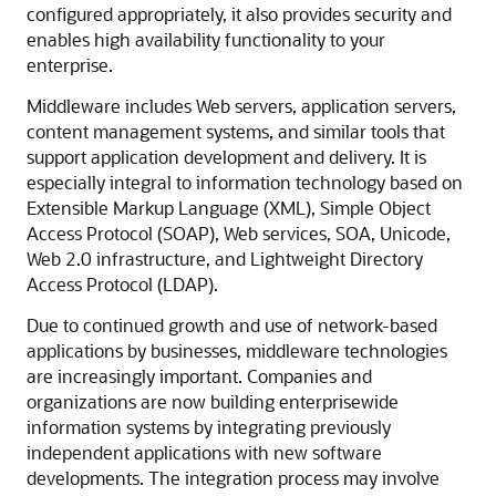
configured appropriately, it also provides security and
enables high availability functionality to your
enterprise.
Middleware includes Web servers, application servers,
content management systems, and similar tools that
support application development and delivery. It is
especially integral to information technology based on
Extensible Markup Language (XML), Simple Object
Access Protocol (SOAP), Web services, SOA, Unicode,
Web 2.0 infrastructure, and Lightweight Directory
Access Protocol (LDAP).
Due to continued growth and use of network-based
applications by businesses, middleware technologies
are increasingly important. Companies and
organizations are now building enterprisewide
information systems by integrating previously
independent applications with new software
developments. The integration process may involve