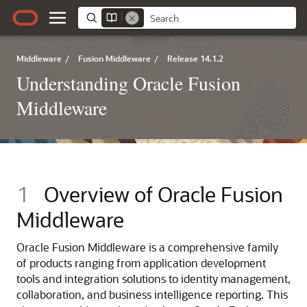
Middleware
/
Fusion Middleware
/
Release 14.1.2
Understanding Oracle Fusion
Middleware
1
Overview of Oracle Fusion
Middleware
Oracle Fusion Middleware is a comprehensive family
of products ranging from application development
tools and integration solutions to identity management,
collaboration, and business intelligence reporting. This