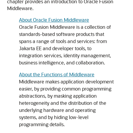
chapter provides an introduction to Oracle Fusion
Middleware.
About Oracle Fusion Middleware
Oracle Fusion Middleware is a collection of
standards-based software products that
spans a range of tools and services: from
Jakarta EE and developer tools, to
integration services, identity management,
business intelligence, and collaboration.
About the Functions of Middleware
Middleware makes application development
easier, by providing common programming
abstractions, by masking application
heterogeneity and the distribution of the
underlying hardware and operating
systems, and by hiding low-level
programming details.