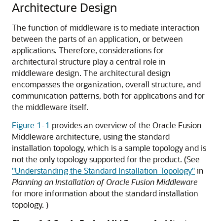
Architecture Design
The function of middleware is to mediate interaction
between the parts of an application, or between
applications. Therefore, considerations for
architectural structure play a central role in
middleware design. The architectural design
encompasses the organization, overall structure, and
communication patterns, both for applications and for
the middleware itself.
Figure 1-1
provides an overview of the Oracle Fusion
Middleware architecture, using the standard
installation topology, which is a sample topology and is
not the only topology supported for the product. (See
"Understanding the Standard Installation Topology"
in
Planning an Installation of Oracle Fusion Middleware
for more information about the standard installation
topology. )