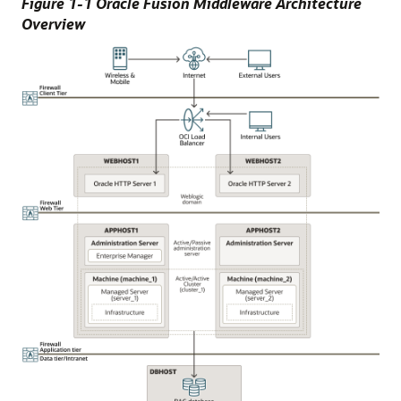
Figure 1-1
Oracle Fusion Middleware
Architecture
Overview