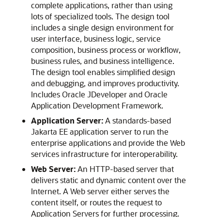
complete applications, rather than using
lots of specialized tools. The design tool
includes a single design environment for
user interface, business logic, service
composition, business process or workflow,
business rules, and business intelligence.
The design tool enables simplified design
and debugging, and improves productivity.
Includes
Oracle JDeveloper
and
Oracle
Application Development Framework
.
Application Server:
A standards-based
Jakarta EE application server to run the
enterprise applications and provide the Web
services infrastructure for interoperability.
Web Server:
An HTTP-based server that
delivers static and dynamic content over the
Internet. A Web server either serves the
content itself, or routes the request to
Application Servers for further processing.