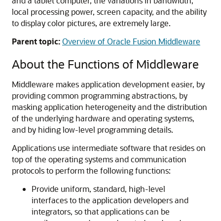
and a tablet computer, the variations in bandwidth,
local processing power, screen capacity, and the ability
to display color pictures, are extremely large.
Parent topic:
Overview of Oracle Fusion Middleware
About the Functions of Middleware
Middleware makes application development easier, by
providing common programming abstractions, by
masking application heterogeneity and the distribution
of the underlying hardware and operating systems,
and by hiding low-level programming details.
Applications use intermediate software that resides on
top of the operating systems and communication
protocols to perform the following functions:
Provide uniform, standard, high-level
interfaces to the application developers and
integrators, so that applications can be