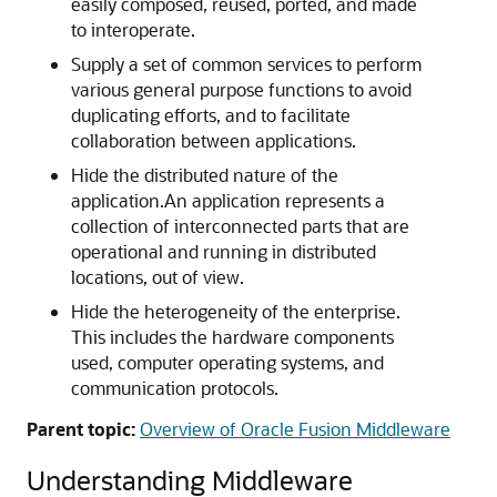
easily composed, reused, ported, and made
to interoperate.
Supply a set of common services to perform
various general purpose functions to avoid
duplicating efforts, and to facilitate
collaboration between applications.
Hide the distributed nature of the
application.An application represents a
collection of interconnected parts that are
operational and running in distributed
locations, out of view.
Hide the heterogeneity of the enterprise.
This includes the hardware components
used, computer operating systems, and
communication protocols.
Parent topic:
Overview of Oracle Fusion Middleware
Understanding Middleware