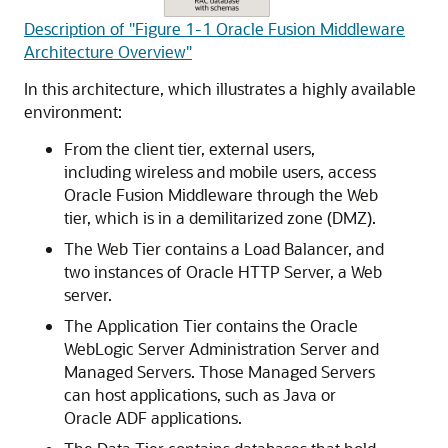
Description of "Figure 1-1 Oracle Fusion Middleware
Architecture Overview"
In this architecture, which illustrates a highly available
environment:
From the client tier, external users,
including wireless and mobile users, access
Oracle Fusion Middleware
through the Web
tier, which is in a demilitarized zone (DMZ).
The Web Tier contains a Load Balancer, and
two instances of
Oracle HTTP Server
, a Web
server.
The Application Tier contains the
Oracle
WebLogic Server
Administration Server and
Managed Servers. Those Managed Servers
can host applications, such as Java or
Oracle ADF
applications.