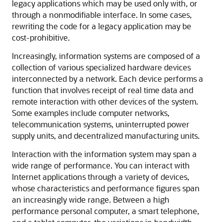
legacy applications which may be used only with, or
through a nonmodifiable interface. In some cases,
rewriting the code for a legacy application may be
cost-prohibitive.
Increasingly, information systems are composed of a
collection of various specialized hardware devices
interconnected by a network. Each device performs a
function that involves receipt of real time data and
remote interaction with other devices of the system.
Some examples include computer networks,
telecommunication systems, uninterrupted power
supply units, and decentralized manufacturing units.
Interaction with the information system may span a
wide range of performance. You can interact with
Internet applications through a variety of devices,
whose characteristics and performance figures span
an increasingly wide range. Between a high
performance personal computer, a smart telephone,