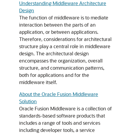
Understanding Middleware Architecture
Design
The function of middleware is to mediate
interaction between the parts of an
application, or between applications.
Therefore, considerations for architectural
structure play a central role in middleware
design. The architectural design
encompasses the organization, overall
structure, and communication patterns,
both for applications and for the
middleware itself.
About the Oracle Fusion Middleware
Solution
Oracle Fusion Middleware
is a collection of
standards-based software products that
includes a range of tools and services
including developer tools, a service