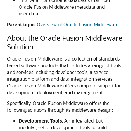
The Data Tier contains databases that hold
Oracle Fusion Middleware
metadata and
user data.
Parent topic:
Overview of Oracle Fusion Middleware
About the
Oracle Fusion Middleware
Solution
Oracle Fusion Middleware
is a collection of standards-
based software products that includes a range of tools
and services including developer tools, a service
integration platform and data integration services.
Oracle Fusion Middleware offers complete support for
development, deployment, and management.
Specifically,
Oracle Fusion Middleware
offers the
following solutions through its middleware design:
Development Tools:
An integrated, but
modular, set of development tools to build