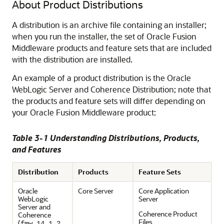
About Product Distributions
A distribution is an archive file containing an installer;
when you run the installer, the set of Oracle Fusion
Middleware products and feature sets that are included
with the distribution are installed.
An example of a product distribution is the Oracle
WebLogic Server and Coherence Distribution; note that
the products and feature sets will differ depending on
your Oracle Fusion Middleware product:
Table 3-1 Understanding Distributions, Products,
and Features
Distribution
Products
Feature Sets
Oracle
Core Server
Core Application
WebLogic
Server
Server and
Coherence Product
Coherence
Files
(
fmw_14.1.2.