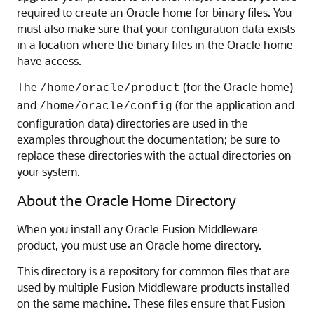
required to create an Oracle home for binary files. You
must also make sure that your configuration data exists
in a location where the binary files in the Oracle home
have access.
The
(for the Oracle home)
/home/oracle/product
and
(for the application and
/home/oracle/config
configuration data) directories are used in the
examples throughout the documentation; be sure to
replace these directories with the actual directories on
your system.
About the Oracle Home Directory
When you install any Oracle Fusion Middleware
product, you must use an Oracle home directory.
This directory is a repository for common files that are
used by multiple Fusion Middleware products installed
on the same machine. These files ensure that Fusion