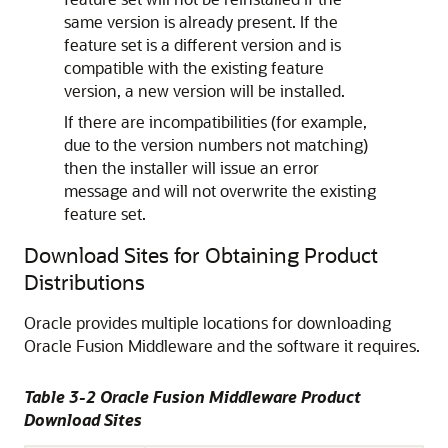
same version is already present. If the
feature set is a different version and is
compatible with the existing feature
version, a new version will be installed.
If there are incompatibilities (for example,
due to the version numbers not matching)
then the installer will issue an error
message and will not overwrite the existing
feature set.
Download Sites for Obtaining Product
Distributions
Oracle provides multiple locations for downloading
Oracle Fusion Middleware and the software it requires.
Table 3-2 Oracle Fusion Middleware Product
Download Sites