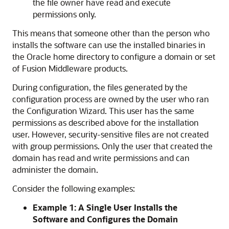
the file owner have read and execute
permissions only.
This means that someone other than the person who
installs the software can use the installed binaries in
the Oracle home directory to configure a domain or set
of Fusion Middleware products.
During configuration, the files generated by the
configuration process are owned by the user who ran
the Configuration Wizard. This user has the same
permissions as described above for the installation
user. However, security-sensitive files are not created
with group permissions. Only the user that created the
domain has read and write permissions and can
administer the domain.
Consider the following examples:
Example 1: A Single User Installs the
Software and Configures the Domain