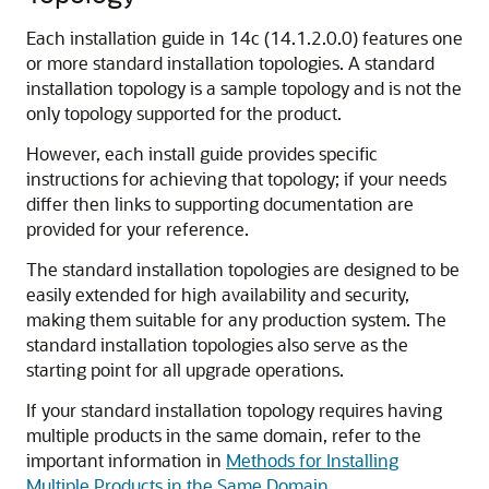
Each installation guide in
14c (14.1.2.0.0)
features one
or more standard installation topologies. A standard
installation topology is a sample topology and is not the
only topology supported for the product.
However, each install guide provides specific
instructions for achieving that topology; if your needs
differ then links to supporting documentation are
provided for your reference.
The standard installation topologies are designed to be
easily extended for high availability and security,
making them suitable for any production system. The
standard installation topologies also serve as the
starting point for all upgrade operations.
If your standard installation topology requires having
multiple products in the same domain, refer to the
important information in
Methods for Installing
Multiple Products in the Same Domain
.