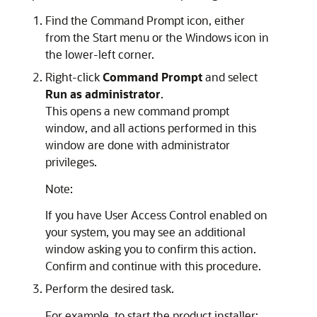
Find the
Command Prompt
icon, either
from the Start menu or the Windows icon in
the lower-left corner.
Right-click
Command Prompt
and select
Run as administrator
.
This opens a new command prompt
window, and all actions performed in this
window are done with administrator
privileges.
Note:
If you have User Access Control enabled on
your system, you may see an additional
window asking you to confirm this action.
Confirm and continue with this procedure.
Perform the desired task.
For example, to start the product installer: