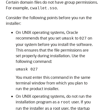
Certain domain files do not have group permissions.
For example,
.
cwallet.sso
Consider the following points before you run the
installer:
On UNIX operating systems, Oracle
recommends that you set
to
on
umask
027
your system before you install the software.
This ensures that the file permissions are
set properly during installation. Use the
following command:
umask 027
You must enter this command in the same
terminal window from which you plan to
run the product installer.
On UNIX operating systems, do not run the
installation program as a
user. If you
root
run the installer as a root user, the startup