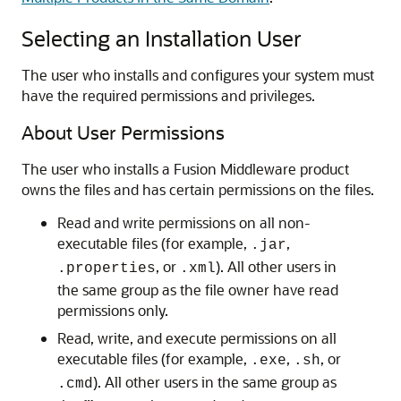
Selecting an Installation User
The user who installs and configures your system must
have the required permissions and privileges.
About User Permissions
The user who installs a Fusion Middleware product
owns the files and has certain permissions on the files.
Read and write permissions on all non-
executable files (for example,
,
.jar
, or
). All other users in
.properties
.xml
the same group as the file owner have read
permissions only.
Read, write, and execute permissions on all
executable files (for example,
,
, or
.exe
.sh
). All other users in the same group as
.cmd