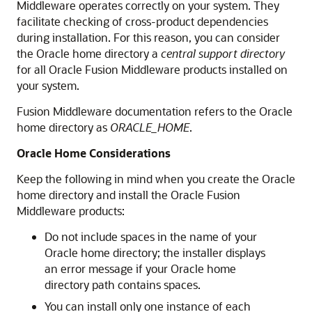
Middleware operates correctly on your system. They
facilitate checking of cross-product dependencies
during installation. For this reason, you can consider
the Oracle home directory a
central support directory
for all Oracle Fusion Middleware products installed on
your system.
Fusion Middleware documentation refers to the Oracle
home directory as
ORACLE_HOME
.
Oracle Home Considerations
Keep the following in mind when you create the Oracle
home directory and install the Oracle Fusion
Middleware products:
Do not include spaces in the name of your
Oracle home directory; the installer displays
an error message if your Oracle home
directory path contains spaces.
You can install only one instance of each