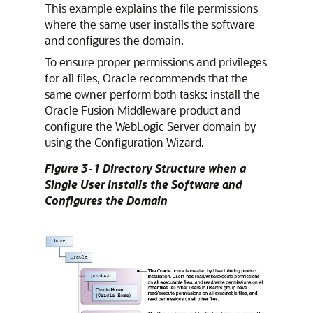
This example explains the file permissions
where the same user installs the software
and configures the domain.
To ensure proper permissions and privileges
for all files, Oracle recommends that the
same owner perform both tasks: install the
Oracle Fusion Middleware product and
configure the WebLogic Server domain by
using the Configuration Wizard.
Figure 3-1 Directory Structure when a
Single User Installs the Software and
Configures the Domain