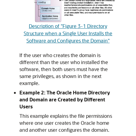
Description of "Figure 3-1 Directory
Structure when a Single User Installs the
Software and Configures the Domain"
If the user who creates the domain is
different than the user who installed the
software, then both users must have the
same privileges, as shown in the next
example.
Example 2: The Oracle Home Directory
and Domain are Created by Different
Users
This example explains the file permissions
where one user creates the Oracle home
and another user configures the domain.