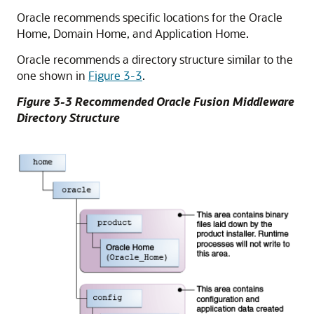
Oracle recommends specific locations for the Oracle
Home, Domain Home, and Application Home.
Oracle recommends a directory structure similar to the
one shown in
Figure 3-3
.
Figure 3-3 Recommended Oracle Fusion Middleware
Directory Structure