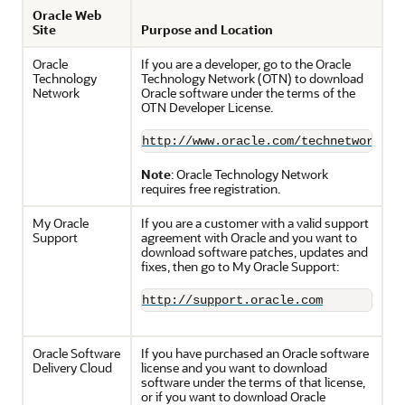
Oracle Web
Site
Purpose and Location
Oracle
If you are a developer, go to the Oracle
Technology
Technology Network (OTN) to download
Network
Oracle software under the terms of the
OTN Developer License.
http://www.oracle.com/technetwork/in
Note
: Oracle Technology Network
requires free registration.
My Oracle
If you are a customer with a valid support
Support
agreement with Oracle and you want to
download software patches, updates and
fixes, then go to My Oracle Support:
http://support.oracle.com
Oracle Software
If you have purchased an Oracle software
Delivery Cloud
license and you want to download
software under the terms of that license,
or if you want to download Oracle