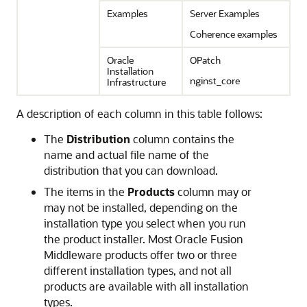
Examples
Server Examples
Coherence examples
Oracle
OPatch
Installation
nginst_core
Infrastructure
A description of each column in this table follows:
The
Distribution
column contains the
name and actual file name of the
distribution that you can download.
The items in the
Products
column may or
may not be installed, depending on the
installation type you select when you run
the product installer. Most Oracle Fusion
Middleware products offer two or three
different installation types, and not all
products are available with all installation
types.