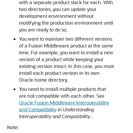
with a separate product stack for each. With
two directories, you can update your
development environment without
modifying the production environment until
you are ready to do so.
You want to maintain two different versions
of a Fusion Middleware product at the same
time. For example, you want to install a new
version of a product while keeping your
existing version intact. In this case, you must
install each product version in its own
Oracle home directory.
You need to install multiple products that
are not compatible with each other. See
Oracle Fusion Middleware Interoperability
and Compatibility
in
Understanding
Interoperability and Compatibility
.
Note: