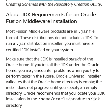
Creating Schemas with the Repository Creation Utility
.
About JDK Requirements for an Oracle
Fusion Middleware Installation
Most Fusion Middleware products are in
file
.jar
format. These distributions do not include a JDK. To
run a
distribution installer, you must have a
.jar
certified JDK installed on your system.
Make sure that the JDK is installed
outside
of the
Oracle home. If you install the JDK under the Oracle
home, you may encounter problems when you try to
perform tasks in the future. Oracle Universal Installer
validates that the Oracle home directory is empty; the
install does not progress until you specify an empty
directory. Oracle recommends that you locate your JDK
installation in the
/home/oracle/products/jdk
directory.