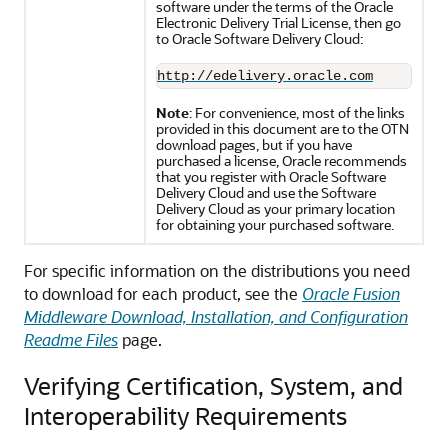
software under the terms of the Oracle
Electronic Delivery Trial License, then go
to Oracle Software Delivery Cloud:
http://edelivery.oracle.com
Note
: For convenience, most of the links
provided in this document are to the OTN
download pages, but if you have
purchased a license, Oracle recommends
that you register with Oracle Software
Delivery Cloud and use the Software
Delivery Cloud as your primary location
for obtaining your purchased software.
For specific information on the distributions you need
to download for each product, see the
Oracle Fusion
Middleware Download, Installation, and Configuration
Readme Files
page.
Verifying Certification, System, and
Interoperability Requirements