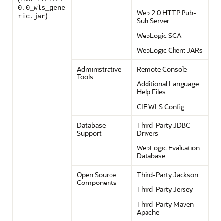
0.0_wls_gene
Web 2.0 HTTP Pub-
)
ric.jar
Sub Server
WebLogic SCA
WebLogic Client JARs
Administrative
Remote Console
Tools
Additional Language
Help Files
CIE WLS Config
Database
Third-Party JDBC
Support
Drivers
WebLogic Evaluation
Database
Open Source
Third-Party Jackson
Components
Third-Party Jersey
Third-Party Maven
Apache