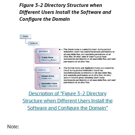
Figure 3-2 Directory Structure when
Different Users Install the Software and
Configure the Domain
Description of "Figure 3-2 Directory
Structure when Different Users Install the
Software and Configure the Domain"
Note: