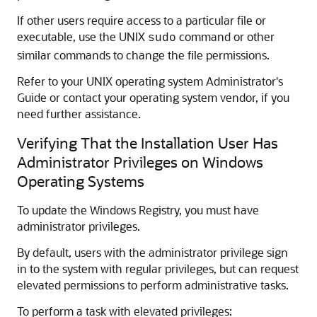
If other users require access to a particular file or
executable, use the UNIX
command or other
sudo
similar commands to change the file permissions.
Refer to your UNIX operating system Administrator's
Guide or contact your operating system vendor, if you
need further assistance.
Verifying That the Installation User Has
Administrator Privileges on Windows
Operating Systems
To update the Windows Registry, you must have
administrator privileges.
By default, users with the administrator privilege sign
in to the system with regular privileges, but can request
elevated permissions to perform administrative tasks.
To perform a task with elevated privileges: