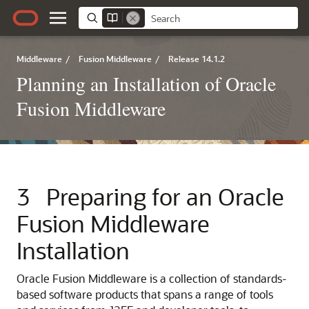
Middleware
/
Fusion Middleware
/
Release 14.1.2
Planning an Installation of Oracle
Fusion Middleware
3
Preparing for an Oracle
Fusion Middleware
Installation
Oracle Fusion Middleware is a collection of standards-
based software products that spans a range of tools