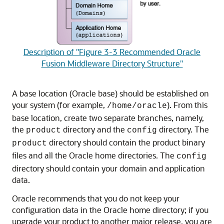
Description of "Figure 3-3 Recommended Oracle
Fusion Middleware Directory Structure"
A base location (Oracle base) should be established on
your system (for example,
). From this
/home/oracle
base location, create two separate branches, namely,
the
directory and the
directory. The
product
config
directory should contain the product binary
product
files and all the Oracle home directories. The
config
directory should contain your domain and application
data.
Oracle recommends that you do not keep your
configuration data in the Oracle home directory; if you
upgrade your product to another major release, you are