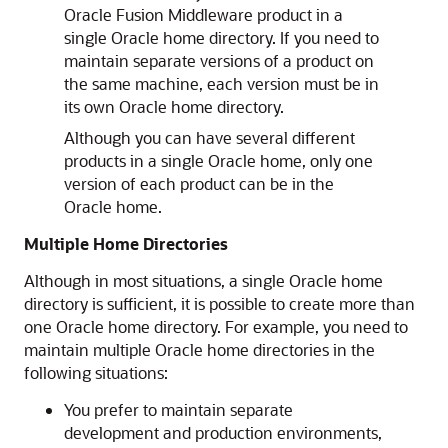
Oracle Fusion Middleware product in a
single Oracle home directory. If you need to
maintain separate versions of a product on
the same machine, each version must be in
its own Oracle home directory.
Although you can have several different
products in a single Oracle home, only one
version of each product can be in the
Oracle home.
Multiple Home Directories
Although in most situations, a single Oracle home
directory is sufficient, it is possible to create more than
one Oracle home directory. For example, you need to
maintain multiple Oracle home directories in the
following situations:
You prefer to maintain separate
development and production environments,