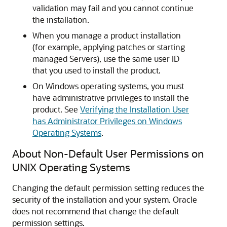
validation may fail and you cannot continue
the installation.
When you manage a product installation
(for example, applying patches or starting
managed Servers), use the same user ID
that you used to install the product.
On Windows operating systems, you must
have administrative privileges to install the
product. See
Verifying the Installation User
has Administrator Privileges on Windows
Operating Systems
.
About Non-Default User Permissions on
UNIX Operating Systems
Changing the default permission setting reduces the
security of the installation and your system. Oracle
does not recommend that change the default
permission settings.