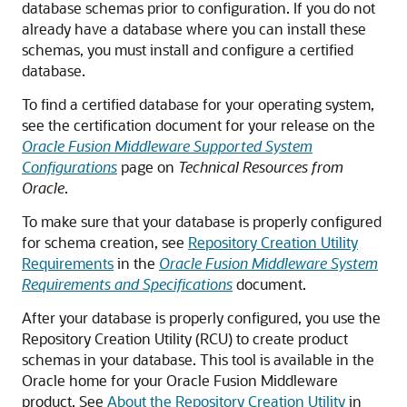
database schemas prior to configuration. If you do not
already have a database where you can install these
schemas, you must install and configure a certified
database.
To find a certified database for your operating system,
see the certification document for your release on the
Oracle Fusion Middleware Supported System
Configurations
page on
Technical Resources from
Oracle
.
To make sure that your database is properly configured
for schema creation, see
Repository Creation Utility
Requirements
in the
Oracle Fusion Middleware System
Requirements and Specifications
document.
After your database is properly configured, you use the
Repository Creation Utility (RCU) to create product
schemas in your database. This tool is available in the
Oracle home for your Oracle Fusion Middleware
product. See
About the Repository Creation Utility
in