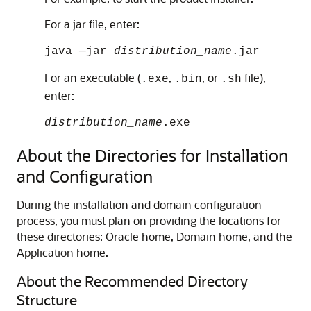
For a jar file, enter:
java —jar
distribution_name
.jar
For an executable (
,
, or
file),
.exe
.bin
.sh
enter:
distribution_name
.exe
About the Directories for Installation
and Configuration
During the installation and domain configuration
process, you must plan on providing the locations for
these directories: Oracle home, Domain home, and the
Application home.
About the Recommended Directory
Structure