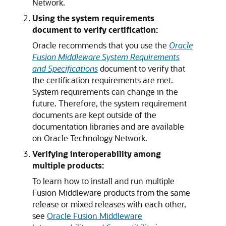
Network.
Using the system requirements
document to verify certification:
Oracle recommends that you use the
Oracle
Fusion Middleware System Requirements
and Specifications
document to verify that
the certification requirements are met.
System requirements can change in the
future. Therefore, the system requirement
documents are kept outside of the
documentation libraries and are available
on Oracle Technology Network.
Verifying interoperability among
multiple products:
To learn how to install and run multiple
Fusion Middleware products from the same
release or mixed releases with each other,
see
Oracle Fusion Middleware