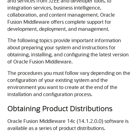
and services from J2EE and developer tools, to
integration services, business intelligence,
collaboration, and content management. Oracle
Fusion Middleware offers complete support for
development, deployment, and management.
The following topics provide important information
about preparing your system and instructions for
obtaining, installing, and configuring the latest version
of Oracle Fusion Middleware.
The procedures you must follow vary depending on the
configuration of your existing system and the
environment you want to create at the end of the
installation and configuration process.
Obtaining Product Distributions
Oracle Fusion Middleware
14c (14.1.2.0.0)
software is
available as a series of product distributions.