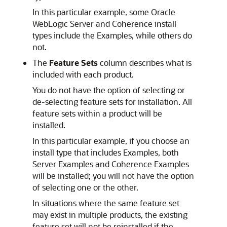
In this particular example, some Oracle
WebLogic Server and Coherence install
types include the Examples, while others do
not.
The
Feature Sets
column describes what is
included with each product.
You do not have the option of selecting or
de-selecting feature sets for installation. All
feature sets within a product will be
installed.
In this particular example, if you choose an
install type that includes Examples, both
Server Examples and Coherence Examples
will be installed; you will not have the option
of selecting one or the other.
In situations where the same feature set
may exist in multiple products, the existing
feature set will not be reinstalled if the