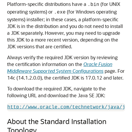
Platform-specific distributions have a
(for UNIX
.bin
operating systems) or
(for Windows operating
.exe
systems) installer; in these cases, a platform-specific
JDK is in the distribution and you do not need to install
a JDK separately. However, you may need to upgrade
this JDK to a more recent version, depending on the
JDK versions that are certified.
Always verify the required JDK version by reviewing
the certification information on the
Oracle Fusion
Middleware Supported System Configurations
page. For
14c (14.1.2.0.0)
, the certified JDK is
17.0.12
and later.
To download the required JDK, navigate to the
following URL and download the Java SE JDK:
http://www.oracle.com/technetwork/java/jav
About the Standard Installation
Topology