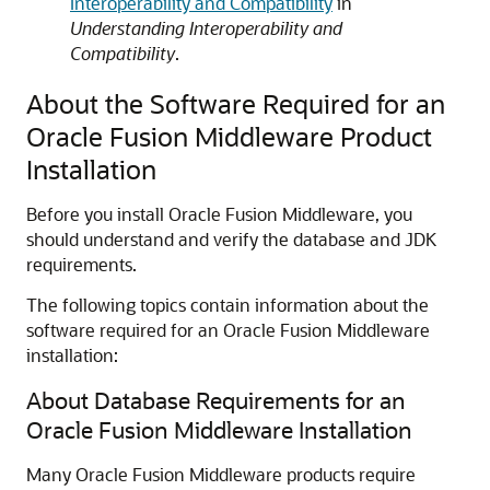
Interoperability and Compatibility
in
Understanding Interoperability and
Compatibility
.
About the Software Required for an
Oracle Fusion Middleware Product
Installation
Before you install Oracle Fusion Middleware, you
should understand and verify the database and JDK
requirements.
The following topics contain information about the
software required for an Oracle Fusion Middleware
installation:
About Database Requirements for an
Oracle Fusion Middleware Installation
Many Oracle Fusion Middleware products require