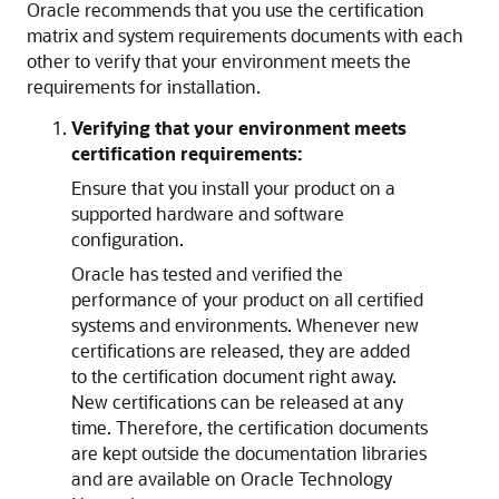
Oracle recommends that you use the certification
matrix and system requirements documents with each
other to verify that your environment meets the
requirements for installation.
Verifying that your environment meets
certification requirements:
Ensure that you install your product on a
supported hardware and software
configuration.
Oracle has tested and verified the
performance of your product on all certified
systems and environments. Whenever new
certifications are released, they are added
to the certification document right away.
New certifications can be released at any
time. Therefore, the certification documents
are kept outside the documentation libraries
and are available on Oracle Technology