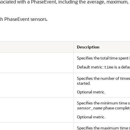
ssociated with a PhaseEvent, including the average, maximum,
with PhaseEvent sensors.
Description
Specifies the total time spent
Default metric:
is a defa
time
Specifies the number of time
started.
Optional metric.
Specifies the minimum time s
phase complet
sensor_name
Optional metric.
Specifies the maximum time s