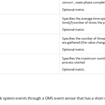
phase complet
sensor_name
Optional metric.
Specifies the average time sp
time)/(number of times the 
Optional metric.
Specifies the number of threa
are gathered (the value chang
Optional metric.
Specifies the maximum numbe
process started.
Optional metric.
ck system events through a
DMS
event sensor that has a short 