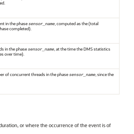
ed.
ent in the phase
, computed as the (total
sensor_name
phase completed).
ds in the phase
, at the time the
DMS
statistics
sensor_name
es over time).
r of concurrent threads in the phase
, since the
sensor_name
duration, or where the occurrence of the event is of