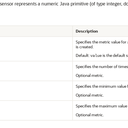
e sensor represents a numeric Java primitive (of type integer, do
Description
Specifies the metric value for
is created.
Default:
is the default 
value
Specifies the number of time
Optional metric.
Specifies the minimum value 
Optional metric.
Specifies the maximum value 
Optional metric.