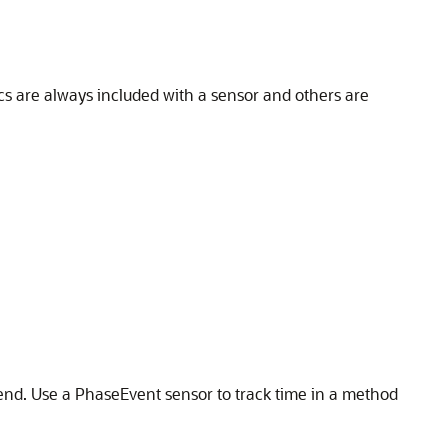
ics are always included with a sensor and others are
 end. Use a PhaseEvent sensor to track time in a method