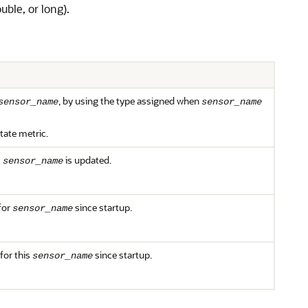
uble, or long).
, by using the type assigned when
sensor_name
sensor_name
state metric.
s
is updated.
sensor_name
for
since startup.
sensor_name
for this
since startup.
sensor_name