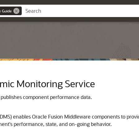
e Guide
mic Monitoring Service
 publishes component performance data.
DMS) enables Oracle Fusion Middleware components to provide 
ent's performance, state, and on-going behavior.