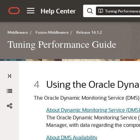
Help Center
Tuning Performanc
Middleware
/
Fusion Middleware
/
Release 14.1.2
Tuning Performance Guide
4
Using the Oracle Dyna
The Oracle Dynamic Monitoring Service (DMS)
About Dynamic Monitoring Service (DMS)
The Oracle Dynamic Monitoring Service (
Manager, with data regarding the compon
About DMS Availability