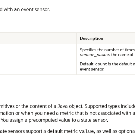
ed with an event sensor.
Description
Specifies the number of times
is the name of 
sensor_name
Default:
is the default 
count
event sensor.
mitives or the content of a Java object. Supported types includ
mation or when you need a metric that is not associated with a
. You assign a precomputed value to a state sensor.
tate sensors support a default metric
, as well as option
value