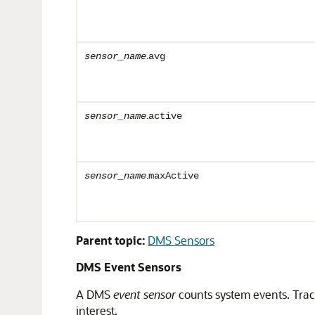
.
sensor_name
avg
.
sensor_name
active
.
sensor_name
maxActive
Parent topic:
DMS Sensors
DMS Event Sensors
A
DMS
event sensor
counts system events. Tra
interest.