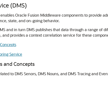
vice (DMS)
enables Oracle Fusion Middleware components to provide admin
ce, state, and on-going behavior.
S and in turn DMS publishes that data through a range of d
 and provides a context correlation service for these compon
Concepts
ring Service
 and Concepts
lated to DMS Senors, DMS Nouns, and DMS Tracing and Event