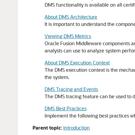
DMS functionality is available on all certi
About DMS Architecture
It is important to understand the compo
Viewing DMS Metrics
Oracle Fusion Middleware components are 
analysts can use to analyze system perfo
About DMS Execution Context
The DMS execution context is the mechani
the system.
DMS Tracing and Events
The DMS tracing feature can be used to diag
DMS Best Practices
Implement the following best practices 
Parent topic:
Introduction