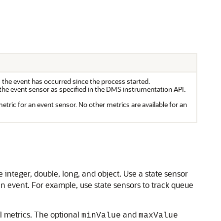
 the event has occurred since the process started.
the event sensor as specified in the
DMS
instrumentation API.
metric for an event sensor. No other metrics are available for an
e integer, double, long, and object. Use a state sensor
n event. For example, use state sensors to track queue
al metrics. The optional
and
minValue
maxValue