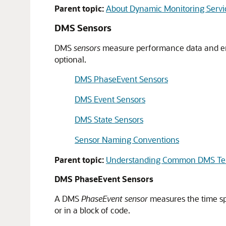
Parent topic:
About Dynamic Monitoring Servi
DMS Sensors
DMS
sensors
measure performance data and 
optional.
DMS PhaseEvent Sensors
DMS Event Sensors
DMS State Sensors
Sensor Naming Conventions
Parent topic:
Understanding Common DMS Te
DMS PhaseEvent Sensors
A
DMS
PhaseEvent sensor
measures the time spe
or in a block of code.