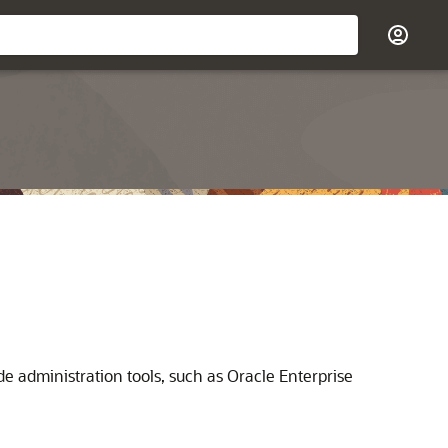
administration tools, such as Oracle Enterprise