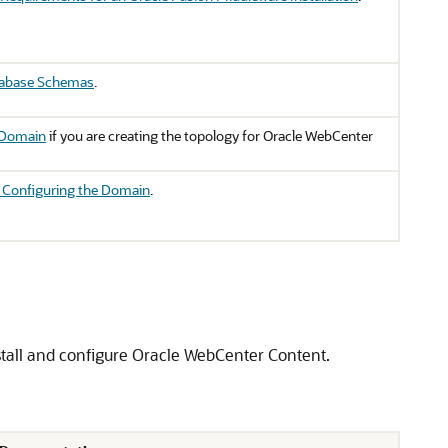
tabase Schemas
.
 Domain
if you are creating the topology for Oracle WebCenter
r Configuring the Domain
.
stall and configure
Oracle WebCenter Content
.