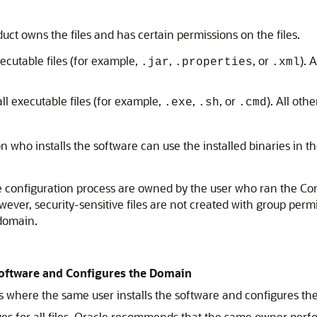
ct owns the files and has certain permissions on the files.
ecutable files (for example,
,
, or
). 
.jar
.properties
.xml
ll executable files (for example,
,
, or
). All oth
.exe
.sh
.cmd
who installs the software can use the installed binaries in th
he configuration process are owned by the user who ran the Co
owever, security-sensitive files are not created with group per
 domain.
 Software and Configures the Domain
ns where the same user installs the software and configures th
es for all files, Oracle recommends that the same owner perfor