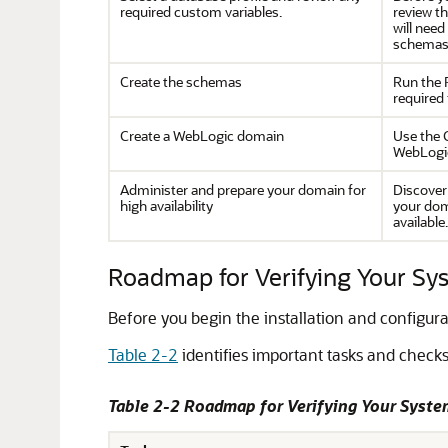
required custom variables.
review t
will need
schemas
Create the schemas
Run the 
required 
Create a WebLogic domain
Use the 
WebLogi
Administer and prepare your domain for
Discover
high availability
your dom
available.
Roadmap for Verifying Your S
Before you begin the installation and configur
Table 2-2
identifies important tasks and checks
Table 2-2 Roadmap for Verifying Your Syst