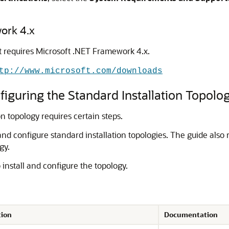
ork 4.x
t requires Microsoft .NET Framework 4.x.
tp://www.microsoft.com/downloads
iguring the Standard Installation Topolo
on topology requires certain steps.
and configure standard installation topologies. The guide also 
gy.
 install and configure the topology.
tion
Documentation