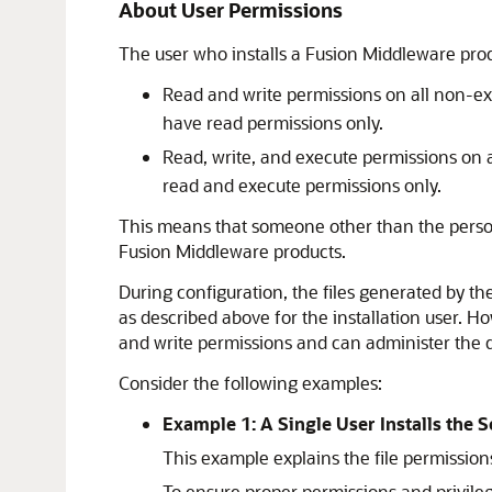
About User Permissions
The user who installs a Fusion Middleware produ
Read and write permissions on all non-ex
have read permissions only.
Read, write, and execute permissions on a
read and execute permissions only.
This means that someone other than the person 
Fusion Middleware products.
During configuration, the files generated by t
as described above for the installation user. H
and write permissions and can administer the
Consider the following examples:
Example 1: A Single User Installs the
This example explains the file permissio
To ensure proper permissions and privileg