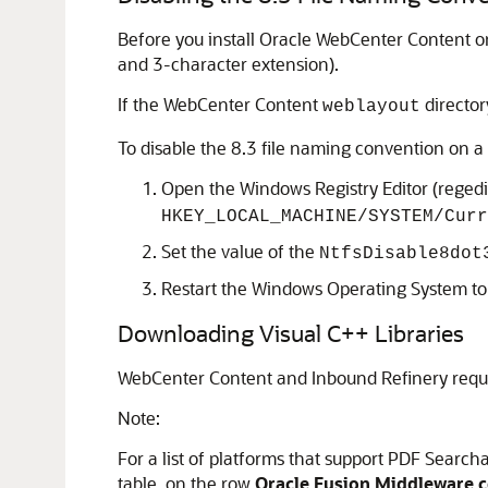
Before you install Oracle WebCenter Content 
and 3-character extension).
If the WebCenter Content
directory
weblayout
To disable the 8.3 file naming convention on 
Open the Windows Registry Editor (regedit
HKEY_LOCAL_MACHINE/SYSTEM/Curr
Set the value of the
NtfsDisable8dot
Restart the Windows Operating System to
Downloading Visual C++ Libraries
WebCenter Content
and
Inbound Refinery
requi
Note:
For a list of platforms that support PDF Searc
table, on the row
Oracle Fusion Middleware ce