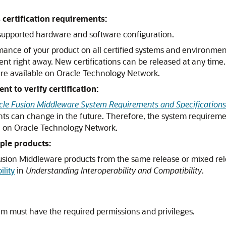
certification requirements:
a supported hardware and software configuration.
mance of your product on all certified systems and environmen
ent right away. New certifications can be released at any time
are available on Oracle Technology Network.
 to verify certification:
cle Fusion Middleware System Requirements and Specifications
ts can change in the future. Therefore, the system requireme
le on Oracle Technology Network.
ple products:
 Fusion Middleware products from the same release or mixed re
lity
in
Understanding Interoperability and Compatibility
.
em must have the required permissions and privileges.