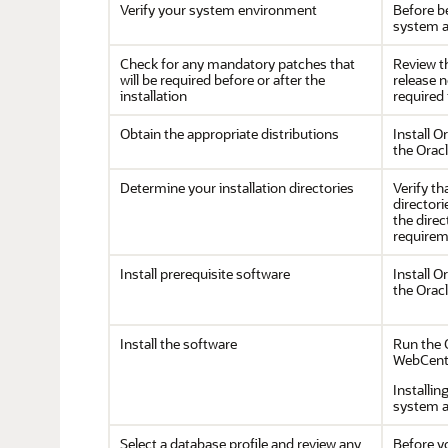
Verify your system environment
Before be
system a
Check for any mandatory patches that
Review 
will be required before or after the
release 
installation
required 
Obtain the appropriate distributions
Install
Or
the Orac
Determine your installation directories
Verify th
directori
the dire
requirem
Install prerequisite software
Install
Or
the Orac
Install the software
Run the O
WebCent
Installin
system a
Select a database profile and review any
Before y