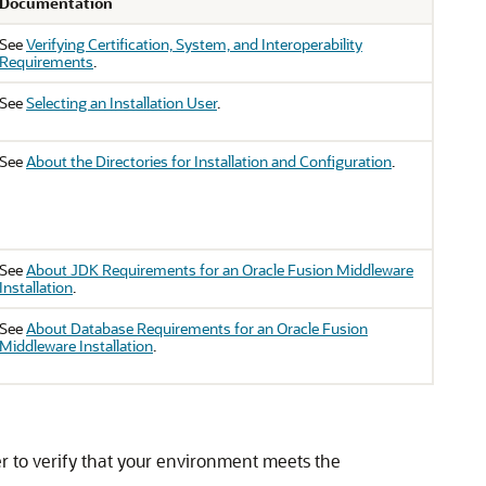
Documentation
See
Verifying Certification, System, and Interoperability
Requirements
.
See
Selecting an Installation User
.
See
About the Directories for Installation and Configuration
.
See
About JDK Requirements for an Oracle Fusion Middleware
Installation
.
See
About Database Requirements for an Oracle Fusion
Middleware Installation
.
 to verify that your environment meets the