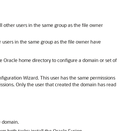
All other users in the same group as the file owner
er users in the same group as the file owner have
e Oracle home directory to configure a domain or set of
nfiguration Wizard. This user has the same permissions
missions. Only the user that created the domain has read
e domain.
m both tasks: install the Oracle Fusion