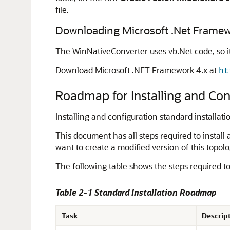
file.
Downloading Microsoft .Net Framew
The WinNativeConverter uses vb.Net code, so i
Download Microsoft .NET Framework 4.x at
ht
Roadmap for Installing and Conf
Installing and configuration standard installati
This document has all steps required to install 
want to create a modified version of this topolo
The following table shows the steps required to
Table 2-1 Standard Installation Roadmap
Task
Descrip