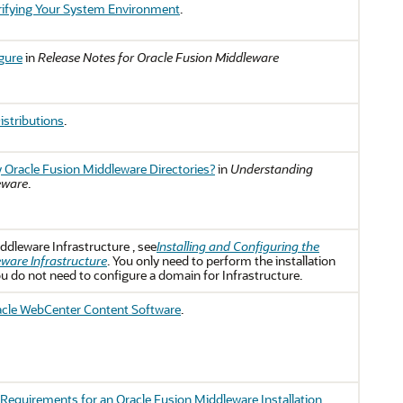
ifying Your System Environment
.
igure
in
Release Notes for Oracle Fusion Middleware
istributions
.
 Oracle Fusion Middleware Directories?
in
Understanding
eware
.
ddleware Infrastructure
, see
Installing and Configuring the
ware Infrastructure
. You only need to perform the installation
ou do not need to configure a domain for Infrastructure.
racle WebCenter Content Software
.
Requirements for an Oracle Fusion Middleware Installation
.