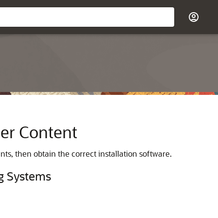
er Content
nts, then obtain the correct installation software.
ng Systems