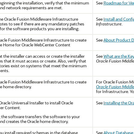
ginning the installation, verify that the minimum
See
Roadmap for Ver
nd network requirements are met.
the
Oracle Fusion Middleware Infrastructure
See
Install and Conf
notes to see if there are any mandatory patches
Infrastructure
.
for the software products you are installing.
acle Fusion Middleware Infrastructure
to create
See
About Product D
le Home for Oracle WebCenter Content
at the installer can access or create the installer
See
What are the Key
es that it must access or create. Also, verify that
Oracle Fusion Middl
ctories exist on systems that meet the minimum
ents.
acle Fusion Middleware Infrastructure
to create
For
Oracle Fusion Mi
le home directory.
Oracle Fusion Middle
for Infrastructure. Y
racle Universal Installer to install
Oracle
See
Installing the O
er Content
.
g the software transfers the software to your
nd creates the Oracle home directory.
ou install required schemas in the database,
See
About Database 