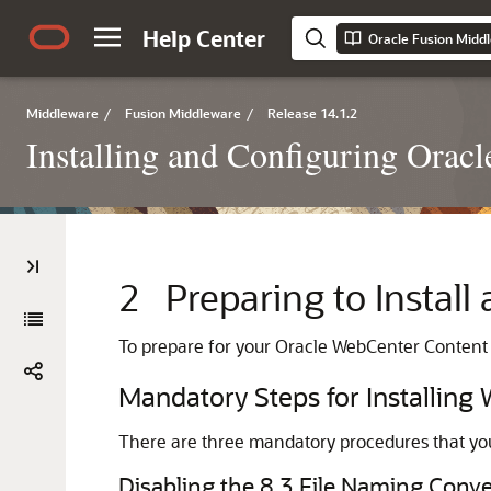
Help Center
Middleware
/
Fusion Middleware
/
Release 14.1.2
Installing and Configuring Orac
2
Preparing to Instal
To prepare for your
Oracle WebCenter Content
Mandatory Steps for Installin
There are three mandatory procedures that you
Disabling the 8.3 File Naming Con