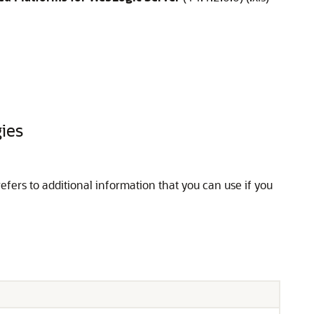
gies
refers to additional information that you can use if you