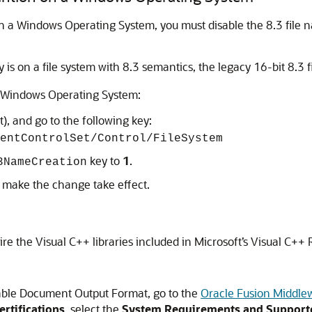
on a Windows Operating System, you must disable the 8.3 fil
 is on a file system with 8.3 semantics, the legacy 16-bit 8.3 fi
a Windows Operating System:
), and go to the following key:
entControlSet/Control/FileSystem
key to
1
.
3NameCreation
 make the change take effect.
re the Visual C++ libraries included in Microsoft’s Visual C++
hable Document Output Format, go to the
Oracle Fusion Middle
rtifications
, select the
System Requirements and Supporte