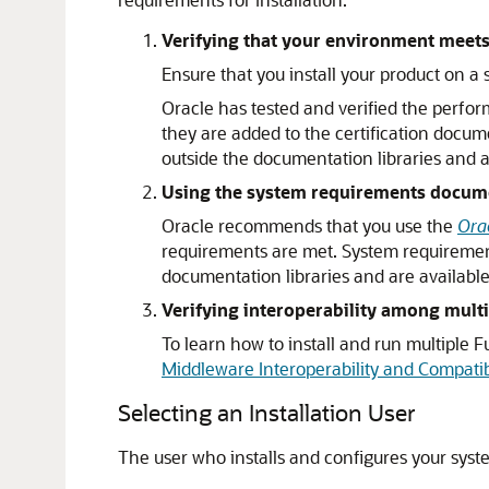
Verifying that your environment meets 
Ensure that you install your product on 
Oracle has tested and verified the perfor
they are added to the certification docum
outside the documentation libraries and 
Using the system requirements document
Oracle recommends that you use the
Ora
requirements are met. System requiremen
documentation libraries and are availab
Verifying interoperability among multi
To learn how to install and run multiple
Middleware Interoperability and Compatibi
Selecting an Installation User
The user who installs and configures your syst