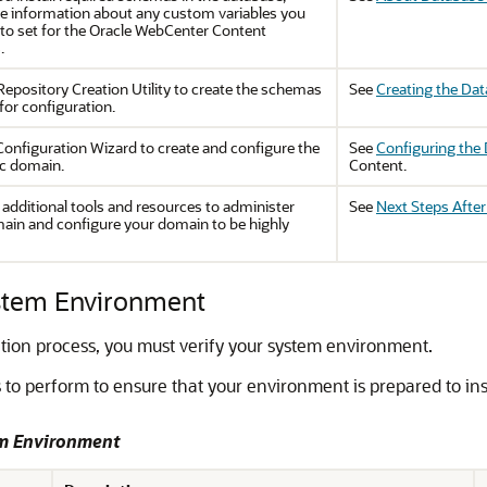
he information about any custom variables you
 to set for the
Oracle WebCenter Content
.
Repository Creation Utility to create the schemas
See
Creating the Da
for configuration.
Configuration Wizard to create and configure the
See
Configuring the
c domain.
Content.
 additional tools and resources to administer
See
Next Steps Afte
ain and configure your domain to be highly
ystem Environment
ation process, you must verify your system environment.
 to perform to ensure that your environment is prepared to in
em Environment