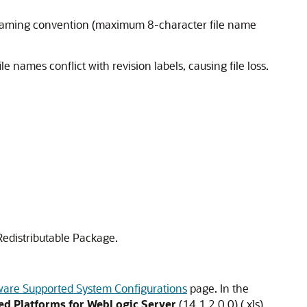
e naming convention (maximum 8-character file name
le names conflict with revision labels, causing file loss.
 Redistributable Package.
ware Supported System Configurations
page. In the
d Platforms for WebLogic Server
(
14.1.2.0.0
) (.xls)