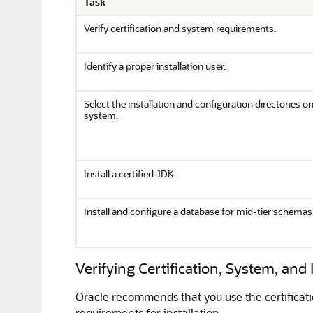
Task
Verify certification and system requirements.
Identify a proper installation user.
Select the installation and configuration directories o
system.
Install a certified JDK.
Install and configure a database for mid-tier schemas
Verifying Certification, System, and
Oracle recommends that you use the certificat
requirements for installation.