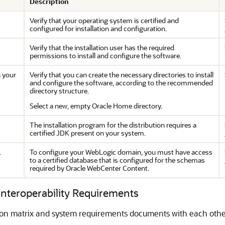
Description
Verify that your operating system is certified and
configured for installation and configuration.
Verify that the installation user has the required
permissions to install and configure the software.
n your
Verify that you can create the necessary directories to install
and configure the software, according to the recommended
directory structure.
Select a new, empty Oracle Home directory.
The installation program for the distribution requires a
certified JDK present on your system.
.
To configure your WebLogic domain, you must have access
to a certified database that is configured for the schemas
required by
Oracle WebCenter Content
.
 Interoperability Requirements
ion matrix and system requirements documents with each other