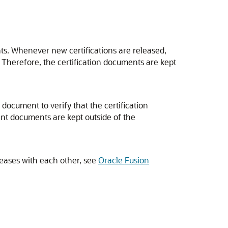
ts. Whenever new certifications are released,
. Therefore, the certification documents are kept
document to verify that the certification
nt documents are kept outside of the
leases with each other, see
Oracle Fusion