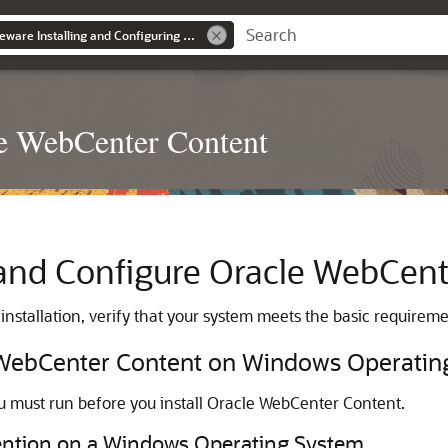
Oracle Fusion Middleware Installing and Configuring Oracle WebCenter Content
le WebCenter Content
l and Configure
Oracle WebCent
installation, verify that your system meets the basic requireme
g WebCenter Content on Windows Operati
 must run before you install
Oracle WebCenter Content
.
vention on a Windows Operating System