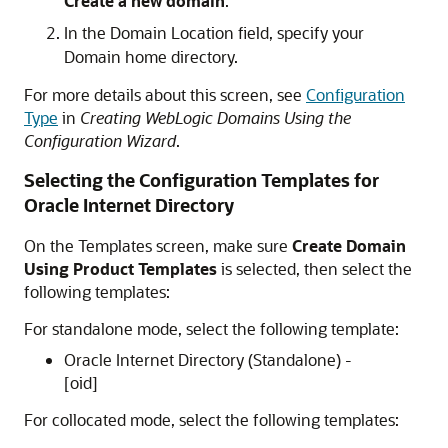
Create a new domain
.
In the Domain Location field, specify your
Domain home directory.
For more details about this screen, see
Configuration
Type
in
Creating WebLogic Domains Using the
Configuration Wizard
.
Selecting the Configuration Templates for
Oracle Internet Directory
On the Templates screen, make sure
Create Domain
Using Product Templates
is selected, then select the
following templates:
For standalone mode, select the following template:
Oracle Internet Directory (Standalone) -
[oid]
For collocated mode, select the following templates: