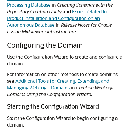
Processing Database
in
Creating Schemas with the
Repository Creation Utility
and
Issues Related to
Product Installation and Configuration on an
Autonomous Database
in
Release Notes for Oracle
Fusion Middleware Infrastructure
.
Configuring the Domain
Use the Configuration Wizard to create and configure a
domain.
For information on other methods to create domains,
see
Additional Tools for Creating, Extending, and
Managing WebLogic Domains
in
Creating WebLogic
Domains Using the Configuration Wizard
.
Starting the Configuration Wizard
Start the Configuration Wizard to begin configuring a
domain.