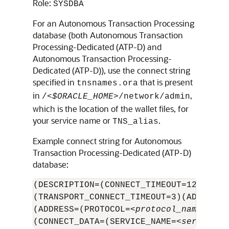
Role:
SYSDBA
For an Autonomous Transaction Processing
database (both
Autonomous Transaction
Processing-Dedicated (ATP-D)
and
Autonomous Transaction Processing-
Dedicated (ATP-D)
), use the connect string
specified in
that is present
tnsnames.ora
in
,
/<
$ORACLE_HOME
>/network/admin
which is the location of the wallet files, for
your service name or
.
TNS_alias
Example connect string for
Autonomous
Transaction Processing-Dedicated (ATP-D)
database:
(DESCRIPTION=(CONNECT_TIMEOUT=120)(RET
(TRANSPORT_CONNECT_TIMEOUT=3)(ADDRESS_
(ADDRESS=(PROTOCOL=<
protocol_name
>)(HO
(CONNECT_DATA=(SERVICE_NAME=<
service_n