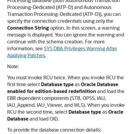
Processing database (both
Autonomous Transaction
Processing-Dedicated (ATP-D)
and
Autonomous
Transaction Processing-Dedicated (ATP-D)
), you can
specify the connection credentials using only the
Connection String
option. In this screen, a warning
message is displayed. You can ignore the warning and
continue with the schema creation. For more
information, see
SYS DBA Privileges Warning After
Applying Patches
.
Note:
You must invoke RCU twice. When you invoke RCU the
first time select
Database type
as
Oracle Database
enabled for edition-based redefinition
and load the
EBR dependent components (STB, OPSS, IAU,
IAU_Append, IAU_Viewer, and WLS). When you invoke
RCU the second time, select
Database type
as
Oracle
Database
and load OID.
To provide the database connection details: