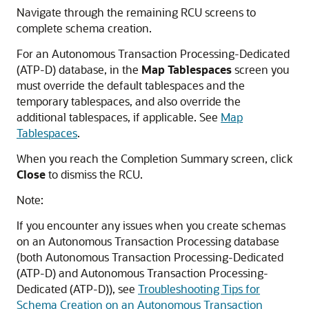
Navigate through the remaining RCU screens to
complete schema creation.
For an
Autonomous Transaction Processing-Dedicated
(ATP-D)
database, in the
Map Tablespaces
screen you
must override the default tablespaces and the
temporary tablespaces, and also override the
additional tablespaces, if applicable. See
Map
Tablespaces
.
When you reach the Completion Summary screen, click
Close
to dismiss the RCU.
Note:
If you encounter any issues when you create schemas
on an Autonomous Transaction Processing database
(both
Autonomous Transaction Processing-Dedicated
(ATP-D)
and
Autonomous Transaction Processing-
Dedicated (ATP-D)
), see
Troubleshooting Tips for
Schema Creation on an Autonomous Transaction