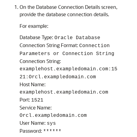
On the Database Connection Details screen,
provide the database connection details.
For example:
Database Type:
Oracle Database
Connection String Format:
Connection
Parameters or Connection String
Connection String:
examplehost.exampledomain.com:15
21:Orcl.exampledomain.com
Host Name:
examplehost.exampledomain.com
Port:
1521
Service Name:
Orcl.exampledomain.com
User Name:
sys
Password:
******