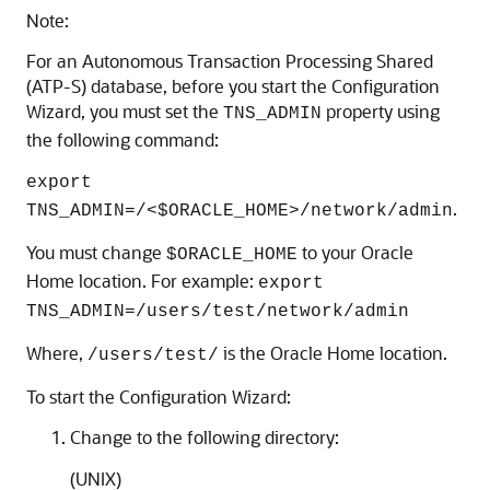
Note:
For an Autonomous Transaction Processing Shared
(ATP-S) database, before you start the Configuration
Wizard, you must set the
property using
TNS_ADMIN
the following command:
export
.
TNS_ADMIN=/<$ORACLE_HOME>/network/admin
You must change
to your Oracle
$ORACLE_HOME
Home location. For example:
export
TNS_ADMIN=/users/test/network/admin
Where,
is the Oracle Home location.
/users/test/
To start the Configuration Wizard:
Change to the following directory:
(UNIX)