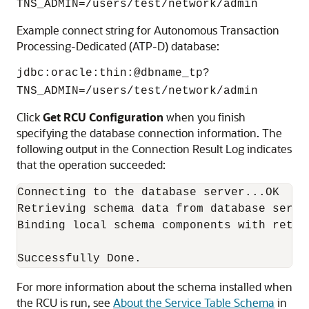
TNS_ADMIN=/users/test/network/admin
Example connect string for
Autonomous Transaction
Processing-Dedicated (ATP-D)
database:
jdbc:oracle:thin:@dbname_tp?
TNS_ADMIN=/users/test/network/admin
Click
Get RCU Configuration
when you finish
specifying the database connection information. The
following output in the Connection Result Log indicates
that the operation succeeded:
Connecting to the database server...OK

Retrieving schema data from database server
Binding local schema components with retrie
For more information about the schema installed when
the RCU is run, see
About the Service Table Schema
in