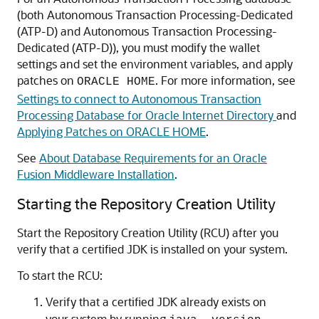
(both
Autonomous Transaction Processing-Dedicated
(ATP-D)
and
Autonomous Transaction Processing-
Dedicated (ATP-D)
), you must modify the wallet
settings and set the environment variables, and apply
patches on
. For more information, see
ORACLE HOME
Settings to connect to Autonomous Transaction
Processing Database for Oracle Internet Directory
and
Applying Patches on ORACLE HOME
.
See
About Database Requirements for an Oracle
Fusion Middleware Installation
.
Starting the
Repository Creation Utility
Start the
Repository Creation Utility
(RCU) after you
verify that a certified JDK is installed on your system.
To start the RCU:
Verify that a certified JDK already exists on
your system by running