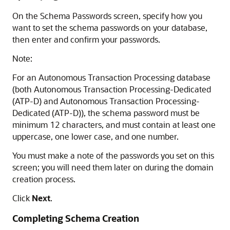
On the Schema Passwords screen, specify how you
want to set the schema passwords on your database,
then enter and confirm your passwords.
Note:
For an Autonomous Transaction Processing database
(both
Autonomous Transaction Processing-Dedicated
(ATP-D)
and
Autonomous Transaction Processing-
Dedicated (ATP-D)
), the schema password must be
minimum 12 characters, and must contain at least one
uppercase, one lower case, and one number.
You must make a note of the passwords you set on this
screen; you will need them later on during the domain
creation process.
Click
Next
.
Completing Schema Creation