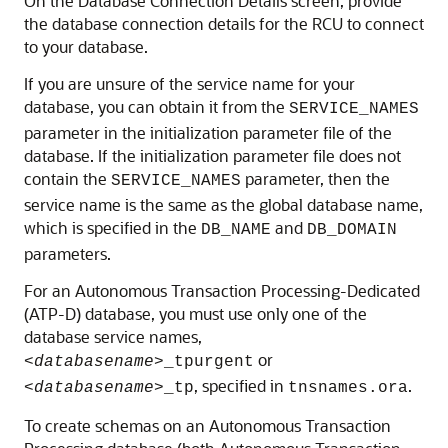
On the Database Connection Details screen, provide
the database connection details for the RCU to connect
to your database.
If you are unsure of the service name for your
database, you can obtain it from the
SERVICE_NAMES
parameter in the initialization parameter file of the
database. If the initialization parameter file does not
contain the
parameter, then the
SERVICE_NAMES
service name is the same as the global database name,
which is specified in the
and
DB_NAME
DB_DOMAIN
parameters.
For an
Autonomous Transaction Processing-Dedicated
(ATP-D)
database, you must use only one of the
database service names,
or
<
databasename
>_tpurgent
, specified in
.
<
databasename
>_tp
tnsnames.ora
To create schemas on an Autonomous Transaction