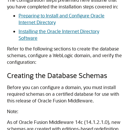
you have completed the installation steps covered in:
Preparing to Install and Configure Oracle
Internet Directory
Installing the Oracle Internet Directory
Software
Refer to the following sections to create the database
schemas, configure a WebLogic domain, and verify the
configuration:
Creating the Database Schemas
Before you can configure a domain, you must install
required schemas on a certified database for use with
this release of Oracle Fusion Middleware.
Note:
As of Oracle Fusion Middleware
14c (14.1.2.1.0)
, new
schemas are created with editions-based redefinition