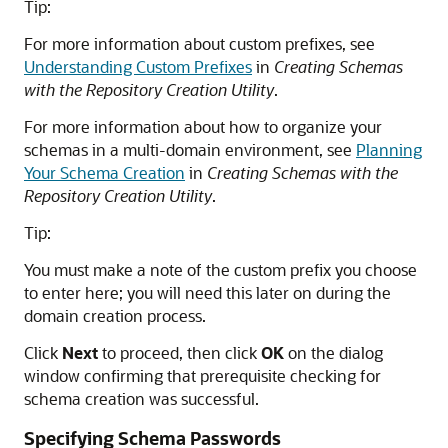
Tip:
For more information about custom prefixes, see
Understanding Custom Prefixes
in
Creating Schemas
with the Repository Creation Utility
.
For more information about how to organize your
schemas in a multi-domain environment, see
Planning
Your Schema Creation
in
Creating Schemas with the
Repository Creation Utility
.
Tip:
You must make a note of the custom prefix you choose
to enter here; you will need this later on during the
domain creation process.
Click
Next
to proceed, then click
OK
on the dialog
window confirming that prerequisite checking for
schema creation was successful.
Specifying Schema Passwords