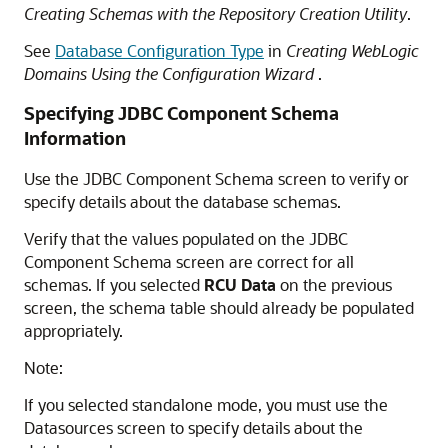
Creating Schemas with the Repository Creation Utility
.
See
Database Configuration Type
in
Creating WebLogic
Domains Using the Configuration Wizard
.
Specifying JDBC Component Schema
Information
Use the JDBC Component Schema screen to verify or
specify details about the database schemas.
Verify that the values populated on the JDBC
Component Schema screen are correct for all
schemas. If you selected
RCU Data
on the previous
screen, the schema table should already be populated
appropriately.
Note:
If you selected standalone mode, you must use the
Datasources screen to specify details about the