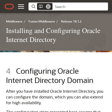
Middleware
/
Fusion Middleware
/
Release 14.1.2
Installing and Configuring Oracle
Internet Directory
4
Configuring
Oracle
Internet Directory
Domain
After you have installed
Oracle Internet Directory
, you
can configure the domain, which you can also extend
for high availability.
The configuration steps presented here assume that