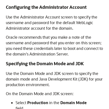
Configuring the Administrator Account
Use the Administrator Account screen to specify the
username and password for the default WebLogic
Administrator account for the domain.
Oracle recommends that you make a note of the
username and password that you enter on this screen;
you need these credentials later to boot and connect to
the domain's Administration Server.
Specifying the Domain Mode and JDK
Use the Domain Mode and JDK screen to specify the
domain mode and Java Development Kit (JDK) for your
production environment.
On the Domain Mode and JDK screen:
Select
Production
in the
Domain Mode
field.