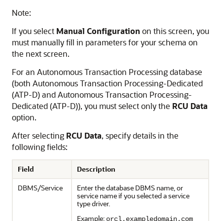
Note:
If you select
Manual Configuration
on this screen, you
must manually fill in parameters for your schema on
the next screen.
For an Autonomous Transaction Processing database
(both
Autonomous Transaction Processing-Dedicated
(ATP-D)
and
Autonomous Transaction Processing-
Dedicated (ATP-D)
), you must select only the
RCU Data
option.
After selecting
RCU Data
, specify details in the
following fields:
Field
Description
DBMS/Service
Enter the database DBMS name, or
service name if you selected a service
type driver.
Example:
orcl.exampledomain.com