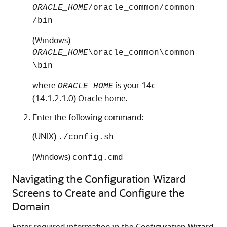
ORACLE_HOME
/oracle_common/common
/bin
(Windows)
ORACLE_HOME
\oracle_common\common
\bin
where
is your
14c
ORACLE_HOME
(14.1.2.1.0)
Oracle home.
Enter the following command:
(UNIX)
./config.sh
(Windows)
config.cmd
Navigating the Configuration Wizard
Screens to Create and Configure the
Domain
Enter required information in the Configuration Wizard