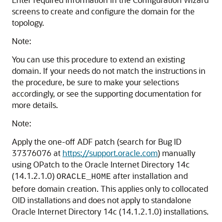
screens to create and configure the domain for the
topology.
Note:
You can use this procedure to extend an existing
domain. If your needs do not match the instructions in
the procedure, be sure to make your selections
accordingly, or see the supporting documentation for
more details.
Note:
Apply the one-off ADF patch (search for Bug ID
37376076 at
https://support.oracle.com
) manually
using OPatch to the
Oracle Internet Directory
14c
(14.1.2.1.0)
after installation and
ORACLE_HOME
before domain creation. This applies only to collocated
OID installations and does not apply to standalone
Oracle Internet Directory
14c (14.1.2.1.0)
installations.