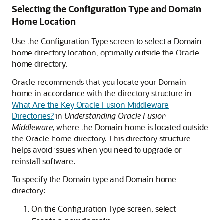
Selecting the Configuration Type and Domain
Home Location
Use the Configuration Type screen to select a Domain
home directory location, optimally outside the Oracle
home directory.
Oracle recommends that you locate your Domain
home in accordance with the directory structure in
What Are the Key Oracle Fusion Middleware
Directories?
in
Understanding Oracle Fusion
Middleware
, where the Domain home is located outside
the Oracle home directory. This directory structure
helps avoid issues when you need to upgrade or
reinstall software.
To specify the Domain type and Domain home
directory:
On the Configuration Type screen, select