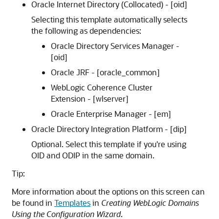
Oracle Internet Directory (Collocated) - [oid]
Selecting this template automatically selects
the following as dependencies:
Oracle Directory Services Manager -
[oid]
Oracle JRF - [oracle_common]
WebLogic Coherence Cluster
Extension - [wlserver]
Oracle Enterprise Manager - [em]
Oracle Directory Integration Platform - [dip]
Optional. Select this template if you're using
OID and ODIP in the same domain.
Tip:
More information about the options on this screen can
be found in
Templates
in
Creating WebLogic Domains
Using the Configuration Wizard
.