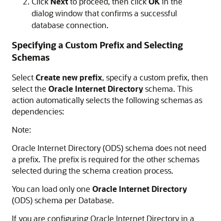
Click
Next
to proceed, then click
OK
in the
dialog window that confirms a successful
database connection.
Specifying a Custom Prefix and Selecting
Schemas
Select
Create new prefix
, specify a custom prefix, then
select the
Oracle Internet Directory
schema. This
action automatically selects the following schemas as
dependencies:
Note:
Oracle Internet Directory (ODS) schema does not need
a prefix. The prefix is required for the other schemas
selected during the schema creation process.
You can load only one
Oracle Internet Directory
(ODS) schema per Database.
If you are configuring Oracle Internet Directory in a