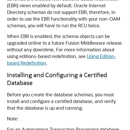
(EBR) views enabled by default.
Oracle Internet
Directory
schemas do not support EBR, therefore, in
order to use the EBR functionality with your non-OAM
schemas, you will have to run the RCU twice.
When EBR is enabled, the schema objects can be
upgraded online to a future Fusion Middleware release
without any downtime. For more information about
using editions-based redefinition, see
Using Edition-
based Redefinition
.
Installing and Configuring a Certified
Database
Before you create the database schemas, you must
install and configure a certified database, and verify
that the database is up and running.
Note:
For an Autonomous Transaction Processing database