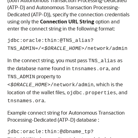
(both
Autonomous Transaction Processing-Dedicated
(ATP-D)
and
Autonomous Transaction Processing-
Dedicated (ATP-D)
), specify the connection credentials
using only the
Connection URL String
option and
enter the connect string in the following format:
jdbc:oracle:thin:@TNS_alias?
TNS_ADMIN=/<
$ORACLE_HOME
>/network/admin
In the connect string, you must pass
as
TNS_alias
the database name found in
, and
tnsnames.ora
property to
TNS_ADMIN
, which is the
<
$ORACLE_HOME
>/network/admin
location of the wallet files,
, and
ojdbc.properties
.
tnsnames.ora
Example connect string for
Autonomous Transaction
Processing-Dedicated (ATP-D)
database :
jdbc:oracle:thin:@dbname_tp?