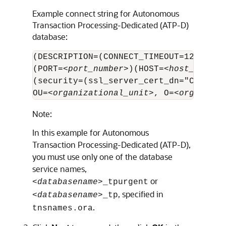
Example connect string for
Autonomous
Transaction Processing-Dedicated (ATP-D)
database:
(DESCRIPTION=(CONNECT_TIMEOUT=120)=(RE
(PORT=<
port_number
>)(HOST=<
host_name
>)
(security=(ssl_server_cert_dn="CN=examp
OU=<
organizational_unit
>, O=<
organizat
Note:
In this example for
Autonomous
Transaction Processing-Dedicated (ATP-D)
,
you must use only one of the database
service names,
or
<
databasename
>_tpurgent
, specified in
<
databasename
>_tp
.
tnsnames.ora