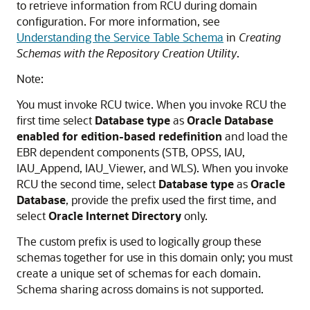
to retrieve information from RCU during domain
configuration. For more information, see
Understanding the Service Table Schema
in
Creating
Schemas with the Repository Creation Utility
.
Note:
You must invoke RCU twice. When you invoke RCU the
first time select
Database type
as
Oracle Database
enabled for edition-based redefinition
and load the
EBR dependent components (STB, OPSS, IAU,
IAU_Append, IAU_Viewer, and WLS). When you invoke
RCU the second time, select
Database type
as
Oracle
Database
, provide the prefix used the first time, and
select
Oracle Internet Directory
only.
The custom prefix is used to logically group these
schemas together for use in this domain only; you must
create a unique set of schemas for each domain.
Schema sharing across domains is not supported.