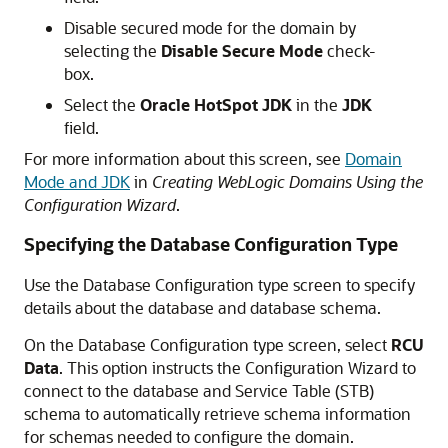
Disable secured mode for the domain by
selecting the
Disable Secure Mode
check-
box.
Select the
Oracle HotSpot JDK
in the
JDK
field.
For more information about this screen, see
Domain
Mode and JDK
in
Creating WebLogic Domains Using the
Configuration Wizard
.
Specifying the Database Configuration Type
Use the Database Configuration type screen to specify
details about the database and database schema.
On the Database Configuration type screen, select
RCU
Data
. This option instructs the Configuration Wizard to
connect to the database and Service Table (STB)
schema to automatically retrieve schema information
for schemas needed to configure the domain.