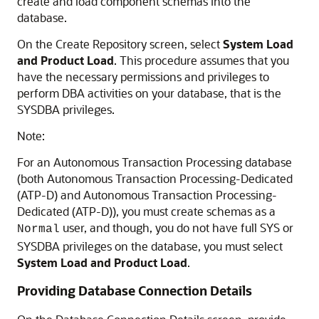
create and load component schemas into the
database.
On the Create Repository screen, select
System Load
and Product Load
. This procedure assumes that you
have the necessary permissions and privileges to
perform DBA activities on your database, that is the
SYSDBA privileges.
Note:
For an Autonomous Transaction Processing database
(both
Autonomous Transaction Processing-Dedicated
(ATP-D)
and
Autonomous Transaction Processing-
Dedicated (ATP-D)
), you must create schemas as a
user, and though, you do not have full SYS or
Normal
SYSDBA privileges on the database, you must select
System Load and Product Load
.
Providing Database Connection Details