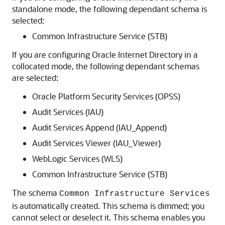
standalone mode, the following dependant schema is
selected:
Common Infrastructure Service (STB)
If you are configuring Oracle Internet Directory in a
collocated mode, the following dependant schemas
are selected:
Oracle Platform Security Services (OPSS)
Audit Services (IAU)
Audit Services Append (IAU_Append)
Audit Services Viewer (IAU_Viewer)
WebLogic Services (WLS)
Common Infrastructure Service (STB)
The schema
Common Infrastructure Services
is automatically created. This schema is dimmed; you
cannot select or deselect it. This schema enables you