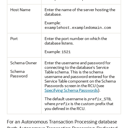
Host Name
Enter the name of the server hosting the
database.
Example:
examplehost.exampledomain.com
Port
Enter the port number on which the
database listens.
Example:
1521
Schema Owner
Enter the username and password for
connecting to the database's Service
Schema
Table schema. This is the schema
Password
username and password entered for the
Service Table component on the Schema
Passwords screen in the RCU (see
Specifying Schema Passwords
).
The default username is
,
prefix
_STB
where
is the custom prefix that
prefix
you defined in the RCU.
For an Autonomous Transaction Processing database