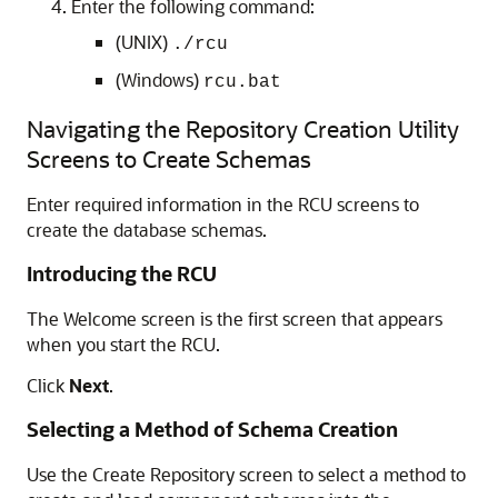
Enter the following command:
(UNIX)
./rcu
(Windows)
rcu.bat
Navigating the
Repository Creation Utility
Screens to Create Schemas
Enter required information in the RCU screens to
create the database schemas.
Introducing the RCU
The Welcome screen is the first screen that appears
when you start the RCU.
Click
Next
.
Selecting a Method of Schema Creation
Use the Create Repository screen to select a method to