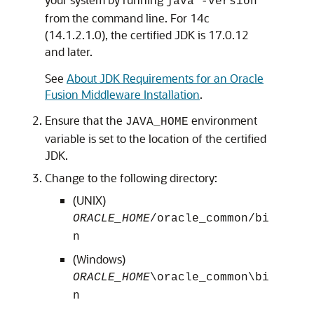
java -version
from the command line. For
14c
(14.1.2.1.0)
, the certified JDK is
17.0.12
and later.
See
About JDK Requirements for an Oracle
Fusion Middleware Installation
.
Ensure that the
environment
JAVA_HOME
variable is set to the location of the certified
JDK.
Change to the following directory:
(UNIX)
ORACLE_HOME
/oracle_common/bi
n
(Windows)
ORACLE_HOME
\oracle_common\bi
n