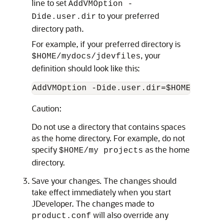
line to set
AddVMOption -
to your preferred
Dide.user.dir
directory path.
For example, if your preferred directory is
, your
$HOME/mydocs/jdevfiles
definition should look like this:
Caution:
Do not use a directory that contains spaces
as the home directory. For example, do not
specify
as the home
$HOME/my projects
directory.
Save your changes. The changes should
take effect immediately when you start
JDeveloper. The changes made to
will also override any
product.conf