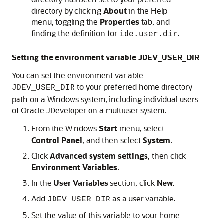
directory by clicking
About
in the Help
menu, toggling the
Properties
tab, and
finding the definition for
.
ide.user.dir
Setting the environment variable JDEV_USER_DIR
You can set the environment variable
to your preferred home directory
JDEV_USER_DIR
path on a Windows system, including individual users
of Oracle JDeveloper on a multiuser system.
From the Windows
Start
menu, select
Control Panel
, and then select
System
.
Click
Advanced system settings
, then click
Environment Variables
.
In the
User Variables
section, click
New
.
Add
as a user variable.
JDEV_USER_DIR
Set the value of this variable to your home