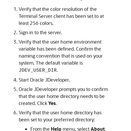
Verify that the color resolution of the
Terminal Server client has been set to at
least 256 colors.
Sign in to the server.
Verify that the user home environment
variable has been defined. Confirm the
naming convention that is used on your
system. The default variable is
.
JDEV_USER_DIR
Start Oracle JDeveloper.
Oracle JDeveloper prompts you to confirm
that the user home directory needs to be
created. Click
Yes
.
Verify that the user home directory has
been set to your preferred directory:
From the
Help
menu, select
About
.