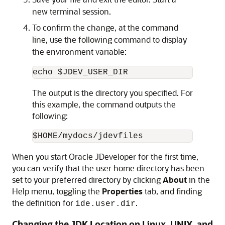
new terminal session.
To confirm the change, at the command
line, use the following command to display
the environment variable:
The output is the directory you specified. For
this example, the command outputs the
following:
When you start Oracle JDeveloper for the first time,
you can verify that the user home directory has been
set to your preferred directory by clicking
About
in the
Help menu, toggling the
Properties
tab, and finding
the definition for
.
ide.user.dir
Changing the JDK Location on Linux, UNIX, and