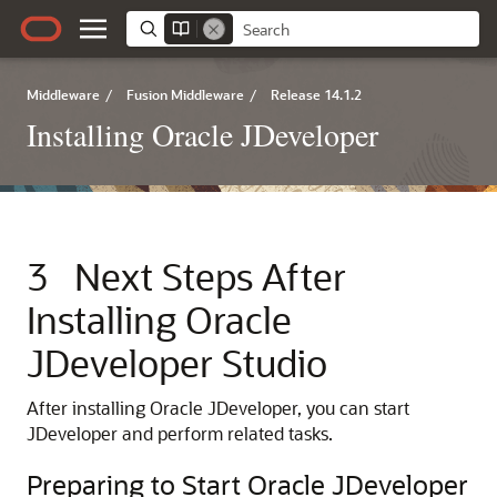
Middleware
/
Fusion Middleware
/
Release 14.1.2
Installing Oracle JDeveloper
3
Next Steps After
Installing Oracle
JDeveloper Studio
After installing Oracle JDeveloper, you can start
JDeveloper and perform related tasks.
Preparing to Start Oracle JDeveloper