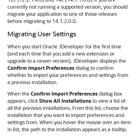
currently not running a supported version, you should
migrate your application to one of those releases
before migrating to
14.1.2.0.0
.
Migrating User Settings
When you start Oracle JDeveloper for the first time
(and each time that you add a new extension or
upgrade to a newer version), JDeveloper displays the
Confirm Import Preferences
dialog to confirm
whether to import your preferences and settings from
a previous installation.
When the
Confirm Import Preferences
dialog box
appears, click
Show All Installations
to view a list of
all the previous installations. From this list, choose the
installation that you want to import preferences and
settings from. When you hover the mouse over an item
in list, the path to the installation appears as a tooltip.