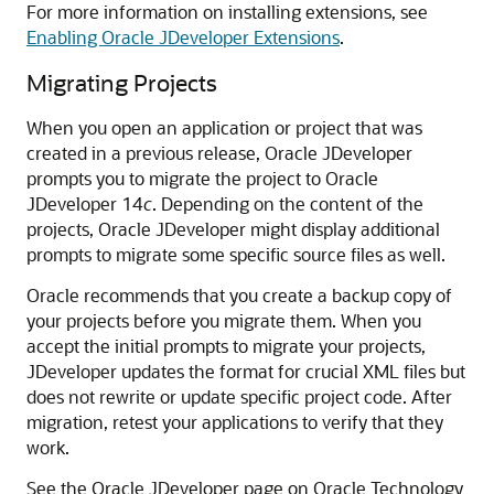
For more information on installing extensions, see
Enabling Oracle JDeveloper Extensions
.
Migrating Projects
When you open an application or project that was
created in a previous release, Oracle JDeveloper
prompts you to migrate the project to Oracle
JDeveloper 14
c
. Depending on the content of the
projects, Oracle JDeveloper might display additional
prompts to migrate some specific source files as well.
Oracle recommends that you create a backup copy of
your projects before you migrate them. When you
accept the initial prompts to migrate your projects,
JDeveloper updates the format for crucial XML files but
does not rewrite or update specific project code. After
migration, retest your applications to verify that they
work.
See the Oracle JDeveloper page on Oracle Technology