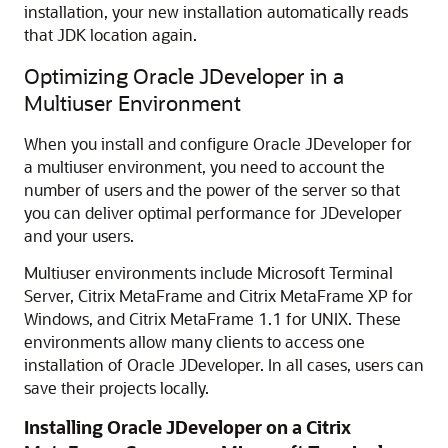
installation, your new installation automatically reads
that JDK location again.
Optimizing Oracle JDeveloper in a
Multiuser Environment
When you install and configure Oracle JDeveloper for
a multiuser environment, you need to account the
number of users and the power of the server so that
you can deliver optimal performance for JDeveloper
and your users.
Multiuser environments include Microsoft Terminal
Server, Citrix MetaFrame and Citrix MetaFrame XP for
Windows, and Citrix MetaFrame 1.1 for UNIX. These
environments allow many clients to access one
installation of Oracle JDeveloper. In all cases, users can
save their projects locally.
Installing Oracle JDeveloper on a Citrix