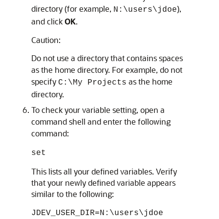
directory (for example,
),
N:\users\jdoe
and click
OK
.
Caution:
Do not use a directory that contains spaces
as the home directory. For example, do not
specify
as the home
C:\My Projects
directory.
To check your variable setting, open a
command shell and enter the following
command:
set
This lists all your defined variables. Verify
that your newly defined variable appears
similar to the following:
JDEV_USER_DIR=N:\users\jdoe