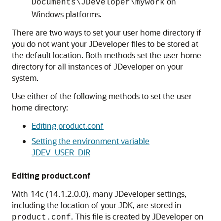
on
Documents\JDeveloper\mywork
Windows platforms.
There are two ways to set your user home directory if
you do not want your JDeveloper files to be stored at
the default location. Both methods set the user home
directory for all instances of JDeveloper on your
system.
Use either of the following methods to set the user
home directory:
Editing product.conf
Setting the environment variable
JDEV_USER_DIR
Editing product.conf
With
14c (14.1.2.0.0)
, many JDeveloper settings,
including the location of your JDK, are stored in
. This file is created by JDeveloper on
product.conf