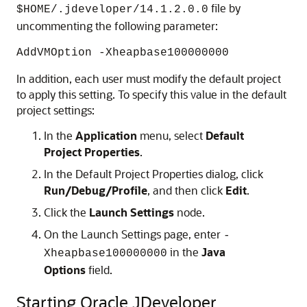
file by
$HOME/.jdeveloper/14.1.2.0.0
uncommenting the following parameter:
AddVMOption -Xheapbase100000000
In addition, each user must modify the default project
to apply this setting. To specify this value in the default
project settings:
In the
Application
menu, select
Default
Project Properties
.
In the Default Project Properties dialog, click
Run/Debug/Profile
, and then click
Edit
.
Click the
Launch Settings
node.
On the Launch Settings page, enter
-
in the
Java
Xheapbase100000000
Options
field.
Starting Oracle JDeveloper