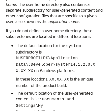
home
. The user home directory also contains a
separate subdirectory for user-generated content and
other configuration files that are specific to a given
user, also known as the
application home
.
If you do not define a user home directory, these
subdirectories are located in different locations.
The default location for the
system
subdirectory is
%USERPROFILE%\Application
Data\JDeveloper\system14.1.2.0.X
on Windows platforms.
X.XX.XX
In these locations,
is the unique
XX.XX.XX
number of the product build.
The default location of the user-generated
content is
C:\Documents and
Settings\My