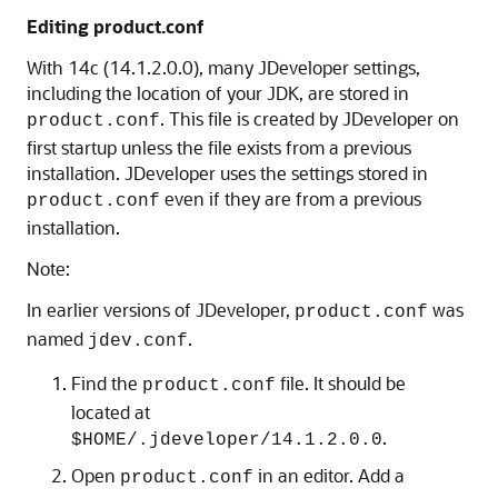
Editing product.conf
With
14c (14.1.2.0.0)
, many JDeveloper settings,
including the location of your JDK, are stored in
. This file is created by JDeveloper on
product.conf
first startup unless the file exists from a previous
installation. JDeveloper uses the settings stored in
even if they are from a previous
product.conf
installation.
Note:
In earlier versions of JDeveloper,
was
product.conf
named
.
jdev.conf
Find the
file. It should be
product.conf
located at
.
$HOME/.jdeveloper/14.1.2.0.0
Open
in an editor. Add a
product.conf