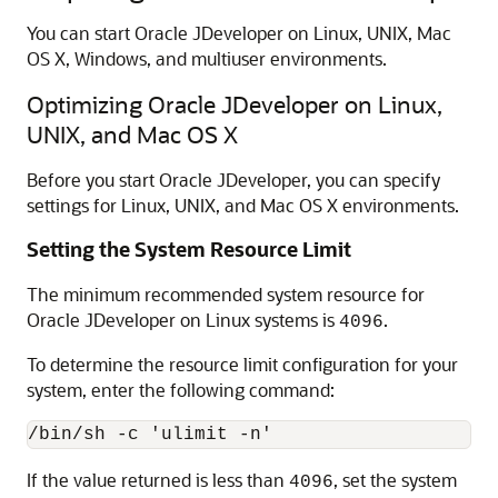
You can start Oracle JDeveloper on Linux, UNIX, Mac
OS X, Windows, and multiuser environments.
Optimizing Oracle JDeveloper on Linux,
UNIX, and Mac OS X
Before you start Oracle JDeveloper, you can specify
settings for Linux, UNIX, and Mac OS X environments.
Setting the System Resource Limit
The minimum recommended system resource for
Oracle JDeveloper on Linux systems is
.
4096
To determine the resource limit configuration for your
system, enter the following command:
If the value returned is less than
, set the system
4096