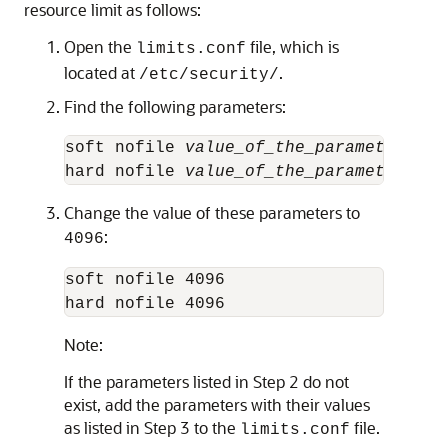
resource limit as follows:
Open the
file, which is
limits.conf
located at
.
/etc/security/
Find the following parameters:
soft nofile 
value_of_the_parameter
hard nofile 
value_of_the_parameter
Change the value of these parameters to
:
4096
soft nofile 4096

hard nofile 4096
Note:
If the parameters listed in Step 2 do not
exist, add the parameters with their values
as listed in Step 3 to the
file.
limits.conf