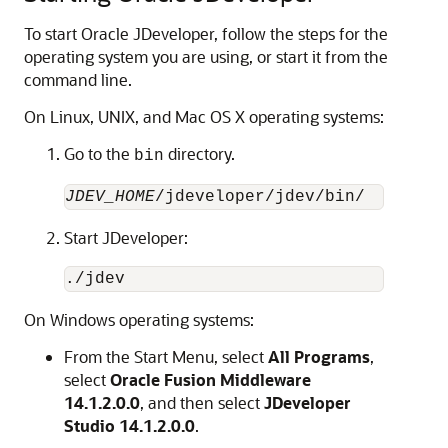
To start Oracle JDeveloper, follow the steps for the
operating system you are using, or start it from the
command line.
On Linux, UNIX, and Mac OS X operating systems:
Go to the
directory.
bin
JDEV_HOME
Start JDeveloper:
./jdev
On Windows operating systems:
From the Start Menu, select
All Programs
,
select
Oracle Fusion Middleware
14.1.2.0.0
, and then select
JDeveloper
Studio
14.1.2.0.0
.