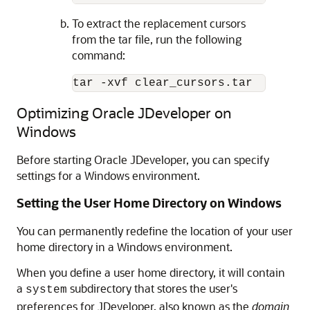
To extract the replacement cursors
from the tar file, run the following
command:
Optimizing Oracle JDeveloper on
Windows
Before starting Oracle JDeveloper, you can specify
settings for a Windows environment.
Setting the User Home Directory on Windows
You can permanently redefine the location of your user
home directory in a Windows environment.
When you define a user home directory, it will contain
a
subdirectory that stores the user's
system
preferences for JDeveloper, also known as the
domain