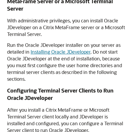
MetaFrame Server or a Microsoft Terminal
Server
With administrative privileges, you can install Oracle
JDeveloper on a Citrix MetaFrame server or a Microsoft
Terminal Server.
Run the Oracle JDeveloper installer on your server as
detailed in
Installing Oracle JDeveloper
. Do not start
Oracle JDeveloper at the end of installation, because
you must first configure the user home directories and
terminal server clients as described in the following
sections.
Configuring Terminal Server Clients to Run
Oracle JDeveloper
After you install a Citrix MetaFrame or Microsoft
Terminal Server client locally and JDeveloper is
installed and configured, you can configure a Terminal
Server client to run Oracle JDeveloper.