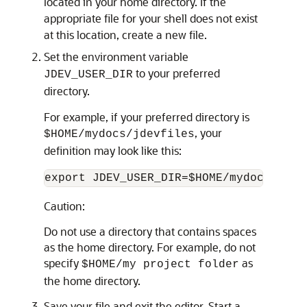
located in your home directory. If the
appropriate file for your shell does not exist
at this location, create a new file.
Set the environment variable
to your preferred
JDEV_USER_DIR
directory.
For example, if your preferred directory is
, your
$HOME/mydocs/jdevfiles
definition may look like this:
Caution:
Do not use a directory that contains spaces
as the home directory. For example, do not
specify
as
$HOME/my project folder
the home directory.
Save your file and exit the editor. Start a