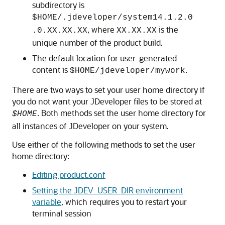
subdirectory is
$HOME/.jdeveloper/system14.1.2.0
, where
is the
.0.XX.XX.XX
XX.XX.XX
unique number of the product build.
The default location for user-generated
content is
.
$HOME/jdeveloper/mywork
There are two ways to set your user home directory if
you do not want your JDeveloper files to be stored at
. Both methods set the user home directory for
$HOME
all instances of JDeveloper on your system.
Use either of the following methods to set the user
home directory:
Editing product.conf
Setting the JDEV_USER_DIR environment
variable
, which requires you to restart your
terminal session