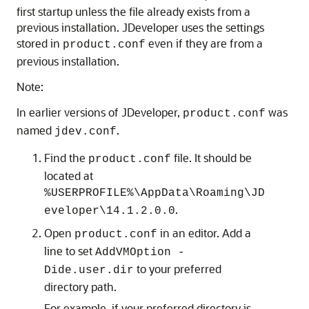
first startup unless the file already exists from a
previous installation. JDeveloper uses the settings
stored in
even if they are from a
product.conf
previous installation.
Note:
In earlier versions of JDeveloper,
was
product.conf
named
.
jdev.conf
Find the
file. It should be
product.conf
located at
%USERPROFILE%\AppData\Roaming\JD
.
eveloper\14.1.2.0.0
Open
in an editor. Add a
product.conf
line to set
AddVMOption -
to your preferred
Dide.user.dir
directory path.
For example, if your preferred directory is