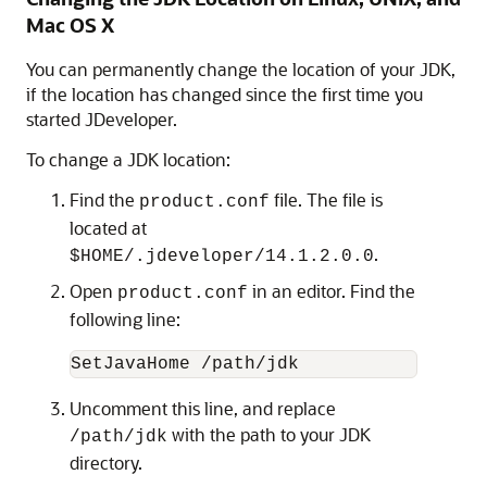
Mac OS X
You can permanently change the location of your JDK,
if the location has changed since the first time you
started JDeveloper.
To change a JDK location:
Find the
file. The file is
product.conf
located at
.
$HOME/.jdeveloper/14.1.2.0.0
Open
in an editor. Find the
product.conf
following line:
SetJavaHome /path/jdk
Uncomment this line, and replace
with the path to your JDK
/path/jdk
directory.