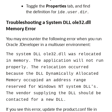
Toggle the
Properties
tab, and find
the definition for
.
ide.user.dir
Troubleshooting a System DLL ole32.dll
Memory Error
You may encounter the following error when you run
Oracle JDeveloper in a multiuser environment:
The system DLL ole32.dll was relocated
in memory. The application will not run
properly. The relocation occurred
because the DLL Dynamically Allocated
Memory occupied an address range
reserved for Windows NT system DLL's.
The vendor supplying the DLL should be
contacted for a new DLL.
If you see this error, update the product.conf file in