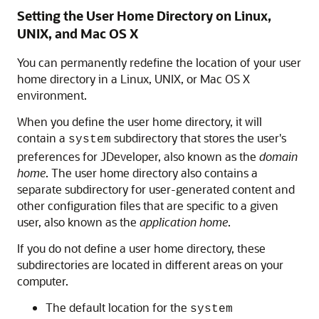
Setting the User Home Directory on Linux,
UNIX, and Mac OS X
You can permanently redefine the location of your user
home directory in a Linux, UNIX, or Mac OS X
environment.
When you define the user home directory, it will
contain a
subdirectory that stores the user's
system
preferences for JDeveloper, also known as the
domain
home
. The user home directory also contains a
separate subdirectory for user-generated content and
other configuration files that are specific to a given
user, also known as the
application home
.
If you do not define a user home directory, these
subdirectories are located in different areas on your
computer.
The default location for the
system