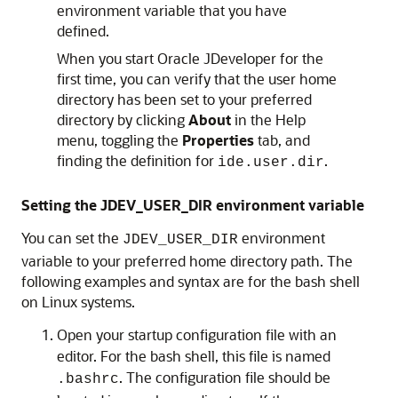
environment variable that you have
defined.
When you start Oracle JDeveloper for the
first time, you can verify that the user home
directory has been set to your preferred
directory by clicking
About
in the Help
menu, toggling the
Properties
tab, and
finding the definition for
.
ide.user.dir
Setting the JDEV_USER_DIR environment variable
You can set the
environment
JDEV_USER_DIR
variable to your preferred home directory path. The
following examples and syntax are for the bash shell
on Linux systems.
Open your startup configuration file with an
editor. For the bash shell, this file is named
. The configuration file should be
.bashrc