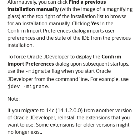
Alternatively, you can click
Find a previous
installation manually
(with the image of a magnifying
glass) at the top right of the installation list to browse
for an installation manually. Clicking
Yes
in the
Confirm Import Preferences dialog imports user
preferences and the state of the IDE from the previous
installation.
To force Oracle JDeveloper to display the
Confirm
Import Preferences
dialog upon subsequent startups,
use the
flag when you start Oracle
-migrate
JDeveloper from the command line. For example, use
.
jdev -migrate
Note:
If you migrate to
14c (14.1.2.0.0)
from another version
of Oracle JDeveloper, reinstall the extensions that you
want to use. Some extensions for older versions might
no longer exist.