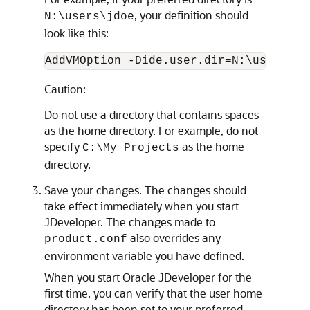
, your definition should
N:\users\jdoe
look like this:
Caution:
Do not use a directory that contains spaces
as the home directory. For example, do not
specify
as the home
C:\My Projects
directory.
Save your changes. The changes should
take effect immediately when you start
JDeveloper. The changes made to
also overrides any
product.conf
environment variable you have defined.
When you start Oracle JDeveloper for the
first time, you can verify that the user home
directory has been set to your preferred