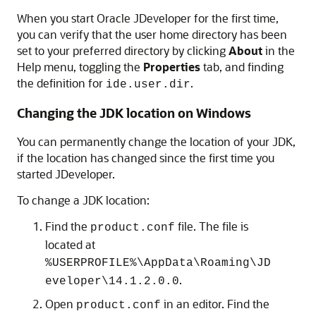
When you start Oracle JDeveloper for the first time,
you can verify that the user home directory has been
set to your preferred directory by clicking
About
in the
Help menu, toggling the
Properties
tab, and finding
the definition for
.
ide.user.dir
Changing the JDK location on Windows
You can permanently change the location of your JDK,
if the location has changed since the first time you
started JDeveloper.
To change a JDK location:
Find the
file. The file is
product.conf
located at
%USERPROFILE%\AppData\Roaming\JD
.
eveloper\14.1.2.0.0
Open
in an editor. Find the
product.conf