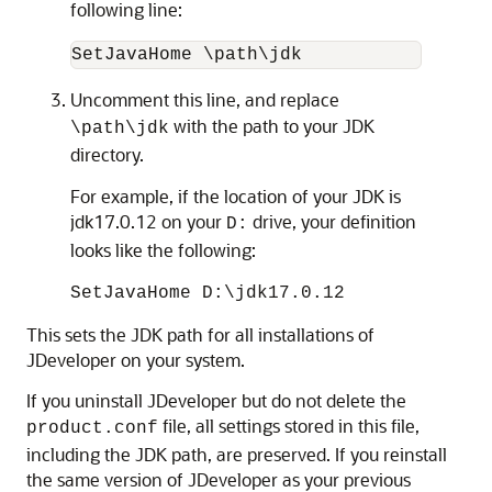
following line:
SetJavaHome \path\jdk
Uncomment this line, and replace
with the path to your JDK
\path\jdk
directory.
For example, if the location of your JDK is
jdk17.0.12
on your
drive, your definition
D:
looks like the following:
SetJavaHome D:\
jdk17.0.12
This sets the JDK path for all installations of
JDeveloper on your system.
If you uninstall JDeveloper but do not delete the
file, all settings stored in this file,
product.conf
including the JDK path, are preserved. If you reinstall
the same version of JDeveloper as your previous