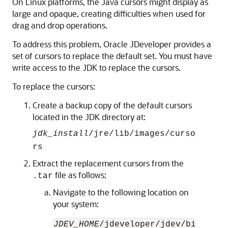
On Linux platforms, the Java cursors might display as
large and opaque, creating difficulties when used for
drag and drop operations.
To address this problem, Oracle JDeveloper provides a
set of cursors to replace the default set. You must have
write access to the JDK to replace the cursors.
To replace the cursors:
Create a backup copy of the default cursors
located in the JDK directory at:
jdk_install
/jre/lib/images/curso
rs
Extract the replacement cursors from the
file as follows:
.tar
Navigate to the following location on
your system:
JDEV_HOME