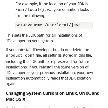
For example, if the location of your JDK is
, your definition looks
/usr/local/java
like the following:
This sets the JDK path for all installations of
JDeveloper on your system.
If you uninstall JDeveloper but do not delete the
file, all settings stored in this file,
product.conf
including the JDK path, are preserved for future
installations. If you reinstall the same version of
JDeveloper as your previous installation, your new
installation automatically reads that JDK location
again.
Changing System Cursors on Linux, UNIX, and
Mac OS X