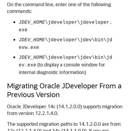
On the command line, enter one of the following
commands:
JDEV_HOME
\jdeveloper\jdeveloper.
exe
JDEV_HOME
\jdeveloper\jdev\bin\jd
evw.exe
JDEV_HOME
\jdeveloper\jdev\bin\jd
(to display a console window for
ev.exe
internal diagnostic information)
Migrating Oracle JDeveloper From a
Previous Version
Oracle JDeveloper
14c (14.1.2.0.0)
supports migration
from version 12.2.1.4.0.
The supported migration paths to
14.1.2.0.0
are from
12c (12.2.1.4.0) and 14c (14.1.1.0.0). If you are