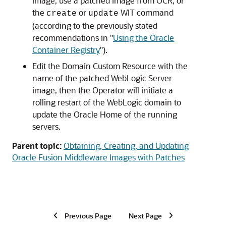
image, use a patched image from OCR, or
the
or
WIT command
create
update
(according to the previously stated
recommendations in "
Using the Oracle
Container Registry
").
Edit the Domain Custom Resource with the
name of the patched WebLogic Server
image, then the Operator will initiate a
rolling restart of the WebLogic domain to
update the Oracle Home of the running
servers.
Parent topic:
Obtaining, Creating, and Updating
Oracle Fusion Middleware Images with Patches
Previous Page
Next Page