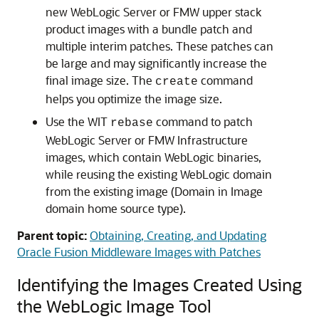
new WebLogic Server or FMW upper stack
product images with a bundle patch and
multiple interim patches. These patches can
be large and may significantly increase the
final image size. The
command
create
helps you optimize the image size.
Use the WIT
command to patch
rebase
WebLogic Server or FMW Infrastructure
images, which contain WebLogic binaries,
while reusing the existing WebLogic domain
from the existing image (Domain in Image
domain home source type).
Parent topic:
Obtaining, Creating, and Updating
Oracle Fusion Middleware Images with Patches
Identifying the Images Created Using
the WebLogic Image Tool