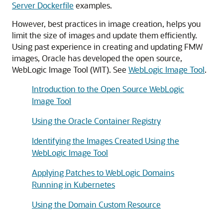
Server Dockerfile
examples.
However, best practices in image creation, helps you
limit the size of images and update them efficiently.
Using past experience in creating and updating FMW
images, Oracle has developed the open source,
WebLogic Image Tool (WIT). See
WebLogic Image Tool
.
Introduction to the Open Source WebLogic
Image Tool
Using the Oracle Container Registry
Identifying the Images Created Using the
WebLogic Image Tool
Applying Patches to WebLogic Domains
Running in Kubernetes
Using the Domain Custom Resource