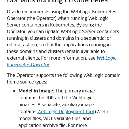
Oracle recommends using the WebLogic Kubernetes
Operator (the Operator) when running WebLogic
Server containers in Kubernetes. By using the
Operator, you can update WebLogic Server containers
running in clusters and domains in a sequential or
rolling fashion, so that the applications running in
these domains and clusters remain available to
external clients. For more information, see
WebLogic
Kubernetes Operator
.
The Operator supports the following WebLogic domain
home source types:
Model in Image:
The primary image
contains the JDK and the WebLogic
binaries. A separate, auxiliary image
contains
WebLogic Deployment Tool
(WDT)
model files, WDT variable files, and
application archive file. For more