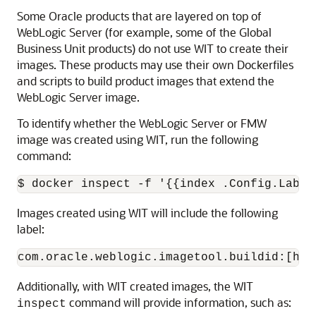
Some Oracle products that are layered on top of
WebLogic Server (for example, some of the Global
Business Unit products) do not use WIT to create their
images. These products may use their own Dockerfiles
and scripts to build product images that extend the
WebLogic Server image.
To identify whether the WebLogic Server or FMW
image was created using WIT, run the following
command:
$ docker inspect -f '{{index .Config.Label
Images created using WIT will include the following
label:
com.oracle.weblogic.imagetool.buildid:[has
Additionally, with WIT created images, the WIT
command will provide information, such as:
inspect