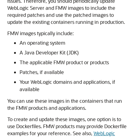
issues. Therefore, you should periodically update
WebLogic Server and FMW images to include the
required patches and use the patched images to
update the existing containers running in production.
FMW images typically include:
An operating system
A Java Developer Kit (JDK)
The applicable FMW product or products
Patches, if available
Your WebLogic domains and applications, if
available
You can use these images in the containers that run
the FMW products and applications.
To create and update these images, one option is to
use Dockerfiles. FMW products may provide Dockerfile
examples for your reference. See also,
WebLogic