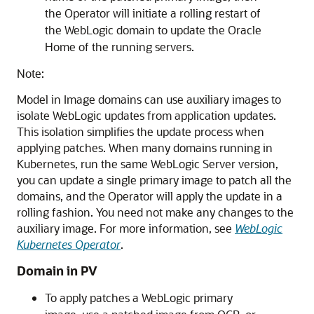
the Operator will initiate a rolling restart of
the WebLogic domain to update the Oracle
Home of the running servers.
Note:
Model in Image domains can use auxiliary images to
isolate WebLogic updates from application updates.
This isolation simplifies the update process when
applying patches. When many domains running in
Kubernetes, run the same WebLogic Server version,
you can update a single primary image to patch all the
domains, and the Operator will apply the update in a
rolling fashion. You need not make any changes to the
auxiliary image. For more information, see
WebLogic
Kubernetes Operator
.
Domain in PV
To apply patches a WebLogic primary