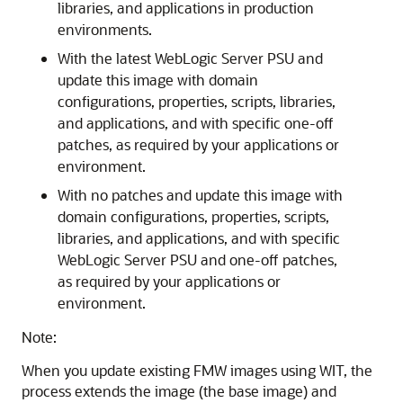
libraries, and applications in production
environments.
With the latest WebLogic Server PSU and
update this image with domain
configurations, properties, scripts, libraries,
and applications, and with specific one-off
patches, as required by your applications or
environment.
With no patches and update this image with
domain configurations, properties, scripts,
libraries, and applications, and with specific
WebLogic Server PSU and one-off patches,
as required by your applications or
environment.
Note:
When you update existing FMW images using WIT, the
process extends the image (the base image) and