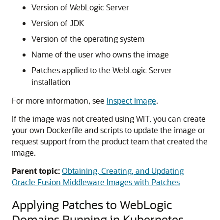
Version of WebLogic Server
Version of JDK
Version of the operating system
Name of the user who owns the image
Patches applied to the WebLogic Server
installation
For more information, see
Inspect Image
.
If the image was not created using WIT, you can create
your own Dockerfile and scripts to update the image or
request support from the product team that created the
image.
Parent topic:
Obtaining, Creating, and Updating
Oracle Fusion Middleware Images with Patches
Applying Patches to WebLogic
Domains Running in Kubernetes