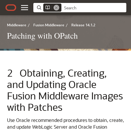
Middleware
/
Fusion Middleware
/
Release 14.1.2
Patching with OPatch
2
Obtaining, Creating,
and Updating Oracle
Fusion Middleware Images
with Patches
Use Oracle recommended procedures to obtain, create,
and update WebLogic Server and Oracle Fusion