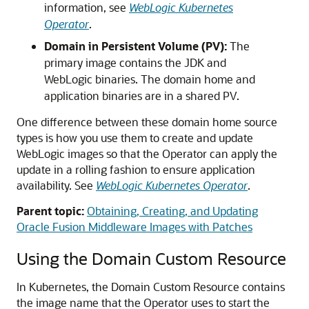
information, see
WebLogic Kubernetes
Operator
.
Domain in Persistent Volume (PV):
The
primary image contains the JDK and
WebLogic binaries. The domain home and
application binaries are in a shared PV.
One difference between these domain home source
types is how you use them to create and update
WebLogic images so that the Operator can apply the
update in a rolling fashion to ensure application
availability. See
WebLogic Kubernetes Operator
.
Parent topic:
Obtaining, Creating, and Updating
Oracle Fusion Middleware Images with Patches
Using the Domain Custom Resource
In Kubernetes, the Domain Custom Resource contains
the image name that the Operator uses to start the