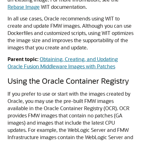
Rebase Image
WIT documentation.
In all use cases, Oracle recommends using WIT to
create and update FMW images. Although you can use
Dockerfiles and customized scripts, using WIT optimizes
the image size and improves the supportability of the
images that you create and update.
Parent topic:
Obtaining, Creating, and Updating
Oracle Fusion Middleware Images with Patches
Using the Oracle Container Registry
If you prefer to use or start with the images created by
Oracle, you may use the pre-built FMW images
available in the Oracle Container Registry (OCR). OCR
provides FMW images that contain no patches (GA
images) and images that include the latest CPU
updates. For example, the WebLogic Server and FMW
Infrastructure images contain the WebLogic Server and