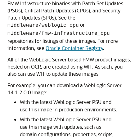
FMW Infrastructure binaries with Patch Set Updates
(PSUs), Critical Patch Updates (CPUs), and Security
Patch Updates (SPUs). See the
or
middleware/weblogic_cpu
middleware/fmw-infrastructure_cpu
repositories for listings of these images. For more
information, see
Oracle Container Registry
.
All of the WebLogic Server based FMW product images,
hosted on OCR, are created using WIT. As such, you
also can use WIT to update these images.
For example, you can download a WebLogic Server
14.1.2.0.0 image:
With the latest WebLogic Server PSU and
use this image in production environments.
With the latest WebLogic Server PSU and
use this image with updates, such as
domain configurations, properties, scripts,