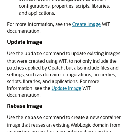
configurations, properties, scripts, libraries,
and applications.
For more information, see the
Create Image
WIT
documentation.
Update Image
Use the
command to update existing images
update
that were created using WIT, to not only include the
patches applied by Opatch, but also include files and
settings, such as domain configurations, properties,
scripts, libraries, and applications. For more
information, see the
Update Image
WIT
documentation.
Rebase Image
Use the
command to create a new container
rebase
image that reuses an existing WebLogic domain from
an existing image. For more information, see the