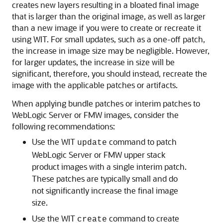
creates new layers resulting in a bloated final image
that is larger than the original image, as well as larger
than a new image if you were to create or recreate it
using WIT. For small updates, such as a one-off patch,
the increase in image size may be negligible. However,
for larger updates, the increase in size will be
significant, therefore, you should instead, recreate the
image with the applicable patches or artifacts.
When applying bundle patches or interim patches to
WebLogic Server or FMW images, consider the
following recommendations:
Use the WIT
command to patch
update
WebLogic Server or FMW upper stack
product images with a single interim patch.
These patches are typically small and do
not significantly increase the final image
size.
Use the WIT
command to create
create