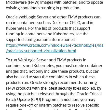
Middleware (FMW) images with patches, and to update
existing containers running in production.
Oracle WebLogic Server and other FMW products can
run in containers such as Docker or CRI-O, and in
Kubernetes. For the list of products that support
running in containers and Kubernetes, see the
supported configuration information at
https://www.oracle.com/middleware/technologies/ias
/oracleas-supported-virtualization.html
.
To run WebLogic Server and FMW products in
containers and Kubernetes, you must create container
images that, not only include these products, but can
also be used to start the containers in which these
products run. Oracle strongly recommends running
FMW products with the latest security fixes applied, by
using the patches released through the Oracle Critical
Patch Update (CPU) Program. In addition, you may
require one-off or interim patches to resolve specific