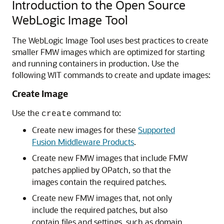
Introduction to the Open Source
WebLogic Image Tool
The WebLogic Image Tool uses best practices to create
smaller FMW images which are optimized for starting
and running containers in production. Use the
following WIT commands to create and update images:
Create Image
Use the
command to:
create
Create new images for these
Supported
Fusion Middleware Products
.
Create new FMW images that include FMW
patches applied by OPatch, so that the
images contain the required patches.
Create new FMW images that, not only
include the required patches, but also
contain files and settings, such as domain