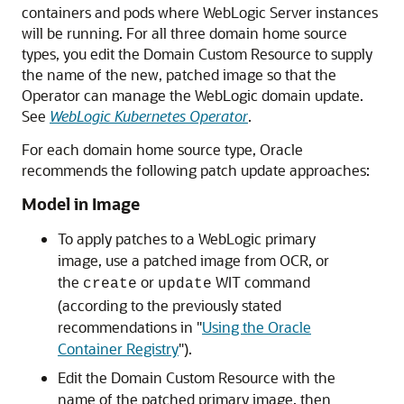
containers and pods where WebLogic Server instances
will be running. For all three domain home source
types, you edit the Domain Custom Resource to supply
the name of the new, patched image so that the
Operator can manage the WebLogic domain update.
See
WebLogic Kubernetes Operator
.
For each domain home source type, Oracle
recommends the following patch update approaches:
Model in Image
To apply patches to a WebLogic primary
image, use a patched image from OCR, or
the
or
WIT command
create
update
(according to the previously stated
recommendations in "
Using the Oracle
Container Registry
").
Edit the Domain Custom Resource with the
name of the patched primary image, then