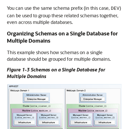
You can use the same schema prefix (in this case,
)
DEV
can be used to group these related schemas together,
even across multiple databases.
Organizing Schemas on a Single Database for
Multiple Domains
This example shows how schemas on a single
database should be grouped for multiple domains.
Figure 1-3 Schemas on a Single Database for
Multiple Domains