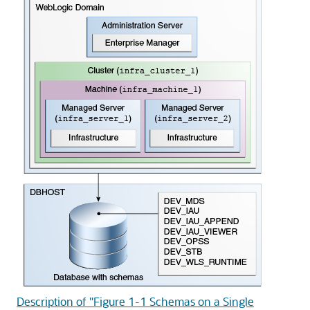
Description of "Figure 1-1 Schemas on a Single