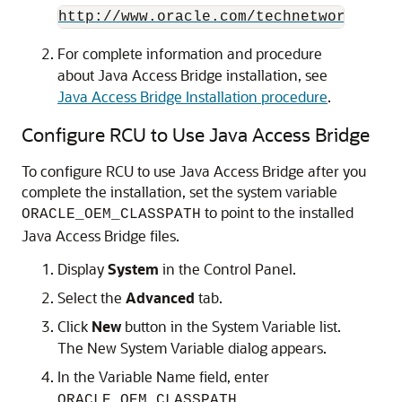
http://www.oracle.com/technetwork/java
For complete information and procedure
about Java Access Bridge installation, see
Java Access Bridge Installation procedure
.
Configure RCU to Use Java Access Bridge
To configure RCU to use Java Access Bridge after you
complete the installation, set the system variable
to point to the installed
ORACLE_OEM_CLASSPATH
Java Access Bridge files.
Display
System
in the Control Panel.
Select the
Advanced
tab.
Click
New
button in the System Variable list.
The New System Variable dialog appears.
In the Variable Name field, enter
.
ORACLE_OEM_CLASSPATH