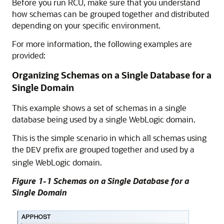
Before you run RCU, make sure that you understand
how schemas can be grouped together and distributed
depending on your specific environment.
For more information, the following examples are
provided:
Organizing Schemas on a Single Database for a
Single Domain
This example shows a set of schemas in a single
database being used by a single WebLogic domain.
This is the simple scenario in which all schemas using
the
prefix are grouped together and used by a
DEV
single WebLogic domain.
Figure 1-1 Schemas on a Single Database for a
Single Domain