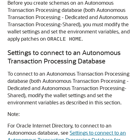
Before you create schemas on an Autonomous
Transaction Processing database (both
Autonomous
Transaction Processing - Dedicated
and
Autonomous
Transaction Processing-Shared
), you must modify the
wallet settings and set the environment variables, and
apply patches on
.
ORACLE HOME
Settings to connect to an Autonomous
Transaction Processing Database
To connect to an Autonomous Transaction Processing
database (both
Autonomous Transaction Processing -
Dedicated
and
Autonomous Transaction Processing-
Shared
), modify the wallet settings and set the
environment variables as described in this section.
Note:
For
Oracle Internet Directory
, to connect to an
Autonomous database, see
Settings to connect to an
Autonomous Transaction Processing Database for