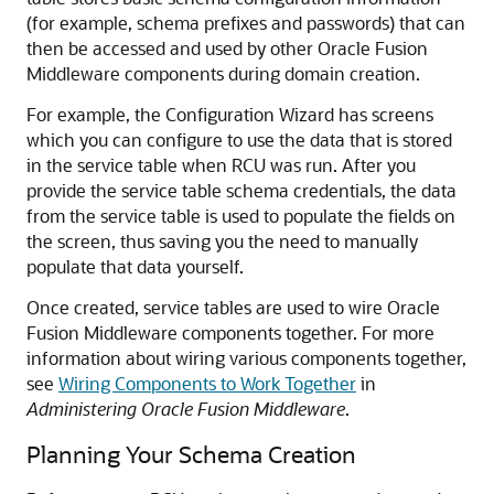
(for example, schema prefixes and passwords) that can
then be accessed and used by other Oracle Fusion
Middleware components during domain creation.
For example, the Configuration Wizard has screens
which you can configure to use the data that is stored
in the service table when RCU was run. After you
provide the service table schema credentials, the data
from the service table is used to populate the fields on
the screen, thus saving you the need to manually
populate that data yourself.
Once created, service tables are used to wire Oracle
Fusion Middleware components together. For more
information about wiring various components together,
see
Wiring Components to Work Together
in
Administering Oracle Fusion Middleware
.
Planning Your Schema Creation