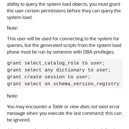
ability to query the system load objects, you must grant
the user certain permissions before they can query the
system load.
Note:
This user will be used for connecting to the system for
queries, but the generated scripts from the system load
phase must be run by someone with DBA privileges.
grant select_catalog_role to 
user
;

grant select any dictionary to 
user
;

grant create session to 
user
;

grant select on schema_version_registry to
Note:
You may encounter a
Table or view does not exist
error
message when you execute the last command; this can
be ignored.