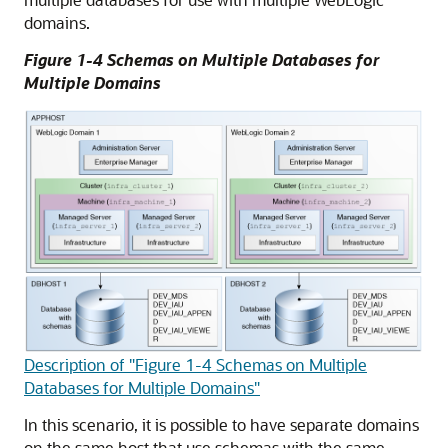
domains.
Figure 1-4 Schemas on Multiple Databases for
Multiple Domains
Description of "Figure 1-4 Schemas on Multiple
Databases for Multiple Domains"
In this scenario, it is possible to have separate domains
on the same host that use schemas with the same