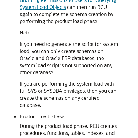
System Load Objects
can then run RCU
again to complete the schema creation by
performing the product load phase.
Note:
If you need to generate the script for system
load, you can only create schemas on
Oracle and Oracle EBR databases; the
system load script is not supported on any
other database.
If you are performing the system load with
full SYS or SYSDBA privileges, then you can
create the schemas on any certified
database.
Product Load Phase
During the product load phase, RCU creates
procedures, functions, tables, indexes, and