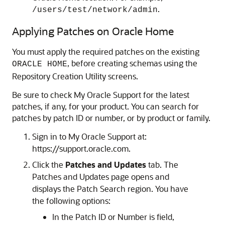
.
/users/test/network/admin
Applying Patches on Oracle Home
You must apply the required patches on the existing
, before creating schemas using the
ORACLE HOME
Repository Creation Utility screens.
Be sure to check My Oracle Support for the latest
patches, if any, for your product. You can search for
patches by patch ID or number, or by product or family.
Sign in to My Oracle Support at:
https://support.oracle.com.
Click the
Patches and Updates
tab. The
Patches and Updates page opens and
displays the Patch Search region. You have
the following options:
In the Patch ID or Number is field,