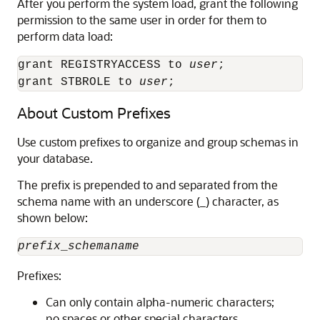
After you perform the system load, grant the following
permission to the same user in order for them to
perform data load:
grant REGISTRYACCESS to 
user
;

grant STBROLE to 
user
;
About Custom Prefixes
Use custom prefixes to organize and group schemas in
your database.
The prefix is prepended to and separated from the
schema name with an underscore (_) character, as
shown below:
prefix
_
schemaname
Prefixes:
Can only contain alpha-numeric characters;
no spaces or other special characters.