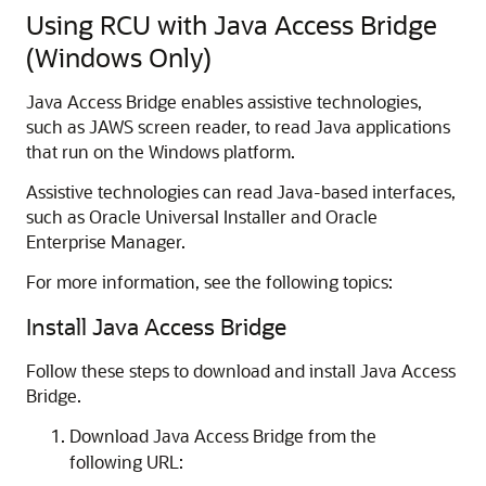
Using RCU with Java Access Bridge
(Windows Only)
Java Access Bridge enables assistive technologies,
such as JAWS screen reader, to read Java applications
that run on the Windows platform.
Assistive technologies can read Java-based interfaces,
such as Oracle Universal Installer and Oracle
Enterprise Manager.
For more information, see the following topics:
Install Java Access Bridge
Follow these steps to download and install Java Access
Bridge.
Download Java Access Bridge from the
following URL: