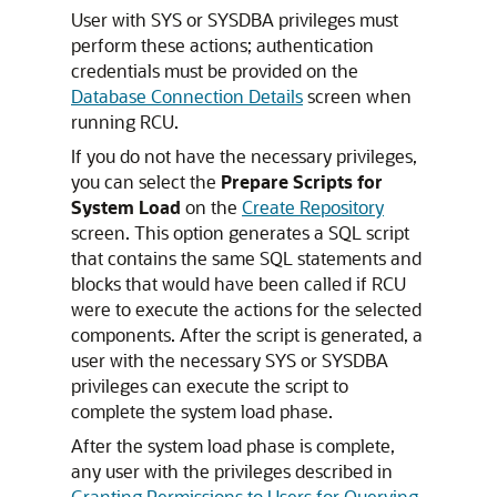
User with SYS or SYSDBA privileges must
perform these actions; authentication
credentials must be provided on the
Database Connection Details
screen when
running RCU.
If you do not have the necessary privileges,
you can select the
Prepare Scripts for
System Load
on the
Create Repository
screen. This option generates a SQL script
that contains the same SQL statements and
blocks that would have been called if RCU
were to execute the actions for the selected
components. After the script is generated, a
user with the necessary SYS or SYSDBA
privileges can execute the script to
complete the system load phase.
After the system load phase is complete,
any user with the privileges described in
Granting Permissions to Users for Querying