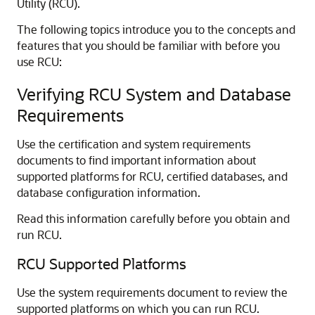
Utility (RCU).
The following topics introduce you to the concepts and
features that you should be familiar with before you
use RCU:
Verifying RCU System and Database
Requirements
Use the certification and system requirements
documents to find important information about
supported platforms for RCU, certified databases, and
database configuration information.
Read this information carefully before you obtain and
run RCU.
RCU Supported Platforms
Use the system requirements document to review the
supported platforms on which you can run RCU.