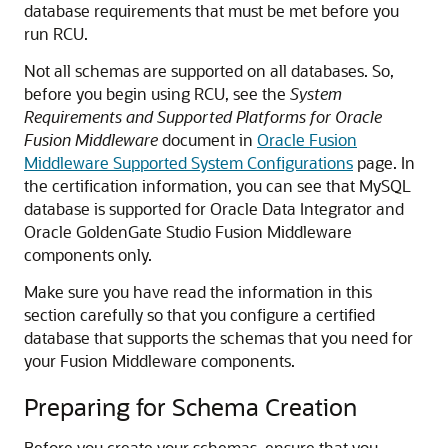
database requirements that must be met before you
run RCU.
Not all schemas are supported on all databases. So,
before you begin using RCU, see the
System
Requirements and Supported Platforms for Oracle
Fusion Middleware
document in
Oracle Fusion
Middleware Supported System Configurations
page. In
the certification information, you can see that MySQL
database is supported for
Oracle Data Integrator
and
Oracle GoldenGate Studio Fusion Middleware
components only.
Make sure you have read the information in this
section carefully so that you configure a certified
database that supports the schemas that you need for
your Fusion Middleware components.
Preparing for Schema Creation
Before you create your schemas, ensure that you