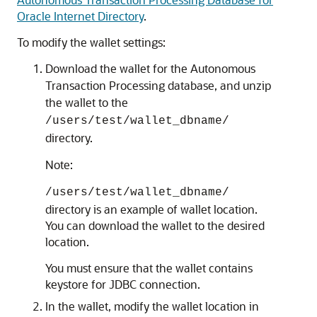
Oracle Internet Directory
.
To modify the wallet settings:
Download the wallet for the Autonomous
Transaction Processing database, and unzip
the wallet to the
/users/test/wallet_dbname/
directory.
Note:
/users/test/wallet_dbname/
directory is an example of wallet location.
You can download the wallet to the desired
location.
You must ensure that the wallet contains
keystore for JDBC connection.
In the wallet, modify the wallet location in