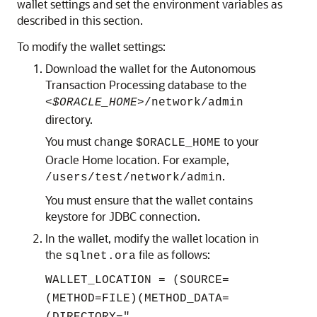
wallet settings and set the environment variables as
described in this section.
To modify the wallet settings:
Download the wallet for the Autonomous
Transaction Processing database to the
<$ORACLE_HOME>
/network/admin
directory.
You must change
to your
$ORACLE_HOME
Oracle Home location. For example,
.
/users/test/network/admin
You must ensure that the wallet contains
keystore for JDBC connection.
In the wallet, modify the wallet location in
the
file as follows:
sqlnet.ora
WALLET_LOCATION = (SOURCE=
(METHOD=FILE)(METHOD_DATA=