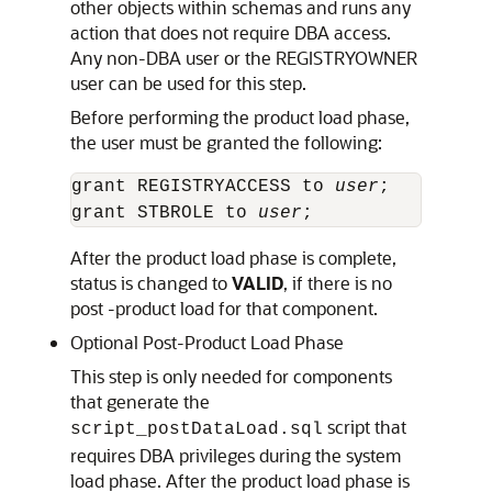
other objects within schemas and runs any
action that does not require DBA access.
Any non-DBA user or the REGISTRYOWNER
user can be used for this step.
Before performing the product load phase,
the user must be granted the following:
grant REGISTRYACCESS to 
user
;

grant STBROLE to 
user
;
After the product load phase is complete,
status is changed to
VALID
, if there is no
post -product load for that component.
Optional Post-Product Load Phase
This step is only needed for components
that generate the
script that
script_postDataLoad.sql
requires DBA privileges during the system
load phase. After the product load phase is