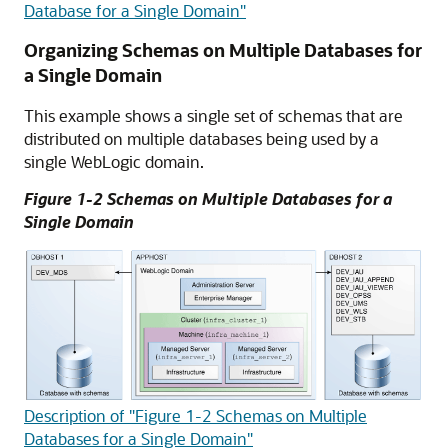
Database for a Single Domain"
Organizing Schemas on Multiple Databases for
a Single Domain
This example shows a single set of schemas that are
distributed on multiple databases being used by a
single WebLogic domain.
Figure 1-2 Schemas on Multiple Databases for a
Single Domain
Description of "Figure 1-2 Schemas on Multiple
Databases for a Single Domain"