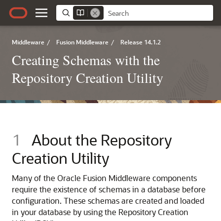
Middleware
/
Fusion Middleware
/
Release 14.1.2
Creating Schemas with the
Repository Creation Utility
1
About the Repository
Creation Utility
Many of the Oracle Fusion Middleware components
require the existence of schemas in a database before
configuration. These schemas are created and loaded
in your database by using the Repository Creation