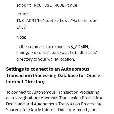
export RCU_SSL_MODE=true
export
TNS_ADMIN=/users/test/wallet_dbn
ame/
Note:
In the command to export TNS_ADMIN,
change
/users/test/wallet_dbname/
directory to your wallet location.
Settings to connect to an Autonomous
Transaction Processing Database for
Oracle
Internet Directory
To connect to Autonomous Transaction Processing
database (both
Autonomous Transaction Processing -
Dedicated
and
Autonomous Transaction Processing-
Shared
), for
Oracle Internet Directory
, modify the