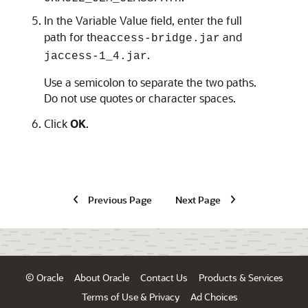
In the Variable Value field, enter the full
path for the
and
access-bridge.jar
.
jaccess-1_4.jar
Use a semicolon to separate the two paths.
Do not use quotes or character spaces.
Click
OK
.
Previous Page
Next Page
© Oracle
About Oracle
Contact Us
Products & Services
Terms of Use & Privacy
Ad Choices