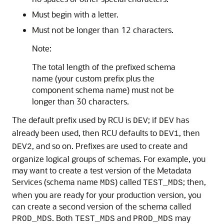
Must begin with a letter.
Must not be longer than 12 characters.
Note:
The total length of the prefixed schema
name (your custom prefix plus the
component schema name) must not be
longer than 30 characters.
The default prefix used by RCU is
; if
has
DEV
DEV
already been used, then RCU defaults to
, then
DEV1
, and so on. Prefixes are used to create and
DEV2
organize logical groups of schemas. For example, you
may want to create a test version of the Metadata
Services (schema name
) called
; then,
MDS
TEST_MDS
when you are ready for your production version, you
can create a second version of the schema called
. Both
and
may
PROD_MDS
TEST_MDS
PROD_MDS