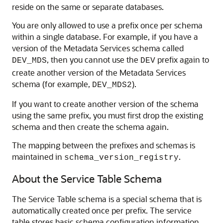
reside on the same or separate databases.
You are only allowed to use a prefix once per schema
within a single database. For example, if you have a
version of the Metadata Services schema called
, then you cannot use the
prefix again to
DEV_MDS
DEV
create another version of the Metadata Services
schema (for example,
).
DEV_MDS2
If you want to create another version of the schema
using the same prefix, you must first drop the existing
schema and then create the schema again.
The mapping between the prefixes and schemas is
maintained in
.
schema_version_registry
About the Service Table Schema
The Service Table schema is a special schema that is
automatically created once per prefix. The service
table stores basic schema configuration information