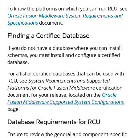
To know the platforms on which you can run RCU, see
Oracle Fusion Middleware System Requirements and
Specifications
document.
Finding a Certified Database
If you do not have a database where you can install
schemas, you must install and configure a certified
database.
For a list of certified databases that can be used with
RCU, see
System Requirements and Supported
Platforms for Oracle Fusion Middleware
certification
document for your release, located on the
Oracle
Fusion Middleware Supported System Configurations
page.
Database Requirements for RCU
Ensure to review the general and component-specific