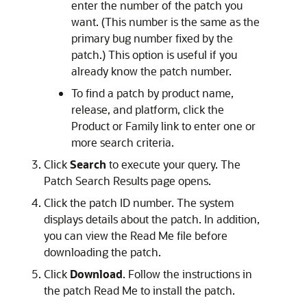
enter the number of the patch you
want. (This number is the same as the
primary bug number fixed by the
patch.) This option is useful if you
already know the patch number.
To find a patch by product name,
release, and platform, click the
Product or Family link to enter one or
more search criteria.
Click
Search
to execute your query. The
Patch Search Results page opens.
Click the patch ID number. The system
displays details about the patch. In addition,
you can view the Read Me file before
downloading the patch.
Click
Download
. Follow the instructions in
the patch Read Me to install the patch.