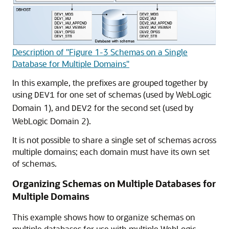
Description of "Figure 1-3 Schemas on a Single
Database for Multiple Domains"
In this example, the prefixes are grouped together by
using
for one set of schemas (used by WebLogic
DEV1
Domain 1), and
for the second set (used by
DEV2
WebLogic Domain 2).
It is not possible to share a single set of schemas across
multiple domains; each domain must have its own set
of schemas.
Organizing Schemas on Multiple Databases for
Multiple Domains
This example shows how to organize schemas on
multiple databases for use with multiple WebLogic