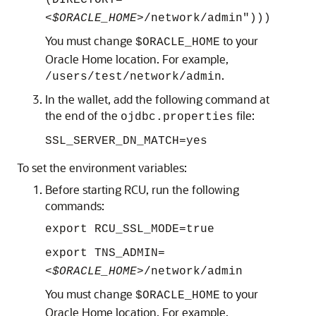
(DIRECTORY="
<$ORACLE_HOME>
/network/admin")))
You must change
to your
$ORACLE_HOME
Oracle Home location. For example,
.
/users/test/network/admin
In the wallet, add the following command at
the end of the
file:
ojdbc.properties
SSL_SERVER_DN_MATCH=yes
To set the environment variables:
Before starting RCU, run the following
commands:
export RCU_SSL_MODE=true
export TNS_ADMIN=
<$ORACLE_HOME>
/network/admin
You must change
to your
$ORACLE_HOME
Oracle Home location. For example,