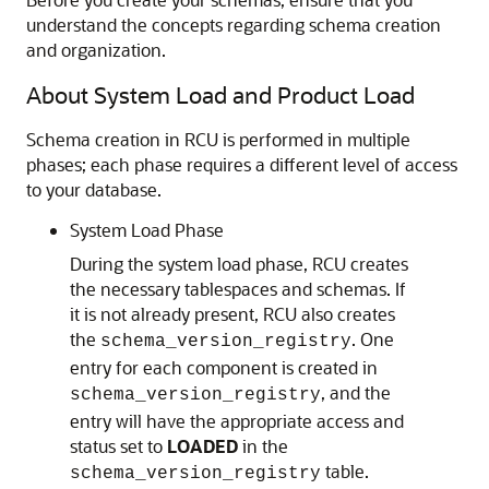
understand the concepts regarding schema creation
and organization.
About System Load and Product Load
Schema creation in RCU is performed in multiple
phases; each phase requires a different level of access
to your database.
System Load Phase
During the system load phase, RCU creates
the necessary tablespaces and schemas. If
it is not already present, RCU also creates
the
. One
schema_version_registry
entry for each component is created in
, and the
schema_version_registry
entry will have the appropriate access and
status set to
LOADED
in the
table.
schema_version_registry