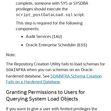
complete, someone with SYS or SYSDBA
privileges should execute the
script.
script_postDataLoad.sql
This step is required for the following
components:
Audit Services (
)
IAU
Oracle Enterprise Scheduler (
)
ESS
Note:
The Repository Creation Utility fails to load schemas for
when you run schemas on an Oracle
SOAINFRA
hardened database. See
SOAINFRA Schema Creation
Fails on a Hardened Database
.
Granting Permissions to Users for
Querying System Load Objects
If you want to give a user with limited privileges the