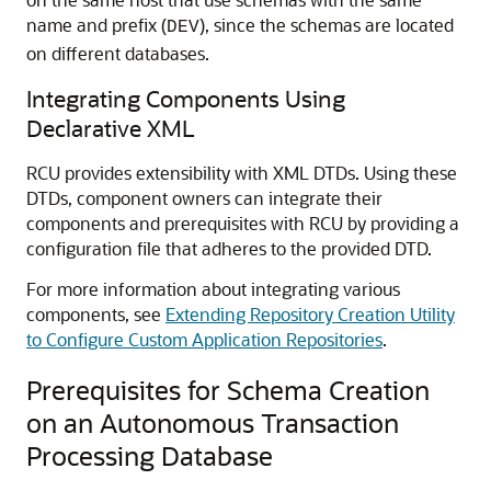
name and prefix (
), since the schemas are located
DEV
on different databases.
Integrating Components Using
Declarative XML
RCU provides extensibility with XML DTDs. Using these
DTDs, component owners can integrate their
components and prerequisites with RCU by providing a
configuration file that adheres to the provided DTD.
For more information about integrating various
components, see
Extending Repository Creation Utility
to Configure Custom Application Repositories
.
Prerequisites for Schema Creation
on an Autonomous Transaction
Processing Database