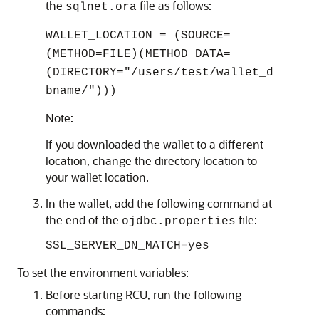
the
file as follows:
sqlnet.ora
WALLET_LOCATION = (SOURCE=
(METHOD=FILE)(METHOD_DATA=
(DIRECTORY="/users/test/wallet_d
bname/")))
Note:
If you downloaded the wallet to a different
location, change the directory location to
your wallet location.
In the wallet, add the following command at
the end of the
file:
ojdbc.properties
SSL_SERVER_DN_MATCH=yes
To set the environment variables:
Before starting RCU, run the following
commands: