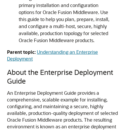
primary installation and configuration
options for Oracle Fusion Middleware. Use
this guide to help you plan, prepare, install,
and configure a multi-host, secure, highly
available, production topology for selected
Oracle Fusion Middleware products.
Parent topic:
Understanding an Enterprise
Deployment
About the Enterprise Deployment
Guide
An Enterprise Deployment Guide provides a
comprehensive, scalable example for installing,
configuring, and maintaining a secure, highly
available, production-quality deployment of selected
Oracle Fusion Middleware products. The resulting
environment is known as an enterprise deployment