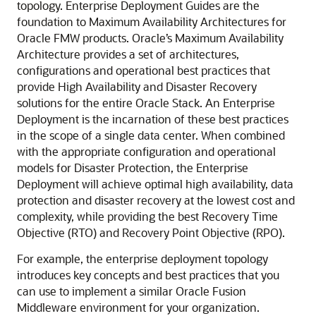
topology. Enterprise Deployment Guides are the
foundation to Maximum Availability Architectures for
Oracle FMW products. Oracle’s Maximum Availability
Architecture provides a set of architectures,
configurations and operational best practices that
provide High Availability and Disaster Recovery
solutions for the entire Oracle Stack. An Enterprise
Deployment is the incarnation of these best practices
in the scope of a single data center. When combined
with the appropriate configuration and operational
models for Disaster Protection, the Enterprise
Deployment will achieve optimal high availability, data
protection and disaster recovery at the lowest cost and
complexity, while providing the best Recovery Time
Objective (RTO) and Recovery Point Objective (RPO).
For example, the enterprise deployment topology
introduces key concepts and best practices that you
can use to implement a similar Oracle Fusion
Middleware environment for your organization.