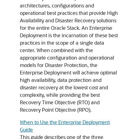
architectures, configurations and
operational best practices that provide High
Availability and Disaster Recovery solutions
for the entire Oracle Stack. An Enterprise
Deployment is the incarnation of these best
practices in the scope of a single data
center. When combined with the
appropriate configuration and operational
models for Disaster Protection, the
Enterprise Deployment will achieve optimal
high availability, data protection and
disaster recovery at the lowest cost and
complexity, while providing the best
Recovery Time Objective (RTO) and
Recovery Point Objective (RPO).
When to Use the Enterprise Deployment
Guide
This guide describes one of the three