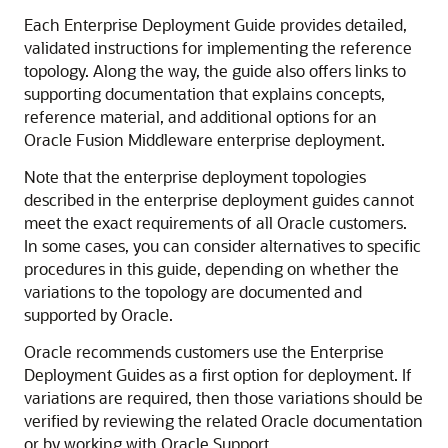
Each Enterprise Deployment Guide provides detailed,
validated instructions for implementing the reference
topology. Along the way, the guide also offers links to
supporting documentation that explains concepts,
reference material, and additional options for an
Oracle Fusion Middleware enterprise deployment.
Note that the enterprise deployment topologies
described in the enterprise deployment guides cannot
meet the exact requirements of all Oracle customers.
In some cases, you can consider alternatives to specific
procedures in this guide, depending on whether the
variations to the topology are documented and
supported by Oracle.
Oracle recommends customers use the Enterprise
Deployment Guides as a first option for deployment. If
variations are required, then those variations should be
verified by reviewing the related Oracle documentation
or by working with Oracle Support.