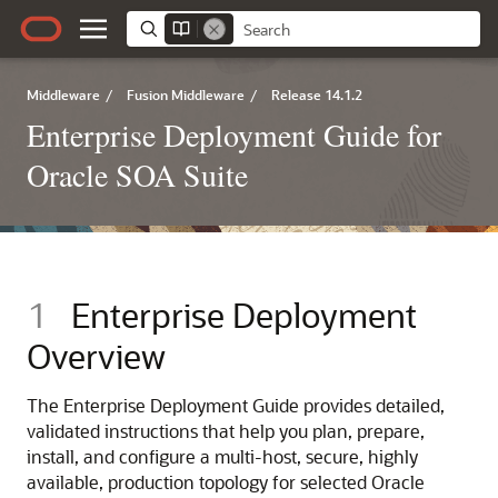
Middleware
/
Fusion Middleware
/
Release 14.1.2
Enterprise Deployment Guide for
Oracle SOA Suite
1
Enterprise Deployment
Overview
The Enterprise Deployment Guide provides detailed,
validated instructions that help you plan, prepare,
install, and configure a multi-host, secure, highly
available, production topology for selected Oracle