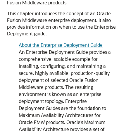
Fusion Middleware products.
This chapter introduces the concept of an Oracle
Fusion Middleware enterprise deployment. It also
provides information on when to use the Enterprise
Deployment guide.
About the Enterprise Deployment Guide
An Enterprise Deployment Guide provides a
comprehensive, scalable example for
installing, configuring, and maintaining a
secure, highly available, production-quality
deployment of selected Oracle Fusion
Middleware products. The resulting
environment is known as an enterprise
deployment topology. Enterprise
Deployment Guides are the foundation to
Maximum Availability Architectures for
Oracle FMW products. Oracle’s Maximum
Availability Architecture provides a set of