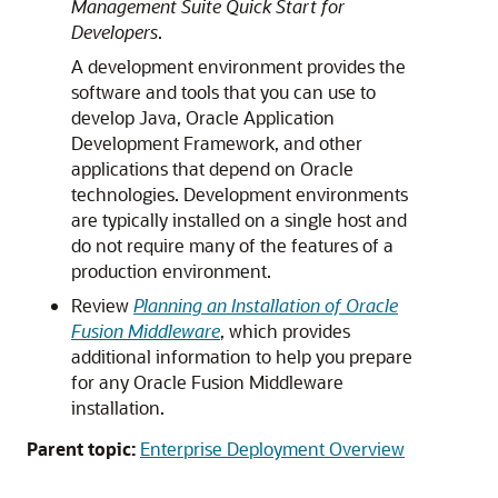
Management Suite Quick Start for
Developers
.
A development environment provides the
software and tools that you can use to
develop Java, Oracle Application
Development Framework, and other
applications that depend on Oracle
technologies. Development environments
are typically installed on a single host and
do not require many of the features of a
production environment.
Review
Planning an Installation of Oracle
Fusion Middleware
, which provides
additional information to help you prepare
for any Oracle Fusion Middleware
installation.
Parent topic:
Enterprise Deployment Overview