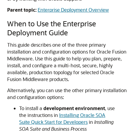
Parent topic:
Enterprise Deployment Overview
When to Use the Enterprise
Deployment Guide
This guide describes one of the three primary
installation and configuration options for Oracle Fusion
Middleware. Use this guide to help you plan, prepare,
install, and configure a multi-host, secure, highly
available, production topology for selected Oracle
Fusion Middleware products.
Alternatively, you can use the other primary installation
and configuration options:
To install a
development environment
, use
the instructions in
Installing Oracle SOA
Suite Quick Start for Developers
in
Installing
SOA Suite and Business Process