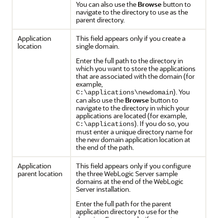
You can also use the
Browse
button to
navigate to the directory to use as the
parent directory.
Application
This field appears only if you create a
location
single domain.
Enter the full path to the directory in
which you want to store the applications
that are associated with the domain (for
example,
). You
C:\applications\newdomain
can also use the
Browse
button to
navigate to the directory in which your
applications are located (for example,
). If you do so, you
C:\applications
must enter a unique directory name for
the new domain application location at
the end of the path.
Application
This field appears only if you configure
parent location
the three WebLogic Server sample
domains at the end of the WebLogic
Server installation.
Enter the full path for the parent
application directory to use for the