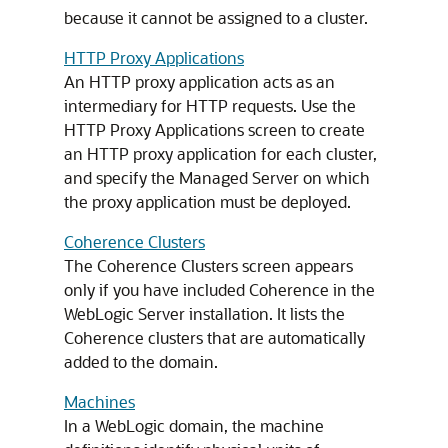
because it cannot be assigned to a cluster.
HTTP Proxy Applications
An HTTP proxy application acts as an
intermediary for HTTP requests. Use the
HTTP Proxy Applications screen to create
an HTTP proxy application for each cluster,
and specify the Managed Server on which
the proxy application must be deployed.
Coherence Clusters
The Coherence Clusters screen appears
only if you have included Coherence in the
WebLogic Server installation. It lists the
Coherence clusters that are automatically
added to the domain.
Machines
In a WebLogic domain, the machine