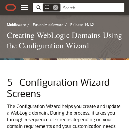
Middleware
/
Fusion Middleware
/
Release 14.1.2
Creating WebLogic Domains Using
the Configuration Wizard
5
Configuration Wizard
Screens
The Configuration Wizard helps you create and update
a WebLogic domain. During the process, it takes you
through a sequence of screens depending on your
domain requirements and your customization needs.