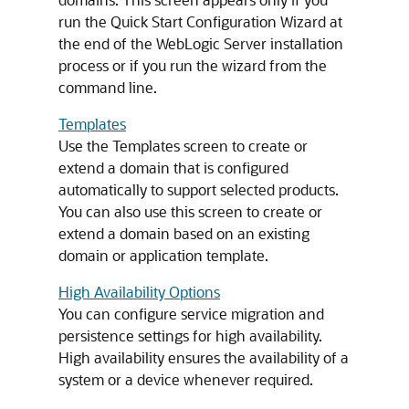
run the Quick Start Configuration Wizard at
the end of the WebLogic Server installation
process or if you run the wizard from the
command line.
Templates
Use the Templates screen to create or
extend a domain that is configured
automatically to support selected products.
You can also use this screen to create or
extend a domain based on an existing
domain or application template.
High Availability Options
You can configure service migration and
persistence settings for high availability.
High availability ensures the availability of a
system or a device whenever required.