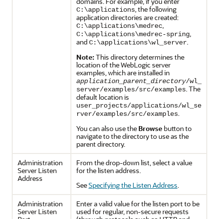
domains. For example, if you enter
, the following
C:\applications
application directories are created:
,
C:\applications\medrec
,
C:\applications\medrec-spring
and
.
C:\applications\wl_server
Note:
This directory determines the
location of the WebLogic server
examples, which are installed in
application_parent_directory
/wl_
. The
server/examples/src/examples
default location is
user_projects/applications/wl_se
.
rver/examples/src/examples
You can also use the
Browse
button to
navigate to the directory to use as the
parent directory.
Administration
From the drop-down list, select a value
Server Listen
for the listen address.
Address
See
Specifying the Listen Address
.
Administration
Enter a valid value for the listen port to be
Server Listen
used for regular, non-secure requests