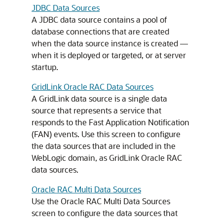
JDBC Data Sources
A JDBC data source contains a pool of
database connections that are created
when the data source instance is created —
when it is deployed or targeted, or at server
startup.
GridLink Oracle RAC Data Sources
A GridLink data source is a single data
source that represents a service that
responds to the Fast Application Notification
(FAN) events. Use this screen to configure
the data sources that are included in the
WebLogic domain, as GridLink Oracle RAC
data sources.
Oracle RAC Multi Data Sources
Use the Oracle RAC Multi Data Sources
screen to configure the data sources that