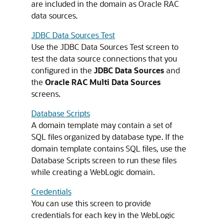
are included in the domain as Oracle RAC
data sources.
JDBC Data Sources Test
Use the JDBC Data Sources Test screen to
test the data source connections that you
configured in the
JDBC Data Sources
and
the
Oracle RAC Multi Data Sources
screens.
Database Scripts
A domain template may contain a set of
SQL files organized by database type. If the
domain template contains SQL files, use the
Database Scripts screen to run these files
while creating a WebLogic domain.
Credentials
You can use this screen to provide
credentials for each key in the WebLogic