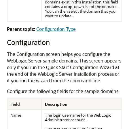
domains exist in this installation, this field
contains a drop-down list of the domains.
You can then select the domain that you
want to update.
Parent topic:
Configuration Type
Configuration
The
Configuration
screen helps you configure the
WebLogic Server sample domains. This screen appears
only if you run the Quick Start Configuration Wizard at
the end of the WebLogic Server installation process or
if you run the wizard from the command line.
Configure the following fields for the sample domains.
Field
Description
Name
The login username for the WebLogic
Administrator account.
The username must
not
contain