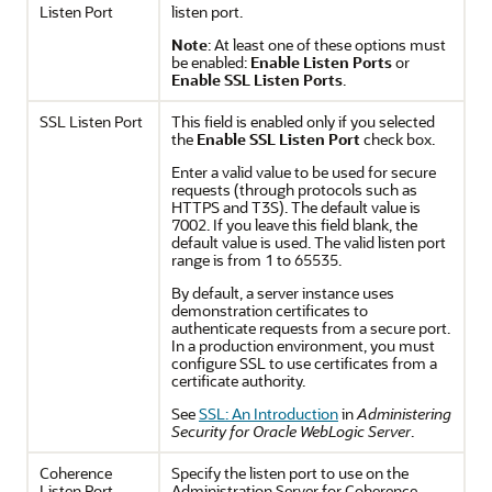
Listen Port
listen port.
Note
: At least one of these options must
be enabled:
Enable Listen Ports
or
Enable SSL Listen Ports
.
SSL Listen Port
This field is enabled only if you selected
the
Enable SSL Listen Port
check box.
Enter a valid value to be used for secure
requests (through protocols such as
HTTPS and T3S). The default value is
7002. If you leave this field blank, the
default value is used. The valid listen port
range is from 1 to 65535.
By default, a server instance uses
demonstration certificates to
authenticate requests from a secure port.
In a production environment, you must
configure SSL to use certificates from a
certificate authority.
See
SSL: An Introduction
in
Administering
Security for Oracle WebLogic Server
.
Coherence
Specify the listen port to use on the
Listen Port
Administration Server for Coherence.