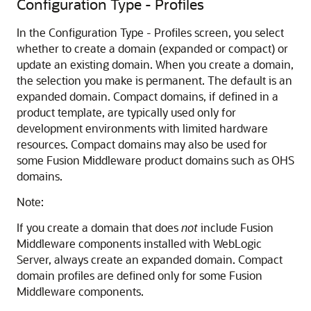
Configuration Type - Profiles
In the Configuration Type - Profiles screen, you select
whether to create a domain (expanded or compact) or
update an existing domain. When you create a domain,
the selection you make is permanent. The default is an
expanded domain. Compact domains, if defined in a
product template, are typically used only for
development environments with limited hardware
resources. Compact domains may also be used for
some Fusion Middleware product domains such as OHS
domains.
Note:
If you create a domain that does
not
include Fusion
Middleware components installed with WebLogic
Server, always create an expanded domain. Compact
domain profiles are defined only for some Fusion
Middleware components.