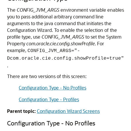
The
CONFIG_JVM_ARGS
environment variable enables
you to pass additional arbitrary command line
arguments to the java command that initiates the
Configuration Wizard. To enable the selection of the
profile type, use
CONFIG_JVM_ARGS
to set the System
Property
com.oracle.cie.config.showProfile
. For
example,
CONFIG_JVM_ARGS="-
Dcom.oracle.cie.config.showProfile=true"
.
There are two versions of this screen:
Configuration Type - No Profiles
Configuration Type - Profiles
Parent topic:
Configuration Wizard Screens
Configuration Type - No Profiles