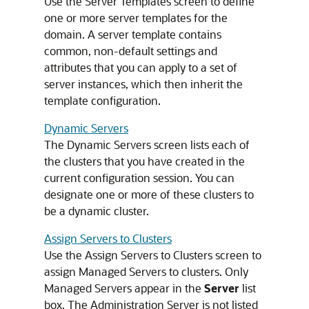
Use the Server Templates screen to define
one or more server templates for the
domain. A server template contains
common, non-default settings and
attributes that you can apply to a set of
server instances, which then inherit the
template configuration.
Dynamic Servers
The Dynamic Servers screen lists each of
the clusters that you have created in the
current configuration session. You can
designate one or more of these clusters to
be a dynamic cluster.
Assign Servers to Clusters
Use the Assign Servers to Clusters screen to
assign Managed Servers to clusters. Only
Managed Servers appear in the
Server
list
box. The Administration Server is not listed