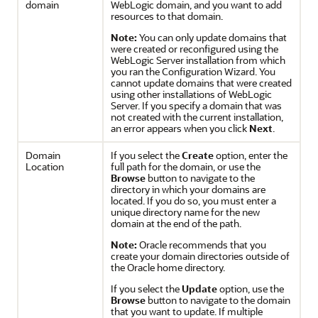
domain
WebLogic domain, and you want to add
resources to that domain.
Note:
You can only update domains that
were created or reconfigured using the
WebLogic Server installation from which
you ran the Configuration Wizard. You
cannot update domains that were created
using other installations of WebLogic
Server. If you specify a domain that was
not created with the current installation,
an error appears when you click
Next
.
Domain
If you select the
Create
option, enter the
Location
full path for the domain, or use the
Browse
button to navigate to the
directory in which your domains are
located. If you do so, you must enter a
unique directory name for the new
domain at the end of the path.
Note:
Oracle recommends that you
create your domain directories outside of
the Oracle home directory.
If you select the
Update
option, use the
Browse
button to navigate to the domain
that you want to update. If multiple