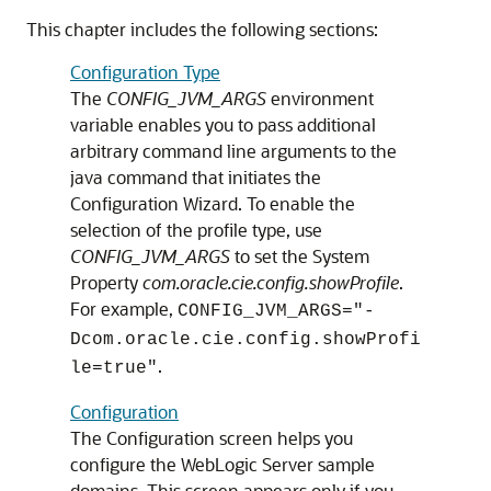
This chapter includes the following sections:
Configuration Type
The
CONFIG_JVM_ARGS
environment
variable enables you to pass additional
arbitrary command line arguments to the
java command that initiates the
Configuration Wizard. To enable the
selection of the profile type, use
CONFIG_JVM_ARGS
to set the System
Property
com.oracle.cie.config.showProfile
.
For example,
CONFIG_JVM_ARGS="-
Dcom.oracle.cie.config.showProfi
.
le=true"
Configuration
The
Configuration
screen helps you
configure the WebLogic Server sample
domains. This screen appears only if you