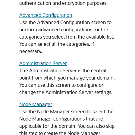
authentication and encryption purposes.
Advanced Configuration
Use the Advanced Configuration screen to
perform advanced configurations for the
categories you select from the available list.
You can select all the categories, if
necessary.
Administration Server
The Administration Server is the central
point from which you manage your domain.
You can use this screen to configure or
change the Administration Server settings.
Node Manager
Use the Node Manager screen to select the
Node Manager configurations that are
applicable for the domain. You can also skip
this step to create the Node Manager