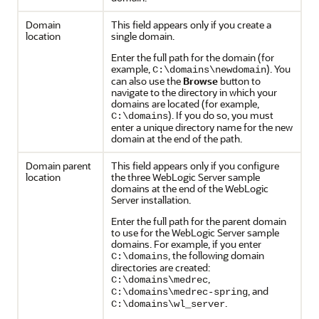
Domain
This field appears only if you create a
location
single domain.
Enter the full path for the domain (for
example,
). You
C:\domains\newdomain
can also use the
Browse
button to
navigate to the directory in which your
domains are located (for example,
). If you do so, you must
C:\domains
enter a unique directory name for the new
domain at the end of the path.
Domain parent
This field appears only if you configure
location
the three WebLogic Server sample
domains at the end of the WebLogic
Server installation.
Enter the full path for the parent domain
to use for the WebLogic Server sample
domains. For example, if you enter
, the following domain
C:\domains
directories are created:
,
C:\domains\medrec
, and
C:\domains\medrec-spring
.
C:\domains\wl_server