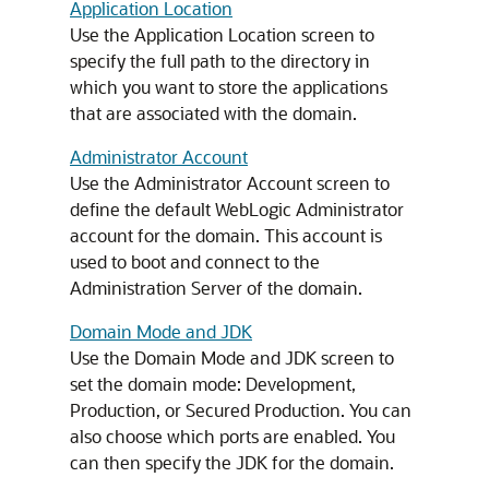
Application Location
Use the Application Location screen to
specify the full path to the directory in
which you want to store the applications
that are associated with the domain.
Administrator Account
Use the Administrator Account screen to
define the default WebLogic Administrator
account for the domain. This account is
used to boot and connect to the
Administration Server of the domain.
Domain Mode and JDK
Use the Domain Mode and JDK screen to
set the domain mode: Development,
Production, or Secured Production. You can
also choose which ports are enabled. You
can then specify the JDK for the domain.