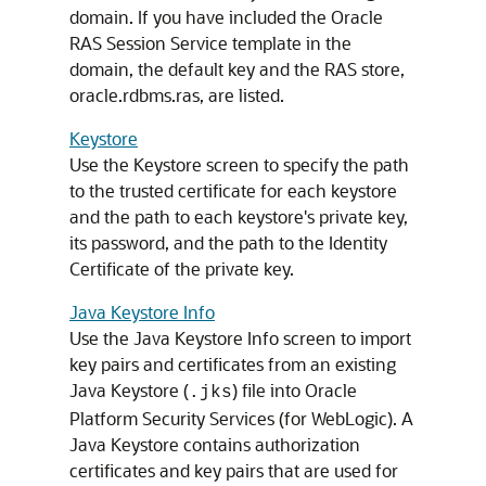
domain. If you have included the Oracle
RAS Session Service template in the
domain, the default key and the RAS store,
oracle.rdbms.ras, are listed.
Keystore
Use the Keystore screen to specify the path
to the trusted certificate for each keystore
and the path to each keystore's private key,
its password, and the path to the Identity
Certificate of the private key.
Java Keystore Info
Use the Java Keystore Info screen to import
key pairs and certificates from an existing
Java Keystore (
) file into Oracle
.jks
Platform Security Services (for WebLogic). A
Java Keystore contains authorization
certificates and key pairs that are used for