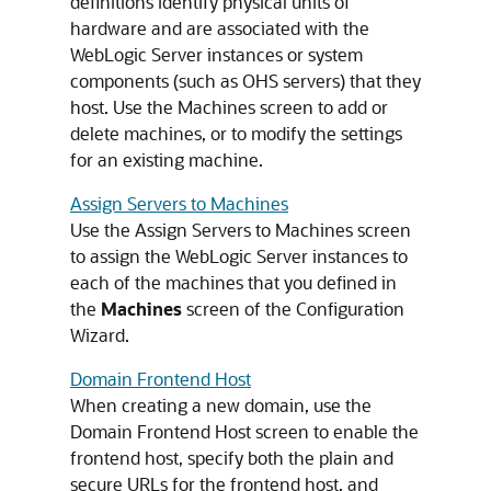
definitions identify physical units of
hardware and are associated with the
WebLogic Server instances or system
components (such as OHS servers) that they
host. Use the Machines screen to add or
delete machines, or to modify the settings
for an existing machine.
Assign Servers to Machines
Use the Assign Servers to Machines screen
to assign the WebLogic Server instances to
each of the machines that you defined in
the
Machines
screen of the Configuration
Wizard.
Domain Frontend Host
When creating a new domain, use the
Domain Frontend Host screen to enable the
frontend host, specify both the plain and
secure URLs for the frontend host, and