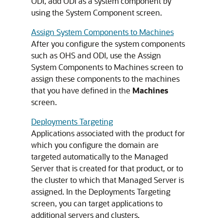
ODI, add ODI as a system component by
using the System Component screen.
Assign System Components to Machines
After you configure the system components
such as OHS and ODI, use the Assign
System Components to Machines screen to
assign these components to the machines
that you have defined in the
Machines
screen.
Deployments Targeting
Applications associated with the product for
which you configure the domain are
targeted automatically to the Managed
Server that is created for that product, or to
the cluster to which that Managed Server is
assigned. In the Deployments Targeting
screen, you can target applications to
additional servers and clusters.