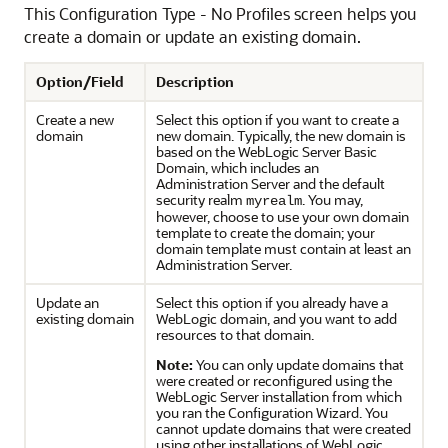
This Configuration Type - No Profiles screen helps you
create a domain or update an existing domain.
Option/Field
Description
Create a new
Select this option if you want to create a
domain
new domain. Typically, the new domain is
based on the WebLogic Server Basic
Domain, which includes an
Administration Server and the default
security realm
. You may,
myrealm
however, choose to use your own domain
template to create the domain; your
domain template must contain at least an
Administration Server.
Update an
Select this option if you already have a
existing domain
WebLogic domain, and you want to add
resources to that domain.
Note:
You can only update domains that
were created or reconfigured using the
WebLogic Server installation from which
you ran the Configuration Wizard. You
cannot update domains that were created
using other installations of WebLogic