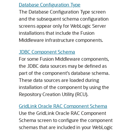
Database Configuration Type
The Database Configuration Type screen
and the subsequent schema configuration
screens appear only for WebLogic Server
installations that include the Fusion
Middleware infrastructure components.
JDBC Component Schema
For some Fusion Middleware components,
the JDBC data sources may be defined as
part of the component's database schema.
These data sources are loaded during
installation of the component by using the
Repository Creation Utility (RCU).
GridLink Oracle RAC Component Schema
Use the GridLink Oracle RAC Component
Schema screen to configure the component
schemas that are included in your WebLogic