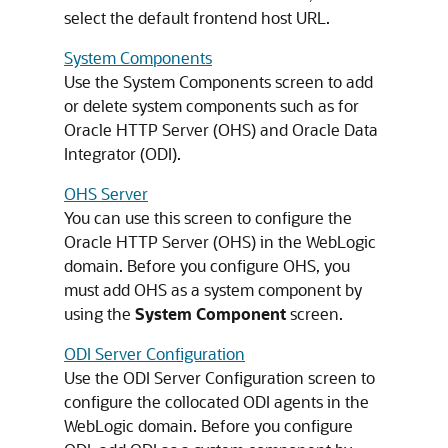
select the default frontend host URL.
System Components
Use the System Components screen to add
or delete system components such as for
Oracle HTTP Server (OHS) and Oracle Data
Integrator (ODI).
OHS Server
You can use this screen to configure the
Oracle HTTP Server (OHS) in the WebLogic
domain. Before you configure OHS, you
must add OHS as a system component by
using the
System Component
screen.
ODI Server Configuration
Use the ODI Server Configuration screen to
configure the collocated ODI agents in the
WebLogic domain. Before you configure