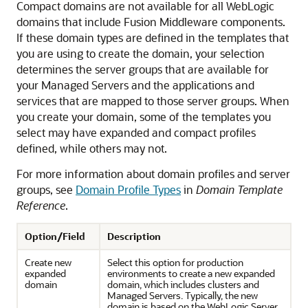
Compact domains are not available for all WebLogic
domains that include Fusion Middleware components.
If these domain types are defined in the templates that
you are using to create the domain, your selection
determines the server groups that are available for
your Managed Servers and the applications and
services that are mapped to those server groups. When
you create your domain, some of the templates you
select may have expanded and compact profiles
defined, while others may not.
For more information about domain profiles and server
groups, see
Domain Profile Types
in
Domain Template
Reference
.
Option/Field
Description
Create new
Select this option for production
expanded
environments to create a new expanded
domain
domain, which includes clusters and
Managed Servers. Typically, the new
domain is based on the WebLogic Server