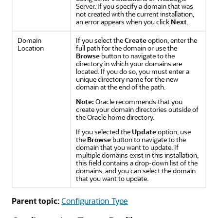
Server. If you specify a domain that was
not created with the current installation,
an error appears when you click
Next
.
Domain
If you select the
Create
option, enter the
Location
full path for the domain or use the
Browse
button to navigate to the
directory in which your domains are
located. If you do so, you must enter a
unique directory name for the new
domain at the end of the path.
Note:
Oracle recommends that you
create your domain directories outside of
the Oracle home directory.
If you selected the
Update
option, use
the
Browse
button to navigate to the
domain that you want to update. If
multiple domains exist in this installation,
this field contains a drop-down list of the
domains, and you can select the domain
that you want to update.
Parent topic:
Configuration Type