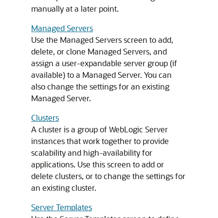
manually at a later point.
Managed Servers
Use the Managed Servers screen to add,
delete, or clone Managed Servers, and
assign a user-expandable server group (if
available) to a Managed Server. You can
also change the settings for an existing
Managed Server.
Clusters
A cluster is a group of WebLogic Server
instances that work together to provide
scalability and high-availability for
applications. Use this screen to add or
delete clusters, or to change the settings for
an existing cluster.
Server Templates