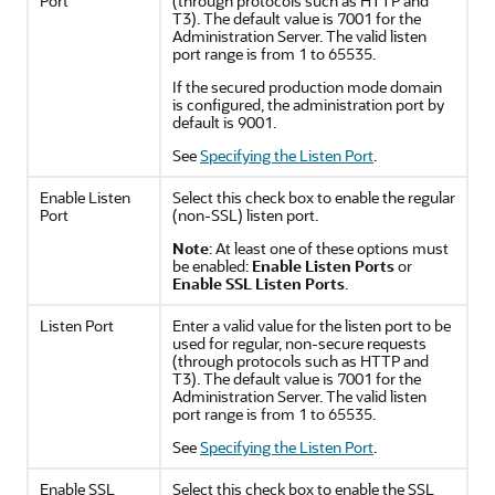
Port
(through protocols such as HTTP and
T3). The default value is 7001 for the
Administration Server. The valid listen
port range is from 1 to 65535.
If the secured production mode domain
is configured, the administration port by
default is 9001.
See
Specifying the Listen Port
.
Enable Listen
Select this check box to enable the regular
Port
(non-SSL) listen port.
Note
: At least one of these options must
be enabled:
Enable Listen Ports
or
Enable SSL Listen Ports
.
Listen Port
Enter a valid value for the listen port to be
used for regular, non-secure requests
(through protocols such as HTTP and
T3). The default value is 7001 for the
Administration Server. The valid listen
port range is from 1 to 65535.
See
Specifying the Listen Port
.
Enable SSL
Select this check box to enable the SSL