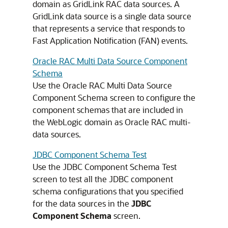
domain as GridLink RAC data sources. A
GridLink data source is a single data source
that represents a service that responds to
Fast Application Notification (FAN) events.
Oracle RAC Multi Data Source Component
Schema
Use the Oracle RAC Multi Data Source
Component Schema screen to configure the
component schemas that are included in
the WebLogic domain as Oracle RAC multi-
data sources.
JDBC Component Schema Test
Use the JDBC Component Schema Test
screen to test all the JDBC component
schema configurations that you specified
for the data sources in the
JDBC
Component Schema
screen.