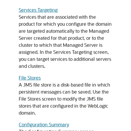
Services Targeting
Services that are associated with the
product for which you configure the domain
are targeted automatically to the Managed
Server created for that product, or to the
cluster to which that Managed Server is
assigned. In the Services Targeting screen,
you can target services to additional servers
and clusters.
File Stores
A JMS file store is a disk-based file in which
persistent messages can be saved. Use the
File Stores screen to modify the JMS file
stores that are configured in the WebLogic
domain.
Configuration Summary