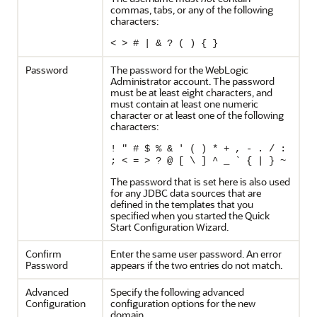
commas, tabs, or any of the following
characters:
< > # | & ? ( ) { }
Password
The password for the WebLogic
Administrator account. The password
must be at least eight characters, and
must contain at least one numeric
character or at least one of the following
characters:
! " # $ % & ' ( ) * + , - . / :
; < = > ? @ [ \ ] ^ _ ` { | } ~
The password that is set here is also used
for any JDBC data sources that are
defined in the templates that you
specified when you started the Quick
Start Configuration Wizard.
Confirm
Enter the same user password. An error
Password
appears if the two entries do not match.
Advanced
Specify the following advanced
Configuration
configuration options for the new
domain.