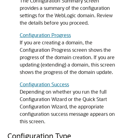
The Configuration Summary screen
provides a summary of the configuration
settings for the WebLogic domain. Review
the details before you proceed.
Configuration Progress
If you are creating a domain, the
Configuration Progress screen shows the
progress of the domain creation. If you are
updating (extending) a domain, this screen
shows the progress of the domain update.
Configuration Success
Depending on whether you run the full
Configuration Wizard or the Quick Start
Configuration Wizard, the appropriate
configuration success message appears on
this screen.
Configuration Type