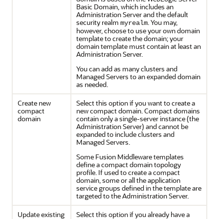
Basic Domain, which includes an
Administration Server and the default
security realm
. You may,
myrealm
however, choose to use your own domain
template to create the domain; your
domain template must contain at least an
Administration Server.
You can add as many clusters and
Managed Servers to an expanded domain
as needed.
Create new
Select this option if you want to create a
compact
new compact domain. Compact domains
domain
contain only a single-server instance (the
Administration Server) and cannot be
expanded to include clusters and
Managed Servers.
Some Fusion Middleware templates
define a compact domain topology
profile. If used to create a compact
domain, some or all the application
service groups defined in the template are
targeted to the Administration Server.
Update existing
Select this option if you already have a