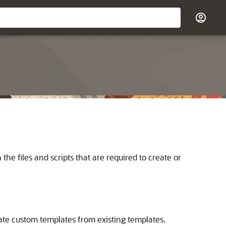
e files and scripts that are required to create or
eate custom templates from existing templates.