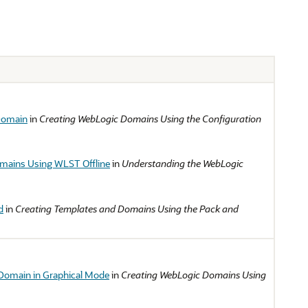
Domain
in
Creating WebLogic Domains Using the Configuration
mains Using WLST Offline
in
Understanding the WebLogic
d
in
Creating Templates and Domains Using the Pack and
Domain in Graphical Mode
in
Creating WebLogic Domains Using