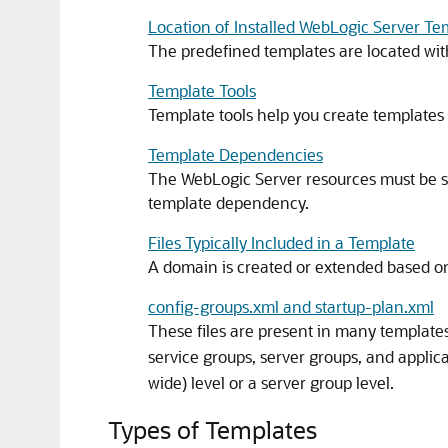
Location of Installed WebLogic Server Te
The predefined templates are located with
Template Tools
Template tools help you create templates 
Template Dependencies
The WebLogic Server resources must be s
template dependency.
Files Typically Included in a Template
A domain is created or extended based on t
config-groups.xml and startup-plan.xml
These files are present in many template
service groups, server groups, and appli
wide) level or a server group level.
Types of Templates