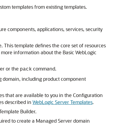
ustom templates from existing templates.
ture components, applications, services, security
 This template defines the core set of resources
r more information about the Basic WebLogic
er or the
command.
pack
ting domain, including product component
 that are available to you in the Configuration
es described in
WebLogic Server Templates
.
Template Builder.
equired to create a Managed Server domain