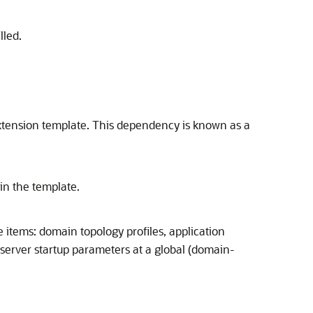
lled.
xtension template. This dependency is known as a
 in the template.
e items: domain topology profiles, application
 server startup parameters at a global (domain-