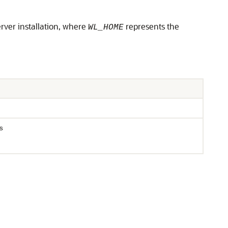
erver installation, where
represents the
WL_HOME
s