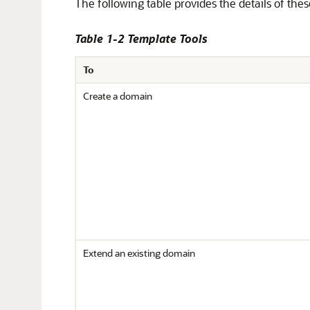
The following table provides the details of thes
Table 1-2 Template Tools
To
Create a domain
Extend an existing domain