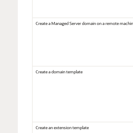
Create a Managed Server domain on a remote machi
Create a domain template
Create an extension template