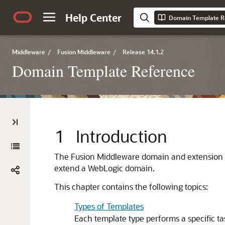
Help Center
Domain Template R
Middleware
/
Fusion Middleware
/
Release 14.1.2
Domain Template Reference
1
Introduction
The Fusion Middleware domain and extension temp
extend a WebLogic domain.
This chapter contains the following topics:
Types of Templates
Each template type performs a specific ta