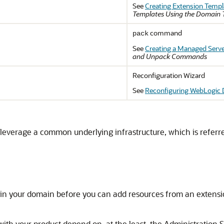
See
Creating Extension Templ
Templates Using the Domain 
command
pack
See
Creating a Managed Serv
and Unpack Commands
Reconfiguration Wizard
See
Reconfiguring WebLogic
n leverage a common underlying infrastructure, which is referr
 in your domain before you can add resources from an extensi
with your product depend on, at the least, the Administration 