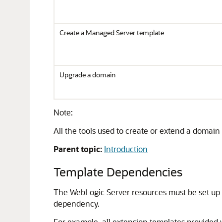
Create a Managed Server template
Upgrade a domain
Note:
All the tools used to create or extend a domai
Parent topic:
Introduction
Template Dependencies
The WebLogic Server resources must be set up
dependency.
For example, all extension templates provided 