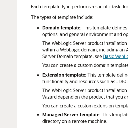
Each template type performs a specific task dur
The types of template include:
Domain template
: This template defines
options, and general environment and op
The WebLogic Server product installation
within a WebLogic domain, including an A
Server Domain template, see
Basic WebL
You can create a custom domain template
Extension template
: This template defi
functionality and resources such as JDBC
The WebLogic Server product installation 
Wizard depend on the product that you are
You can create a custom extension templa
Managed Server template
: This templa
directory on a remote machine.