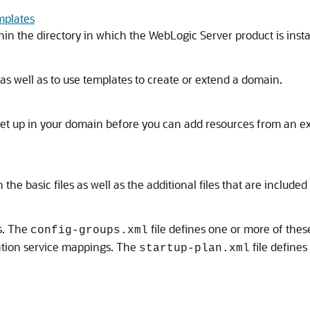
mplates
in the directory in which the WebLogic Server product is insta
as well as to use templates to create or extend a domain.
et up in your domain before you can add resources from an e
he basic files as well as the additional files that are included
s. The
file defines one or more of thes
config-groups.xml
cation service mappings. The
file defines
startup-plan.xml