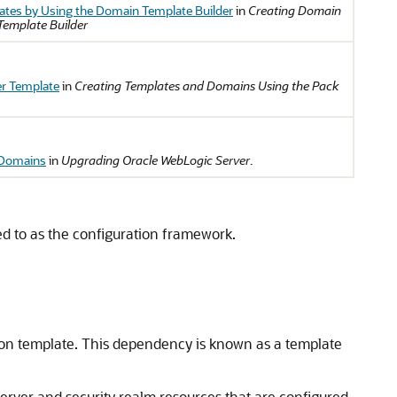
ates by Using the Domain Template Builder
in
Creating Domain
Template Builder
er Template
in
Creating Templates and Domains Using the Pack
 Domains
in
Upgrading Oracle WebLogic Server
.
ed to as the configuration framework.
on template. This dependency is known as a template
Server and security realm resources that are configured