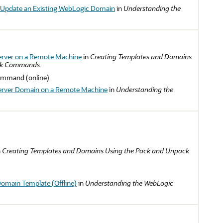
 Update an Existing WebLogic Domain
in
Understanding the
erver on a Remote Machine
in
Creating Templates and Domains
ack Commands
.
mmand (online)
erver Domain on a Remote Machine
in
Understanding the
n
Creating Templates and Domains Using the Pack and Unpack
Domain Template (Offline)
in
Understanding the WebLogic