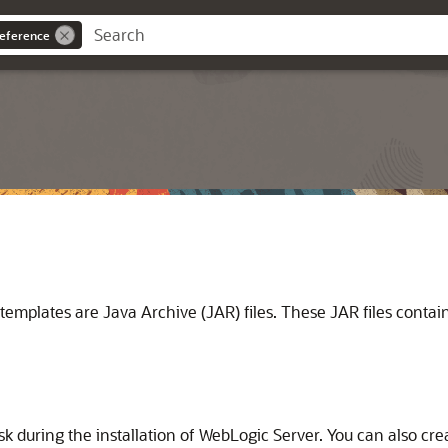
eference
lates are Java Archive (JAR) files. These JAR files contain th
sk during the installation of WebLogic Server. You can also cr