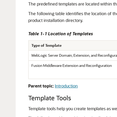
The predefined templates are located within the
The following table identifies the location of 
product installation directory.
Table 1-1 Location of Templates
Type of Template
WebLogic Server Domain, Extension, and Reconfigura
Fusion Middleware Extension and Reconfiguration
Parent topic:
Introduction
Template Tools
Template tools help you create templates as wel