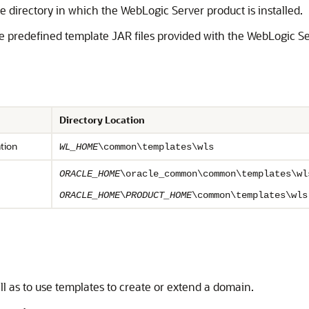
 directory in which the WebLogic Server product is installed.
the predefined template JAR files provided with the WebLogic S
Directory Location
tion
WL_HOME
\common\templates\wls
ORACLE_HOME
\oracle_common\common\templates\wl
ORACLE_HOME
\
PRODUCT_HOME
\common\templates\wls
l as to use templates to create or extend a domain.