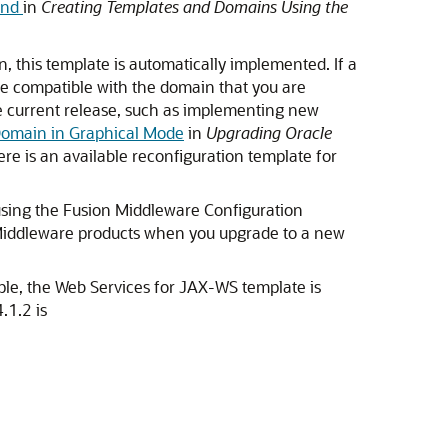
and
in
Creating Templates and Domains Using the
 this template is automatically implemented. If a
be compatible with the domain that you are
he current release, such as implementing new
Domain in Graphical Mode
in
Upgrading Oracle
ere is an available reconfiguration template for
 using the Fusion Middleware Configuration
 Middleware products when you upgrade to a new
ple, the Web Services for JAX-WS template is
.1.2 is