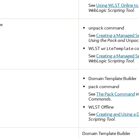
See
Using WLST Online to
WebLogic Scripting Tool
.
ne
command
unpack
See
Creating a Managed S
Using the Pack and Unp
WLST
co
writeTemplate
See
Creating a Managed S
WebLogic Scripting Tool
.
Domain Template Builder
command
pack
See
The Pack Command
i
Commands
.
WLST Offline
See
Creating and Using a 
Scripting Tool
.
Domain Template Builder