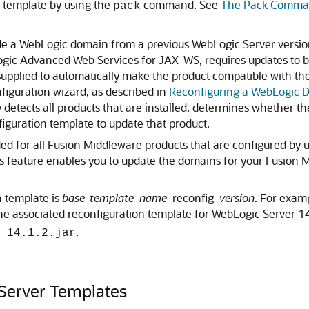
 template by using the
command. See
The Pack Comm
pack
ade a WebLogic domain from a previous WebLogic Server version,
Logic Advanced Web Services for JAX-WS, requires updates to 
 supplied to automatically make the product compatible with t
figuration wizard, as described in
Reconfiguring a WebLogic 
y detects all products that are installed, determines whether th
iguration template to update that product.
ded for all Fusion Middleware products that are configured by
s feature enables you to update the domains for your Fusion
n template is
base_template_name
_reconfig_
version
. For exam
the associated reconfiguration template for WebLogic Server 14
.
_14.1.2.jar
 Server Templates