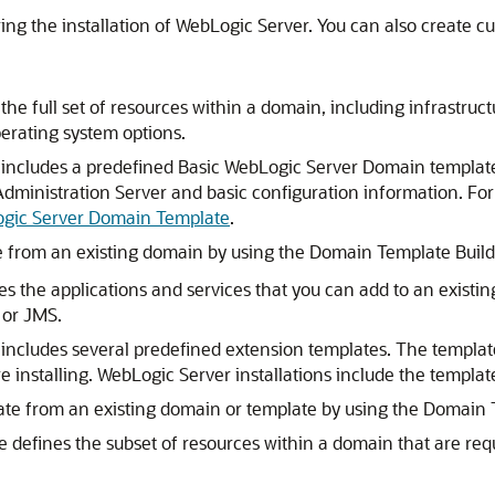
ing the installation of WebLogic Server. You can also create c
 the full set of resources within a domain, including infrastruc
erating system options.
 includes a predefined Basic WebLogic Server Domain template.
dministration Server and basic configuration information. Fo
ogic Server Domain Template
.
 from an existing domain by using the Domain Template Build
nes the applications and services that you can add to an exis
 or JMS.
includes several predefined extension templates. The templates
 installing. WebLogic Server installations include the templat
te from an existing domain or template by using the Domain 
te defines the subset of resources within a domain that are r