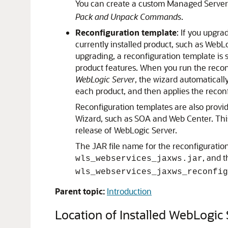
You can create a custom Managed Server
Pack and Unpack Commands
.
Reconfiguration template
: If you upgr
currently installed product, such as Web
upgrading, a reconfiguration template is
product features. When you run the recon
WebLogic Server
, the wizard automaticall
each product, and then applies the reconf
Reconfiguration templates are also provi
Wizard, such as SOA and Web Center. Thi
release of WebLogic Server.
The JAR file name for the reconfiguratio
, and 
wls_webservices_jaxws.jar
wls_webservices_jaxws_reconfig
Parent topic:
Introduction
Location of Installed WebLogic