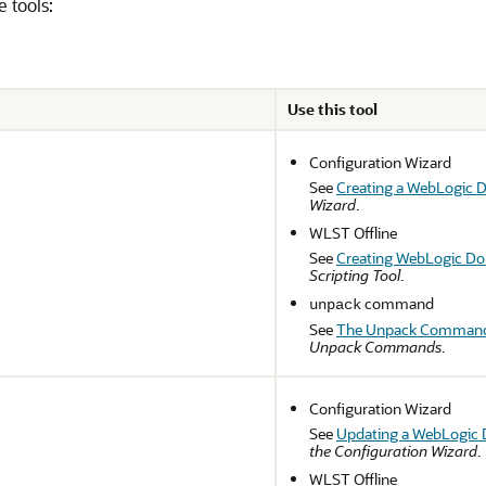
e tools:
Use this tool
Configuration Wizard
See
Creating a WebLogic 
Wizard
.
WLST Offline
See
Creating WebLogic Do
Scripting Tool
.
command
unpack
See
The Unpack Comman
Unpack Commands
.
Configuration Wizard
See
Updating a WebLogic 
the Configuration Wizard
.
WLST Offline