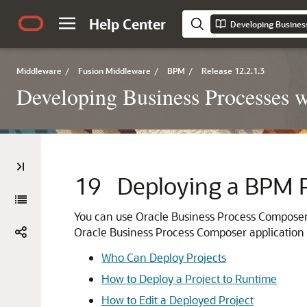
Help Center
Middleware
/
Fusion Middleware
/
BPM
/
Release 12.2.1.3
Developing Business Processes 
19
Deploying a BPM P
You can use Oracle Business Process Composer 
Oracle Business Process Composer application i
Who Can Deploy Projects
How to Deploy a Project to Runtime
How to Edit a Deployed Project