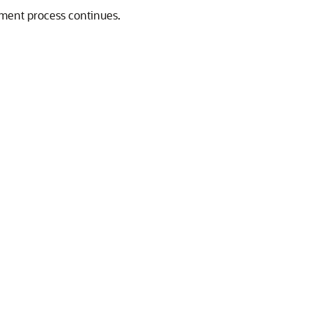
oyment process continues.