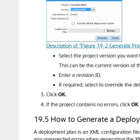
Description of "Figure 19-2 Generate Proj
Select the project version you want 
This can be the current version of t
Enter a revision ID.
If required, select to override the d
Click
OK
.
If the project contains no errors, click
OK
19.5
How to Generate a Deplo
A deployment plan is an XML configuration fil
any unexpected errors when generating the XM