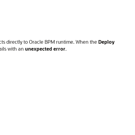
cts directly to Oracle BPM runtime. When the
Deploy
ails with an
unexpected error
.