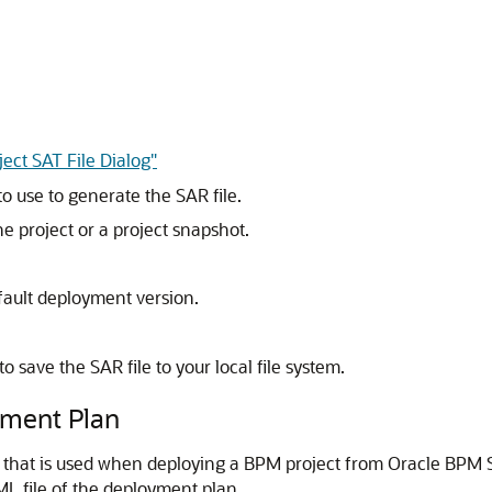
ect SAT File Dialog"
to use to generate the SAR file.
he project or a project snapshot.
efault deployment version.
to save the SAR file to your local file system.
yment Plan
e that is used when deploying a BPM project from Oracle BPM
L file of the deployment plan.