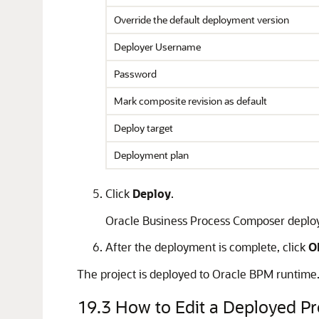
Override the default deployment version
Deployer Username
Password
Mark composite revision as default
Deploy target
Deployment plan
Click
Deploy
.
Oracle Business Process Composer deploys
After the deployment is complete, click
O
The project is deployed to Oracle BPM runtime. T
19.3
How to Edit a Deployed Pr