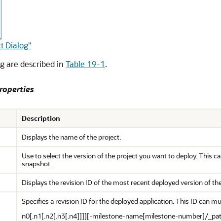
t Dialog"
og are described in
Table 19-1
.
roperties
Description
Displays the name of the project.
Use to select the version of the project you want to deploy. This ca
snapshot.
Displays the revision ID of the most recent deployed version of the
Specifies a revision ID for the deployed application. This ID can m
n0[.n1[.n2[.n3[.n4]]]][-milestone-name[milestone-number]/_pa