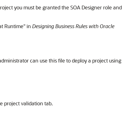
project you must be granted the SOA Designer role and
at Runtime" in
Designing Business Rules with Oracle
inistrator can use this file to deploy a project using
e project validation tab.