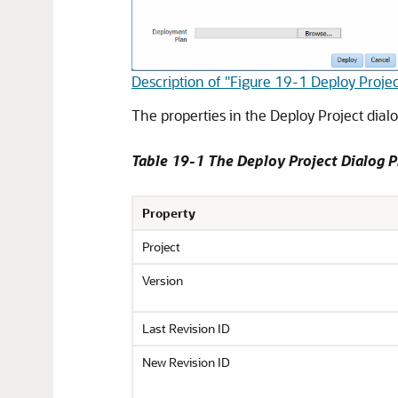
Description of "Figure 19-1 Deploy Projec
The properties in the Deploy Project dial
Table 19-1 The Deploy Project Dialog P
Property
Project
Version
Last Revision ID
New Revision ID