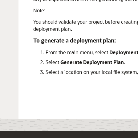
Note:
You should validate your project before creat
deployment plan.
To generate a deployment plan:
From the main menu, select
Deploymen
Select
Generate Deployment Plan
.
Select a location on your local file system