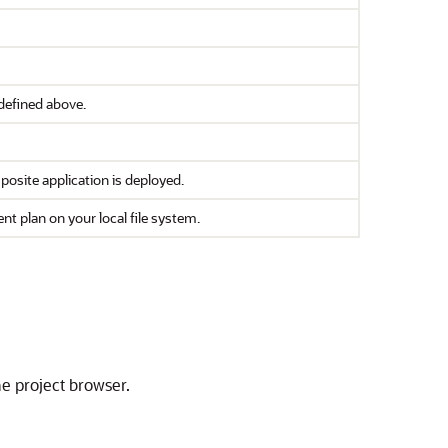
defined above.
osite application is deployed.
nt plan on your local file system.
he project browser.