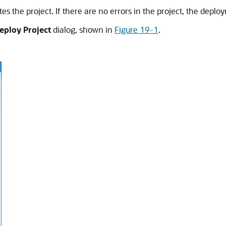
s the project. If there are no errors in the project, the depl
eploy Project
dialog, shown in
Figure 19-1
.