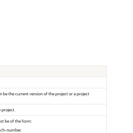
n be the current version of the project or a project
 project.
ust be of the form:
tch-number.