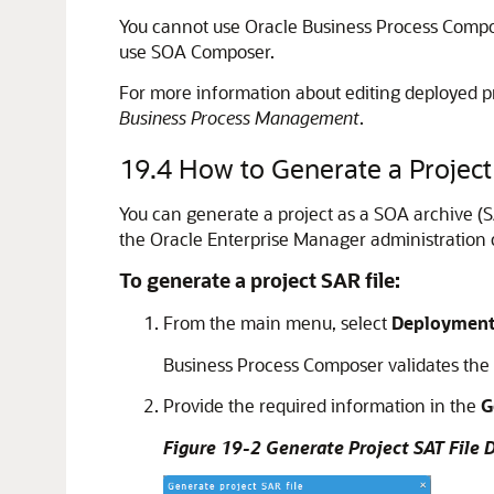
You cannot use Oracle Business Process Compos
use SOA Composer.
For more information about editing deployed p
Business Process Management
.
19.4
How to Generate a Project
You can generate a project as a SOA archive (SA
the Oracle Enterprise Manager administration 
To generate a project SAR file:
From the main menu, select
Deploymen
Business Process Composer validates the pr
Provide the required information in the
G
Figure 19-2 Generate Project SAT File 