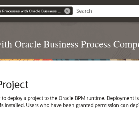
Developing Business Processes with Oracle Business Process Composer
with Oracle Business Process Comp
roject
to deploy a project to the Oracle BPM runtime. Deployment i
s installed. Users who have been granted permission can deplo