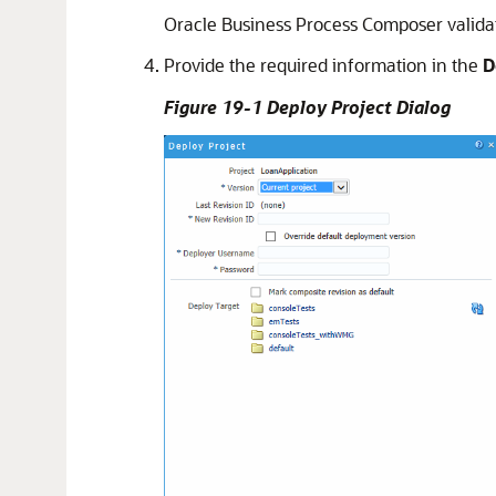
Oracle Business Process Composer validate
Provide the required information in the
D
Figure 19-1 Deploy Project Dialog