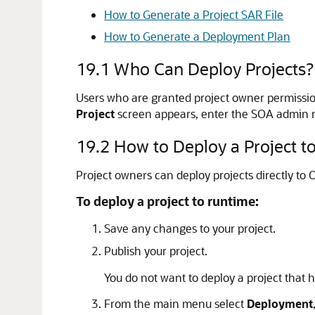
How to Generate a Project SAR File
How to Generate a Deployment Plan
19.1
Who Can Deploy Projects?
Users who are granted project owner permissio
Project
screen appears, enter the SOA admin ro
19.2
How to Deploy a Project t
Project owners can deploy projects directly to
To deploy a project to runtime:
Save any changes to your project.
Publish your project.
You do not want to deploy a project that
From the main menu select
Deployment