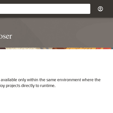
oser
s available only within the same environment where the
y projects directly to runtime.