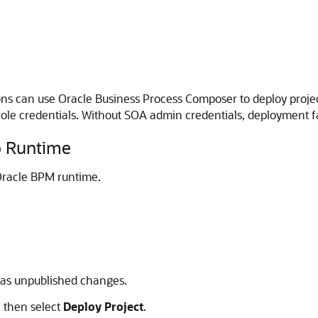
ns can use Oracle Business Process Composer to deploy proje
le credentials. Without SOA admin credentials, deployment f
o Runtime
 Oracle BPM runtime.
 has unpublished changes.
, then select
Deploy Project
.