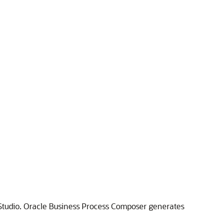
 Studio. Oracle Business Process Composer generates