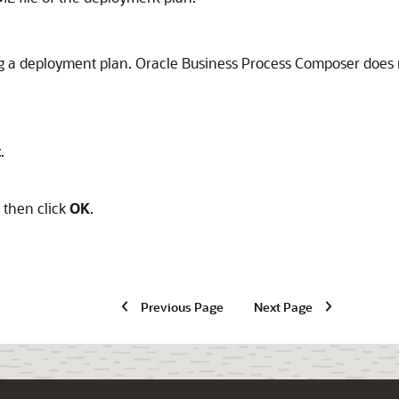
ing a deployment plan. Oracle Business Process Composer does
t
.
, then click
OK
.
Previous Page
Next Page