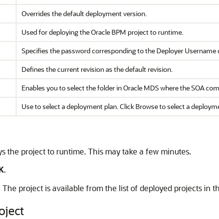
Overrides the default deployment version.
Used for deploying the Oracle BPM project to runtime.
Specifies the password corresponding to the Deployer Username 
Defines the current revision as the default revision.
Enables you to select the folder in Oracle MDS where the SOA comp
Use to select a deployment plan. Click Browse to select a deployme
 the project to runtime. This may take a few minutes.
K
.
he project is available from the list of deployed projects in t
oject