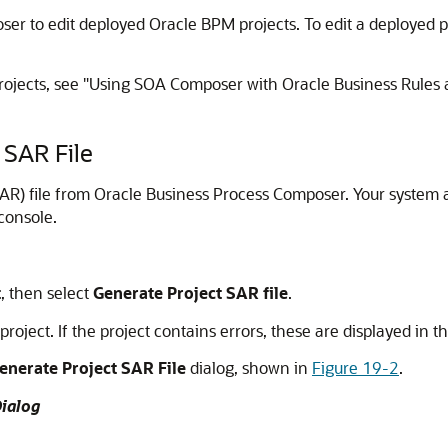
er to edit deployed Oracle BPM projects. To edit a deployed 
rojects, see "Using SOA Composer with Oracle Business Rules 
 SAR File
R) file from Oracle Business Process Composer. Your system adm
console.
t
, then select
Generate Project SAR file
.
oject. If the project contains errors, these are displayed in th
enerate Project SAR File
dialog, shown in
Figure 19-2
.
Dialog