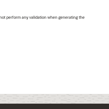
 not perform any validation when generating the