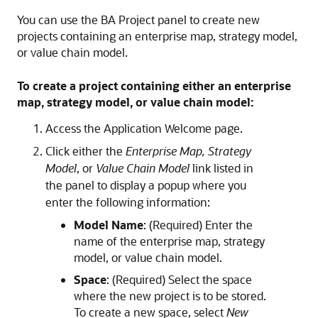
You can use the BA Project panel to create new
projects containing an enterprise map, strategy model,
or value chain model.
To create a project containing either an enterprise
map, strategy model, or value chain model:
Access the Application Welcome page.
Click either the
Enterprise Map, Strategy
Model
, or
Value Chain Model
link listed in
the panel to display a popup where you
enter the following information:
Model Name
: (Required) Enter the
name of the enterprise map, strategy
model, or value chain model.
Space
: (Required) Select the space
where the new project is to be stored.
To create a new space, select
New