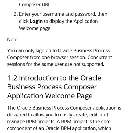
Composer URL.
Enter your username and password, then
click
Login
to display the Application
Welcome page.
Note:
You can only sign on to Oracle Business Process
Composer from one browser session. Concurrent
sessions for the same user are not supported.
1.2
Introduction to the Oracle
Business Process Composer
Application Welcome Page
The Oracle Business Process Composer application is
designed to allow you to easily create, edit, and
manage BPM projects. A BPM project is the core
component of an Oracle BPM application, which