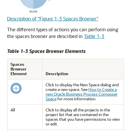
Description of "Figure 1-3 Spaces Browser"
The different types of actions you can perform using
the spaces browser are described in
Table 1-3
Table 1-3 Spaces Browser Elements
Spaces
Browser
Element
Description
Click to display the New Space dialog and
create a new space. See
How to Create a
new Oracle Business Process Composer
Space
for more information.
All
Click to display all the projects in the
project list that are contained in the
spaces that you have permissions to view
or edit.