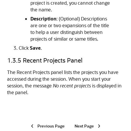
project is created, you cannot change
the name.
Description
: (Optional) Descriptions
are one or two expansions of the title
to help a user distinguish between
projects of similar or same titles.
Click
Save
.
1.3.5
Recent Projects Panel
The Recent Projects panel lists the projects you have
accessed during the session. When you start your
session, the message
No recent projects
is displayed in
the panel.
Previous Page
Next Page