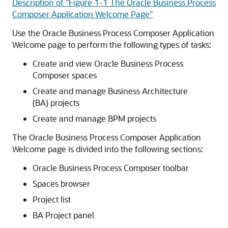
Description of "Figure 1-1 The Oracle Business Process
Composer Application Welcome Page"
Use the Oracle Business Process Composer Application
Welcome page to perform the following types of tasks:
Create and view Oracle Business Process
Composer spaces
Create and manage Business Architecture
(BA) projects
Create and manage BPM projects
The Oracle Business Process Composer Application
Welcome page is divided into the following sections:
Oracle Business Process Composer toolbar
Spaces browser
Project list
BA Project panel