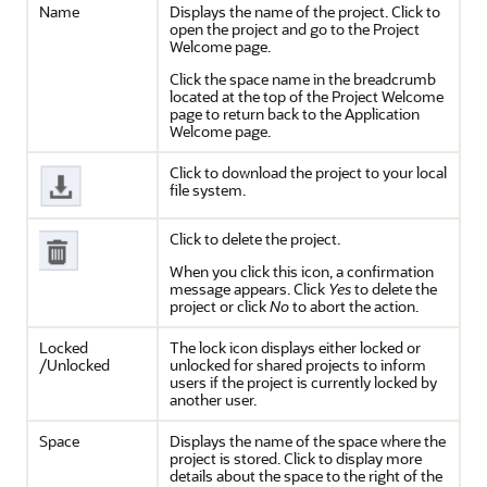
Name
Displays the name of the project. Click to
open the project and go to the Project
Welcome page.
Click the space name in the breadcrumb
located at the top of the Project Welcome
page to return back to the Application
Welcome page.
Click to download the project to your local
file system.
Click to delete the project.
When you click this icon, a confirmation
message appears. Click
Yes
to delete the
project or click
No
to abort the action.
Locked
The lock icon displays either locked or
/Unlocked
unlocked for shared projects to inform
users if the project is currently locked by
another user.
Space
Displays the name of the space where the
project is stored. Click to display more
details about the space to the right of the