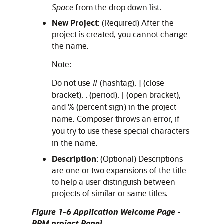
Space
from the drop down list.
New Project
: (Required) After the
project is created, you cannot change
the name.
Note:
Do not use # (hashtag), ] (close
bracket), . (period), [ (open bracket),
and % (percent sign) in the project
name. Composer throws an error, if
you try to use these special characters
in the name.
Description
: (Optional) Descriptions
are one or two expansions of the title
to help a user distinguish between
projects of similar or same titles.
Figure 1-6 Application Welcome Page -
BPM project Panel