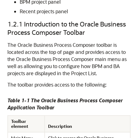
BPM project panel
Recent projects panel
1.2.1
Introduction to the Oracle Business
Process Composer Toolbar
The Oracle Business Process Composer toolbar is
located across the top of page and provides access to
the Oracle Business Process Composer main menu as
well as allowing you to configure how BPM and BA
projects are displayed in the Project List.
The toolbar provides access to the following:
Table 1-1 The Oracle Business Process Composer
Application Toolbar
Toolbar
element
Description
Main Menu
Click to access the Oracle Business