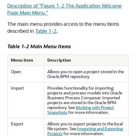
Description of "Figure 1-2 The Application Welcome
Page Main Menu "
The main menu provides access to the menu items
described in
Table 1-2
.
Table 1-2 Main Menu Items
Menu item
Description
Open
Allows you to open a project stored in the
Oracle BPM repository.
Import
Provides functionality for importing
projects and process models into Oracle
Business Process Composer. Imported
projects are stored in the Oracle BPM
repository. See
Working with Project
Snapshots
for more information.
Export
Allows you to export projects to the local
file system. See
Importing and Exporting
Projects
for more information.