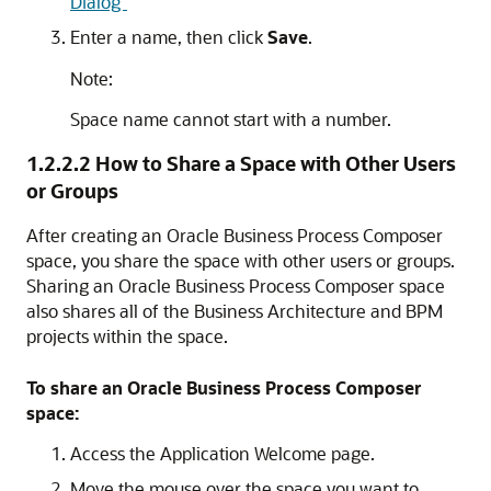
Dialog"
Enter a name, then click
Save
.
Note:
Space name cannot start with a number.
1.2.2.2
How to Share a Space with Other Users
or Groups
After creating an Oracle Business Process Composer
space, you share the space with other users or groups.
Sharing an Oracle Business Process Composer space
also shares all of the Business Architecture and BPM
projects within the space.
To share an Oracle Business Process Composer
space:
Access the Application Welcome page.
Move the mouse over the space you want to