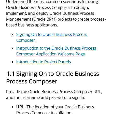
Understand the most common scenarios for using
Oracle Business Process Composer to design,
implement, and deploy Oracle Business Process
Management (Oracle BPM) projects to create process-
based business applications.
Signing On to Oracle Business Process
Composer
Introduction to the Oracle Business Process
Composer Application Welcome Page
Introduction to Project Panels
1.1
Signing On to Oracle Business
Process Composer
Provide the Oracle Business Process Composer URL,
and the username and password to sign in.
URL
: The location of your Oracle Business
Process Composer installation.