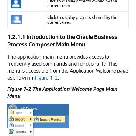
Click to display projects owned by the
current user.
Click to display projects shared by the
current user.
1.2.1.1
Introduction to the Oracle Business
Process Composer Main Menu
The application main menu provides access to
frequently used commands and functionality. This
menu is accessible from the Application Welcome page
as shown in
Figure 1-2
.
Figure 1-2 The Application Welcome Page Main
Menu