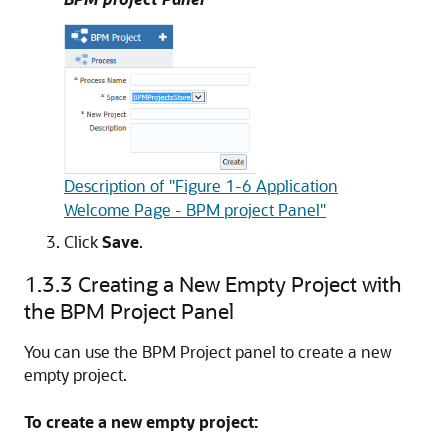
Description of "Figure 1-6 Application
Welcome Page - BPM project Panel"
Click
Save
.
1.3.3
Creating a New Empty Project with
the BPM Project Panel
You can use the BPM Project panel to create a new
empty project.
To create a new empty project: