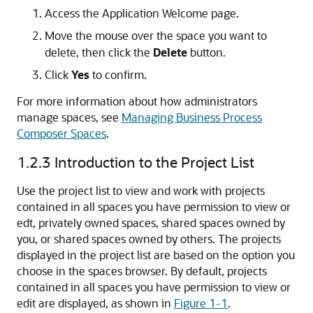
Access the Application Welcome page.
Move the mouse over the space you want to
delete, then click the
Delete
button.
Click
Yes
to confirm.
For more information about how administrators
manage spaces, see
Managing Business Process
Composer Spaces
.
1.2.3
Introduction to the Project List
Use the project list to view and work with projects
contained in all spaces you have permission to view or
edt, privately owned spaces, shared spaces owned by
you, or shared spaces owned by others. The projects
displayed in the project list are based on the option you
choose in the spaces browser. By default, projects
contained in all spaces you have permission to view or
edit are displayed, as shown in
Figure 1-1
.