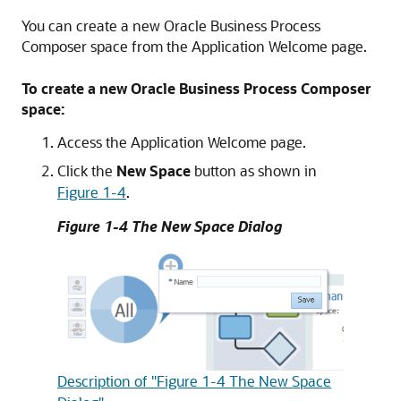
You can create a new Oracle Business Process
Composer space from the Application Welcome page.
To create a new Oracle Business Process Composer
space:
Access the Application Welcome page.
Click the
New Space
button as shown in
Figure 1-4
.
Figure 1-4 The New Space Dialog
Description of "Figure 1-4 The New Space