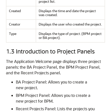
project list.
Created
Displays the time and date the project
was created.
Creator
Displays the user who created the project.
Type
Displays the type of project. (BPM project
or BA project).
1.3
Introduction to Project Panels
The Application Welcome page displays three project
panels: the BA Project Panel, the BPM Project Panel,
and the Recent Projects panel.
BA Project Panel: Allows you to create a
new project.
BPM Project Panel: Allows you to create a
new project for BPM.
Recent Projects Panel: Lists the projects you