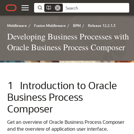
Middleware
/
Fusion Middleware
/
BPM
/
Release 12.2.1.3
Developing Business Processes with
Oracle Business Process Composer
1
Introduction to Oracle
Business Process
Composer
Get an overview of Oracle Business Process Composer
and the overview of application user interface.