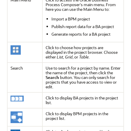
Process Composer's main menu. From
here you can use the Main Menu to:
Import a BPM project
Publish report data for a BA project
Generate reports for a BA project
Click to choose how projects are
displayed in the project browser. Choose
either
List, Grid
, or
Table
.
Search
Use to search for a project by name. Enter
the name of the project, then click the
Search
button. You can only search for
projects that you have access to view or
edit.
Click to display BA projects in the project
list.
Click to display BPM projects in the
project list.