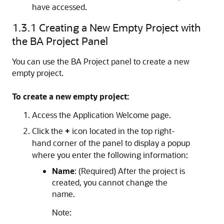
have accessed.
1.3.1
Creating a New Empty Project with
the BA Project Panel
You can use the BA Project panel to create a new
empty project.
To create a new empty project:
Access the Application Welcome page.
Click the
+
icon located in the top right-
hand corner of the panel to display a popup
where you enter the following information:
Name
: (Required) After the project is
created, you cannot change the
name.
Note: