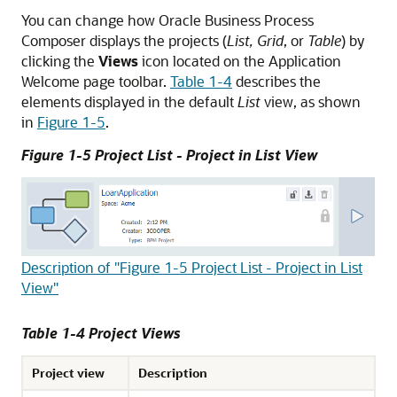
You can change how Oracle Business Process
Composer displays the projects (
List, Grid
, or
Table
) by
clicking the
Views
icon located on the Application
Welcome page toolbar.
Table 1-4
describes the
elements displayed in the default
List
view, as shown
in
Figure 1-5
.
Figure 1-5 Project List - Project in List View
Description of "Figure 1-5 Project List - Project in List
View"
Table 1-4 Project Views
Project view
Description