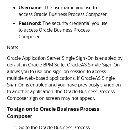
Username
: The username you use to
access Oracle Business Process Composer.
Password
: The security credential you use
to access Oracle Business Process
Composer.
Note:
Oracle Application Server Single Sign-On is enabled by
default in Oracle BPM Suite. OracleAS Single Sign-On
allows you to use one sign-on session to access
multiple web-based applications. If OracleAS Single
Sign-On is enabled and you have previously signed on
to another application, the Oracle Business Process
Composer sign on screen may not appear.
To sign on to Oracle Business Process
Composer
Go to the Oracle Business Process