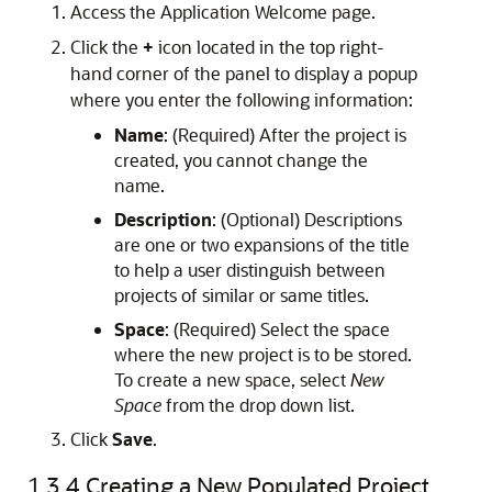
Access the Application Welcome page.
Click the
+
icon located in the top right-
hand corner of the panel to display a popup
where you enter the following information:
Name
: (Required) After the project is
created, you cannot change the
name.
Description
: (Optional) Descriptions
are one or two expansions of the title
to help a user distinguish between
projects of similar or same titles.
Space
: (Required) Select the space
where the new project is to be stored.
To create a new space, select
New
Space
from the drop down list.
Click
Save
.
1.3.4
Creating a New Populated Project