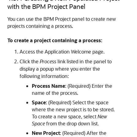
with the BPM Project Panel
You can use the BPM Project panel to create new
projects containing a process.
To create a project containing a process:
Access the Application Welcome page.
Click the
Process
link listed in the panel to
display a popup where you enter the
following information:
Process Name
: (Required) Enter the
name of the process.
Space
: (Required) Select the space
where the new project is to be stored.
To create a new space, select
New
Space
from the drop down list.
New Project
: (Required) After the