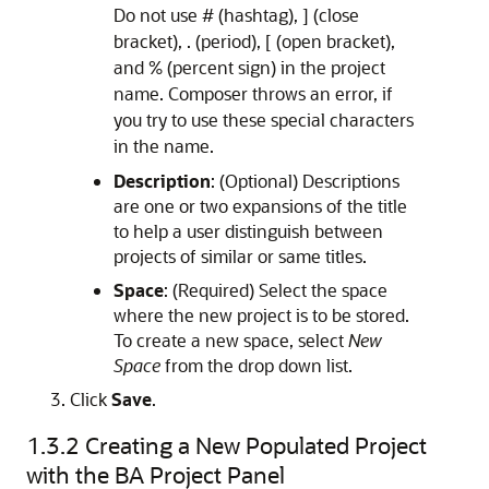
Do not use # (hashtag), ] (close
bracket), . (period), [ (open bracket),
and % (percent sign) in the project
name. Composer throws an error, if
you try to use these special characters
in the name.
Description
: (Optional) Descriptions
are one or two expansions of the title
to help a user distinguish between
projects of similar or same titles.
Space
: (Required) Select the space
where the new project is to be stored.
To create a new space, select
New
Space
from the drop down list.
Click
Save
.
1.3.2
Creating a New Populated Project
with the BA Project Panel