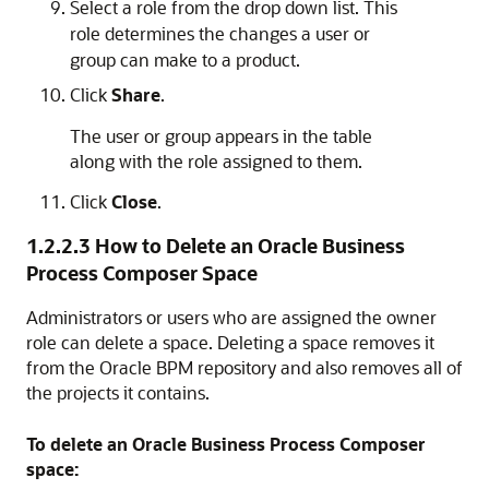
Select a role from the drop down list. This
role determines the changes a user or
group can make to a product.
Click
Share
.
The user or group appears in the table
along with the role assigned to them.
Click
Close
.
1.2.2.3
How to Delete an Oracle Business
Process Composer Space
Administrators or users who are assigned the owner
role can delete a space. Deleting a space removes it
from the Oracle BPM repository and also removes all of
the projects it contains.
To delete an Oracle Business Process Composer
space: