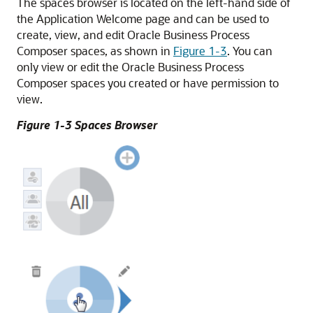
The spaces browser is located on the left-hand side of
the Application Welcome page and can be used to
create, view, and edit Oracle Business Process
Composer spaces, as shown in
Figure 1-3
. You can
only view or edit the Oracle Business Process
Composer spaces you created or have permission to
view.
Figure 1-3 Spaces Browser