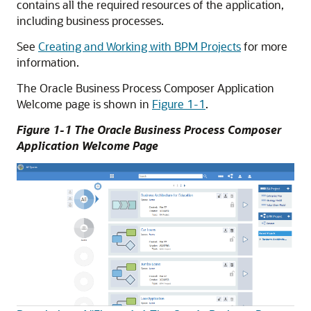
contains all the required resources of the application,
including business processes.
See
Creating and Working with BPM Projects
for more
information.
The Oracle Business Process Composer Application
Welcome page is shown in
Figure 1-1
.
Figure 1-1 The Oracle Business Process Composer
Application Welcome Page