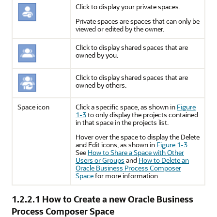
Click to display your private spaces.
Private spaces are spaces that can only be
viewed or edited by the owner.
Click to display shared spaces that are
owned by you.
Click to display shared spaces that are
owned by others.
Space icon
Click a specific space, as shown in
Figure
1-3
to only display the projects contained
in that space in the projects list.
Hover over the space to display the Delete
and Edit icons, as shown in
Figure 1-3
.
See
How to Share a Space with Other
Users or Groups
and
How to Delete an
Oracle Business Process Composer
Space
for more information.
1.2.2.1
How to Create a new Oracle Business
Process Composer Space