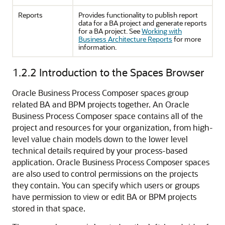
Reports
Provides functionality to publish report
data for a BA project and generate reports
for a BA project. See
Working with
Business Architecture Reports
for more
information.
1.2.2
Introduction to the Spaces Browser
Oracle Business Process Composer spaces group
related BA and BPM projects together. An Oracle
Business Process Composer space contains all of the
project and resources for your organization, from high-
level value chain models down to the lower level
technical details required by your process-based
application. Oracle Business Process Composer spaces
are also used to control permissions on the projects
they contain. You can specify which users or groups
have permission to view or edit BA or BPM projects
stored in that space.