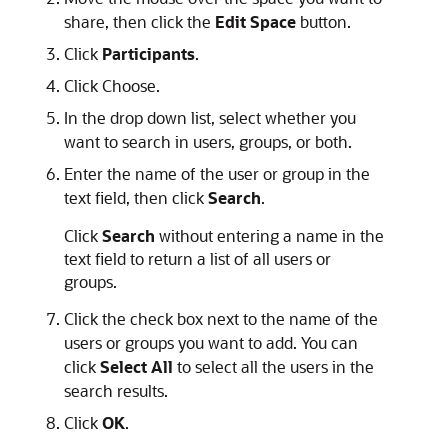
share, then click the
Edit Space
button.
Click
Participants
.
Click Choose.
In the drop down list, select whether you
want to search in users, groups, or both.
Enter the name of the user or group in the
text field, then click
Search
.
Click
Search
without entering a name in the
text field to return a list of all users or
groups.
Click the check box next to the name of the
users or groups you want to add. You can
click
Select All
to select all the users in the
search results.
Click
OK
.