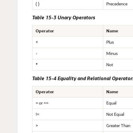
( )
Precedence
Table 15-3 Unary Operators
Operator
Name
+
Plus
-
Minus
*
Not
Table 15-4 Equality and Relational Operator
Operator
Name
= or ==
Equal
!=
Not Equal
>
Greater Than