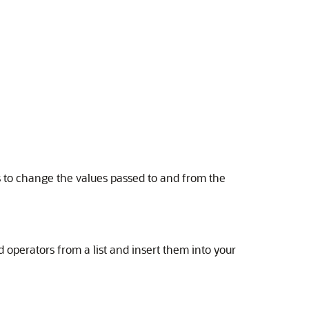
ns to change the values passed to and from the
 operators from a list and insert them into your