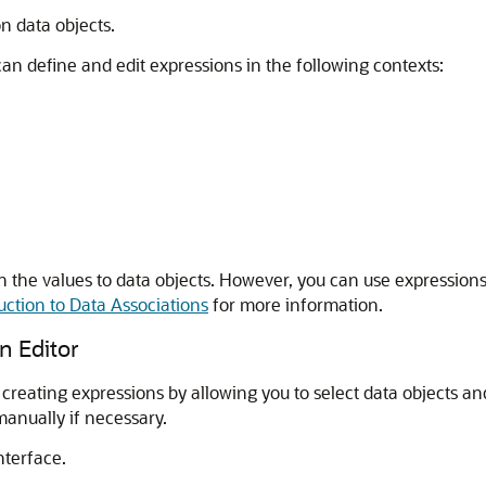
n data objects.
n define and edit expressions in the following contexts:
ign the values to data objects. However, you can use expressio
uction to Data Associations
for more information.
n Editor
creating expressions by allowing you to select data objects and
manually if necessary.
nterface.