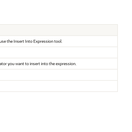
 use the Insert Into Expression tool.
ator you want to insert into the expression.