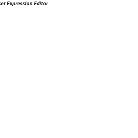
er Expression Editor