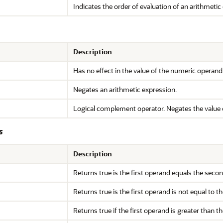
Indicates the order of evaluation of an arithmetic
Description
Has no effect in the value of the numeric operand. U
Negates an arithmetic expression.
Logical complement operator. Negates the value 
s
Description
Returns true is the first operand equals the seco
Returns true is the first operand is not equal to 
Returns true if the first operand is greater than 