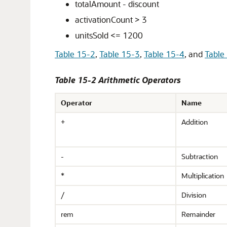
totalAmount - discount
activationCount > 3
unitsSold <= 1200
Table 15-2
,
Table 15-3
,
Table 15-4
, and
Table
Table 15-2 Arithmetic Operators
Operator
Name
+
Addition
-
Subtraction
*
Multiplication
/
Division
rem
Remainder