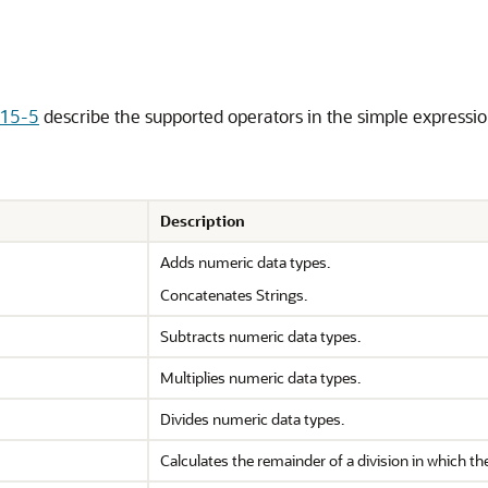
 15-5
describe the supported operators in the simple expressio
Description
Adds numeric data types.
Concatenates Strings.
Subtracts numeric data types.
Multiplies numeric data types.
Divides numeric data types.
Calculates the remainder of a division in which the