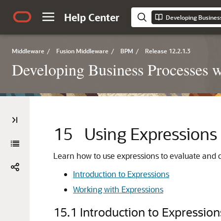
Help Center
Middleware
/
Fusion Middleware
/
BPM
/
Release 12.2.1.3
Developing Business Processes 
15
Using Expressions 
Learn how to use expressions to evaluate and c
Introduction to Expressions
Working with Expressions
15.1
Introduction to Expression