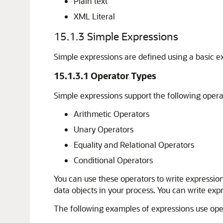
Plain text
XML Literal
15.1.3
Simple Expressions
Simple expressions are defined using a basic
15.1.3.1
Operator Types
Simple expressions support the following opera
Arithmetic Operators
Unary Operators
Equality and Relational Operators
Conditional Operators
You can use these operators to write expressio
data objects in your process. You can write exp
The following examples of expressions use ope