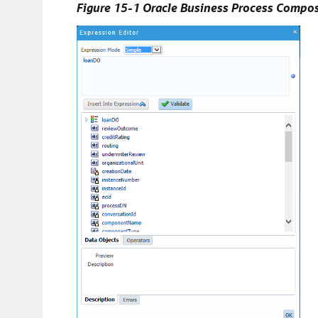
Figure 15-1 Oracle Business Process Compos