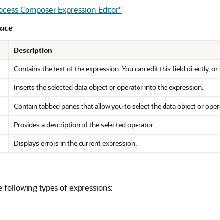
rocess Composer Expression Editor"
face
Description
Contains the text of the expression. You can edit this field directly, or
Inserts the selected data object or operator into the expression.
Contain tabbed panes that allow you to select the data object or oper
Provides a description of the selected operator.
Displays errors in the current expression.
 following types of expressions: