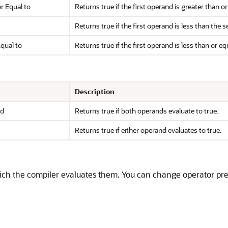
r Equal to
Returns true if the first operand is greater than 
Returns true if the first operand is less than the
qual to
Returns true if the first operand is less than or e
Description
nd
Returns true if both operands evaluate to true.
Returns true if either operand evaluates to true.
ich the compiler evaluates them. You can change operator pre