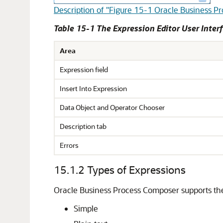
Description of "Figure 15-1 Oracle Business P
Table 15-1 The Expression Editor User Inter
Area
Expression field
Insert Into Expression
Data Object and Operator Chooser
Description tab
Errors
15.1.2
Types of Expressions
Oracle Business Process Composer supports the
Simple