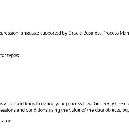
 expression language supported by Oracle Business Process M
tor types:
ns and conditions to define your process flow. Generally these
ressions and conditions using the value of the data objects, bu
rators: