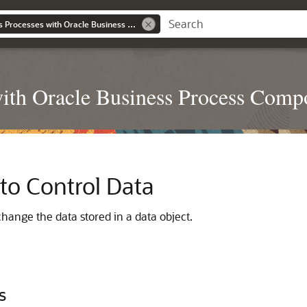
Developing Business Processes with Oracle Business Process Composer
with Oracle Business Process Comp
to Control Data
hange the data stored in a data object.
s