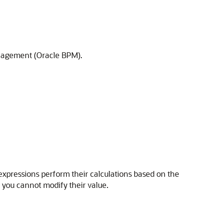
anagement (Oracle BPM).
 expressions perform their calculations based on the
t you cannot modify their value.