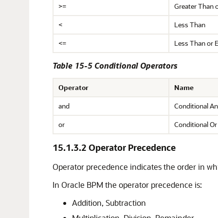
>=
Greater Than o
<
Less Than
<=
Less Than or E
Table 15-5 Conditional Operators
Operator
Name
and
Conditional A
or
Conditional Or
15.1.3.2
Operator Precedence
Operator precedence indicates the order in wh
In Oracle BPM the operator precedence is:
Addition, Subtraction
Multiplication, Division, Remainder