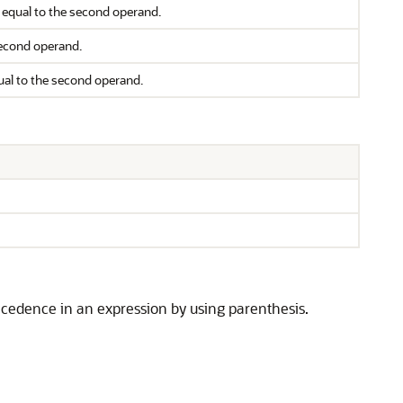
or equal to the second operand.
 second operand.
qual to the second operand.
cedence in an expression by using parenthesis.