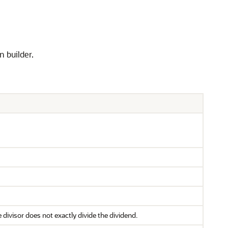
n builder.
 divisor does not exactly divide the dividend.