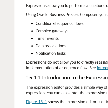
Expressions allow you to perform calculations o
Using Oracle Business Process Composer, you ca
Conditional sequence flows
Complex gateways
Timer events
Data associations
Notification tasks
Expressions do not allow you to directly reass
implementation of a sequence flow. See
Introd
15.1.1
Introduction to the Expressio
The expression editor provides a simple way of 
expression. You can also enter the expression 
Figure 15-1
shows the expression editor user i