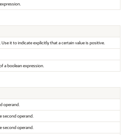
 expression.
se it to indicate explicitly that a certain value is positive.
of a boolean expression.
nd operand.
the second operand.
the second operand.