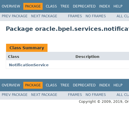
OVERVIEW
PACKAGE
CLASS
TREE
DEPRECATED
INDEX
HELP
PREV PACKAGE
NEXT PACKAGE
FRAMES
NO FRAMES
ALL C
Package oracle.bpel.services.notifica
Class Summary
Class
Description
NotificationService
OVERVIEW
PACKAGE
CLASS
TREE
DEPRECATED
INDEX
HELP
PREV PACKAGE
NEXT PACKAGE
FRAMES
NO FRAMES
ALL C
Copyright © 2009, 2019, Oracl