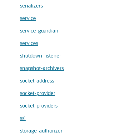
serializers
service
service-guardian
services
shutdown-listener
snapshot-archivers
socket-address
socket-provider
socket-providers
ssl
storage-authorizer