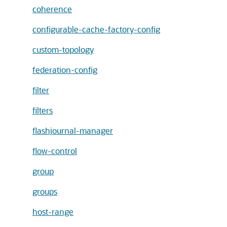
coherence
configurable-cache-factory-config
custom-topology
federation-config
filter
filters
flashjournal-manager
flow-control
group
groups
host-range