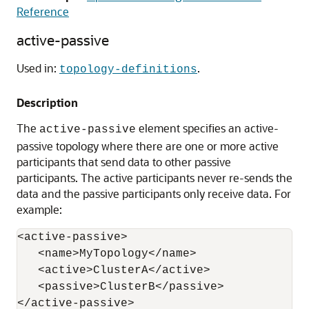
Reference
active-passive
Used in:
.
topology-definitions
Description
The
element specifies an active-
active-passive
passive topology where there are one or more active
participants that send data to other passive
participants. The active participants never re-sends the
data and the passive participants only receive data. For
example:
<active-passive>

   <name>MyTopology</name>

   <active>ClusterA</active>

   <passive>ClusterB</passive> 
