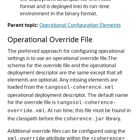
format and is deployed into its run-time
environment in the binary format.
Parent topic:
Operational Configuration Elements
Operational Override File
The preferred approach for configuring operational
settings is to use an operational override file.
The
schema for the override file and the operational
deployment descriptor are the same except that all
elements are optional. Any missing elements are
loaded from the
tangosol-coherence.xml
operational deployment descriptor. The default name
for the override file is
tangosol-coherence-
. At run time, this file must be found in
override.xml
the classpath before the
library.
coherence.jar
Additional override files can be configured using the
attribute within the
xml-override
<coherence>