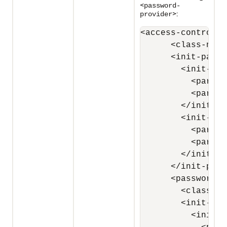
<
password-
>:
provider
<access-controller
      <class-name
      <init-params
        <init-par
          <param-
          <param-
        </init-pa
        <init-par
          <param-
          <param-
        </init-pa
      </init-para
      <password-p
        <class-na
        <init-par
          <init-p