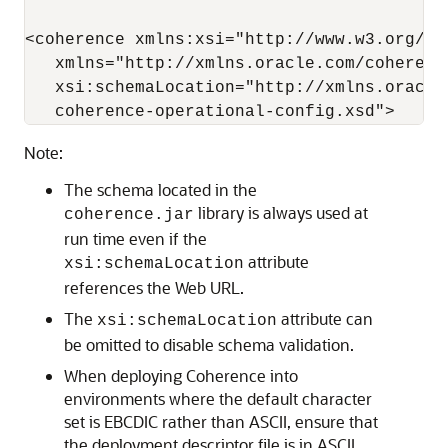
<coherence xmlns:xsi="http://www.w3.org/20
   xmlns="http://xmlns.oracle.com/coherenc
   xsi:schemaLocation="http://xmlns.oracle
Note:
The schema located in the
library is always used at
coherence.jar
run time even if the
attribute
xsi:schemaLocation
references the Web URL.
The
attribute can
xsi:schemaLocation
be omitted to disable schema validation.
When deploying Coherence into
environments where the default character
set is EBCDIC rather than ASCII, ensure that
the deployment descriptor file is in ASCII