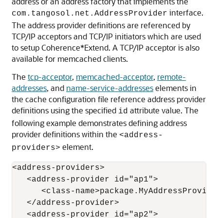
address or an address factory that implements the
interface.
com.tangosol.net.AddressProvider
The address provider definitions are referenced by
TCP/IP acceptors and TCP/IP initiators which are used
to setup Coherence*Extend. A TCP/IP acceptor is also
available for memcached clients.
The
tcp-acceptor
,
memcached-acceptor
,
remote-
addresses
, and
name-service-addresses
elements in
the cache configuration file reference address provider
definitions using the specified
attribute value. The
id
following example demonstrates defining address
provider definitions within the
<address-
element.
providers>
<address-providers>

   <address-provider id="ap1">

      <class-name>package.MyAddressProvider
   </address-provider>

   <address-provider id="ap2">
