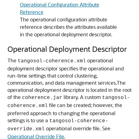
Operational Configuration Attribute
Reference
The operational configuration attribute
reference describes the attributes available
in the operational deployment descriptor.
Operational Deployment Descriptor
The
operational
tangosol-coherence.xml
deployment descriptor specifies the operational and
run-time settings that control clustering,
communication, and data management services.
The
operational deployment descriptor is located in the root
of the
library. A custom
coherence.jar
tangosol-
file can be created; however, the
coherence.xml
preferred approach to changing the operational
settings is to use a
tangosol-coherence-
operational override file. See
override.xml
Operational Override File
.