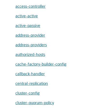
access-controller
active-active
active-passive
address-provider
address-providers
authorized-hosts
cache-factory-builder-config
callback-handler
central-replication
cluster-config
cluster-quorum-policy