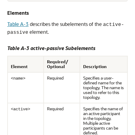
Elements
Table A-3
describes the subelements of the
active-
element.
passive
Table A-3 active-passive Subelements
Required/
Element
Optional
Description
Required
Specifies a user-
<name>
defined name for the
topology. The name is
used to refer to this
topology.
Required
Specifies the name of
<active>
an active participant
in the topology.
Multiple active
participants can be
defined.