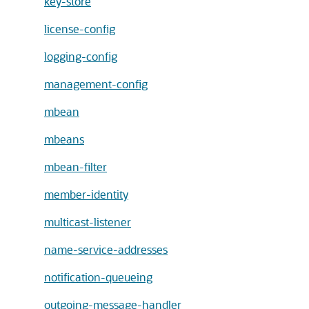
key-store
license-config
logging-config
management-config
mbean
mbeans
mbean-filter
member-identity
multicast-listener
name-service-addresses
notification-queueing
outgoing-message-handler