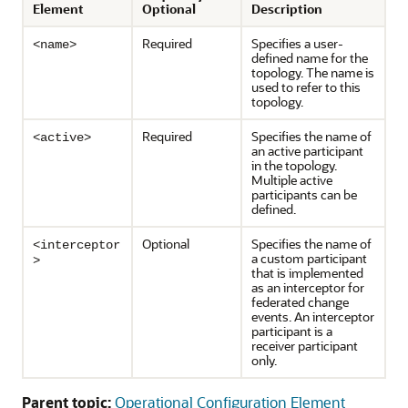
Element
Optional
Description
Required
Specifies a user-
<name>
defined name for the
topology. The name is
used to refer to this
topology.
Required
Specifies the name of
<active>
an active participant
in the topology.
Multiple active
participants can be
defined.
Optional
Specifies the name of
<interceptor
a custom participant
>
that is implemented
as an interceptor for
federated change
events. An interceptor
participant is a
receiver participant
only.
Parent topic:
Operational Configuration Element