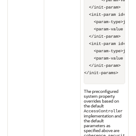
       </param-value>

  </init-param>

  <init-param id="3">

    <param-type>java.
    <param-value syst
  </init-param>

  <init-param id="4">

    <param-type>java.
    <param-value syst
  </init-param>

</init-params>

The preconfigured
system property
overrides based on
the default
AccessController
implementation and
the default
parameters as
specified above are
coherence.securit