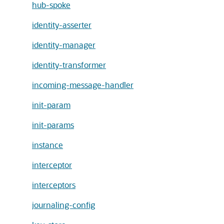
hub-spoke
identity-asserter
identity-manager
identity-transformer
incoming-message-handler
init-param
init-params
instance
interceptor
interceptors
journaling-config