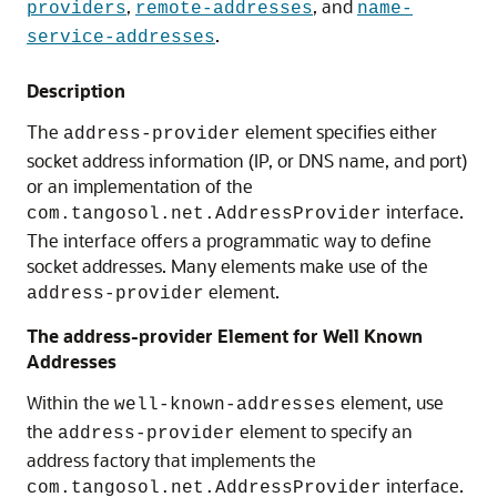
,
, and
providers
remote-addresses
name-
.
service-addresses
Description
The
element specifies either
address-provider
socket address information (IP, or DNS name, and port)
or an implementation of the
interface.
com.tangosol.net.AddressProvider
The interface offers a programmatic way to define
socket addresses. Many elements make use of the
element.
address-provider
The address-provider Element for Well Known
Addresses
Within the
element, use
well-known-addresses
the
element to specify an
address-provider
address factory that implements the
interface.
com.tangosol.net.AddressProvider