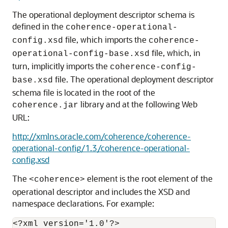
The operational deployment descriptor schema is
defined in the
coherence-operational-
file, which imports the
config.xsd
coherence-
file, which, in
operational-config-base.xsd
turn, implicitly imports the
coherence-config-
file. The operational deployment descriptor
base.xsd
schema file is located in the root of the
library and at the following Web
coherence.jar
URL:
http://xmlns.oracle.com/coherence/coherence-
operational-config/1.3/coherence-operational-
config.xsd
The
element is the root element of the
<coherence>
operational descriptor and includes the XSD and
namespace declarations. For example:
<?xml version='1.0'?>
