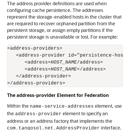
The address provider definitions are used when
configuring cache persistence. The addresses
represent the storage-enabled hosts in the cluster that
are required to recover orphaned partition from the
persistent storage, or assign empty partitions if the
persistent storage is unavailable or lost. For example:
<address-providers>

   <address-provider id="persistence-host-l
      <address>
HOST_NAME
/address>

      <address>
HOST_NAME
</address>

   </address-provider>

</address-providers>
The address-provider Element for Federation
Within the
element, use
name-service-addresses
the
element to specify an
address-provider
address or an address factory that implements the
interface.
com.tangosol.net.AddressProvider