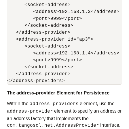
      <socket-address>

         <address>192.168.1.3</address>

         <port>9999</port>

      </socket-address>

   </address-provider>

   <address-provider id="ap3">

      <socket-address>

         <address>192.168.1.4</address>

         <port>9999</port>

      </socket-address>

   </address-provider>

The address-provider Element for Persistence
Within the
element, use the
address-providers
element to specify an address or
address-provider
an address factory that implements the
interface.
com.tangosol.net.AddressProvider