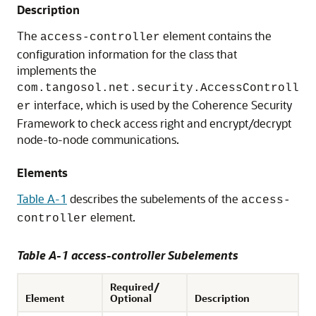
Description
The
element contains the
access-controller
configuration information for the class that
implements the
com.tangosol.net.security.AccessControll
interface, which is used by the Coherence Security
er
Framework to check access right and encrypt/decrypt
node-to-node communications.
Elements
Table A-1
describes the subelements of the
access-
element.
controller
Table A-1 access-controller Subelements
Required/
Element
Optional
Description