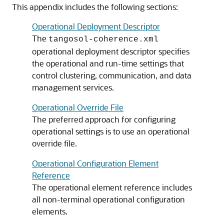
This appendix includes the following sections:
Operational Deployment Descriptor
The
tangosol-coherence.xml
operational deployment descriptor specifies
the operational and run-time settings that
control clustering, communication, and data
management services.
Operational Override File
The preferred approach for configuring
operational settings is to use an operational
override file.
Operational Configuration Element
Reference
The operational element reference includes
all non-terminal operational configuration
elements.