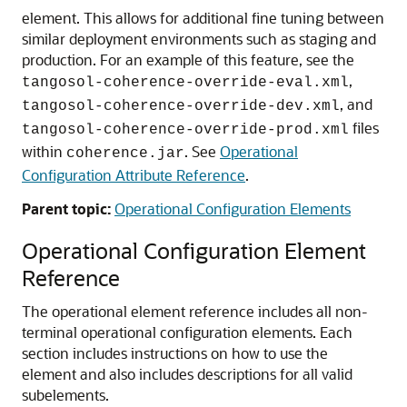
element. This allows for additional fine tuning between
similar deployment environments such as staging and
production. For an example of this feature, see the
,
tangosol-coherence-override-eval.xml
, and
tangosol-coherence-override-dev.xml
files
tangosol-coherence-override-prod.xml
within
. See
Operational
coherence.jar
Configuration Attribute Reference
.
Parent topic:
Operational Configuration Elements
Operational Configuration Element
Reference
The operational element reference includes all non-
terminal operational configuration elements.
Each
section includes instructions on how to use the
element and also includes descriptions for all valid
subelements.