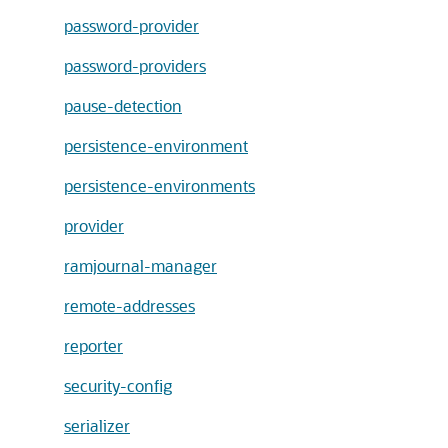
password-provider
password-providers
pause-detection
persistence-environment
persistence-environments
provider
ramjournal-manager
remote-addresses
reporter
security-config
serializer