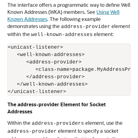
The interface offers a programmatic way to define Well
Known Addresses (WKA) members. See
Using Well
Known Addresses
. The following example
demonstrates using the
element
address-provider
within the
element:
well-known-addresses
<unicast-listener>

   <well-known-addresses>

      <address-provider>

         <class-name>package.MyAddressProvi
      </address-provider>

   </well-known-addresses>

The address-provider Element for Socket
Addresses
Within the
element, use the
address-providers
element to specify a socket
address-provider