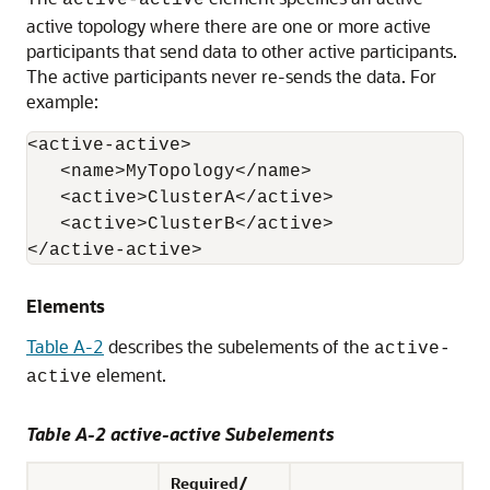
active-active
active topology where there are one or more active
participants that send data to other active participants.
The active participants never re-sends the data. For
example:
<active-active>

   <name>MyTopology</name>

   <active>ClusterA</active>

   <active>ClusterB</active>

Elements
Table A-2
describes the subelements of the
active-
element.
active
Table A-2 active-active Subelements
Required/