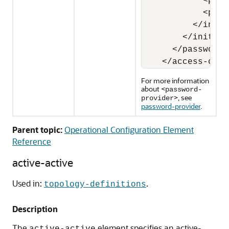
            <para
            <para
          </init-
        </init-pa
      </password-
    </access-cont
For more information
about <
password-
>, see
provider
password-provider
.
Parent topic:
Operational Configuration Element
Reference
active-active
Used in:
.
topology-definitions
Description
The
element specifies an active-