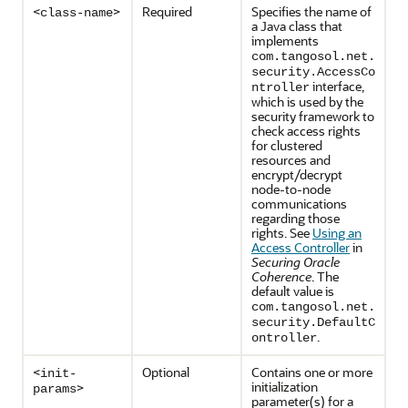
<
>
Required
Specifies the name of
class-name
a Java class that
implements
com.tangosol.net.
security.AccessCo
interface,
ntroller
which is used by the
security framework to
check access rights
for clustered
resources and
encrypt/decrypt
node-to-node
communications
regarding those
rights. See
Using an
Access Controller
in
Securing Oracle
Coherence
. The
default value is
com.tangosol.net.
security.DefaultC
.
ontroller
<
Optional
Contains one or more
init-
initialization
>
params
parameter(s) for a