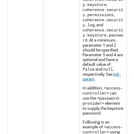
,
y.keystore
coherence.securit
,
y.permissions
coherence.securit
, and
y.log
coherence.securit
y.keystore.passwo
. At a minimum,
rd
parameter 1 and 2
should be specified.
Parameter 3 and 4 are
optional and have a
default value of
and
,
false
null
respectively. See
init-
param
.
In addition, <
access-
> can
controller
use the <
password-
> element
provider
to supply the keystore
password.
Following is an
example of <
access-
> using
controller