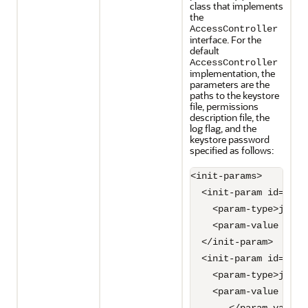
class that implements
the
AccessController
interface. For the
default
AccessController
implementation, the
parameters are the
paths to the keystore
file, permissions
description file, the
log flag, and the
keystore password
specified as follows:
<init-params>

  <init-param id="1">

    <param-type>java.
    <param-value syst
  </init-param>

  <init-param id="2">

    <param-type>java.
    <param-value syst