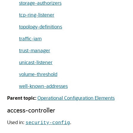
storage-authorizers
tcp-ring-listener
topology-definitions
traffic-jam
trust-manager
unicast-listener
volume-threshold
well-known-addresses
Parent topic:
Operational Configuration Elements
access-controller
Used in:
.
security-config