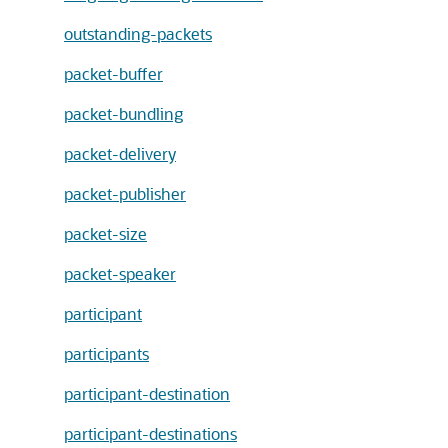
outstanding-packets
packet-buffer
packet-bundling
packet-delivery
packet-publisher
packet-size
packet-speaker
participant
participants
participant-destination
participant-destinations