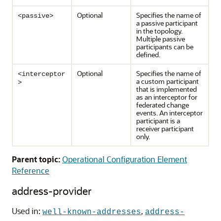
Optional
Specifies the name of
<passive>
a passive participant
in the topology.
Multiple passive
participants can be
defined.
Optional
Specifies the name of
<interceptor
a custom participant
>
that is implemented
as an interceptor for
federated change
events. An interceptor
participant is a
receiver participant
only.
Parent topic:
Operational Configuration Element
Reference
address-provider
Used in:
,
well-known-addresses
address-