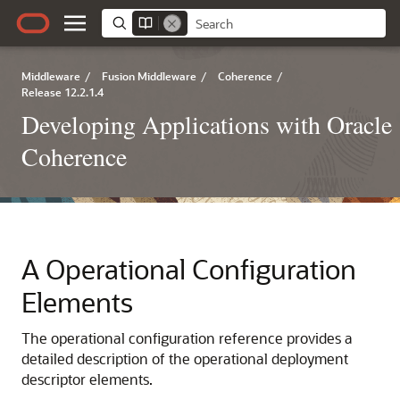
Middleware
/
Fusion Middleware
/
Coherence
/
Release 12.2.1.4
Developing Applications with Oracle
Coherence
A
Operational Configuration
Elements
The operational configuration reference provides a
detailed description of the operational deployment
descriptor elements.