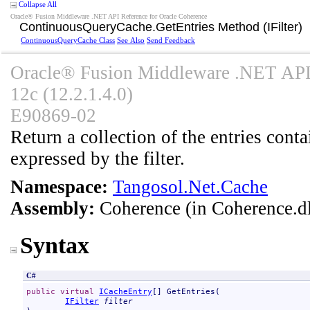
Collapse All
Oracle® Fusion Middleware .NET API Reference for Oracle Coherence
ContinuousQueryCache
.
GetEntries Method (IFilter)
ContinuousQueryCache Class
See Also
Send Feedback
Oracle® Fusion Middleware .NET API 
12c (12.2.1.4.0)
E90869-02
Return a collection of the entries contai
expressed by the filter.
Namespace:
Tangosol.Net.Cache
Assembly:
Coherence
(in Coherence.dl
Syntax
C#
public
virtual
ICacheEntry
[] 
GetEntries
(

IFilter
filter