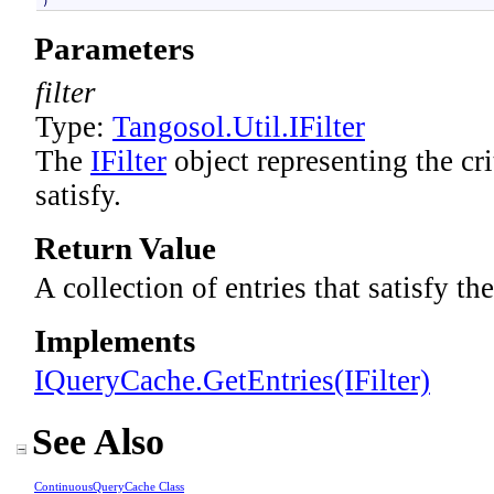
)
Parameters
filter
Type:
Tangosol.Util
.
IFilter
The
IFilter
object representing the cri
satisfy.
Return Value
A collection of entries that satisfy the
Implements
IQueryCache
.
GetEntries(IFilter)
See Also
ContinuousQueryCache Class