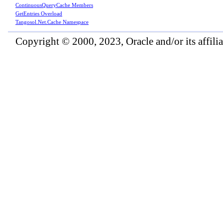
ContinuousQueryCache Members
GetEntries Overload
Tangosol.Net.Cache Namespace
Copyright © 2000, 2023, Oracle and/or its affiliat