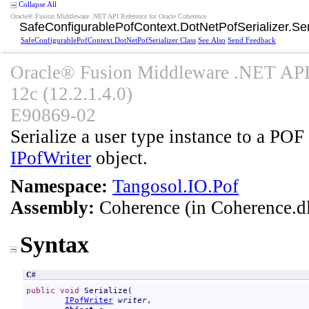
Collapse All
Oracle® Fusion Middleware .NET API Reference for Oracle Coherence
SafeConfigurablePofContext
.
DotNetPofSerializer
.
Se
SafeConfigurablePofContext
.
DotNetPofSerializer Class
See Also
Send Feedback
Oracle® Fusion Middleware .NET API 
12c (12.2.1.4.0)
E90869-02
Serialize a user type instance to a POF 
IPofWriter
object.
Namespace:
Tangosol.IO.Pof
Assembly:
Coherence
(in Coherence.dl
Syntax
C#
public
void
Serialize
(

IPofWriter
writer
,
