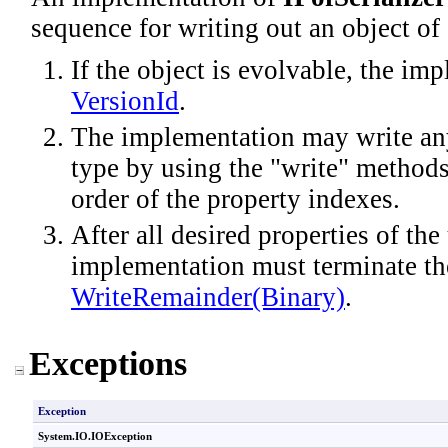
sequence for writing out an object of 
If the object is evolvable, the im
VersionId
.
The implementation may write any
type by using the "write" method
order of the property indexes.
After all desired properties of the
implementation must terminate the
WriteRemainder(Binary)
.
Exceptions
Exception
System.IO
.
IOException