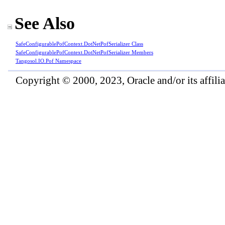
See Also
SafeConfigurablePofContext
.
DotNetPofSerializer Class
SafeConfigurablePofContext
.
DotNetPofSerializer Members
Tangosol.IO.Pof Namespace
Copyright © 2000, 2023, Oracle and/or its affiliat