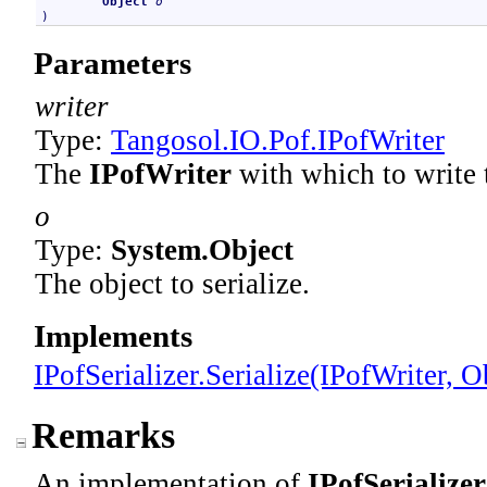
Object
o
)
Parameters
writer
Type:
Tangosol.IO.Pof
.
IPofWriter
The
IPofWriter
with which to write t
o
Type:
System
.
Object
The object to serialize.
Implements
IPofSerializer
.
Serialize(IPofWriter, O
Remarks
An implementation of
IPofSerializer