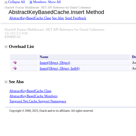
Collapse All
Members: Show All
Oracle® Fusion Middleware .NET API Reference for Oracle Coherence
AbstractKeyBasedCache
.
Insert Method
AbstractKeyBasedCache Class
See Also
Send Feedback
Oracle® Fusion Middleware .NET API Reference for Oracle Coherence
12c (12.2.1.4.0)
E90869-02
Overload List
Name
De
Insert(Object, Object)
As
Insert(Object, Object, Int64)
As
See Also
AbstractKeyBasedCache Class
AbstractKeyBasedCache Members
Tangosol.Net.Cache.Support Namespace
Copyright © 2000, 2023, Oracle and/or its affiliates. All rights reserved.