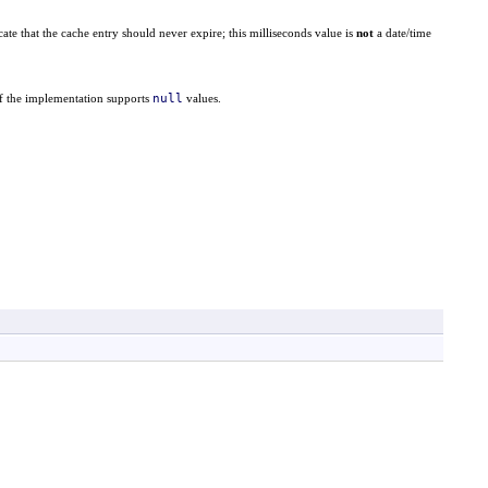
cate that the cache entry should never expire; this milliseconds value is
not
a date/time
null
if the implementation supports
values.