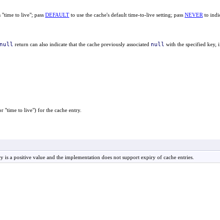
 "time to live"; pass
DEFAULT
to use the cache's default time-to-live setting; pass
NEVER
to indi
null
null
return can also indicate that the cache previously associated
with the specified key, 
 "time to live") for the cache entry.
ry is a positive value and the implementation does not support expiry of cache entries.