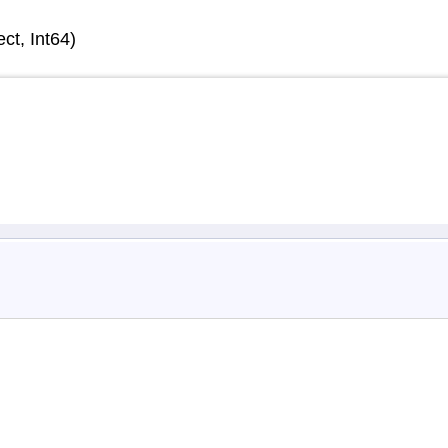
ct, Int64)