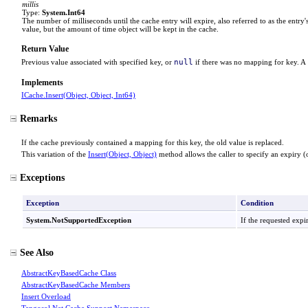
millis
Type:
System
.
Int64
The number of milliseconds until the cache entry will expire, also referred to as the entry's
value, but the amount of time object will be kept in the cache.
Return Value
null
Previous value associated with specified key, or
if there was no mapping for key. A
Implements
ICache
.
Insert(Object, Object, Int64)
Remarks
If the cache previously contained a mapping for this key, the old value is replaced.
This variation of the
Insert(Object, Object)
method allows the caller to specify an expiry (or
Exceptions
Exception
Condition
System
.
NotSupportedException
If the requested expi
See Also
AbstractKeyBasedCache Class
AbstractKeyBasedCache Members
Insert Overload
Tangosol.Net.Cache.Support Namespace