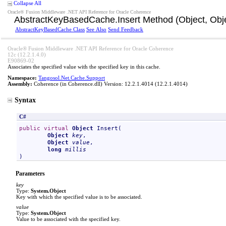
Collapse All
Oracle® Fusion Middleware .NET API Reference for Oracle Coherence
AbstractKeyBasedCache
.
Insert Method (Object, Obje
AbstractKeyBasedCache Class
See Also
Send Feedback
Oracle® Fusion Middleware .NET API Reference for Oracle Coherence
12c (12.2.1.4.0)
E90869-02
Associates the specified value with the specified key in this cache.
Namespace:
Tangosol.Net.Cache.Support
Assembly:
Coherence
(in Coherence.dll) Version: 12.2.1.4014 (12.2.1.4014)
Syntax
C#
public
virtual
Object
Insert
(

Object
key
,

Object
value
,

long
millis
)
Parameters
key
Type:
System
.
Object
Key with which the specified value is to be associated.
value
Type:
System
.
Object
Value to be associated with the specified key.