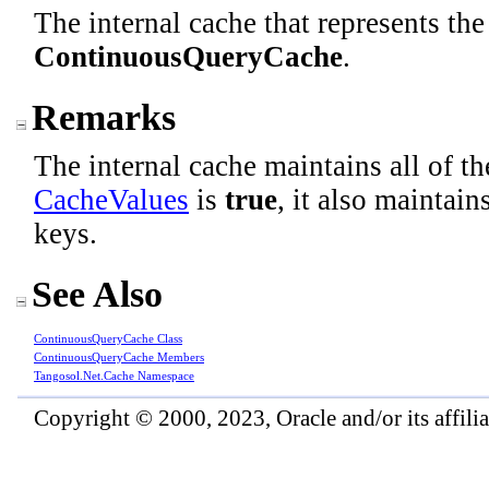
The internal cache that represents the
ContinuousQueryCache
.
Remarks
The internal cache maintains all of t
CacheValues
is
true
, it also maintai
keys.
See Also
ContinuousQueryCache Class
ContinuousQueryCache Members
Tangosol.Net.Cache Namespace
Copyright © 2000, 2023, Oracle and/or its affiliat