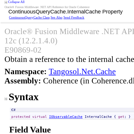
Collapse All
Oracle® Fusion Middleware .NET API Reference for Oracle Coherence
ContinuousQueryCache
.
InternalCache Property
ContinuousQueryCache Class
See Also
Send Feedback
Oracle® Fusion Middleware .NET API 
12c (12.2.1.4.0)
E90869-02
Obtain a reference to the internal cache
Namespace:
Tangosol.Net.Cache
Assembly:
Coherence
(in Coherence.dl
Syntax
C#
protected
virtual
IObservableCache
InternalCache
 { 
get
; }
Field Value