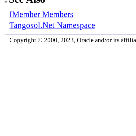
IMember Members
Tangosol.Net Namespace
Copyright © 2000, 2023, Oracle and/or its affiliat