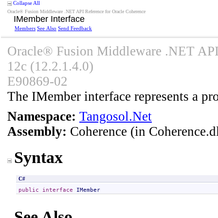
Collapse All
Oracle® Fusion Middleware .NET API Reference for Oracle Coherence
IMember Interface
Members
See Also
Send Feedback
Oracle® Fusion Middleware .NET API 
12c (12.2.1.4.0)
E90869-02
The IMember interface represents a pro
Namespace:
Tangosol.Net
Assembly:
Coherence
(in Coherence.dl
Syntax
C#
public
interface
IMember
See Also