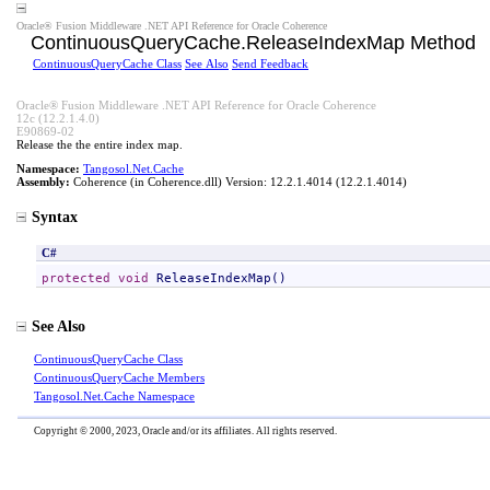
Oracle® Fusion Middleware .NET API Reference for Oracle Coherence
ContinuousQueryCache
.
ReleaseIndexMap Method
ContinuousQueryCache Class
See Also
Send Feedback
Oracle® Fusion Middleware .NET API Reference for Oracle Coherence
12c (12.2.1.4.0)
E90869-02
Release the the entire index map.
Namespace:
Tangosol.Net.Cache
Assembly:
Coherence
(in Coherence.dll) Version: 12.2.1.4014 (12.2.1.4014)
Syntax
C#
protected
void
ReleaseIndexMap
()
See Also
ContinuousQueryCache Class
ContinuousQueryCache Members
Tangosol.Net.Cache Namespace
Copyright © 2000, 2023, Oracle and/or its affiliates. All rights reserved.