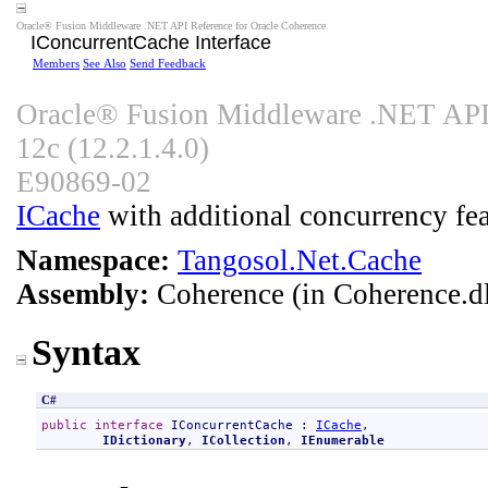
Oracle® Fusion Middleware .NET API Reference for Oracle Coherence
IConcurrentCache Interface
Members
See Also
Send Feedback
Oracle® Fusion Middleware .NET API 
12c (12.2.1.4.0)
E90869-02
ICache
with additional concurrency fea
Namespace:
Tangosol.Net.Cache
Assembly:
Coherence
(in Coherence.dl
Syntax
C#
public
interface
IConcurrentCache
 : 
ICache
, 

IDictionary
, 
ICollection
, 
IEnumerable