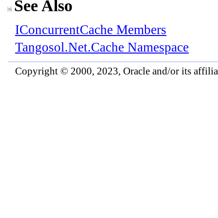
See Also
IConcurrentCache Members
Tangosol.Net.Cache Namespace
Copyright © 2000, 2023, Oracle and/or its affiliat