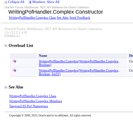
Collapse All
Members: Show All
Oracle® Fusion Middleware .NET API Reference for Oracle Coherence
WritingPofHandler
.
Complex Constructor
WritingPofHandler
.
Complex Class
See Also
Send Feedback
Oracle® Fusion Middleware .NET API Reference for Oracle Coherence
12c (12.2.1.4.0)
E90869-02
Overload List
Name
De
WritingPofHandler
.
Complex(WritingPofHandler
.
Complex,
Co
Boolean)
WritingPofHandler
.
Complex(WritingPofHandler
.
Complex,
Co
Boolean, Int32)
See Also
WritingPofHandler
.
Complex Class
WritingPofHandler
.
Complex Members
Tangosol.IO.Pof Namespace
Copyright © 2000, 2023, Oracle and/or its affiliates. All rights reserved.