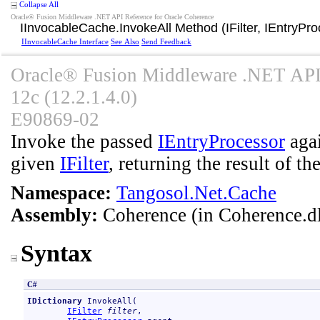
Collapse All
Oracle® Fusion Middleware .NET API Reference for Oracle Coherence
IInvocableCache
.
InvokeAll Method (IFilter, IEntryPr
IInvocableCache Interface
See Also
Send Feedback
Oracle® Fusion Middleware .NET API 
12c (12.2.1.4.0)
E90869-02
Invoke the passed
IEntryProcessor
agai
given
IFilter
, returning the result of th
Namespace:
Tangosol.Net.Cache
Assembly:
Coherence
(in Coherence.dl
Syntax
C#
IDictionary
InvokeAll
(

IFilter
filter
,
