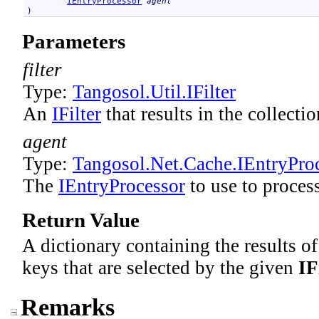
IEntryProcessor
agent
)
Parameters
filter
Type:
Tangosol.Util
.
IFilter
An
IFilter
that results in the collecti
agent
Type:
Tangosol.Net.Cache
.
IEntryPro
The
IEntryProcessor
to use to process
Return Value
A dictionary containing the results o
keys that are selected by the given
IF
Remarks