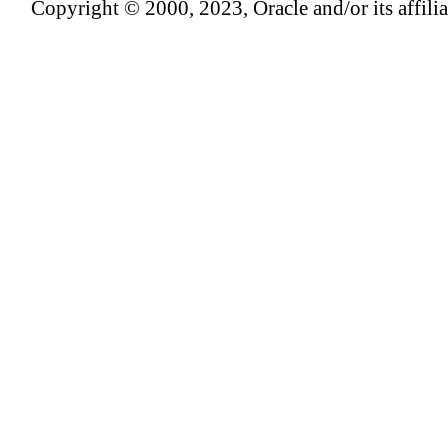
Copyright © 2000, 2023, Oracle and/or its affiliat