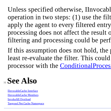
Unless specified otherwise, IInvocab
operation in two steps: (1) use the fil
apply the agent to every filtered entr
processing does not affect the result o
filtering and processing could be perf
If this assumption does not hold, the 
least re-evaluate the filter. This cou
processor with the
ConditionalProces
See Also
IInvocableCache Interface
IInvocableCache Members
InvokeAll Overload
Tangosol.Net.Cache Namespace