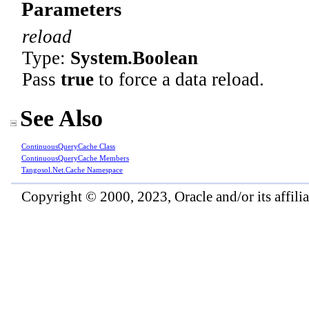
Parameters
reload
Type:
System
.
Boolean
Pass
true
to force a data reload.
See Also
ContinuousQueryCache Class
ContinuousQueryCache Members
Tangosol.Net.Cache Namespace
Copyright © 2000, 2023, Oracle and/or its affiliat