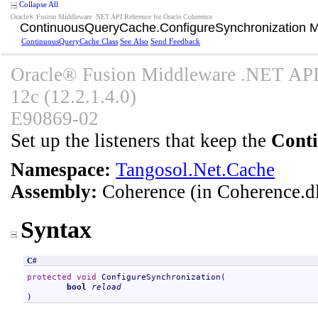
Collapse All
Oracle® Fusion Middleware .NET API Reference for Oracle Coherence
ContinuousQueryCache
.
ConfigureSynchronization 
ContinuousQueryCache Class
See Also
Send Feedback
Oracle® Fusion Middleware .NET API 
12c (12.2.1.4.0)
E90869-02
Set up the listeners that keep the
Cont
Namespace:
Tangosol.Net.Cache
Assembly:
Coherence
(in Coherence.dl
Syntax
C#
protected
void
ConfigureSynchronization
(

bool
reload
)