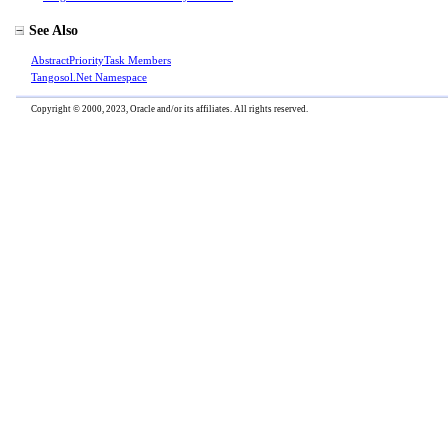
See Also
AbstractPriorityTask Members
Tangosol.Net Namespace
Copyright © 2000, 2023, Oracle and/or its affiliates. All rights reserved.