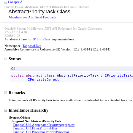
Collapse All
Oracle® Fusion Middleware .NET API Reference for Oracle Coherence
AbstractPriorityTask Class
Members
See Also
Send Feedback
Oracle® Fusion Middleware .NET API Reference for Oracle Coherence
12c (12.2.1.4.0)
E90869-02
An abstract base for
IPriorityTask
implementations.
Namespace:
Tangosol.Net
Assembly:
Coherence
(in Coherence.dll) Version: 12.2.1.4014 (12.2.1.4014)
Syntax
C#
public
abstract
class
AbstractPriorityTask
 : 
IPriorityTask
IPortableObject
Remarks
It implements all
IPriorityTask
interface methods and is intended to be extended for concr
Inheritance Hierarchy
System
.
Object
Tangosol.Net
.
AbstractPriorityTask
Tangosol.Util.Aggregator
.
PriorityAggregator
Tangosol.Util.Filter
.
PriorityFilter
Tangosol.Util.Processor
.
PriorityProcessor