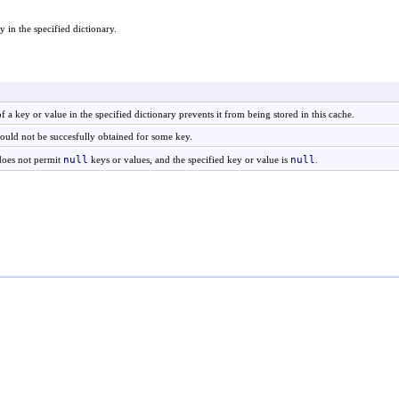
 in the specified dictionary.
 of a key or value in the specified dictionary prevents it from being stored in this cache.
could not be succesfully obtained for some key.
null
null
does not permit
keys or values, and the specified key or value is
.