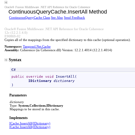
Oracle® Fusion Middleware .NET API Reference for Oracle Coherence
ContinuousQueryCache
.
InsertAll Method
ContinuousQueryCache Class
See Also
Send Feedback
Oracle® Fusion Middleware .NET API Reference for Oracle Coherence
12c (12.2.1.4.0)
E90869-02
Copies all of the mappings from the specified dictionary to this cache (optional operation).
Namespace:
Tangosol.Net.Cache
Assembly:
Coherence
(in Coherence.dll) Version: 12.2.1.4014 (12.2.1.4014)
Syntax
C#
public
override
void
InsertAll
(

IDictionary
dictionary
)
Parameters
dictionary
Type:
System.Collections
.
IDictionary
Mappings to be stored in this cache.
Implements
ICache
.
InsertAll(IDictionary)
ICache
.
InsertAll(IDictionary)