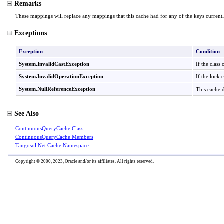
Remarks
These mappings will replace any mappings that this cache had for any of the keys currently
Exceptions
Exception
Condition
System
.
InvalidCastException
If the class
System
.
InvalidOperationException
If the lock 
System
.
NullReferenceException
This cache 
See Also
ContinuousQueryCache Class
ContinuousQueryCache Members
Tangosol.Net.Cache Namespace
Copyright © 2000, 2023, Oracle and/or its affiliates. All rights reserved.