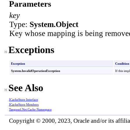
Parameters
key
Type:
System
.
Object
Key whose mapping is being removed
Exceptions
Exception
Condition
System
.
InvalidOperationException
If this imp
See Also
ICacheStore Interface
ICacheStore Members
Tangosol.Net.Cache Namespace
Copyright © 2000, 2023, Oracle and/or its affiliat