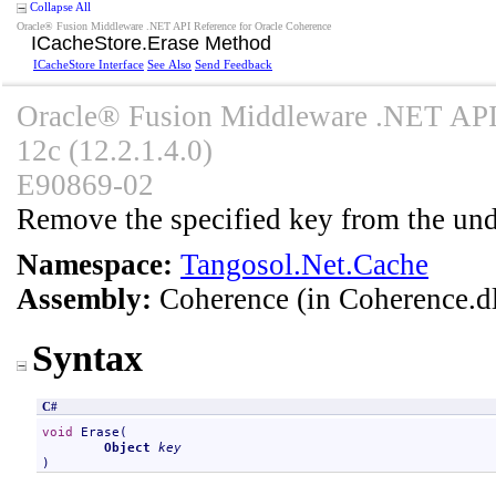
Collapse All
Oracle® Fusion Middleware .NET API Reference for Oracle Coherence
ICacheStore
.
Erase Method
ICacheStore Interface
See Also
Send Feedback
Oracle® Fusion Middleware .NET API 
12c (12.2.1.4.0)
E90869-02
Remove the specified key from the unde
Namespace:
Tangosol.Net.Cache
Assembly:
Coherence
(in Coherence.dl
Syntax
C#
void
Erase
(

Object
key
)