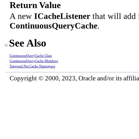
Return Value
A new
ICacheListener
that will add 
ContinuousQueryCache
.
See Also
ContinuousQueryCache Class
ContinuousQueryCache Members
Tangosol.Net.Cache Namespace
Copyright © 2000, 2023, Oracle and/or its affiliat