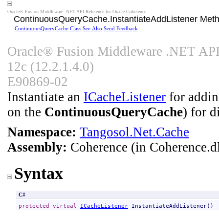
Oracle® Fusion Middleware .NET API Reference for Oracle Coherence
ContinuousQueryCache
.
InstantiateAddListener Met
ContinuousQueryCache Class
See Also
Send Feedback
Oracle® Fusion Middleware .NET API 
12c (12.2.1.4.0)
E90869-02
Instantiate an
ICacheListener
for adding
on the
ContinuousQueryCache
) for 
Namespace:
Tangosol.Net.Cache
Assembly:
Coherence
(in Coherence.dl
Syntax
C#
protected
virtual
ICacheListener
InstantiateAddListener
()