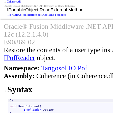
Collapse All
Oracle® Fusion Middleware .NET API Reference for Oracle Coherence
IPortableObject
.
ReadExternal Method
IPortableObject Interface
See Also
Send Feedback
Oracle® Fusion Middleware .NET API 
12c (12.2.1.4.0)
E90869-02
Restore the contents of a user type inst
IPofReader
object.
Namespace:
Tangosol.IO.Pof
Assembly:
Coherence
(in Coherence.dl
Syntax
C#
void
ReadExternal
(

IPofReader
reader