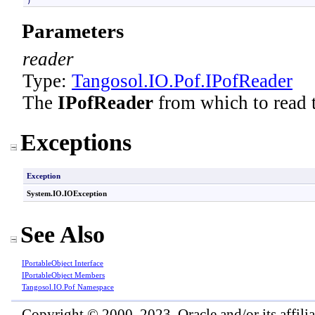
)
Parameters
reader
Type:
Tangosol.IO.Pof
.
IPofReader
The
IPofReader
from which to read th
Exceptions
Exception
System.IO
.
IOException
See Also
IPortableObject Interface
IPortableObject Members
Tangosol.IO.Pof Namespace
Copyright © 2000, 2023, Oracle and/or its affiliat