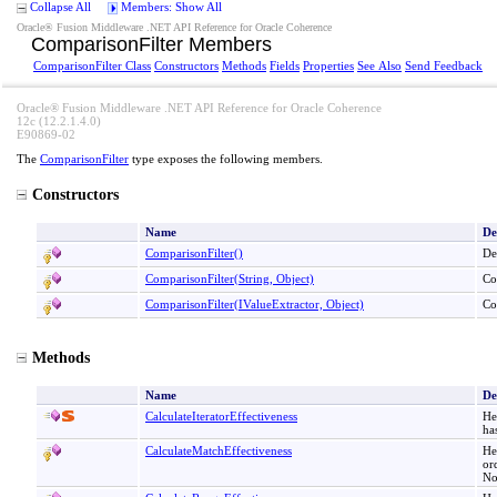
Collapse All
Members: Show All
Oracle® Fusion Middleware .NET API Reference for Oracle Coherence
ComparisonFilter Members
ComparisonFilter Class
Constructors
Methods
Fields
Properties
See Also
Send Feedback
Oracle® Fusion Middleware .NET API Reference for Oracle Coherence
12c (12.2.1.4.0)
E90869-02
The
ComparisonFilter
type exposes the following members.
Constructors
Name
De
ComparisonFilter
()
De
ComparisonFilter(String, Object)
Co
ComparisonFilter(IValueExtractor, Object)
Co
Methods
Name
De
CalculateIteratorEffectiveness
He
ha
CalculateMatchEffectiveness
He
or
No