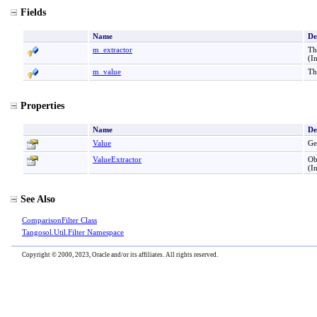
Fields
Name
De
m_extractor
Th
(I
m_value
Th
Properties
Name
De
Value
Ge
ValueExtractor
Ob
(I
See Also
ComparisonFilter Class
Tangosol.Util.Filter Namespace
Copyright © 2000, 2023, Oracle and/or its affiliates. All rights reserved.