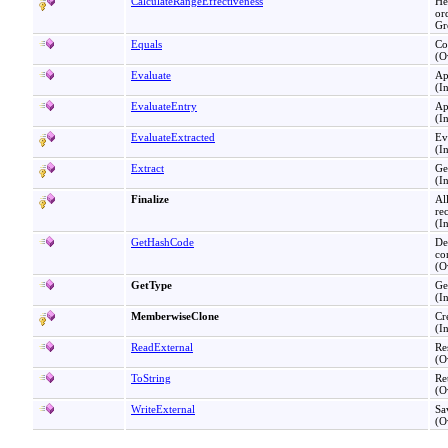
CalculateRangeEffectiveness
He
or
Gr
Equals
Co
(O
Evaluate
Ap
(I
EvaluateEntry
Ap
(I
EvaluateExtracted
Ev
(I
Extract
Ge
(I
Finalize
Al
re
(I
GetHashCode
De
co
(O
GetType
Ge
(I
MemberwiseClone
Cr
(I
ReadExternal
Re
(O
ToString
Re
(O
WriteExternal
Sa
(O