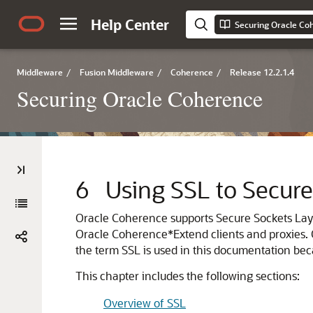
Help Center
Securing Oracle Co
Middleware
/
Fusion Middleware
/
Coherence
/
Release 12.2.1.4
Securing Oracle Coherence
6
Using SSL to Secur
Oracle Coherence supports Secure Sockets La
Oracle Coherence*Extend clients and proxies.
the term SSL is used in this documentation bec
This chapter includes the following sections:
Overview of SSL