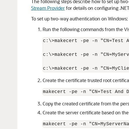
The following steps describe how to set up tw
Stream Provider
for details on configuring .NE
To set up two-way authentication on Windows:
Run the following commands from the Vi
c:\>makecert -pe -n "CN=Test A
c:\>makecert -pe -n "CN=MyServ
Create the certificate trusted root certifica
Copy the created certificate from the perso
Create the server certificate based on the 