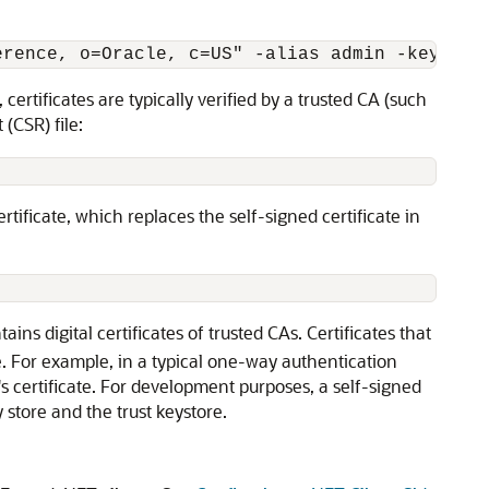
erence, o=Oracle, c=US" -alias admin -keypass
rtificates are typically verified by a trusted CA (such
 (CSR) file:
ertificate, which replaces the self-signed certificate in
ains digital certificates of trusted CAs. Certificates that
re. For example, in a typical one-way authentication
r's certificate. For development purposes, a self-signed
 store and the trust keystore.