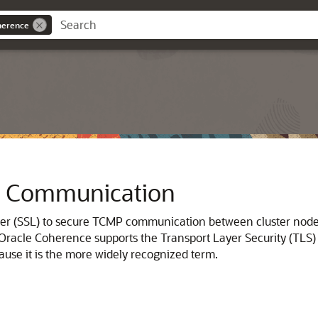
herence
e Communication
yer (SSL) to secure TCMP communication between cluster nod
Oracle Coherence supports the Transport Layer Security (TLS) 
ause it is the more widely recognized term.