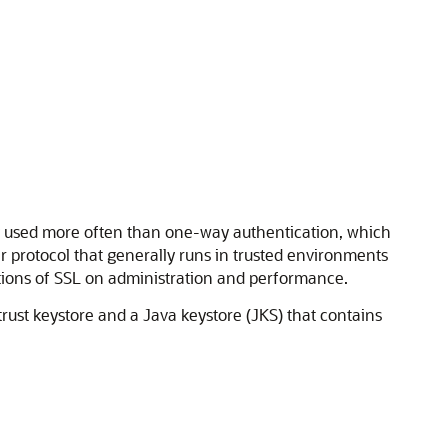
y used more often than one-way authentication, which
er protocol that generally runs in trusted environments
tions of SSL on administration and performance.
ust keystore and a Java keystore (JKS) that contains