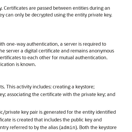
ey. Certificates are passed between entities during an
key can only be decrypted using the entity private key.
h one-way authentication, a server is required to
nd the server a digital certificate and remains anonymous
ertificates to each other for mutual authentication.
ication is known.
 This activity includes: creating a keystore;
ey; associating the certificate with the private key; and
ic/private key pair is generated for the entity identified
ificate is created that includes the public key and
try referred to by the alias (
). Both the keystore
admin