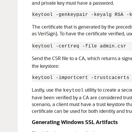
and private key must have a password.
keytool -genkeypair -keyalg RSA -
The certificate that is generated by the preced
as VeriSign). To have the certificate verified, u
Send the CSR file to a CA, which returns a sign
the keystore:
Lastly, use the
utility to create a seco
keytool
have been verified by a CA are considered truste
scenario, a client must have a trust keystore th
certificate can be used for both identity and tr
Generating Windows SSL Artifacts