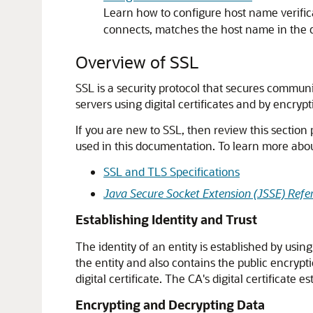
Learn how to configure host name verific
connects, matches the host name in the di
Overview of SSL
SSL is a security protocol that secures communi
servers using digital certificates and by encry
If you are new to SSL, then review this section
used in this documentation. To learn more abo
SSL and TLS Specifications
Java Secure Socket Extension (JSSE) Refe
Establishing Identity and Trust
The identity of an entity is established by usin
the entity and also contains the public encrypti
digital certificate. The CA's digital certificate es
Encrypting and Decrypting Data