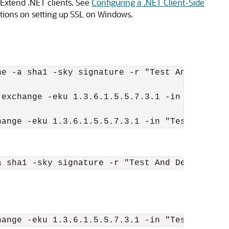
Extend .NET clients. See
Configuring a .NET Client-Side
ctions on setting up SSL on Windows.
e -a sha1 -sky signature -r "Test And Dev Roo
exchange -eku 1.3.6.1.5.5.7.3.1 -in "Test And