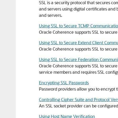
SSL is a security protocol that secures co
and servers using digital certificates an
and servers.
Using SSL to Secure TCMP Communicati
Oracle Coherence supports SSL to secur
Using SSL to Secure Extend Client Comm
Oracle Coherence supports SSL to secure
Using SSL to Secure Federation Communi
Oracle Coherence supports SSL to secure
service members and requires SSL configur
Encrypting SSL Passwords
Password providers allow you to encrypt t
Controlling Cipher Suite and Protocol Ve
An SSL socket provider can be configured t
Using Host Name Verification