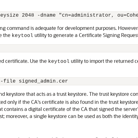
keysize 2048 -dname "cn=administrator, ou=Coh
ing command is adequate for development purposes. However, ce
se the
utility to generate a Certificate Signing Request
keytool
ed certificate. Use the
utility to import the returned c
keytool
nd keystore that acts as a trust keystore. The trust keystore cont
d only if the CA's certificate is also found in the trust keysto
at contains a digital certificate of the CA that signed the serve
ust; moreover, a single keystore can be used as both the identity