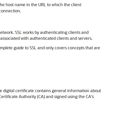
the host name in the URL to which the client
 connection.
 network. SSL works by authenticating clients and
associated with authenticated clients and servers.
complete guide to SSL and only covers concepts that are
he digital certificate contains general information about
 Certificate Authority (CA) and signed using the CA's