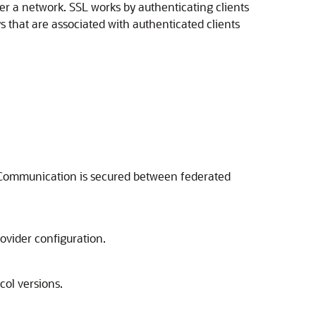
ver a network. SSL works by authenticating clients
 that are associated with authenticated clients
. Communication is secured between federated
ovider configuration.
col versions.