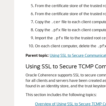
From the certificate store of the trusted ro
From the certificate store of the trusted ro
Copy the
file to each client comput
.cer
Copy the
file to each client compute
.pfx
Import the
file to the trusted root c
.pfx
On each client computer, delete the
.pf
Parent topic:
Using SSL to Secure Communica
Using SSL to Secure TCMP Co
Oracle Coherence supports SSL to secure com
for all clients and servers have been created as
found in an identity store, and the trust keysto
This section includes the following topics:
Overview of Using SSL to Secure TCMP 