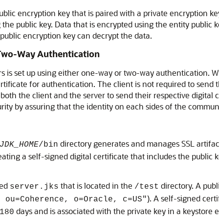
 public encryption key that is paired with a private encryption k
 the public key. Data that is encrypted using the entity public 
 public encryption key can decrypt the data.
Two-Way Authentication
is set up using either one-way or two-way authentication. Wit
l certificate for authentication. The client is not required to se
oth the client and the server to send their respective digital c
ity by assuring that the identity on each sides of the commun
directory generates and manages SSL artifacts.
JDK_HOME
/bin
ting a self-signed digital certificate that includes the public k
med
that is located in the
directory. A publ
server.jks
/test
). A self-signed cert
, ou=Coherence, o=Oracle, c=US"
days and is associated with the private key in a keystore en
180