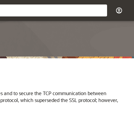
es and to secure the TCP communication between
protocol, which superseded the SSL protocol; however,