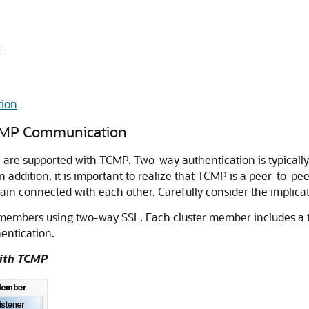
r
tion
TCMP Communication
are supported with TCMP. Two-way authentication is typicall
n addition, it is important to realize that TCMP is a peer-to-pe
in connected with each other. Carefully consider the implica
members using two-way SSL. Each cluster member includes a tr
hentication.
with TCMP