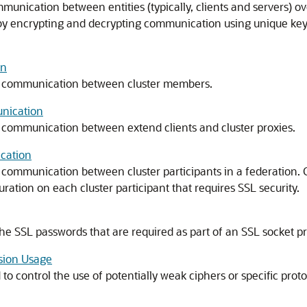
mmunication between entities (typically, clients and servers) o
d by encrypting and decrypting communication using unique keys
on
e communication between cluster members.
unication
 communication between extend clients and cluster proxies.
cation
 communication between cluster participants in a federation
ation on each cluster participant that requires SSL security.
he SSL passwords that are required as part of an SSL socket pr
rsion Usage
o control the use of potentially weak ciphers or specific proto