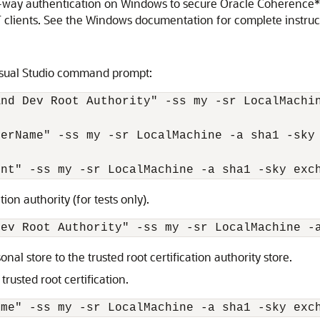
o-way authentication on Windows to secure Oracle Coherence*
T clients. See the Windows documentation for complete instru
sual Studio command prompt:
nd Dev Root Authority" -ss my -sr LocalMachin
erName" -ss my -sr LocalMachine -a sha1 -sky 
tion authority (for tests only).
nal store to the trusted root certification authority store.
trusted root certification.