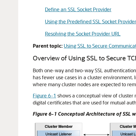
Define an SSL Socket Provider
Using the Predefined SSL Socket Provide
Resolving the Socket Provider URL
Parent topic:
Using SSL to Secure Communica
Overview of Using SSL to Secure 
Both one-way and two-way SSL authentication 
has fewer use cases in a cluster environment. I
where many cluster nodes are expected to rema
Figure 6-1
shows a conceptual view of cluster 
digital certificates that are used for mutual aut
Figure 6-1 Conceptual Architecture of SSL 