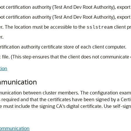
ot certification authority (Test And Dev Root Authority), export a
ot certification authority (Test And Dev Root Authority), export a
er. The location must be accessible to the
client p
sslstream
r.
ertification authority certificate store of each client computer.
file. (This step ensures that the client does not communicate o
x
tion
mmunication
munication between cluster members.
The configuration example
 required and that the certificates have been signed by a Certif
re must include the signing CA's digital certificate. Use self-s
Communication