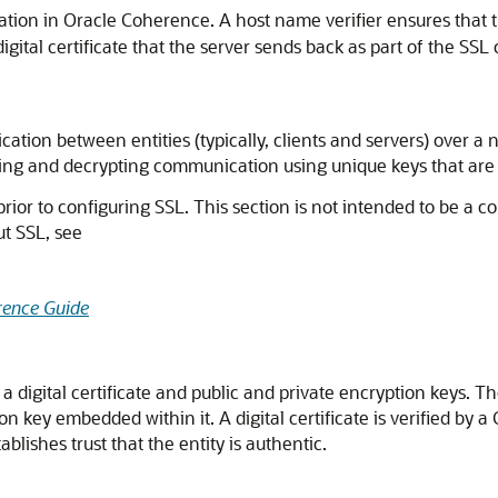
ation in Oracle Coherence. A host name verifier ensures that 
gital certificate that the server sends back as part of the SSL
cation between entities (typically, clients and servers) over a
pting and decrypting communication using unique keys that are 
 prior to configuring SSL. This section is not intended to be a 
ut SSL, see
rence Guide
g a digital certificate and public and private encryption keys. T
on key embedded within it. A digital certificate is verified by a
tablishes trust that the entity is authentic.