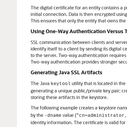
The digital certificate for an entity contains a
initial connection. Data is then encrypted using
This ensures that only the entity that owns the
Using One-Way Authentication Versus 
SSL communication between clients and servers 
identify itself to a client by sending its digita
to the server. Two-way authentication requires b
Two-way authentication provides stronger secur
Generating Java SSL Artifacts
The Java
utility that is located in the
keytool
generating a unique public/private key pair; crea
storing these artifacts in the keystore.
The following example creates a keystore na
by the
value (
-dname
"cn=administrator
identity information. The certificate is valid for