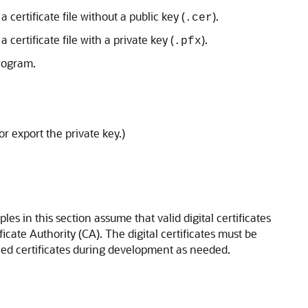
 certificate file without a public key (
).
.cer
 certificate file with a private key (
).
.pfx
rogram.
r export the private key.)
s in this section assume that valid digital certificates
icate Authority (CA). The digital certificates must be
igned certificates during development as needed.