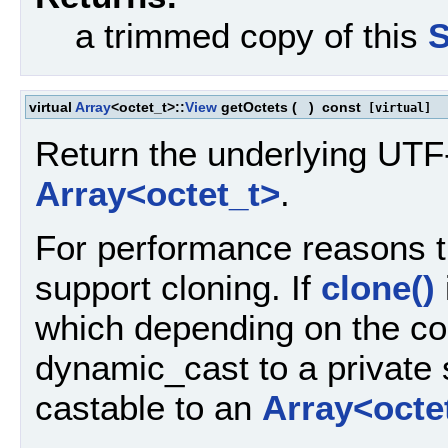
a trimmed copy of this
S
virtual
Array
<octet_t>::
View
getOctets
(
)
const
[virtual]
Return the underlying UT
Array<octet_t>
.
For performance reasons 
support cloning. If
clone()
which depending on the com
dynamic_cast to a private 
castable to an
Array<octe