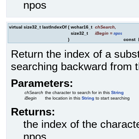
npos
virtual size32_t lastIndexOf
(
wchar16_t
chSearch
,
size32_t
iBegin
=
npos
)
const
[
Return the index of a subst
searching backward from t
Parameters:
chSearch
the character to search for in this
String
iBegin
the location in this
String
to start searching
Returns:
the index of the charact
npos