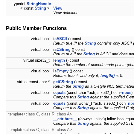
typedef
StringHandle
< const
String
>
View
View definition.
Public Member Functions
virtual bool
isASCII
() const
Return true iff the
String
contains only ASCII 
virtual bool
isCString
() const
Return true if the
String
is ASCII and does not
virtual size32_t
length
() const
Return the number of unicode code points (char
virtual bool
isEmpty
() const
Returns true if, and only if,
length()
is 0.
virtual const char *
getCString
() const
Return the
String
as a C-style NUL terminated 
virtual bool
equals
(const char *ach, size32_t cch=
npos
)
Compare this
String
against the supplied C-sty
virtual bool
equals
(const wchar_t *ach, size32_t cch=
np
Compare this
String
against the supplied C-sty
template<class C, class R, class A>
__attribute__
((always_inline)) inline bool equ
Compare this
String
against the supplied STL s
template<class C, class R, class A>