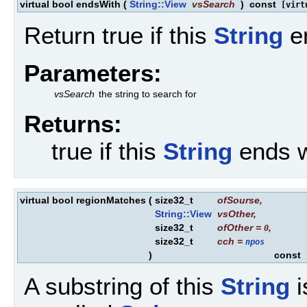
virtual bool endsWith
(
String::View
vsSearch
)
const
[virt
Return true if this
String
en
Parameters:
vsSearch
the string to search for
Returns:
true if this
String
ends w
virtual bool regionMatches
(
size32_t
ofSourse
,
String::View
vsOther
,
size32_t
ofOther
=
,
0
size32_t
cch
=
npos
)
const
[
A substring of this
String
i