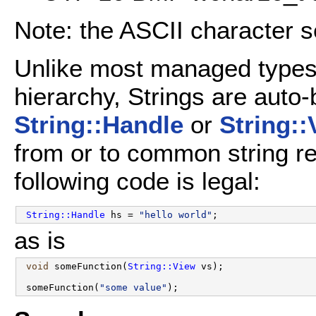
Note: the ASCII character s
Unlike most managed types
hierarchy, Strings are auto-
String::Handle
or
String::
from or to common string r
following code is legal:
String::Handle
 hs = 
"hello world"
as is
void
 someFunction(
String::View
 vs);

 someFunction(
"some value"