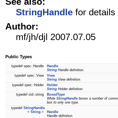
See also:
StringHandle
for details
Author:
mf/jh/djl 2007.07.05
Public Types
typedef spec::Handle
Handle
String
Handle definition.
typedef spec::View
View
String
View definition.
typedef spec::Holder
Holder
String
Holder definition.
typedef std::string
BoxedType
While
StringHandle
boxes a number of commo
box to only one type.
typedef
StringHandle
<
String
>
Handle
Handle definition.