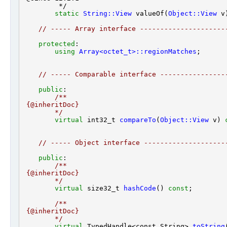
         */

static
String::View
 valueOf(
Object::View
 v)
// ----- Array interface ---------------------
protected
:

using
Array<octet_t>::regionMatches
;

// ----- Comparable interface ----------------
public
:
        /**
 {@inheritDoc}
        */
virtual
 int32_t 
compareTo
(
Object::View
 v) 
// ----- Object interface --------------------
public
:
        /**
 {@inheritDoc}
        */
virtual
 size32_t 
hashCode
() 
const
        /**
 {@inheritDoc}
        */
virtual
 TypedHandle<const String> 
toString