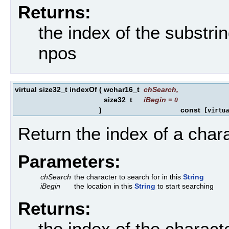
Returns:
the index of the substri
npos
virtual size32_t indexOf
(
wchar16_t
chSearch
,
size32_t
iBegin
=
0
)
const
[virtua
Return the index of a chara
Parameters:
chSearch
the character to search for in this
String
iBegin
the location in this
String
to start searching
Returns:
the index of the charact