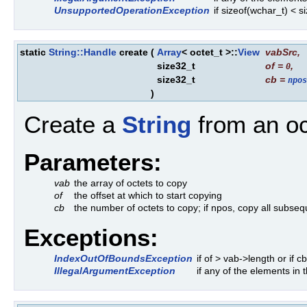
UnsupportedOperationException
if sizeof(wchar_t) < 
static
String::Handle
create
(
Array
< octet_t >::
View
vabSrc
,
size32_t
of
=
,
0
size32_t
cb
=
npos
)
Create a
String
from an oc
Parameters:
vab
the array of octets to copy
of
the offset at which to start copying
cb
the number of octets to copy; if npos, copy all subseq
Exceptions:
IndexOutOfBoundsException
if of > vab->length or if 
IllegalArgumentException
if any of the elements in