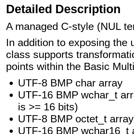
Detailed Description
A managed C-style (NUL ter
In addition to exposing the 
class supports transformat
points within the Basic Mult
UTF-8 BMP char array
UTF-16 BMP wchar_t arra
is >= 16 bits)
UTF-8 BMP octet_t array
UTF-16 BMP wchar16_t 