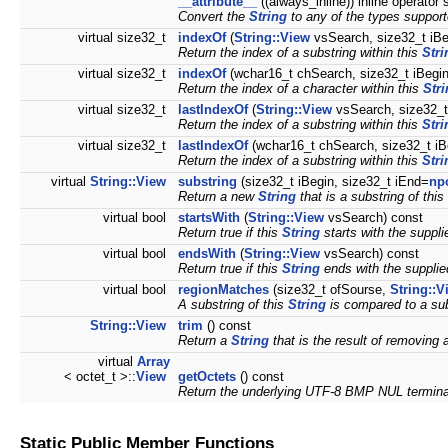
__attribute__
((always_inline)) inline operator 
Convert the
String
to any of the types suppor
virtual size32_t
indexOf
(
String::View
vsSearch, size32_t iBe
Return the index of a substring within this
Stri
virtual size32_t
indexOf
(wchar16_t chSearch, size32_t iBegi
Return the index of a character within this
Str
virtual size32_t
lastIndexOf
(
String::View
vsSearch, size32_t
Return the index of a substring within this
Stri
virtual size32_t
lastIndexOf
(wchar16_t chSearch, size32_t iB
Return the index of a substring within this
Stri
virtual
String::View
substring
(size32_t iBegin, size32_t iEnd=
np
Return a new
String
that is a substring of this 
virtual bool
startsWith
(
String::View
vsSearch) const
Return true if this
String
starts with the suppl
virtual bool
endsWith
(
String::View
vsSearch) const
Return true if this
String
ends with the suppli
virtual bool
regionMatches
(size32_t ofSourse,
String::V
A substring of this
String
is compared to a sub
String::View
trim
() const
Return a
String
that is the result of removing a
virtual
Array
< octet_t >::
View
getOctets
() const
Return the underlying UTF-8 BMP NUL termin
Static Public Member Functions