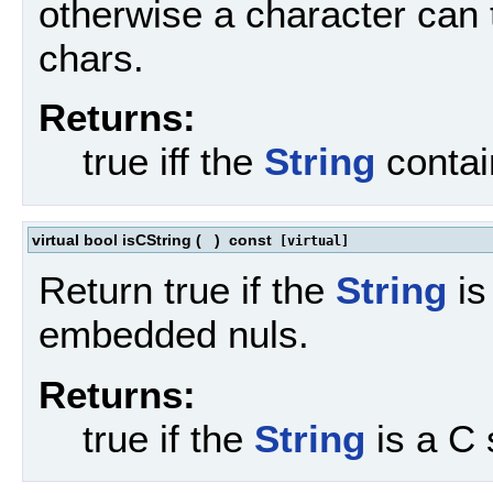
otherwise a character can
chars.
Returns:
true iff the
String
contai
virtual bool isCString
(
)
const
[virtual]
Return true if the
String
is
embedded nuls.
Returns:
true if the
String
is a C 