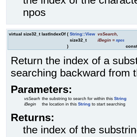
npos
virtual size32_t lastIndexOf
(
String::View
vsSearch
,
size32_t
iBegin
=
npos
)
cons
Return the index of a subst
searching backward from t
Parameters:
vsSearh
the substring to search for within this
String
iBegin
the location in this
String
to start searching
Returns:
the index of the substri