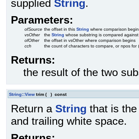
supplied
String
.
Parameters:
ofSource
the offset in this
String
where comparison begin
vsOther
the
String
whose substring is compared against
ofOther
the offset in vsOther where comparison begins
cch
the count of characters to compare, or npos for 
Returns:
the result of the two sub
String::View
trim
(
)
const
Return a
String
that is the
and trailing white space.
Returns: