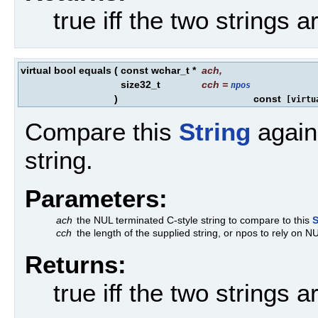
true iff the two strings a
virtual bool equals
(
const wchar_t *
ach
,
size32_t
cch
=
npos
)
const
[virtu
Compare this
String
agains
string.
Parameters:
ach
the NUL terminated C-style string to compare to this
S
cch
the length of the supplied string, or npos to rely on N
Returns:
true iff the two strings a