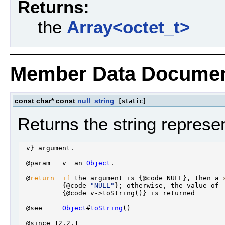
Returns:
the
Array<octet_t>
Member Data Documen
const char* const
null_string
[static]
Returns the string represen
 v} argument.

 @param   v  an 
Object
.

 @
return
if
 the argument is {@code NULL}, then a 
          {@code 
"NULL"
}; otherwise, the value of

          {@code v->toString()} is returned

 @see     
Object
#
toString
()

 @since 12.2.1
