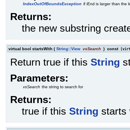
IndexOutOfBoundsException
if iEnd is larger than the 
Returns:
the new substring creat
virtual bool startsWith
(
String::View
vsSearch
)
const
[virt
Return true if this
String
st
Parameters:
vsSearch
the string to search for
Returns:
true if this
String
starts