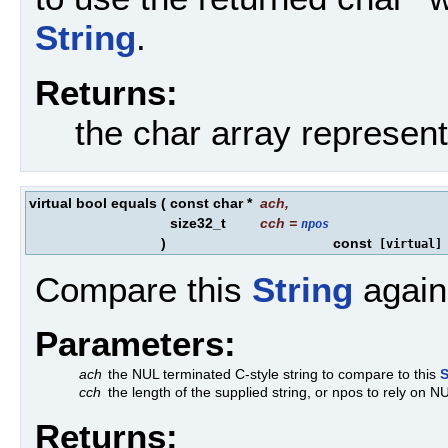
String
.
Returns:
the char array represen
virtual bool equals
(
const char *
ach
,
size32_t
cch
=
npos
)
const
[virtual]
Compare this
String
agains
Parameters:
ach
the NUL terminated C-style string to compare to this
S
cch
the length of the supplied string, or npos to rely on N
Returns: