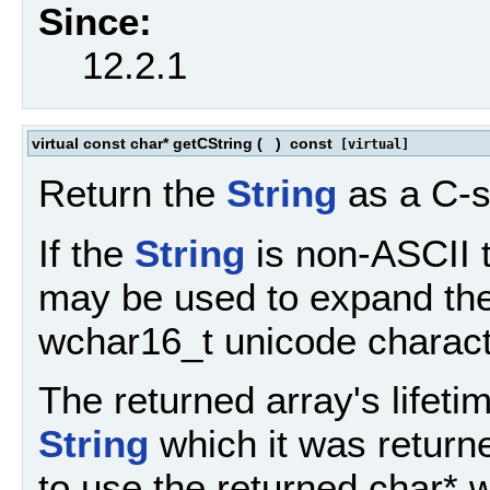
Since:
12.2.1
virtual const char* getCString
(
)
const
[virtual]
Return the
String
as a C-s
If the
String
is non-ASCII t
may be used to expand the
wchar16_t unicode charact
The returned array's lifetim
String
which it was returne
to use the returned char* w