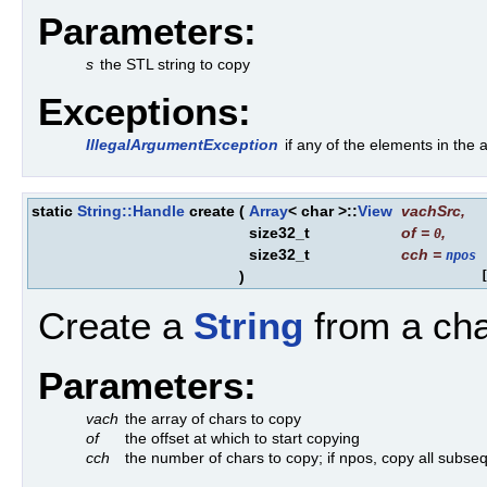
Parameters:
s
the STL string to copy
Exceptions:
IllegalArgumentException
if any of the elements in th
static
String::Handle
create
(
Array
< char >::
View
vachSrc
,
size32_t
of
=
,
0
size32_t
cch
=
npos
)
Create a
String
from a cha
Parameters:
vach
the array of chars to copy
of
the offset at which to start copying
cch
the number of chars to copy; if npos, copy all subseq