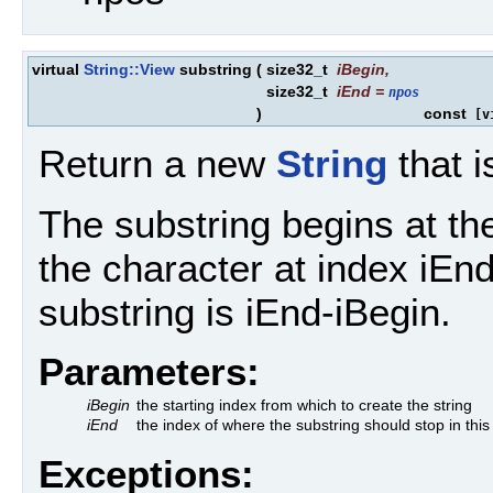
virtual
String::View
substring
(
size32_t
iBegin
,
size32_t
iEnd
=
npos
)
const
[vi
Return a new
String
that i
The substring begins at th
the character at index iEnd
substring is iEnd-iBegin.
Parameters:
iBegin
the starting index from which to create the string
iEnd
the index of where the substring should stop in thi
Exceptions: