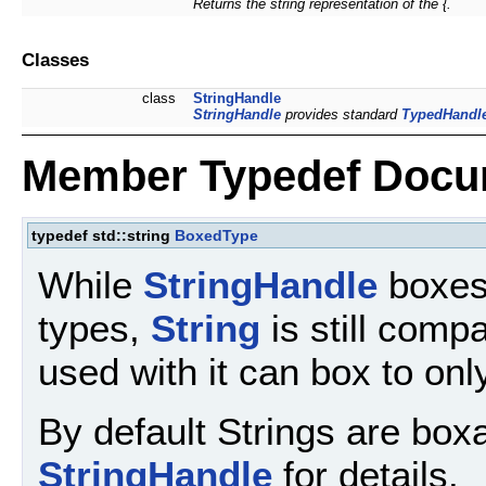
Returns the string representation of the {.
Classes
class
StringHandle
StringHandle
provides standard
TypedHandl
Member Typedef Docu
typedef std::string
BoxedType
While
StringHandle
boxes
types,
String
is still comp
used with it can box to onl
By default Strings are box
StringHandle
for details.