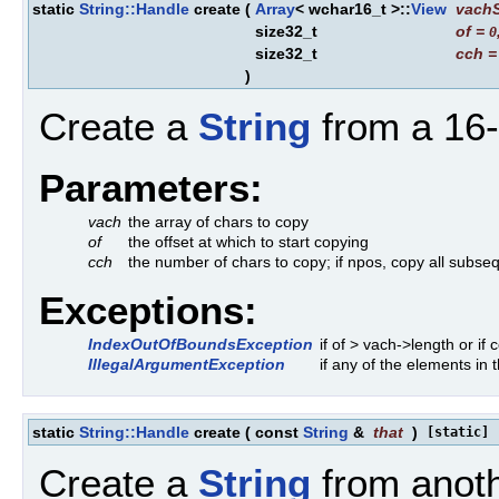
static
String::Handle
create
(
Array
< wchar16_t >::
View
vach
size32_t
of
=
0
size32_t
cch
)
Create a
String
from a 16-b
Parameters:
vach
the array of chars to copy
of
the offset at which to start copying
cch
the number of chars to copy; if npos, copy all subseq
Exceptions:
IndexOutOfBoundsException
if of > vach->length or if
IllegalArgumentException
if any of the elements i
static
String::Handle
create
(
const
String
&
that
)
[static]
Create a
String
from anot