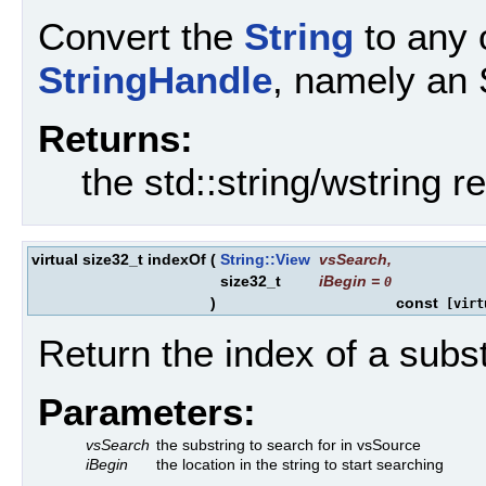
Convert the
String
to any 
StringHandle
, namely an 
Returns:
the std::string/wstring r
virtual size32_t indexOf
(
String::View
vsSearch
,
size32_t
iBegin
=
0
)
const
[virt
Return the index of a subst
Parameters:
vsSearch
the substring to search for in vsSource
iBegin
the location in the string to start searching