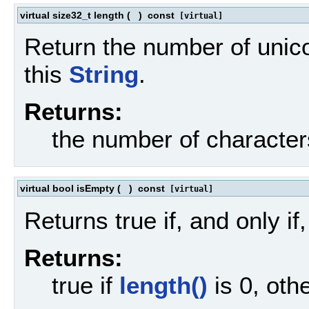
virtual size32_t length
(
)
const
[virtual]
Return the number of unico
this
String
.
Returns:
the number of character
virtual bool isEmpty
(
)
const
[virtual]
Returns true if, and only if
Returns:
true if
length()
is 0, oth