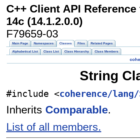
C++ Client API Reference
14c (14.1.2.0.0)
F79659-03
Main Page
Namespaces
Classes
Files
Related Pages
Alphabetical List
Class List
Class Hierarchy
Class Members
cohe
String Cl
#include <
coherence/lang/
Inherits
Comparable
.
List of all members.