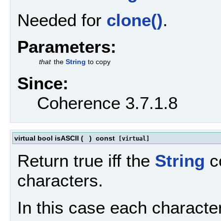
Needed for
clone()
.
Parameters:
that
the
String
to copy
Since:
Coherence 3.7.1.8
virtual bool isASCII
(
)
const
[virtual]
Return true iff the
String
co
characters.
In this case each character