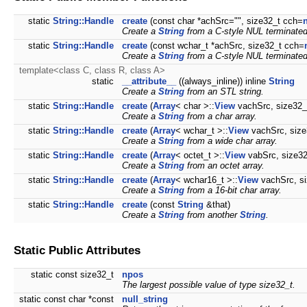
static
String::Handle
create
(const char *achSrc="", size32_t cch=
Create a
String
from a C-style NUL terminated
static
String::Handle
create
(const wchar_t *achSrc, size32_t cch=
Create a
String
from a C-style NUL terminated
template<class C, class R, class A>
static
__attribute__
((always_inline)) inline
String
Create a
String
from an STL string.
static
String::Handle
create
(
Array
< char >::
View
vachSrc, size32_
Create a
String
from a char array.
static
String::Handle
create
(
Array
< wchar_t >::
View
vachSrc, size
Create a
String
from a wide char array.
static
String::Handle
create
(
Array
< octet_t >::
View
vabSrc, size32
Create a
String
from an octet array.
static
String::Handle
create
(
Array
< wchar16_t >::
View
vachSrc, si
Create a
String
from a 16-bit char array.
static
String::Handle
create
(const
String
&that)
Create a
String
from another
String
.
Static Public Attributes
static const size32_t
npos
The largest possible value of type size32_t.
static const char *const
null_string