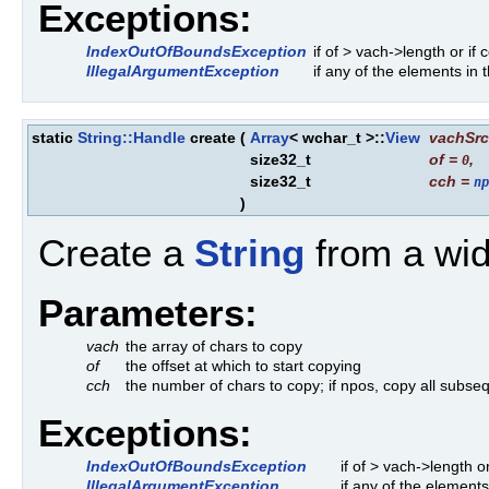
Exceptions:
IndexOutOfBoundsException
if of > vach->length or if
IllegalArgumentException
if any of the elements in
static
String::Handle
create
(
Array
< wchar_t >::
View
vachSrc
size32_t
of
=
,
0
size32_t
cch
=
np
)
Create a
String
from a wid
Parameters:
vach
the array of chars to copy
of
the offset at which to start copying
cch
the number of chars to copy; if npos, copy all subseq
Exceptions:
IndexOutOfBoundsException
if of > vach->length 
IllegalArgumentException
if any of the element