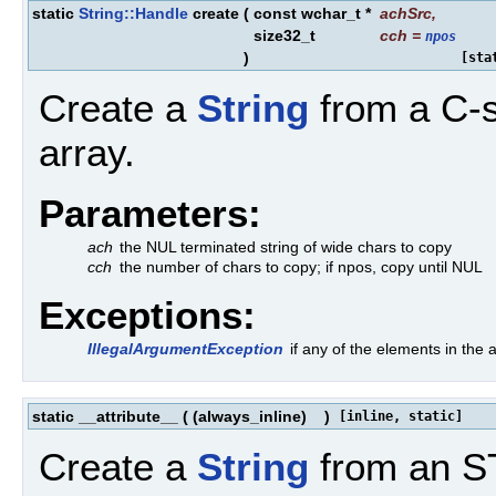
static
String::Handle
create
(
const wchar_t *
achSrc
,
size32_t
cch
=
npos
)
[sta
Create a
String
from a C-s
array.
Parameters:
ach
the NUL terminated string of wide chars to copy
cch
the number of chars to copy; if npos, copy until NUL
Exceptions:
IllegalArgumentException
if any of the elements in th
static __attribute__
(
(always_inline)
)
[inline, static]
Create a
String
from an ST