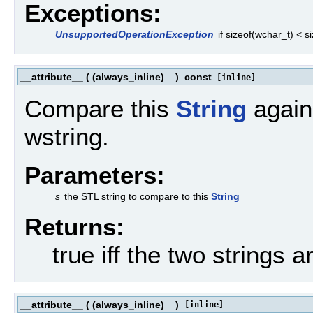
Exceptions:
UnsupportedOperationException
if sizeof(wchar_t) < 
__attribute__
(
(always_inline)
)
const
[inline]
Compare this
String
agains
wstring.
Parameters:
s
the STL string to compare to this
String
Returns:
true iff the two strings a
__attribute__
(
(always_inline)
)
[inline]