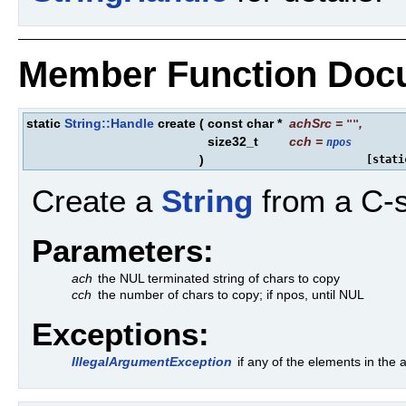
Member Function Doc
static
String::Handle
create
(
const char *
achSrc
=
,
""
size32_t
cch
=
npos
)
[stati
Create a
String
from a C-s
Parameters:
ach
the NUL terminated string of chars to copy
cch
the number of chars to copy; if npos, until NUL
Exceptions:
IllegalArgumentException
if any of the elements in th