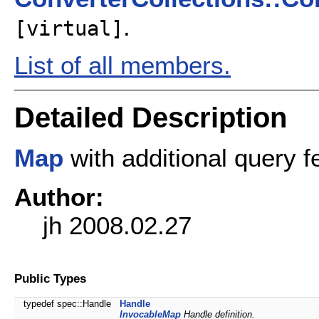
.
[virtual]
List of all members.
Detailed Description
Map
with additional query f
Author:
jh 2008.02.27
Public Types
typedef spec::Handle
Handle
InvocableMap
Handle definition.