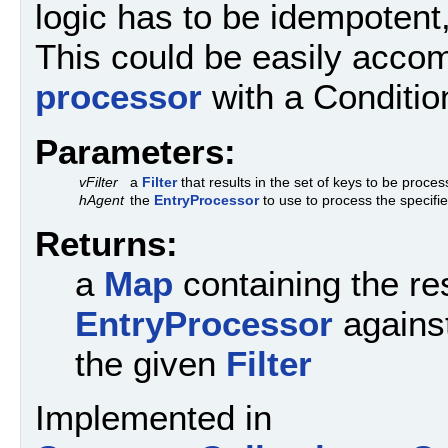
logic has to be idempotent,
This could be easily acco
processor
with a Conditio
Parameters:
vFilter
a
Filter
that results in the set of keys to be proce
hAgent
the
EntryProcessor
to use to process the specifi
Returns:
a
Map
containing the res
EntryProcessor
against
the given
Filter
Implemented in