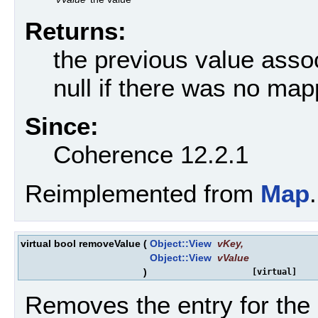
Returns:
the previous value assoc
null if there was no map
Since:
Coherence 12.2.1
Reimplemented from
Map
.
virtual bool removeValue
(
Object::View
vKey
,
Object::View
vValue
)
[virtual]
Removes the entry for the sp