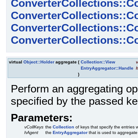
ConverterCollections::C
ConverterCollections::C
ConverterCollections::
ConverterCollections::
virtual
Object::Holder
aggregate
(
Collection::View
EntryAggregator::Handle
)
Perform an aggregating ope
specified by the passed ke
Parameters:
vCollKeys
the
Collection
of keys that specify the entries w
hAgent
the
EntryAggregator
that is used to aggregate 