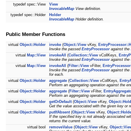
typedef spec::View
View
InvocableMap
View definition.
typedef spec::Holder
Holder
InvocableMap
Holder definition.
Public Member Functions
virtual
Object::Holder
invoke
(
Object::View
vKey,
EntryProcessor::
Invoke the passed
EntryProcessor
against the
virtual
Map::View
invokeAll
(
Collection::View
vCollKeys,
EntryP
Invoke the passed
EntryProcessor
against the 
virtual
Map::View
invokeAll
(
Filter::View
vFilter,
EntryProcessor
Invoke the passed
EntryProcessor
against the 
for each.
virtual
Object::Holder
aggregate
(
Collection::View
vCollKeys,
Entry
Perform an aggregating operation against the en
virtual
Object::Holder
aggregate
(
Filter::View
vFilter,
EntryAggregato
Perform an aggregating operation against the set
virtual
Object::Holder
getOrDefault
(
Object::View
vKey,
Object::Hol
Get the value associated with the given key or re
virtual
Object::Holder
putIfAbsent
(
Object::View
vKey,
Object::Hold
If the specified key is not already associated wit
returns the current value.
virtual bool
removeValue
(
Object::View
vKey,
Object::Vie