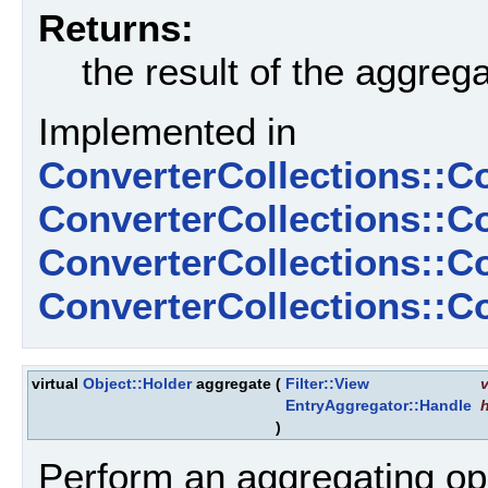
Returns:
the result of the aggreg
Implemented in
ConverterCollections::C
ConverterCollections::C
ConverterCollections::
ConverterCollections::
virtual
Object::Holder
aggregate
(
Filter::View
v
EntryAggregator::Handle
)
Perform an aggregating ope