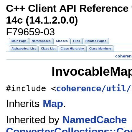
C++ Client API Reference
14c (14.1.2.0.0)
F79659-03
Main Page
Namespaces
Classes
Files
Related Pages
Alphabetical List
Class List
Class Hierarchy
Class Members
coheren
InvocableMap
#include <
coherence/util/
Inherits
Map
.
Inherited by
NamedCache
ConverterCollections::C