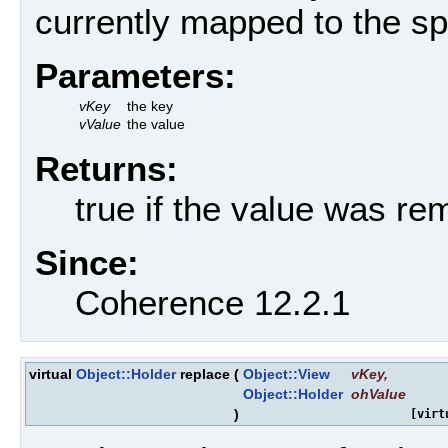
currently mapped to the sp
Parameters:
vKey
the key
vValue
the value
Returns:
true if the value was r
Since:
Coherence 12.2.1
virtual
Object::Holder
replace
(
Object::View
vKey
,
Object::Holder
ohValue
)
[virt