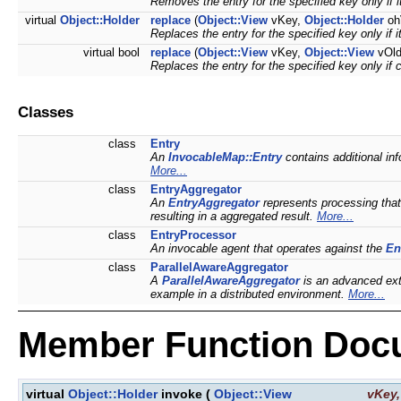
Removes the entry for the specified key only if i
virtual
Object::Holder
replace
(
Object::View
vKey,
Object::Holder
oh
Replaces the entry for the specified key only if 
virtual bool
replace
(
Object::View
vKey,
Object::View
vOld
Replaces the entry for the specified key only if 
Classes
class
Entry
An
InvocableMap::Entry
contains additional in
More...
class
EntryAggregator
An
EntryAggregator
represents processing that
resulting in a aggregated result.
More...
class
EntryProcessor
An invocable agent that operates against the
En
class
ParallelAwareAggregator
A
ParallelAwareAggregator
is an advanced ex
example in a distributed environment.
More...
Member Function Doc
virtual
Object::Holder
invoke
(
Object::View
vKey
,