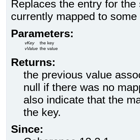
Replaces the entry for the s
currently mapped to some 
Parameters:
vKey
the key
vValue
the value
Returns:
the previous value assoc
null if there was no mapp
also indicate that the m
the key.
Since: