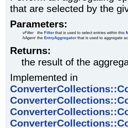
that are selected by the g
Parameters:
vFilter
the
Filter
that is used to select entries within this
hAgent
the
EntryAggregator
that is used to aggregate ac
Returns:
the result of the aggreg
Implemented in
ConverterCollections::C
ConverterCollections::C
ConverterCollections::
ConverterCollections::