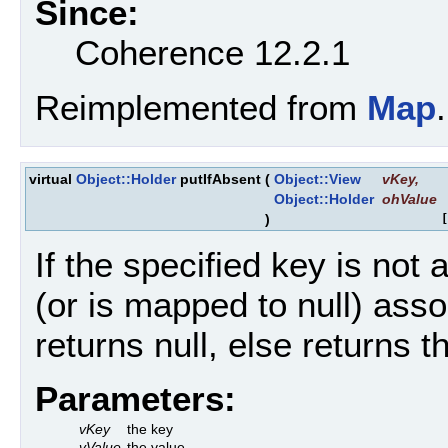
Since:
Coherence 12.2.1
Reimplemented from
Map
.
virtual
Object::Holder
putIfAbsent
(
Object::View
vKey
,
Object::Holder
ohValue
)
[
If the specified key is not
(or is mapped to null) asso
returns null, else returns t
Parameters:
vKey
the key
vValue
the value