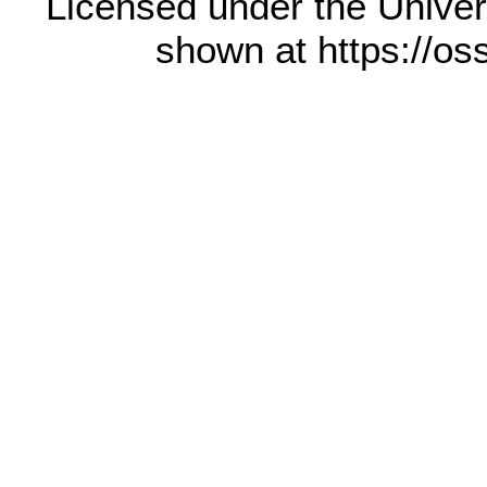
Licensed under the Univer
shown at https://os