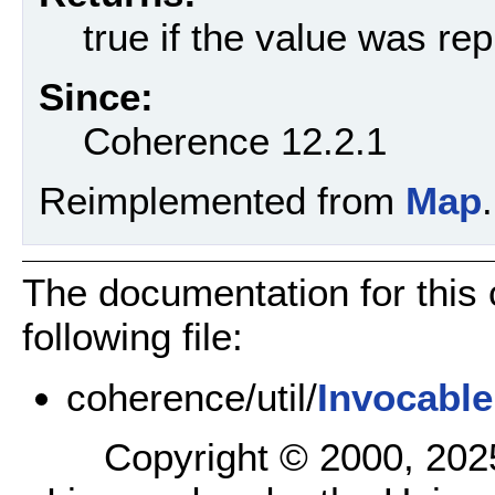
true if the value was re
Since:
Coherence 12.2.1
Reimplemented from
Map
.
The documentation for this
following file:
coherence/util/
Invocabl
Copyright © 2000, 2025,