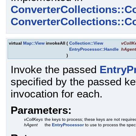
ConverterCollections::C
ConverterCollections::
virtual
Map::View
invokeAll
(
Collection::View
vCollK
EntryProcessor::Handle
hAgen
)
Invoke the passed
EntryP
specified by the passed key
invocation for each.
Parameters:
vCollKeys
the keys to process; these keys are not required
hAgent
the
EntryProcessor
to use to process the spec