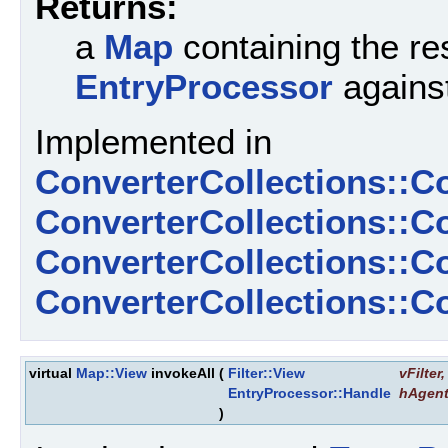
Returns:
a
Map
containing the res
EntryProcessor
against
Implemented in
ConverterCollections::C
ConverterCollections::C
ConverterCollections::
ConverterCollections::
virtual
Map::View
invokeAll
(
Filter::View
vFilter
,
EntryProcessor::Handle
hAgen
)