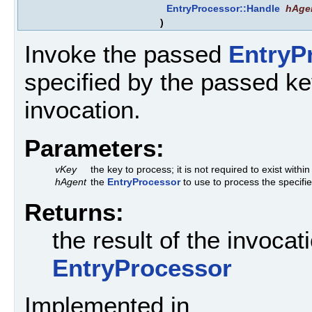
EntryProcessor::Handle
hAge
)
Invoke the passed
EntryP
specified by the passed key
invocation.
Parameters:
vKey
the key to process; it is not required to exist withi
hAgent
the
EntryProcessor
to use to process the specifi
Returns:
the result of the invoca
EntryProcessor
Implemented in