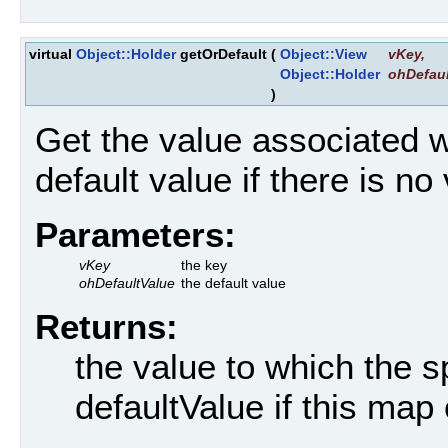
virtual
Object::Holder
getOrDefault
(
Object::View
vKey
,
Object::Holder
ohDefaul
)
Get the value associated w
default value if there is no
Parameters:
vKey
the key
ohDefaultValue
the default value
Returns:
the value to which the s
defaultValue if this map