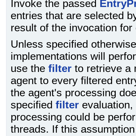
Invoke the passed
EntryP
entries that are selected b
result of the invocation for
Unless specified otherwis
implementations will perfor
use the
filter
to retrieve a 
agent to every filtered ent
the agent's processing does
specified
filter
evaluation, 
processing could be perform
threads. If this assumptio