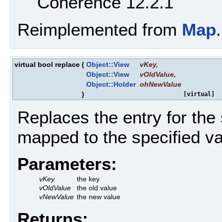
Coherence 12.2.1
Reimplemented from
Map
.
virtual bool replace
(
Object::View
vKey
,
Object::View
vOldValue
,
Object::Holder
ohNewValue
)
[virtual]
Replaces the entry for the 
mapped to the specified va
Parameters:
vKey
the key
vOldValue
the old value
vNewValue
the new value
Returns: