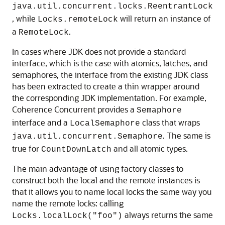
java.util.concurrent.locks.ReentrantLock
, while
will return an instance of
Locks.remoteLock
a
.
RemoteLock
In cases where JDK does not provide a standard
interface, which is the case with atomics, latches, and
semaphores, the interface from the existing JDK class
has been extracted to create a thin wrapper around
the corresponding JDK implementation. For example,
Coherence Concurrent provides a
Semaphore
interface and a
class that wraps
LocalSemaphore
. The same is
java.util.concurrent.Semaphore
true for
and all atomic types.
CountDownLatch
The main advantage of using factory classes to
construct both the local and the remote instances is
that it allows you to name local locks the same way you
name the remote locks: calling
always returns the same
Locks.localLock("foo")