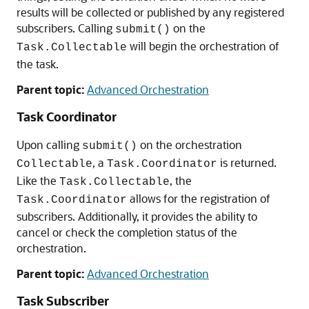
results will be collected or published by any registered
subscribers. Calling
on the
submit()
will begin the orchestration of
Task.Collectable
the task.
Parent topic:
Advanced Orchestration
Task Coordinator
Upon calling
on the orchestration
submit()
, a
is returned.
Collectable
Task.Coordinator
Like the
, the
Task.Collectable
allows for the registration of
Task.Coordinator
subscribers. Additionally, it provides the ability to
cancel or check the completion status of the
orchestration.
Parent topic:
Advanced Orchestration
Task Subscriber