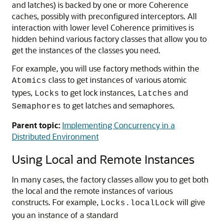
and latches) is backed by one or more Coherence
caches, possibly with preconfigured interceptors. All
interaction with lower level Coherence primitives is
hidden behind various factory classes that allow you to
get the instances of the classes you need.
For example, you will use factory methods within the
class to get instances of various atomic
Atomics
types,
to get lock instances,
and
Locks
Latches
to get latches and semaphores.
Semaphores
Parent topic:
Implementing Concurrency in a
Distributed Environment
Using Local and Remote Instances
In many cases, the factory classes allow you to get both
the local and the remote instances of various
constructs. For example,
will give
Locks.localLock
you an instance of a standard