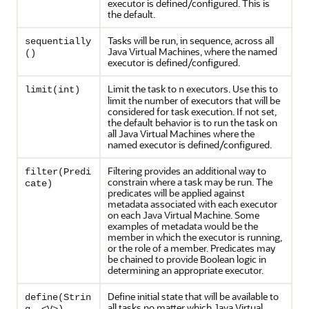
executor is defined/configured. This is
the default.
Tasks will be run, in sequence, across all
sequentially
Java Virtual Machines, where the named
()
executor is defined/configured.
Limit the task to
executors. Use this to
limit(int)
n
limit the number of executors that will be
considered for task execution. If not set,
the default behavior is to run the task on
all Java Virtual Machines where the
named executor is defined/configured.
Filtering provides an additional way to
filter(Predi
constrain where a task may be run. The
cate)
predicates will be applied against
metadata associated with each executor
on each Java Virtual Machine. Some
examples of metadata would be the
member in which the executor is running,
or the role of a member. Predicates may
be chained to provide Boolean logic in
determining an appropriate executor.
Define initial state that will be available to
define(Strin
all tasks no matter which Java Virtual