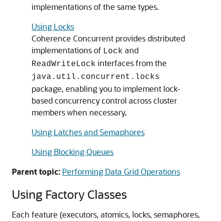
implementations of the same types.
Using Locks
Coherence Concurrent provides distributed
implementations of
and
Lock
interfaces from the
ReadWriteLock
java.util.concurrent.locks
package, enabling you to implement lock-
based concurrency control across cluster
members when necessary.
Using Latches and Semaphores
Using Blocking Queues
Parent topic:
Performing Data Grid Operations
Using Factory Classes
Each feature (executors, atomics, locks, semaphores,