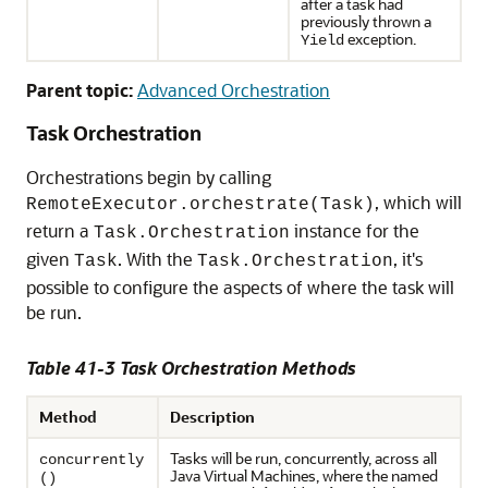
after a task had
previously thrown a
exception.
Yield
Parent topic:
Advanced Orchestration
Task Orchestration
Orchestrations begin by calling
, which will
RemoteExecutor.orchestrate(Task)
return a
instance for the
Task.Orchestration
given
. With the
, it's
Task
Task.Orchestration
possible to configure the aspects of where the task will
be run.
Table 41-3 Task Orchestration Methods
Method
Description
Tasks will be run, concurrently, across all
concurrently
Java Virtual Machines, where the named
()