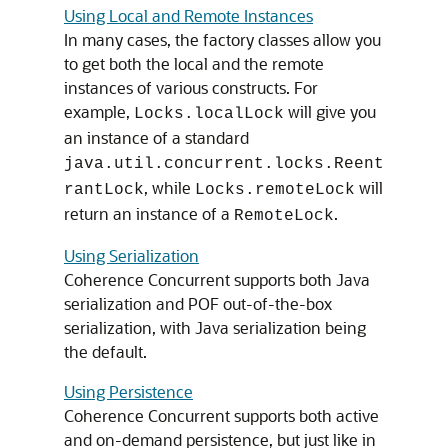
Using Local and Remote Instances
In many cases, the factory classes allow you
to get both the local and the remote
instances of various constructs. For
example,
will give you
Locks.localLock
an instance of a standard
java.util.concurrent.locks.Reent
, while
will
rantLock
Locks.remoteLock
return an instance of a
.
RemoteLock
Using Serialization
Coherence Concurrent supports both Java
serialization and POF out-of-the-box
serialization, with Java serialization being
the default.
Using Persistence
Coherence Concurrent supports both active
and on-demand persistence, but just like in