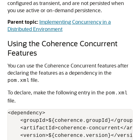
configured as transient, and are not persisted when
you use active or on-demand persistence.
Parent topic:
Implementing Concurrency in a
Distributed Environment
Using the Coherence Concurrent
Features
You can use the Coherence Concurrent features after
declaring the features as a dependency in the
file.
pom.xml
To declare, make the following entry in the
pom.xml
file.
<dependency>

    <groupId>${coherence.groupId}</groupId>
    <artifactId>coherence-concurrent</artif
    <version>${coherence.version}</version>