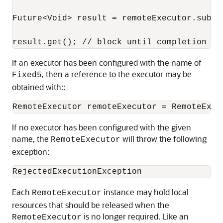
Future<Void> result = remoteExecutor.submi
result.get(); // block until completion
If an executor has been configured with the name of
, then a reference to the executor may be
Fixed5
obtained with::
RemoteExecutor remoteExecutor = RemoteExec
If no executor has been configured with the given
name, the
will throw the following
RemoteExecutor
exception:
RejectedExecutionException
Each
instance may hold local
RemoteExecutor
resources that should be released when the
is no longer required. Like an
RemoteExecutor