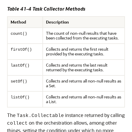
Table 41-4 Task Collector Methods
Method
Description
The count of non-null results that have
count()
been collected from the executing tasks.
Collects and returns the first result
firstOf()
provided by the executing tasks.
Collects and returns the last result
lastOf()
returned by the executing tasks.
Collects and returns all non-null results as
setOf()
a Set.
Collects and returns all non-null results as
listOf()
a List.
The
instance returned by calling
Task.Collectable
on the orchestration allows, among other
collect
things, setting the condition under which no more