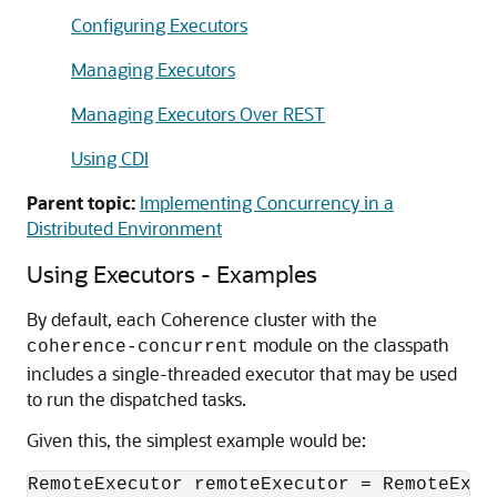
Configuring Executors
Managing Executors
Managing Executors Over REST
Using CDI
Parent topic:
Implementing Concurrency in a
Distributed Environment
Using Executors - Examples
By default, each Coherence cluster with the
module on the classpath
coherence-concurrent
includes a single-threaded executor that may be used
to run the dispatched tasks.
Given this, the simplest example would be:
RemoteExecutor remoteExecutor = RemoteExecu