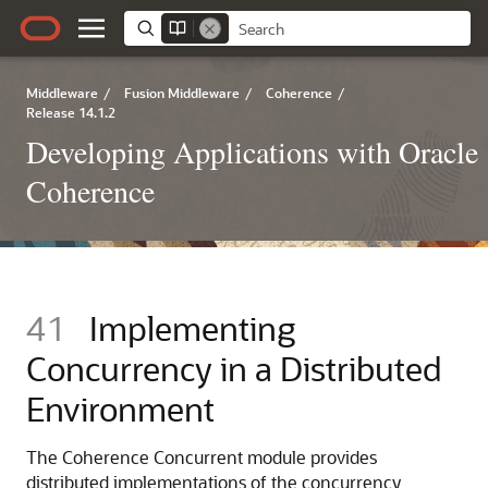
Middleware
/
Fusion Middleware
/
Coherence
/
Release 14.1.2
Developing Applications with Oracle
Coherence
41
Implementing
Concurrency in a Distributed
Environment
The Coherence Concurrent module provides
distributed implementations of the concurrency