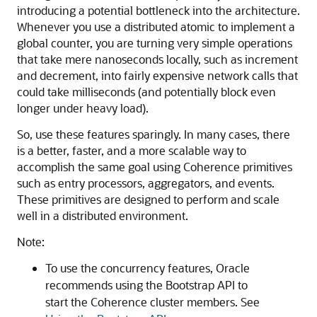
introducing a potential bottleneck into the architecture.
Whenever you use a distributed atomic to implement a
global counter, you are turning very simple operations
that take mere nanoseconds locally, such as increment
and decrement, into fairly expensive network calls that
could take milliseconds (and potentially block even
longer under heavy load).
So, use these features sparingly. In many cases, there
is a better, faster, and a more scalable way to
accomplish the same goal using Coherence primitives
such as entry processors, aggregators, and events.
These primitives are designed to perform and scale
well in a distributed environment.
Note:
To use the concurrency features, Oracle
recommends using the Bootstrap API to
start the Coherence cluster members. See