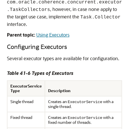
com.oracle.coherence.concurrent.executor
, however, in case none apply to
.TaskCollectors
the target use case, implement the
Task.Collector
interface.
Parent topic:
Using Executors
Configuring Executors
Several executor types are available for configuration.
Table 41-6 Types of Executors
ExecutorService
Type
Description
Single thread
Creates an
with a
ExecutorService
single thread.
Fixed thread
Creates an
with a
ExecutorService
fixed number of threads.