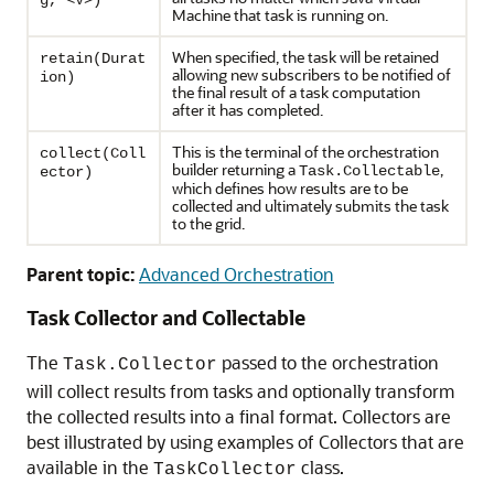
g, <V>)
Machine that task is running on.
When specified, the task will be retained
retain(Durat
allowing new subscribers to be notified of
ion)
the final result of a task computation
after it has completed.
This is the terminal of the orchestration
collect(Coll
builder returning a
,
Task.Collectable
ector)
which defines how results are to be
collected and ultimately submits the task
to the grid.
Parent topic:
Advanced Orchestration
Task Collector and Collectable
The
passed to the orchestration
Task.Collector
will collect results from tasks and optionally transform
the collected results into a final format. Collectors are
best illustrated by using examples of Collectors that are
available in the
class.
TaskCollector