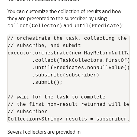
You can customize the collection of results and how
they are presented to the subscriber by using
and
:
collect(Collector)
until(Predicate)
// orchestrate the task, collecting the fi
// subscribe, and submit

executor.orchestrate(new MayReturnNullTask(
        .collect(TaskCollectors.firstOf())

        .until(Predicates.nonNullValue())

        .subscribe(subscriber)

        .submit();

// wait for the task to complete

// the first non-result returned will be t
// subscriber

Collection<String> results = subscriber.ge
Several collectors are provided in