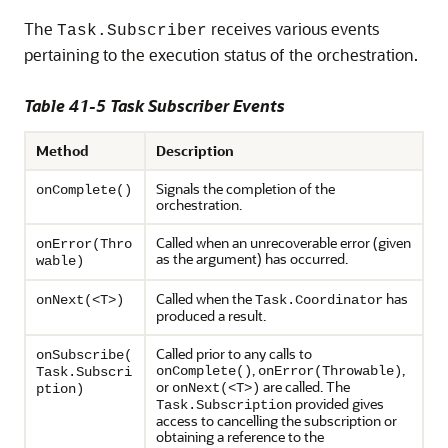
The
receives various events
Task.Subscriber
pertaining to the execution status of the orchestration.
Table 41-5 Task Subscriber Events
Method
Description
Signals the completion of the
onComplete()
orchestration.
Called when an unrecoverable error (given
onError(Thro
as the argument) has occurred.
wable)
Called when the
has
onNext(<T>)
Task.Coordinator
produced a result.
Called prior to any calls to
onSubscribe(
,
,
onComplete()
onError(Throwable)
Task.Subscri
or
are called. The
onNext(<T>)
ption)
provided gives
Task.Subscription
access to cancelling the subscription or
obtaining a reference to the