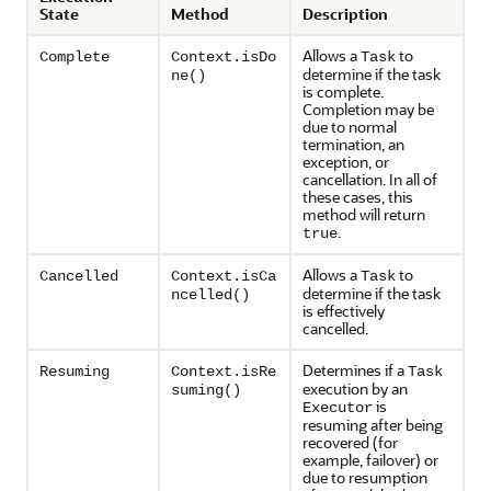
State
Method
Description
Allows a
to
Complete
Context.isDo
Task
determine if the task
ne()
is complete.
Completion may be
due to normal
termination, an
exception, or
cancellation. In all of
these cases, this
method will return
.
true
Allows a
to
Cancelled
Context.isCa
Task
determine if the task
ncelled()
is effectively
cancelled.
Determines if a
Resuming
Context.isRe
Task
execution by an
suming()
is
Executor
resuming after being
recovered (for
example, failover) or
due to resumption