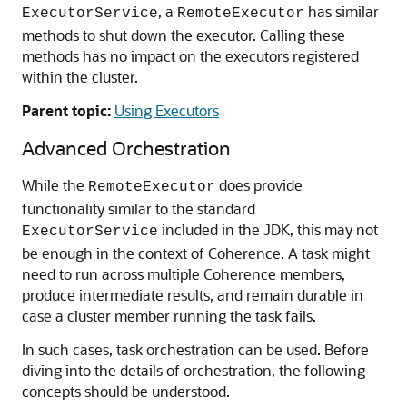
, a
has similar
ExecutorService
RemoteExecutor
methods to shut down the executor. Calling these
methods has no impact on the executors registered
within the cluster.
Parent topic:
Using Executors
Advanced Orchestration
While the
does provide
RemoteExecutor
functionality similar to the standard
included in the JDK, this may not
ExecutorService
be enough in the context of Coherence. A task might
need to run across multiple Coherence members,
produce intermediate results, and remain durable in
case a cluster member running the task fails.
In such cases, task orchestration can be used. Before
diving into the details of orchestration, the following
concepts should be understood.