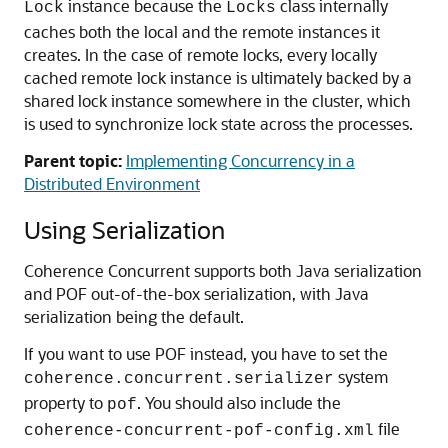
instance because the
class internally
Lock
Locks
caches both the local and the remote instances it
creates. In the case of remote locks, every locally
cached remote lock instance is ultimately backed by a
shared lock instance somewhere in the cluster, which
is used to synchronize lock state across the processes.
Parent topic:
Implementing Concurrency in a
Distributed Environment
Using Serialization
Coherence Concurrent supports both Java serialization
and POF out-of-the-box serialization, with Java
serialization being the default.
If you want to use POF instead, you have to set the
system
coherence.concurrent.serializer
property to
. You should also include the
pof
file
coherence-concurrent-pof-config.xml