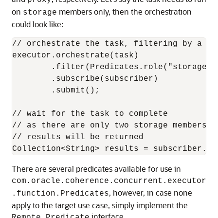
proxy
on
members only, then the orchestration
storage
could look like:
// orchestrate the task, filtering by a ro
executor.orchestrate(task)

        .filter(Predicates.role("storage"))
        .subscribe(subscriber)

        .submit();

// wait for the task to complete

// as there are only two storage members i
// results will be returned

Collection<String> results = subscriber.ge
There are several predicates available for use in
com.oracle.coherence.concurrent.executor
, however, in case none
.function.Predicates
apply to the target use case, simply implement the
interface.
Remote.Predicate