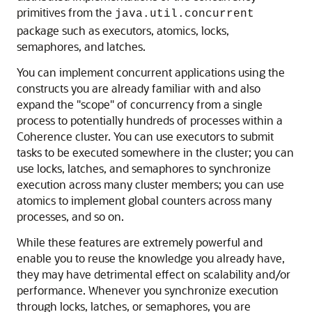
primitives from the
java.util.concurrent
package such as executors, atomics, locks,
semaphores, and latches.
You can implement concurrent applications using the
constructs you are already familiar with and also
expand the "scope" of concurrency from a single
process to potentially hundreds of processes within a
Coherence cluster. You can use executors to submit
tasks to be executed somewhere in the cluster; you can
use locks, latches, and semaphores to synchronize
execution across many cluster members; you can use
atomics to implement global counters across many
processes, and so on.
While these features are extremely powerful and
enable you to reuse the knowledge you already have,
they may have detrimental effect on scalability and/or
performance. Whenever you synchronize execution
through locks, latches, or semaphores, you are