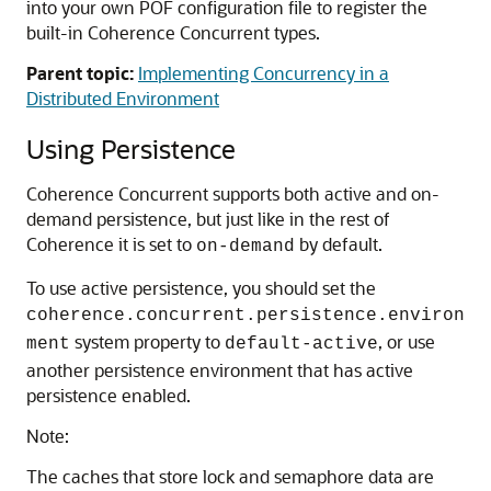
into your own POF configuration file to register the
built-in Coherence Concurrent types.
Parent topic:
Implementing Concurrency in a
Distributed Environment
Using Persistence
Coherence Concurrent supports both active and on-
demand persistence, but just like in the rest of
Coherence it is set to
by default.
on-demand
To use active persistence, you should set the
coherence.concurrent.persistence.environ
system property to
, or use
ment
default-active
another persistence environment that has active
persistence enabled.
Note:
The caches that store lock and semaphore data are