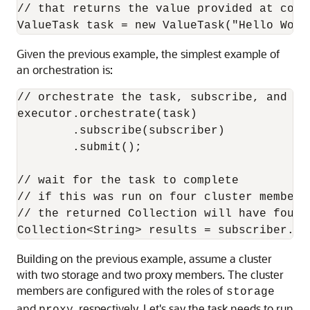
// that returns the value provided at const
ValueTask task = new ValueTask("Hello Worl
Given the previous example, the simplest example of
an orchestration is:
// orchestrate the task, subscribe, and sub
executor.orchestrate(task)

        .subscribe(subscriber)

        .submit();

// wait for the task to complete

// if this was run on four cluster members
// the returned Collection will have four r
Collection<String> results = subscriber.ge
Building on the previous example, assume a cluster
with two storage and two proxy members. The cluster
members are configured with the roles of
storage
and
, respectively. Let's say the task needs to run