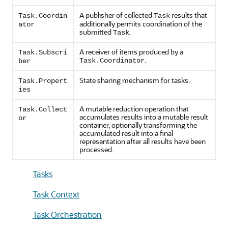
A publisher of collected
results that
Task.Coordin
Task
additionally permits coordination of the
ator
submitted
.
Task
A receiver of items produced by a
Task.Subscri
.
Task.Coordinator
ber
State sharing mechanism for tasks.
Task.Propert
ies
A mutable reduction operation that
Task.Collect
accumulates results into a mutable result
or
container, optionally transforming the
accumulated result into a final
representation after all results have been
processed.
Tasks
Task Context
Task Orchestration