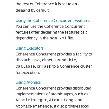
the rest of Coherence it is set to
on-
by default.
demand
Using the Coherence Concurrent Features
You can use the Coherence Concurrent
features after declaring the features as a
dependency in the
file.
pom.xml
Using Executors
Coherence Concurrent provides a facility to
dispatch tasks, either a
,
Runnable
, or
to a Coherence cluster
Callable
Task
for execution.
Using Atomics
Coherence Concurrent provides distributed
implementations of atomic types, such as
,
, and
AtomicInteger
AtomicLong
. It also provides local
AtomicReference