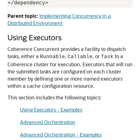
</dependency>
Parent topic:
Implementing Concurrency in a
Distributed Environment
Using Executors
Coherence Concurrent provides a facility to dispatch
tasks, either a
,
, or
to a
Runnable
Callable
Task
Coherence cluster for execution.
Executors that will run
the submitted tasks are configured on each cluster
member by defining one or more named executors
within a cache configuration resource.
This section includes the following topics:
Using Executors - Examples
Advanced Orchestration
Advanced Orchestration - Examples