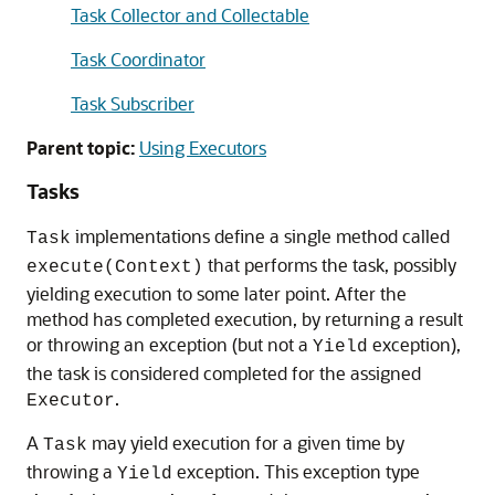
Task Collector and Collectable
Task Coordinator
Task Subscriber
Parent topic:
Using Executors
Tasks
implementations define a single method called
Task
that performs the task, possibly
execute(Context)
yielding execution to some later point. After the
method has completed execution, by returning a result
or throwing an exception (but not a
exception),
Yield
the task is considered completed for the assigned
.
Executor
A
may yield execution for a given time by
Task
throwing a
exception. This exception type
Yield