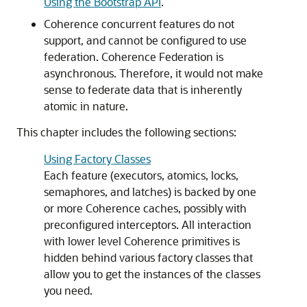
Using the Bootstrap API
.
Coherence concurrent features do not
support, and cannot be configured to use
federation. Coherence Federation is
asynchronous. Therefore, it would not make
sense to federate data that is inherently
atomic in nature.
This chapter includes the following sections:
Using Factory Classes
Each feature (executors, atomics, locks,
semaphores, and latches) is backed by one
or more Coherence caches, possibly with
preconfigured interceptors. All interaction
with lower level Coherence primitives is
hidden behind various factory classes that
allow you to get the instances of the classes
you need.