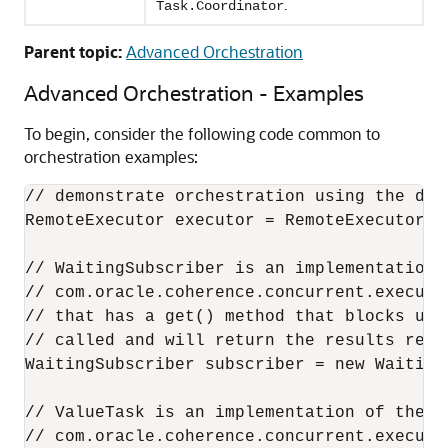
.
Task.Coordinator
Parent topic:
Advanced Orchestration
Advanced Orchestration - Examples
To begin, consider the following code common to
orchestration examples:
// demonstrate orchestration using the def
RemoteExecutor executor = RemoteExecutor.ge
// WaitingSubscriber is an implementation o
// com.oracle.coherence.concurrent.executo
// that has a get() method that blocks unt
// called and will return the results recei
WaitingSubscriber subscriber = new WaitingS
// ValueTask is an implementation of the

// com.oracle.coherence.concurrent.executor