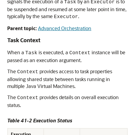
signals the execution of a
by an
is to
Task
Executor
be suspended and resumed at some later point in time,
typically by the same
.
Executor
Parent topic:
Advanced Orchestration
Task Context
When a
is executed, a
instance will be
Task
Context
passed as an execution argument.
The
provides access to task properties
Context
allowing shared state between tasks running in
multiple Java Virtual Machines.
The
provides details on overall execution
Context
status.
Table 41-2 Execution Status
Execution