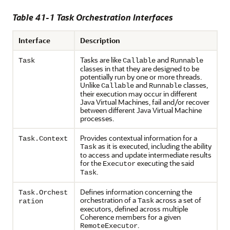
Table 41-1 Task Orchestration Interfaces
Interface
Description
Tasks are like
and
Task
Callable
Runnable
classes in that they are designed to be
potentially run by one or more threads.
Unlike
and
classes,
Callable
Runnable
their execution may occur in different
Java Virtual Machines, fail and/or recover
between different Java Virtual Machine
processes.
Provides contextual information for a
Task.Context
as it is executed, including the ability
Task
to access and update intermediate results
for the
executing the said
Executor
.
Task
Defines information concerning the
Task.Orchest
orchestration of a
across a set of
Task
ration
executors, defined across multiple
Coherence members for a given
.
RemoteExecutor