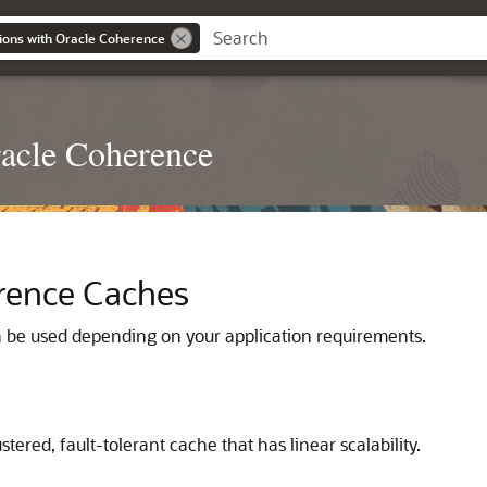
ions with Oracle Coherence
racle Coherence
erence Caches
n be used depending on your application requirements.
ustered, fault-tolerant cache that has linear scalability.