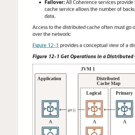
Failover:
All Coherence services provide f
cache service allows the number of backup
data.
Access to the distributed cache often must go ov
over the network:
Figure 12-1
provides a conceptual view of a di
Figure 12-1 Get Operations in a Distributed