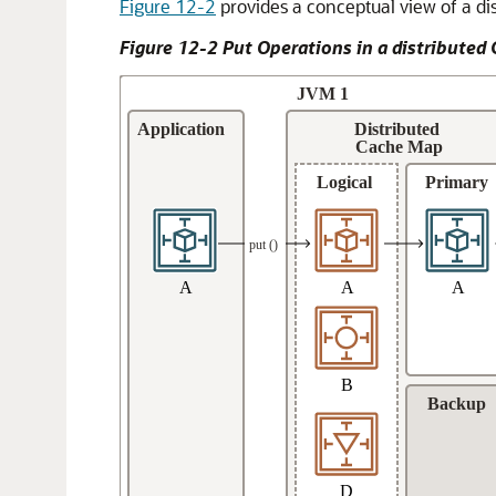
Figure 12-2
provides a conceptual view of a di
Figure 12-2 Put Operations in a distribute