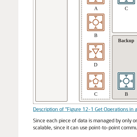
Description of "Figure 12-1 Get Operations in 
Since each piece of data is managed by only on
scalable, since it can use point-to-point comm