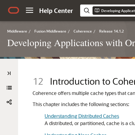
Help Center
Developing Applicat
Middleware
/
Fusion Middleware
/
Coherence
/
Release 14.1.2
Developing Applications with O
12
Introduction to Coh
Coherence offers multiple cache types that ca
This chapter includes the following sections:
Understanding Distributed Caches
A distributed, or partitioned, cache is a cl