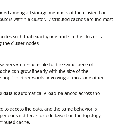
ioned among all storage members of the cluster. For
ters within a cluster. Distributed caches are the most
nodes such that exactly one node in the cluster is
g the cluster nodes.
 servers are responsible for the same piece of
che can grow linearly with the size of the
e hop," in other words, involving at most one other
he data is automatically load-balanced across the
ed to access the data, and the same behavior is
oper does not have to code based on the topology
tributed cache.