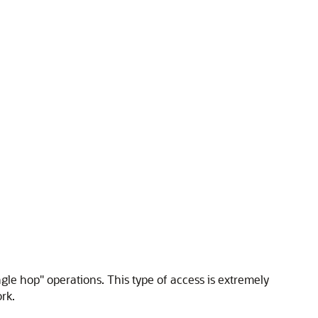
gle hop" operations. This type of access is extremely
rk.