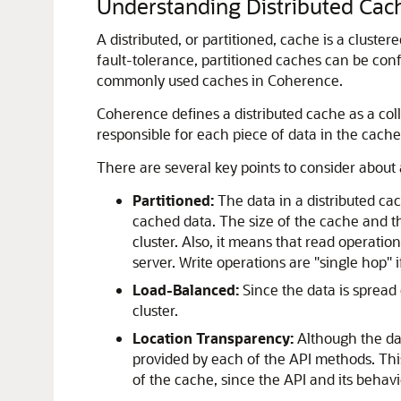
Understanding Distributed Cac
A distributed, or partitioned, cache is a clustere
fault-tolerance, partitioned caches can be con
commonly used caches in Coherence.
Coherence defines a distributed cache as a coll
responsible for each piece of data in the cache,
There are several key points to consider about 
Partitioned:
The data in a distributed cac
cached data. The size of the cache and t
cluster. Also, it means that read operati
server. Write operations are "single hop" 
Load-Balanced:
Since the data is spread 
cluster.
Location Transparency:
Although the dat
provided by each of the API methods. Thi
of the cache, since the API and its behavi