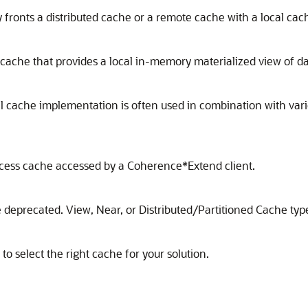
ly fronts a distributed cache or a remote cache with a local cac
t cache that provides a local in-memory materialized view of da
ocal cache implementation is often used in combination with var
cess cache accessed by a Coherence*Extend client.
 deprecated. View, Near, or Distributed/Partitioned Cache type
o select the right cache for your solution.