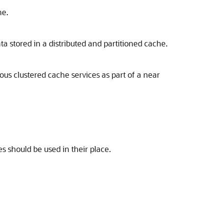
he.
ta stored in a distributed and partitioned cache.
ious clustered cache services as part of a near
s should be used in their place.