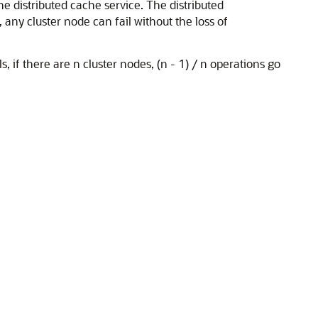
he distributed cache service. The distributed
any cluster node can fail without the loss of
, if there are n cluster nodes, (n - 1) / n operations go