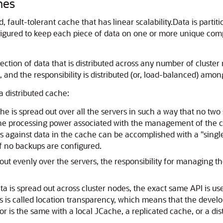
hes
d, fault-tolerant cache that has linear scalability.
Data is partit
figured to keep each piece of data on one or more unique compu
ection of data that is distributed across any number of cluster 
 and the responsibility is distributed (or, load-balanced) amon
a distributed cache:
he is spread out over all the servers in such a way that no two
he processing power associated with the management of the ca
ons against data in the cache can be accomplished with a "singl
if no backups are configured.
out evenly over the servers, the responsibility for managing t
a is spread out across cluster nodes, the exact same API is us
s is called location transparency, which means that the devel
or is the same with a local JCache, a replicated cache, or a dis