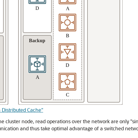
a Distributed Cache"
e cluster node, read operations over the network are only "sin
unication and thus take optimal advantage of a switched netwo