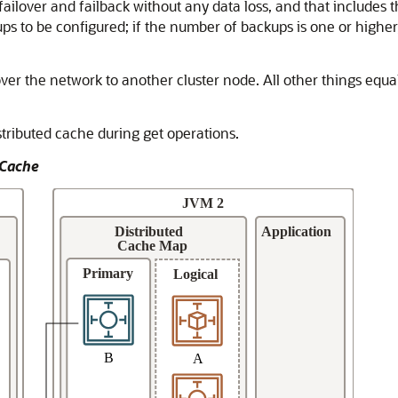
ailover and failback without any data loss, and that includes t
s to be configured; if the number of backups is one or higher, 
er the network to another cluster node. All other things equals
stributed cache during get operations.
 Cache