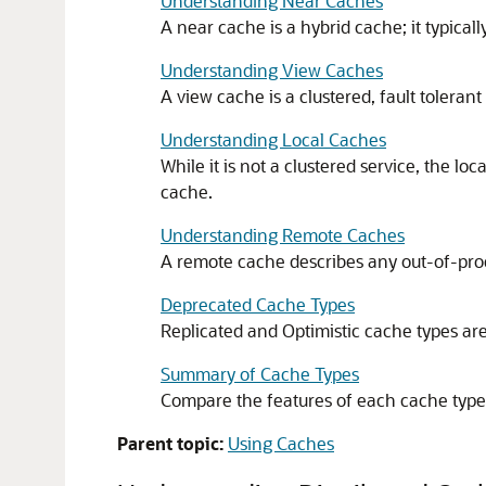
Understanding Near Caches
A near cache is a hybrid cache; it typical
Understanding View Caches
A view cache is a clustered, fault toleran
Understanding Local Caches
While it is not a clustered service, the l
cache.
Understanding Remote Caches
A remote cache describes any out-of-pro
Deprecated Cache Types
Replicated and Optimistic cache types are
Summary of Cache Types
Compare the features of each cache type t
Parent topic:
Using Caches