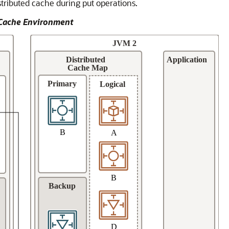
stributed cache during put operations.
d Cache Environment