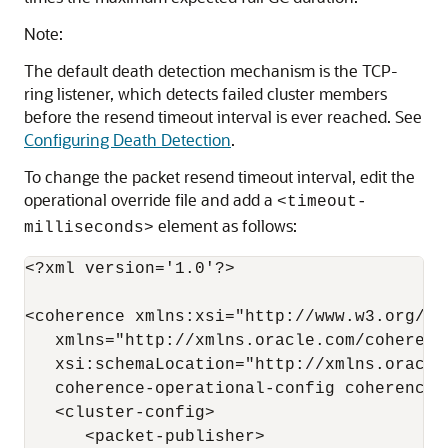
Note:
The default death detection mechanism is the TCP-
ring listener, which detects failed cluster members
before the resend timeout interval is ever reached. See
Configuring Death Detection
.
To change the packet resend timeout interval, edit the
operational override file and add a
<timeout-
element as follows:
milliseconds>
<?xml version='1.0'?>

<coherence xmlns:xsi="http://www.w3.org/20
   xmlns="http://xmlns.oracle.com/coherenc
   xsi:schemaLocation="http://xmlns.oracle.
   coherence-operational-config coherence-
   <cluster-config>

      <packet-publisher>
