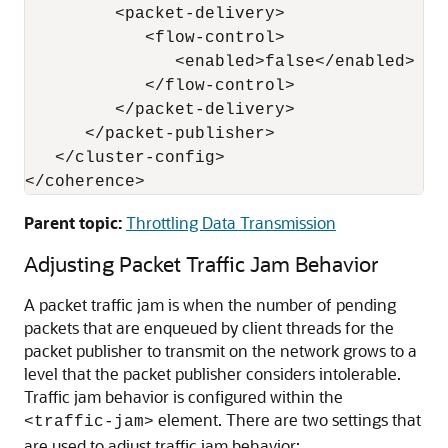
         <packet-delivery>

            <flow-control>

               <enabled>false</enabled>

            </flow-control>

         </packet-delivery>

      </packet-publisher>

   </cluster-config>

Parent topic:
Throttling Data Transmission
Adjusting Packet Traffic Jam Behavior
A packet traffic jam is when the number of pending
packets that are enqueued by client threads for the
packet publisher to transmit on the network grows to a
level that the packet publisher considers intolerable.
Traffic jam behavior is configured within the
element. There are two settings that
<traffic-jam>
are used to adjust traffic jam behavior: