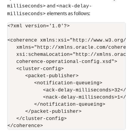
and
milliseconds>
<nack-delay-
elements as follows:
milliseconds>
<?xml version='1.0'?>

<coherence xmlns:xsi="http://www.w3.org/20
   xmlns="http://xmlns.oracle.com/coherenc
   xsi:schemaLocation="http://xmlns.oracle
   coherence-operational-config.xsd">

   <cluster-config>

      <packet-publisher>

         <notification-queueing>

            <ack-delay-milliseconds>32</ac
            <nack-delay-milliseconds>1</na
         </notification-queueing>

      </packet-publisher>

   </cluster-config>
