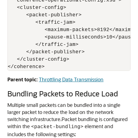
   coherence-operational-config.xsd">

   <cluster-config>

      <packet-publisher>

         <traffic-jam>

            <maximum-packets>8192</maximum-
            <pause-milliseconds>10</pause-m
         </traffic-jam>

      </packet-publisher>

   </cluster-config>

Parent topic:
Throttling Data Transmission
Bundling Packets to Reduce Load
Multiple small packets can be bundled into a single
larger packet to reduce the load on the network
switching infrastructure.
Packet bundling is configured
within the
element and
<packet-bundling>
includes the following settings: