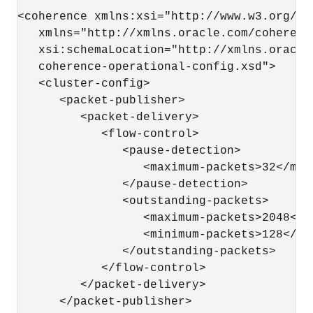
<coherence xmlns:xsi="http://www.w3.org/20
   xmlns="http://xmlns.oracle.com/coherenc
   xsi:schemaLocation="http://xmlns.oracle
   coherence-operational-config.xsd">

   <cluster-config>

      <packet-publisher>

         <packet-delivery>

            <flow-control>

               <pause-detection>

                  <maximum-packets>32</maxi
               </pause-detection>

               <outstanding-packets>

                  <maximum-packets>2048</ma
                  <minimum-packets>128</min
               </outstanding-packets>

            </flow-control>

         </packet-delivery>

      </packet-publisher>
