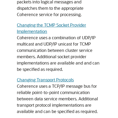
packets into logical messages and
dispatches them to the appropriate
Coherence service for processing.
Changing the TCMP Socket Provider
Implementation
Coherence uses a combination of UDP/IP
multicast and UDP/IP unicast for TCMP
communication between cluster service
members. Additional socket provider
implementations are available and and can
be specified as required.
Changing Transport Protocols
Coherence uses a TCP/IP message bus for
reliable point-to-point communication
between data service members. Additional
transport protocol implementations are
available and can be specified as required.