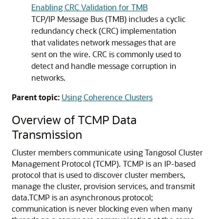
Enabling CRC Validation for TMB
TCP/IP Message Bus (TMB) includes a cyclic
redundancy check (CRC) implementation
that validates network messages that are
sent on the wire. CRC is commonly used to
detect and handle message corruption in
networks.
Parent topic:
Using Coherence Clusters
Overview of TCMP Data
Transmission
Cluster members communicate using Tangosol Cluster
Management Protocol (TCMP).
TCMP is an IP-based
protocol that is used to discover cluster members,
manage the cluster, provision services, and transmit
data.
TCMP is an asynchronous protocol;
communication is never blocking even when many