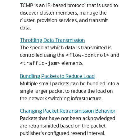
TCMP is an IP-based protocol that is used to
discover cluster members, manage the
cluster, provision services, and transmit
data.
Throttling Data Transmission
The speed at which data is transmitted is
controlled using the
and
<flow-control>
elements.
<traffic-jam>
Bundling Packets to Reduce Load
Multiple small packets can be bundled into a
single larger packet to reduce the load on
the network switching infrastructure.
Changing Packet Retransmission Behavior
Packets that have not been acknowledged
are retransmitted based on the packet
publisher's configured resend interval.