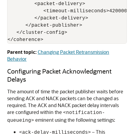
         <packet-delivery>

            <timeout-milliseconds>420000</
         </packet-delivery>

      </packet-publisher>

   </cluster-config>

Parent topic:
Changing Packet Retransmission
Behavior
Configuring Packet Acknowledgment
Delays
The amount of time the packet publisher waits before
sending ACK and NACK packets can be changed as
required. The ACK and NACK packet delay intervals
are configured within the
<notification-
eminent using the following settings:
queueing>
– This
<ack-delay-milliseconds>