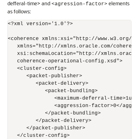
defferal-time> and
elements
<agression-factor>
as follows:
<?xml version='1.0'?>

<coherence xmlns:xsi="http://www.w3.org/20
   xmlns="http://xmlns.oracle.com/coherenc
   xsi:schemaLocation="http://xmlns.oracle
   coherence-operational-config.xsd">

   <cluster-config>

      <packet-publisher>

         <packet-delivery>

            <packet-bundling>

               <maximum-deferral-time>1us<
               <aggression-factor>0</aggres
            </packet-bundling>

         </packet-delivery>

      </packet-publisher>

   </cluster-config>
