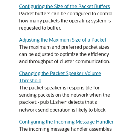
Configuring the Size of the Packet Buffers
Packet buffers can be configured to control
how many packets the operating system is
requested to buffer.
Adjusting the Maximum Size of a Packet
The maximum and preferred packet sizes
can be adjusted to optimize the efficiency
and throughput of cluster communication.
Changing the Packet Speaker Volume
Threshold
The packet speaker is responsible for
sending packets on the network when the
detects that a
packet-publisher
network send operation is likely to block.
Configuring the Incoming Message Handler
The incoming message handler assembles