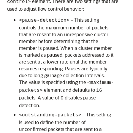
element. There are two settings that are
control>
used to adjust flow control behavior:
– This setting
<pause-detection>
controls the maximum number of packets
that are resent to an unresponsive cluster
member before determining that the
member is paused. When a cluster member
is marked as paused, packets addressed to it
are sent at a lower rate until the member
resumes responding. Pauses are typically
due to long garbage collection intervals.
The value is specified using the
<maximum-
element and defaults to
packets>
16
packets. A value of
disables pause
0
detection.
– This setting
<outstanding-packets>
is used to define the number of
unconfirmed packets that are sent to a