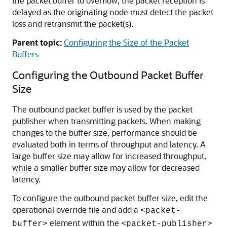
the packet buffer to overflow, the packet reception is
delayed as the originating node must detect the packet
loss and retransmit the packet(s).
Parent topic:
Configuring the Size of the Packet
Buffers
Configuring the Outbound Packet Buffer
Size
The outbound packet buffer is used by the packet
publisher when transmitting packets. When making
changes to the buffer size, performance should be
evaluated both in terms of throughput and latency. A
large buffer size may allow for increased throughput,
while a smaller buffer size may allow for decreased
latency.
To configure the outbound packet buffer size, edit the
operational override file and add a
<packet-
element within the
buffer>
<packet-publisher>