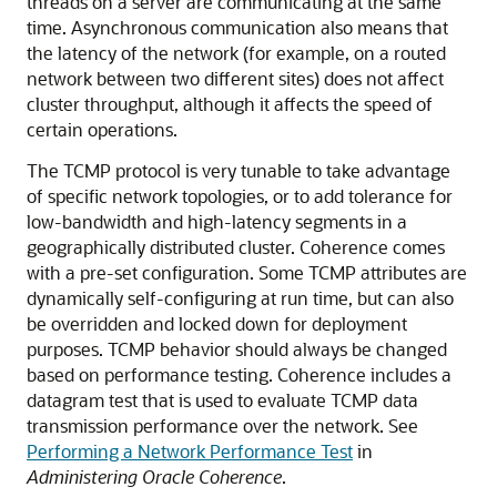
threads on a server are communicating at the same
time. Asynchronous communication also means that
the latency of the network (for example, on a routed
network between two different sites) does not affect
cluster throughput, although it affects the speed of
certain operations.
The TCMP protocol is very tunable to take advantage
of specific network topologies, or to add tolerance for
low-bandwidth and high-latency segments in a
geographically distributed cluster. Coherence comes
with a pre-set configuration. Some TCMP attributes are
dynamically self-configuring at run time, but can also
be overridden and locked down for deployment
purposes. TCMP behavior should always be changed
based on performance testing. Coherence includes a
datagram test that is used to evaluate TCMP data
transmission performance over the network. See
Performing a Network Performance Test
in
Administering Oracle Coherence
.