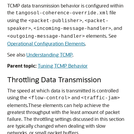
TCMP data transmission behavior is configured within
the
file
tangosol-coherence-override.xml
using the
,
<packet-publisher>
<packet-
,
, and
speaker>
<incoming-message-handler>
elements. See
<outgoing-message-handler>
Operational Configuration Elements
.
See also
Understanding TCMP
.
Parent topic:
Tuning TCMP Behavior
Throttling Data Transmission
The speed at which data is transmitted is controlled
using the
and
<flow-control>
<traffic-jam>
elements.
These elements can help achieve the
greatest throughput with the least amount of packet
failure. The throttling settings discussed in this section
are typically changed when dealing with slow
networks, or small packet buffers.