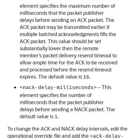
element specifies the maximum number of
milliseconds that the packet publisher
delays before sending an ACK packet. The
ACK packet may be transmitted earlier if
multiple batched acknowledgments fills the
ACK packet. This value should be set
substantially lower then the remote
member's packet delivery resend timeout to
allow ample time for the ACK to be received
and processed before the resend timeout
expires. The default value is
.
16
– This
<nack-delay-milliseconds>
element specifies the number of
milliseconds that the packet publisher
delays before sending a NACK packet. The
default value is
.
1
To change the ACK and NACK delay intervals, edit the
operational override file and add the
<ack-delay-