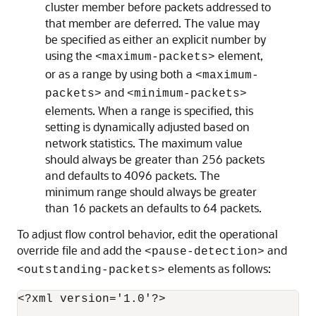
cluster member before packets addressed to
that member are deferred. The value may
be specified as either an explicit number by
using the
element,
<maximum-packets>
or as a range by using both a
<maximum-
and
packets>
<minimum-packets>
elements. When a range is specified, this
setting is dynamically adjusted based on
network statistics. The maximum value
should always be greater than 256 packets
and defaults to 4096 packets. The
minimum range should always be greater
than 16 packets an defaults to 64 packets.
To adjust flow control behavior, edit the operational
override file and add the
and
<pause-detection>
elements as follows:
<outstanding-packets>
<?xml version='1.0'?>
