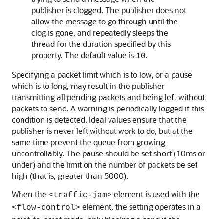
publisher is clogged. The publisher does not
allow the message to go through until the
clog is gone, and repeatedly sleeps the
thread for the duration specified by this
property. The default value is
.
10
Specifying a packet limit which is to low, or a pause
which is to long, may result in the publisher
transmitting all pending packets and being left without
packets to send. A warning is periodically logged if this
condition is detected. Ideal values ensure that the
publisher is never left without work to do, but at the
same time prevent the queue from growing
uncontrollably. The pause should be set short (10ms or
under) and the limit on the number of packets be set
high (that is, greater than 5000).
When the
element is used with the
<traffic-jam>
element, the setting operates in a
<flow-control>