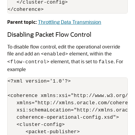
   </cluster-config>

Parent topic:
Throttling Data Transmission
Disabling Packet Flow Control
To disable flow control, edit the operational override
file and add an
element, within the
<enabled>
element, that is set to
. For
<flow-control>
false
example
<?xml version='1.0'?>

<coherence xmlns:xsi="http://www.w3.org/20
   xmlns="http://xmlns.oracle.com/coherenc
   xsi:schemaLocation="http://xmlns.oracle
   coherence-operational-config.xsd">

   <cluster-config>

      <packet-publisher>
