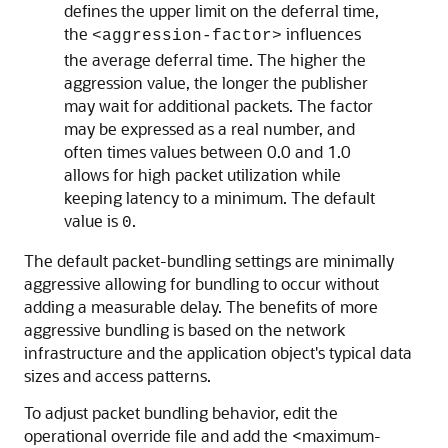
defines the upper limit on the deferral time,
the
influences
<aggression-factor>
the average deferral time. The higher the
aggression value, the longer the publisher
may wait for additional packets. The factor
may be expressed as a real number, and
often times values between 0.0 and 1.0
allows for high packet utilization while
keeping latency to a minimum. The default
value is
.
0
The default packet-bundling settings are minimally
aggressive allowing for bundling to occur without
adding a measurable delay. The benefits of more
aggressive bundling is based on the network
infrastructure and the application object's typical data
sizes and access patterns.
To adjust packet bundling behavior, edit the
operational override file and add the <maximum-