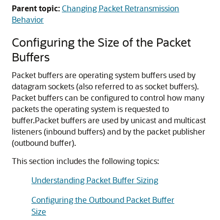
Parent topic:
Changing Packet Retransmission
Behavior
Configuring the Size of the Packet
Buffers
Packet buffers are operating system buffers used by
datagram sockets (also referred to as socket buffers).
Packet buffers can be configured to control how many
packets the operating system is requested to
buffer.
Packet buffers are used by unicast and multicast
listeners (inbound buffers) and by the packet publisher
(outbound buffer).
This section includes the following topics:
Understanding Packet Buffer Sizing
Configuring the Outbound Packet Buffer
Size