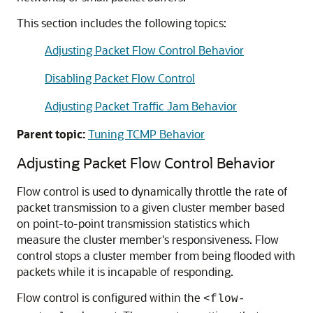
This section includes the following topics:
Adjusting Packet Flow Control Behavior
Disabling Packet Flow Control
Adjusting Packet Traffic Jam Behavior
Parent topic:
Tuning TCMP Behavior
Adjusting Packet Flow Control Behavior
Flow control is used to dynamically throttle the rate of
packet transmission to a given cluster member based
on point-to-point transmission statistics which
measure the cluster member's responsiveness. Flow
control stops a cluster member from being flooded with
packets while it is incapable of responding.
Flow control is configured within the
<flow-