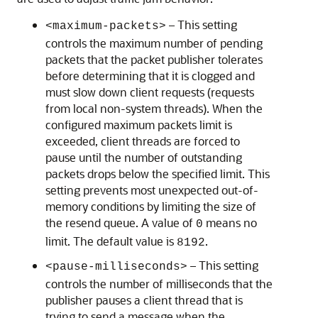
– This setting
<maximum-packets>
controls the maximum number of pending
packets that the packet publisher tolerates
before determining that it is clogged and
must slow down client requests (requests
from local non-system threads). When the
configured maximum packets limit is
exceeded, client threads are forced to
pause until the number of outstanding
packets drops below the specified limit. This
setting prevents most unexpected out-of-
memory conditions by limiting the size of
the resend queue. A value of
means no
0
limit. The default value is
.
8192
– This setting
<pause-milliseconds>
controls the number of milliseconds that the
publisher pauses a client thread that is
trying to send a message when the