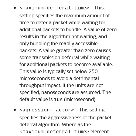
– This
<maximum-defferal-time>
setting specifies the maximum amount of
time to defer a packet while waiting for
additional packets to bundle. A value of zero
results in the algorithm not waiting, and
only bundling the readily accessible
packets. A value greater than zero causes
some transmission deferral while waiting
for additional packets to become available.
This value is typically set below 250
microseconds to avoid a detrimental
throughput impact. If the units are not
specified, nanoseconds are assumed. The
default value is
(microsecond).
1us
– This setting
<agression-factor>
specifies the aggressiveness of the packet
deferral algorithm. Where as the
element
<maximum-deferral-time>