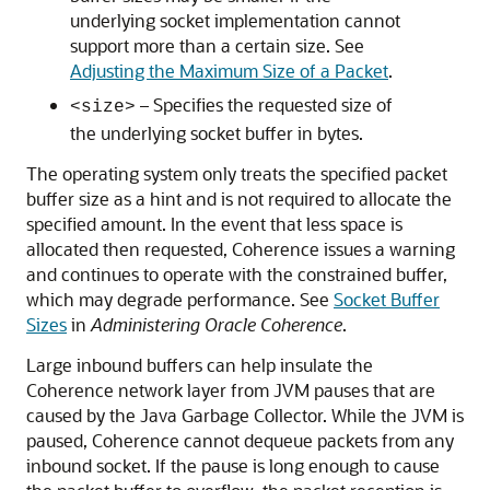
underlying socket implementation cannot
support more than a certain size. See
Adjusting the Maximum Size of a Packet
.
– Specifies the requested size of
<size>
the underlying socket buffer in bytes.
The operating system only treats the specified packet
buffer size as a hint and is not required to allocate the
specified amount. In the event that less space is
allocated then requested, Coherence issues a warning
and continues to operate with the constrained buffer,
which may degrade performance. See
Socket Buffer
Sizes
in
Administering Oracle Coherence
.
Large inbound buffers can help insulate the
Coherence network layer from JVM pauses that are
caused by the Java Garbage Collector. While the JVM is
paused, Coherence cannot dequeue packets from any
inbound socket. If the pause is long enough to cause