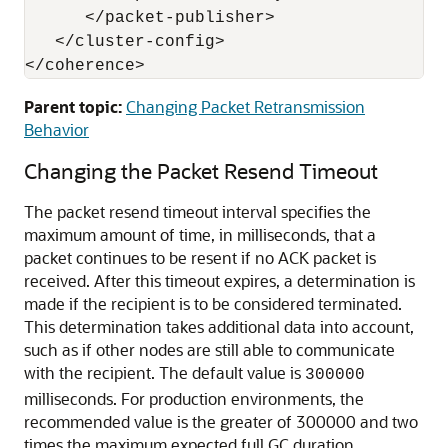
      </packet-publisher>

   </cluster-config>

Parent topic:
Changing Packet Retransmission
Behavior
Changing the Packet Resend Timeout
The packet resend timeout interval specifies the
maximum amount of time, in milliseconds, that a
packet continues to be resent if no ACK packet is
received. After this timeout expires, a determination is
made if the recipient is to be considered terminated.
This determination takes additional data into account,
such as if other nodes are still able to communicate
with the recipient. The default value is
300000
milliseconds. For production environments, the
recommended value is the greater of 300000 and two
times the maximum expected full GC duration.