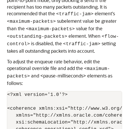
point-to-point mode, only blocking a send if the
recipient has too many packets outstanding. It is
recommended that the
element's
<traffic-jam>
subelement value be greater
<maximum-packets>
than the
value for the
<maximum-packets>
element. When
<outstanding-packets>
<flow-
is disabled, the
setting
control>
<traffic-jam>
takes all outstanding packets into account.
To adjust the enqueue rate behavior, edit the
operational override file and add the
<maximum-
and <pause-milliseconds> elements as
packets>
follows:
<?xml version='1.0'?>

<coherence xmlns:xsi="http://www.w3.org/20
   xmlns="http://xmlns.oracle.com/coherenc
   xsi:schemaLocation="http://xmlns.oracle