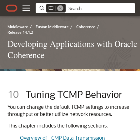
Middleware
/
Fusion Middleware
/
Coherence
/
Release 14.1.2
Developing Applications with Oracle
Coherence
10
Tuning TCMP Behavior
You can change the default TCMP settings to increase
throughput or better utilize network resources.
This chapter includes the following sections:
Overview of TCMP Data Transmission