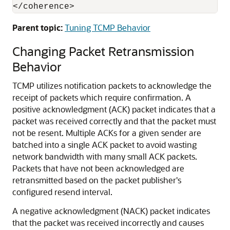
Parent topic:
Tuning TCMP Behavior
Changing Packet Retransmission
Behavior
TCMP utilizes notification packets to acknowledge the
receipt of packets which require confirmation. A
positive acknowledgment (ACK) packet indicates that a
packet was received correctly and that the packet must
not be resent. Multiple ACKs for a given sender are
batched into a single ACK packet to avoid wasting
network bandwidth with many small ACK packets.
Packets that have not been acknowledged are
retransmitted based on the packet publisher's
configured resend interval.
A negative acknowledgment (NACK) packet indicates
that the packet was received incorrectly and causes