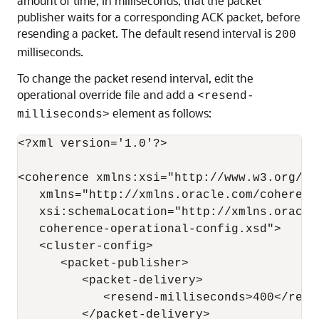
amount of time, in milliseconds, that the packet
publisher waits for a corresponding ACK packet, before
resending a packet. The default resend interval is
200
milliseconds.
To change the packet resend interval, edit the
operational override file and add a
<resend-
element as follows:
milliseconds>
<?xml version='1.0'?>

<coherence xmlns:xsi="http://www.w3.org/20
   xmlns="http://xmlns.oracle.com/coherenc
   xsi:schemaLocation="http://xmlns.oracle
   coherence-operational-config.xsd">

   <cluster-config>

      <packet-publisher>

         <packet-delivery>

            <resend-milliseconds>400</resen
         </packet-delivery>
