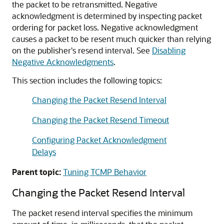
the packet to be retransmitted. Negative
acknowledgment is determined by inspecting packet
ordering for packet loss. Negative acknowledgment
causes a packet to be resent much quicker than relying
on the publisher's resend interval. See
Disabling
Negative Acknowledgments
.
This section includes the following topics:
Changing the Packet Resend Interval
Changing the Packet Resend Timeout
Configuring Packet Acknowledgment
Delays
Parent topic:
Tuning TCMP Behavior
Changing the Packet Resend Interval
The packet resend interval specifies the minimum