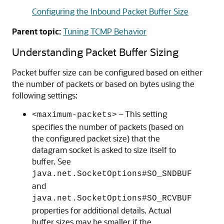
Configuring the Inbound Packet Buffer Size
Parent topic:
Tuning TCMP Behavior
Understanding Packet Buffer Sizing
Packet buffer size can be configured based on either
the number of packets or based on bytes using the
following settings:
– This setting
<maximum-packets>
specifies the number of packets (based on
the configured packet size) that the
datagram socket is asked to size itself to
buffer. See
java.net.SocketOptions#SO_SNDBUF
and
java.net.SocketOptions#SO_RCVBUF
properties for additional details. Actual
buffer sizes may be smaller if the