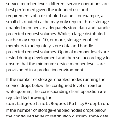
service member levels different service operations are
best performed given the intended use and
requirements of a distributed cache. For example, a
small distributed cache may only require three storage-
enabled members to adequately store data and handle
projected request volumes. While; a large distributed
cache may require 10, or more, storage-enabled
members to adequately store data and handle
projected request volumes. Optimal member levels are
tested during development and then set accordingly to
ensure that the minimum service member levels are
provisioned in a production environment.
If the number of storage-enabled nodes running the
service drops below the configured level of read or
write quorum, the corresponding client operation are
rejected by throwing the
.
com.tangosol.net.RequestPolicyException
If the number of storage-enabled nodes drops below
the configured level of distribution quorum, some data