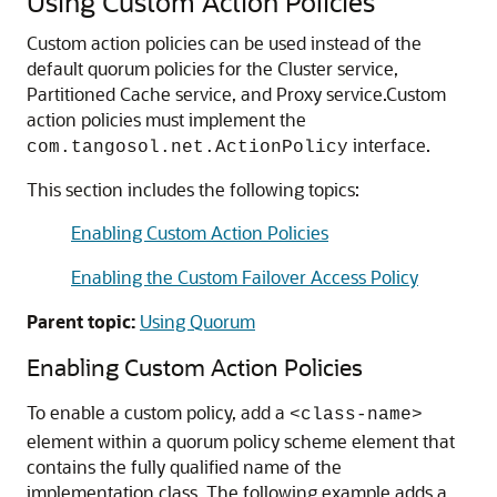
Using Custom Action Policies
Custom action policies can be used instead of the
default quorum policies for the Cluster service,
Partitioned Cache service, and Proxy service.
Custom
action policies must implement the
interface.
com.tangosol.net.ActionPolicy
This section includes the following topics:
Enabling Custom Action Policies
Enabling the Custom Failover Access Policy
Parent topic:
Using Quorum
Enabling Custom Action Policies
To enable a custom policy, add a
<class-name>
element within a quorum policy scheme element that
contains the fully qualified name of the
implementation class. The following example adds a