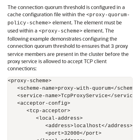
The connection quorum threshold is configured in a
cache configuration file within the
<proxy-quorum-
element. The element must be
policy-scheme>
used within a
element. The
<proxy-scheme>
following example demonstrates configuring the
connection quorum threshold to ensures that
proxy
3
service members are present in the cluster before the
proxy service is allowed to accept TCP client
connections:
<proxy-scheme>

   <scheme-name>proxy-with-quorum</scheme-n
   <service-name>TcpProxyService</service-n
   <acceptor-config>

      <tcp-acceptor>

         <local-address>

            <address>localhost</address>

            <port>32000</port>
