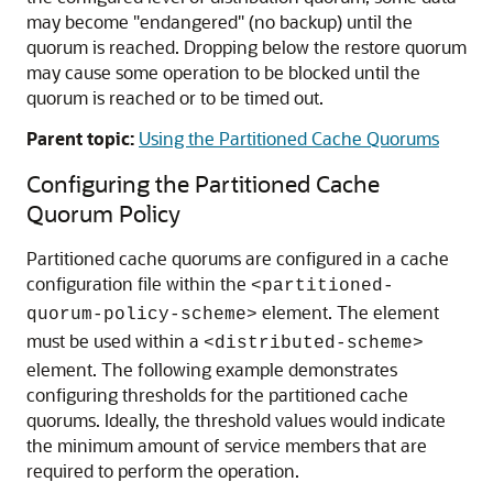
may become "endangered" (no backup) until the
quorum is reached. Dropping below the restore quorum
may cause some operation to be blocked until the
quorum is reached or to be timed out.
Parent topic:
Using the Partitioned Cache Quorums
Configuring the Partitioned Cache
Quorum Policy
Partitioned cache quorums are configured in a cache
configuration file within the
<partitioned-
element. The element
quorum-policy-scheme>
must be used within a
<distributed-scheme>
element. The following example demonstrates
configuring thresholds for the partitioned cache
quorums. Ideally, the threshold values would indicate
the minimum amount of service members that are
required to perform the operation.