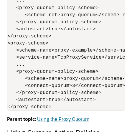
   ...

   <proxy-quorum-policy-scheme>

      <scheme-ref>proxy-quorum</scheme-ref>
   </proxy-quorum-policy-scheme>

   <autostart>true</autostart>

</proxy-scheme>

<proxy-scheme>

   <scheme-name>proxy-example</scheme-name>
   <service-name>TcpProxyService</service-n
   ...

   <proxy-quorum-policy-scheme>

      <scheme-name>proxy-quorum</scheme-nam
      <connect-quorum>3</connect-quorum>

   </proxy-quorum-policy-scheme>

   <autostart>true</autostart>

Parent topic:
Using the Proxy Quorum