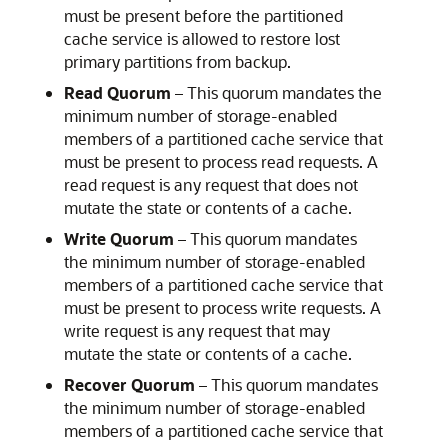
must be present before the partitioned
cache service is allowed to restore lost
primary partitions from backup.
Read Quorum
– This quorum mandates the
minimum number of storage-enabled
members of a partitioned cache service that
must be present to process read requests. A
read request is any request that does not
mutate the state or contents of a cache.
Write Quorum
– This quorum mandates
the minimum number of storage-enabled
members of a partitioned cache service that
must be present to process write requests. A
write request is any request that may
mutate the state or contents of a cache.
Recover Quorum
– This quorum mandates
the minimum number of storage-enabled
members of a partitioned cache service that