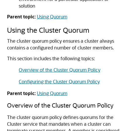
solution
Parent topic:
Using Quorum
Using the Cluster Quorum
The cluster quorum policy ensures a cluster always
contains a configured number of cluster members.
This section includes the following topics:
Overview of the Cluster Quorum Policy
Configuring the Cluster Quorum Policy
Parent topic:
Using Quorum
Overview of the Cluster Quorum Policy
The cluster quorum policy defines quorums for the
Cluster service that mandates when a cluster can
terminate suspect members. A member is considered