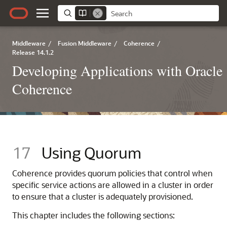
Middleware
/
Fusion Middleware
/
Coherence
/
Release 14.1.2
Developing Applications with Oracle
Coherence
17
Using Quorum
Coherence provides quorum policies that control when
specific service actions are allowed in a cluster in order
to ensure that a cluster is adequately provisioned.
This chapter includes the following sections: