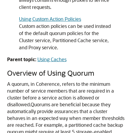
client requests.
Using Custom Action Policies
Custom action policies can be used instead
of the default quorum policies for the
Cluster service, Partitioned Cache service,
and Proxy service.
Parent topic:
Using Caches
Overview of Using Quorum
A quorum, in Coherence, refers to the minimum
number of service members that are required in a
cluster before a service action is allowed or
disallowed.
Quorums are beneficial because they
automatically provide assurances that a cluster
behaves in an expected way when member thresholds
are reached. For example, a partitioned cache backup
quorum might require at least 5 storage-enabled