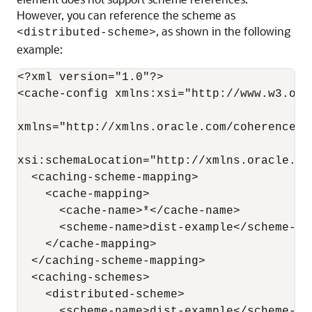
However, you can reference the scheme as
, as shown in the following
<distributed-scheme>
example:
<?xml version="1.0"?>

<cache-config xmlns:xsi="http://www.w3.org
xmlns="http://xmlns.oracle.com/coherence/c
xsi:schemaLocation="http://xmlns.oracle.co
  <caching-scheme-mapping>

    <cache-mapping>

      <cache-name>*</cache-name>

      <scheme-name>dist-example</scheme-nam
    </cache-mapping>

  </caching-scheme-mapping>

  <caching-schemes>

    <distributed-scheme>

      <scheme-name>dist-example</scheme-nam