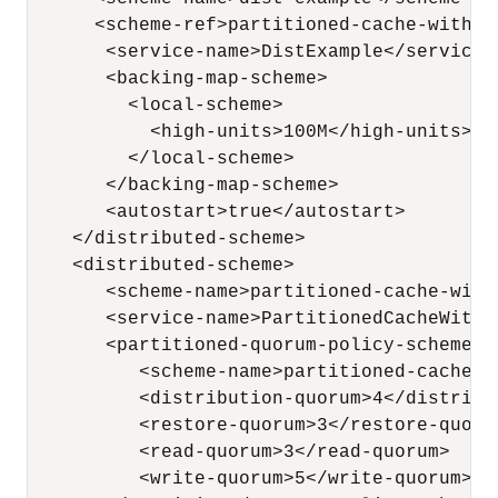
      <scheme-ref>partitioned-cache-with-qu
       <service-name>DistExample</service-n
       <backing-map-scheme>

         <local-scheme>

           <high-units>100M</high-units>

         </local-scheme>

       </backing-map-scheme>

       <autostart>true</autostart>

    </distributed-scheme>

    <distributed-scheme>

       <scheme-name>partitioned-cache-with
       <service-name>PartitionedCacheWithQ
       <partitioned-quorum-policy-scheme>

          <scheme-name>partitioned-cache-q
          <distribution-quorum>4</distribut
          <restore-quorum>3</restore-quorum
          <read-quorum>3</read-quorum>

          <write-quorum>5</write-quorum>
