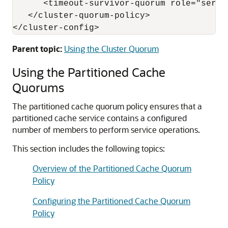
      <timeout-survivor-quorum role="serve
   </cluster-quorum-policy>

Parent topic:
Using the Cluster Quorum
Using the Partitioned Cache
Quorums
The partitioned cache quorum policy ensures that a
partitioned cache service contains a configured
number of members to perform service operations.
This section includes the following topics:
Overview of the Partitioned Cache Quorum
Policy
Configuring the Partitioned Cache Quorum
Policy