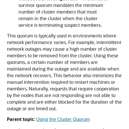
survivor quorum mandates the minimum
number of cluster members that must
remain in the cluster when the cluster
service is terminating suspect members.
This quorum is typically used in environments where
network performance varies. For example, intermittent
network outages may cause a high number of cluster
members to be removed from the cluster. Using these
quorums, a certain number of members are
maintained during the outage and are available when
the network recovers. This behavior also minimizes the
manual intervention required to restart machines or
members. Naturally, requests that require cooperation
by the nodes that are not responding are not able to
complete and are either blocked for the duration of the
outage or are timed out.
Parent topic:
Using the Cluster Quorum