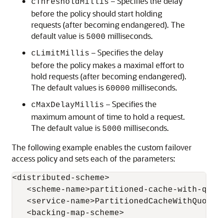
– Specifies the delay
cThresholdMillis
before the policy should start holding
requests (after becoming endangered). The
default value is
milliseconds.
5000
– Specifies the delay
cLimitMillis
before the policy makes a maximal effort to
hold requests (after becoming endangered).
The default values is
milliseconds.
60000
– Specifies the
cMaxDelayMillis
maximum amount of time to hold a request.
The default value is
milliseconds.
5000
The following example enables the custom failover
access policy and sets each of the parameters:
<distributed-scheme>

   <scheme-name>partitioned-cache-with-quor
   <service-name>PartitionedCacheWithQuorum
   <backing-map-scheme>
