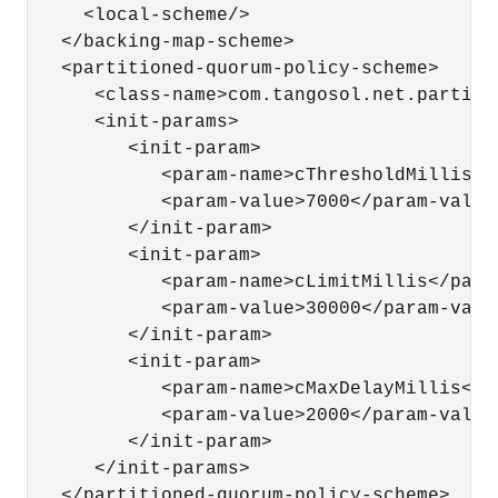
     <local-scheme/>

   </backing-map-scheme>

   <partitioned-quorum-policy-scheme>

      <class-name>com.tangosol.net.partiti
      <init-params>

         <init-param>

            <param-name>cThresholdMillis</p
            <param-value>7000</param-value>
         </init-param>

         <init-param>

            <param-name>cLimitMillis</param
            <param-value>30000</param-value
         </init-param>

         <init-param>

            <param-name>cMaxDelayMillis</pa
            <param-value>2000</param-value>
         </init-param>

      </init-params>

   </partitioned-quorum-policy-scheme>
