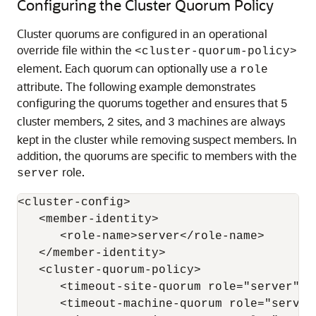
Configuring the Cluster Quorum Policy
Cluster quorums are configured in an operational
override file within the
<cluster-quorum-policy>
element. Each quorum can optionally use a
role
attribute. The following example demonstrates
configuring the quorums together and ensures that
5
cluster members,
sites, and
machines are always
2
3
kept in the cluster while removing suspect members. In
addition, the quorums are specific to members with the
role.
server
<cluster-config>

   <member-identity>

      <role-name>server</role-name>

   </member-identity>

   <cluster-quorum-policy>

      <timeout-site-quorum role="server">2
      <timeout-machine-quorum role="server