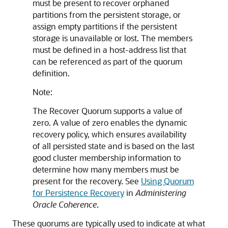
must be present to recover orphaned
partitions from the persistent storage, or
assign empty partitions if the persistent
storage is unavailable or lost. The members
must be defined in a host-address list that
can be referenced as part of the quorum
definition.
Note:
The Recover Quorum supports a value of
zero. A value of zero enables the dynamic
recovery policy, which ensures availability
of all persisted state and is based on the last
good cluster membership information to
determine how many members must be
present for the recovery. See
Using Quorum
for Persistence Recovery
in
Administering
Oracle Coherence
.
These quorums are typically used to indicate at what