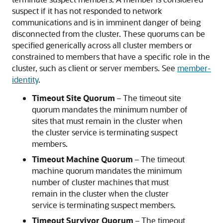
suspect if it has not responded to network
communications and is in imminent danger of being
disconnected from the cluster. These quorums can be
specified generically across all cluster members or
constrained to members that have a specific role in the
cluster, such as client or server members. See
member-
identity
.
Timeout Site Quorum
– The timeout site
quorum mandates the minimum number of
sites that must remain in the cluster when
the cluster service is terminating suspect
members.
Timeout Machine Quorum
– The timeout
machine quorum mandates the minimum
number of cluster machines that must
remain in the cluster when the cluster
service is terminating suspect members.
Timeout Survivor Quorum
– The timeout