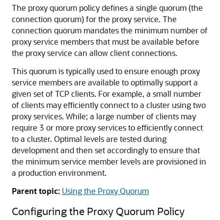
The proxy quorum policy defines a single quorum (the
connection quorum) for the proxy service. The
connection quorum mandates the minimum number of
proxy service members that must be available before
the proxy service can allow client connections.
This quorum is typically used to ensure enough proxy
service members are available to optimally support a
given set of TCP clients. For example, a small number
of clients may efficiently connect to a cluster using two
proxy services. While; a large number of clients may
require 3 or more proxy services to efficiently connect
to a cluster. Optimal levels are tested during
development and then set accordingly to ensure that
the minimum service member levels are provisioned in
a production environment.
Parent topic:
Using the Proxy Quorum
Configuring the Proxy Quorum Policy