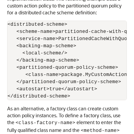
custom action policy to the partitioned quorum policy
for a distributed cache scheme definition:
<distributed-scheme>

   <scheme-name>partitioned-cache-with-quor
   <service-name>PartitionedCacheWithQuorum
   <backing-map-scheme>

     <local-scheme/>

   </backing-map-scheme>

   <partitioned-quorum-policy-scheme>

      <class-name>package.MyCustomAction</c
   </partitioned-quorum-policy-scheme>

   <autostart>true</autostart>

As an alternative, a factory class can create custom
action policy instances. To define a factory class, use
the
element to enter the
<class-factory-name>
fully qualified class name and the
<method-name>