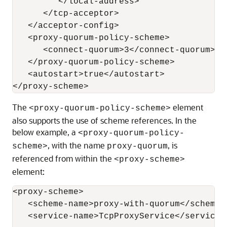
         </local-address>

      </tcp-acceptor>

   </acceptor-config>

   <proxy-quorum-policy-scheme>

      <connect-quorum>3</connect-quorum>

   </proxy-quorum-policy-scheme>

   <autostart>true</autostart>

The
element
<proxy-quorum-policy-scheme>
also supports the use of scheme references. In the
below example, a
<proxy-quorum-policy-
, with the name
, is
scheme>
proxy-quorum
referenced from within the
<proxy-scheme>
element:
<proxy-scheme>

   <scheme-name>proxy-with-quorum</scheme-n
   <service-name>TcpProxyService</service-n