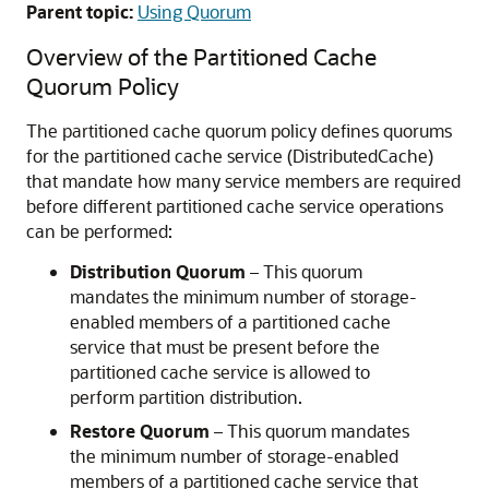
Parent topic:
Using Quorum
Overview of the Partitioned Cache
Quorum Policy
The partitioned cache quorum policy defines quorums
for the partitioned cache service (DistributedCache)
that mandate how many service members are required
before different partitioned cache service operations
can be performed:
Distribution Quorum
– This quorum
mandates the minimum number of storage-
enabled members of a partitioned cache
service that must be present before the
partitioned cache service is allowed to
perform partition distribution.
Restore Quorum
– This quorum mandates
the minimum number of storage-enabled
members of a partitioned cache service that