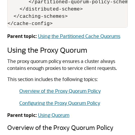
       </partitioned-quorum-policy-scheme>

    </distributed-scheme>

  </caching-schemes>

</cache-config>
Parent topic:
Using the Partitioned Cache Quorums
Using the Proxy Quorum
The proxy quorum policy ensures a cluster always
contains enough proxies to service client requests.
This section includes the following topics:
Overview of the Proxy Quorum Policy
Configuring the Proxy Quorum Policy
Parent topic:
Using Quorum
Overview of the Proxy Quorum Policy