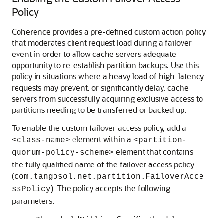
Policy
Coherence provides a pre-defined custom action policy
that moderates client request load during a failover
event in order to allow cache servers adequate
opportunity to re-establish partition backups. Use this
policy in situations where a heavy load of high-latency
requests may prevent, or significantly delay, cache
servers from successfully acquiring exclusive access to
partitions needing to be transferred or backed up.
To enable the custom failover access policy, add a
element within a
<class-name>
<partition-
element that contains
quorum-policy-scheme>
the fully qualified name of the failover access policy
(
com.tangosol.net.partition.FailoverAcce
). The policy accepts the following
ssPolicy
parameters: