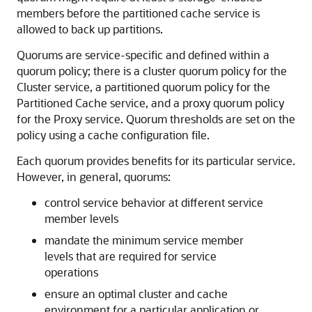
members before the partitioned cache service is
allowed to back up partitions.
Quorums are service-specific and defined within a
quorum policy; there is a cluster quorum policy for the
Cluster service, a partitioned quorum policy for the
Partitioned Cache service, and a proxy quorum policy
for the Proxy service. Quorum thresholds are set on the
policy using a cache configuration file.
Each quorum provides benefits for its particular service.
However, in general, quorums:
control service behavior at different service
member levels
mandate the minimum service member
levels that are required for service
operations
ensure an optimal cluster and cache
environment for a particular application or