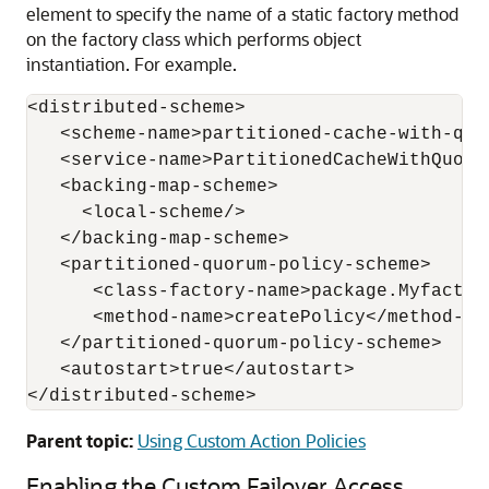
element to specify the name of a static factory method
on the factory class which performs object
instantiation. For example.
<distributed-scheme>

   <scheme-name>partitioned-cache-with-quor
   <service-name>PartitionedCacheWithQuorum
   <backing-map-scheme>

     <local-scheme/>

   </backing-map-scheme>

   <partitioned-quorum-policy-scheme>

      <class-factory-name>package.Myfactor
      <method-name>createPolicy</method-nam
   </partitioned-quorum-policy-scheme>

   <autostart>true</autostart>

</distributed-scheme>
Parent topic:
Using Custom Action Policies
Enabling the Custom Failover Access