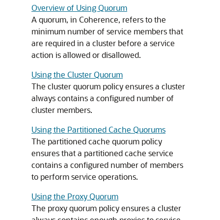
Overview of Using Quorum
A quorum, in Coherence, refers to the
minimum number of service members that
are required in a cluster before a service
action is allowed or disallowed.
Using the Cluster Quorum
The cluster quorum policy ensures a cluster
always contains a configured number of
cluster members.
Using the Partitioned Cache Quorums
The partitioned cache quorum policy
ensures that a partitioned cache service
contains a configured number of members
to perform service operations.
Using the Proxy Quorum
The proxy quorum policy ensures a cluster
always contains enough proxies to service