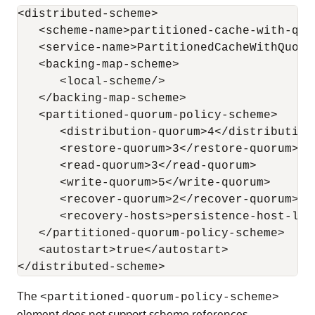
<distributed-scheme>

   <scheme-name>partitioned-cache-with-quor
   <service-name>PartitionedCacheWithQuorum
   <backing-map-scheme>

      <local-scheme/>

   </backing-map-scheme>

   <partitioned-quorum-policy-scheme>

      <distribution-quorum>4</distribution-
      <restore-quorum>3</restore-quorum>

      <read-quorum>3</read-quorum>

      <write-quorum>5</write-quorum>

      <recover-quorum>2</recover-quorum>

      <recovery-hosts>persistence-host-list
   </partitioned-quorum-policy-scheme>

   <autostart>true</autostart>

The
<partitioned-quorum-policy-scheme>
element does not support scheme references.