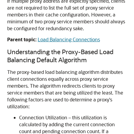
If multiple proxy address are explicitly specified, clients
are not required to list the full set of proxy service
members in their cache configuration. However, a
minimum of two proxy service members should always
be configured for redundancy sake.
Parent topic:
Load Balancing Connections
Understanding the Proxy-Based Load
Balancing Default Algorithm
The proxy-based load balancing algorithm distributes
client connections equally across proxy service
members. The algorithm redirects clients to proxy
service members that are being utilized the least. The
following factors are used to determine a proxy's
utilization:
Connection Utilization – this utilization is
calculated by adding the current connection
count and pending connection count. If a