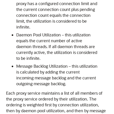
proxy has a configured connection limit and
the current connection count plus pending
connection count equals the connection
limit, the utilization is considered to be
infinite.
Daemon Pool Utilization – this utilization
equals the current number of active
daemon threads. If all daemon threads are
currently active, the utilization is considered
to be infinite.
Message Backlog Utilization – this utilization
is calculated by adding the current
incoming message backlog and the current
outgoing message backlog.
Each proxy service maintains a list of all members of
the proxy service ordered by their utilization. The
ordering is weighted first by connection utilization,
then by daemon pool utilization, and then by message