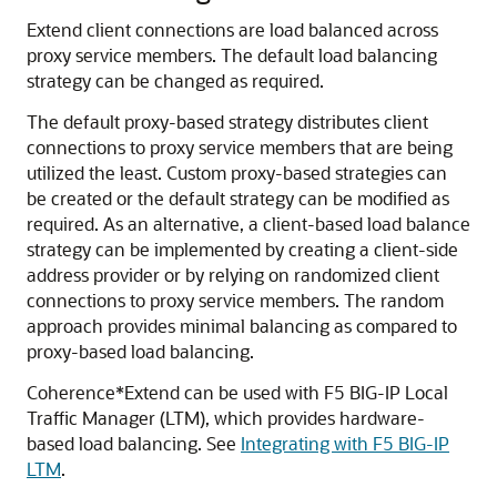
Extend client connections are load balanced across
proxy service members. The default load balancing
strategy can be changed as required.
The default proxy-based strategy distributes client
connections to proxy service members that are being
utilized the least. Custom proxy-based strategies can
be created or the default strategy can be modified as
required. As an alternative, a client-based load balance
strategy can be implemented by creating a client-side
address provider or by relying on randomized client
connections to proxy service members. The random
approach provides minimal balancing as compared to
proxy-based load balancing.
Coherence*Extend can be used with F5 BIG-IP Local
Traffic Manager (LTM), which provides hardware-
based load balancing. See
Integrating with F5 BIG-IP
LTM
.