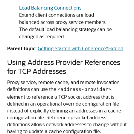
Load Balancing Connections
Extend client connections are load
balanced across proxy service members.
The default load balancing strategy can be
changed as required.
Parent topic:
Getting Started with Coherence*Extend
Using Address Provider References
for TCP Addresses
Proxy service, remote cache, and remote invocation
definitions can use the
<address-provider>
element to reference a TCP socket address that is
defined in an operational override configuration file
instead of explicitly defining an addresses in a cache
configuration file.
Referencing socket address
definitions allows network addresses to change without
having to update a cache configuration file.