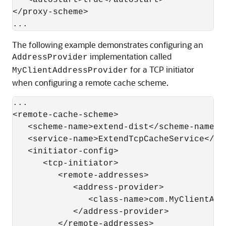
   <autostart>true</autostart>

</proxy-scheme>

The following example demonstrates configuring an
implementation called
AddressProvider
for a TCP initiator
MyClientAddressProvider
when configuring a remote cache scheme.
...

<remote-cache-scheme>

   <scheme-name>extend-dist</scheme-name>

   <service-name>ExtendTcpCacheService</ser
   <initiator-config>

      <tcp-initiator>

         <remote-addresses>

            <address-provider>

               <class-name>com.MyClientAdd
            </address-provider>

         </remote-addresses>
