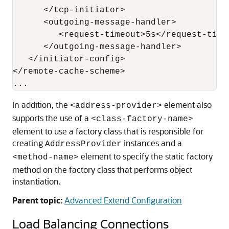
      </tcp-initiator>

      <outgoing-message-handler>

         <request-timeout>5s</request-timeo
      </outgoing-message-handler>

   </initiator-config>

</remote-cache-scheme>

In addition, the
element also
<address-provider>
supports the use of a
<class-factory-name>
element to use a factory class that is responsible for
creating
instances and a
AddressProvider
element to specify the static factory
<method-name>
method on the factory class that performs object
instantiation.
Parent topic:
Advanced Extend Configuration
Load Balancing Connections