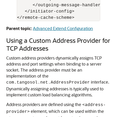
      </outgoing-message-handler>

   </initiator-config>

Parent topic:
Advanced Extend Configuration
Using a Custom Address Provider for
TCP Addresses
Custom address providers dynamically assigns TCP
address and port settings when binding to a server
socket.
The address provider must be an
implementation of the
interface.
com.tangosol.net.AddressProvider
Dynamically assigning addresses is typically used to
implement custom load balancing algorithms.
Address providers are defined using the
<address-
element, which can be used within the
provider>