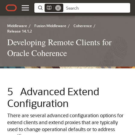
Middleware
/
Fusion Middleware
/
Coherence
/
Release 14.1.2
Developing Remote Clients for
Oracle Coherence
5
Advanced Extend
Configuration
There are several advanced configuration options for
extend clients and extend proxies that are typically
used to change operational defaults or to address