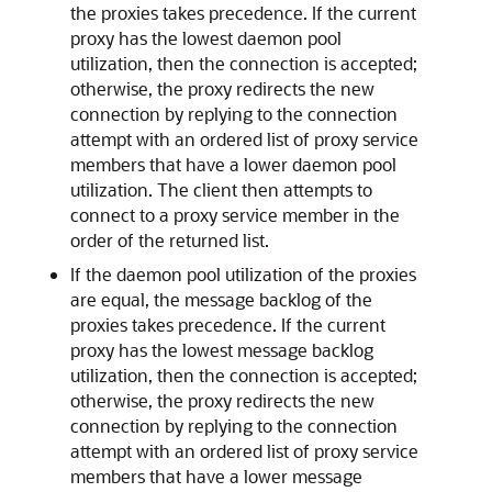
the proxies takes precedence. If the current
proxy has the lowest daemon pool
utilization, then the connection is accepted;
otherwise, the proxy redirects the new
connection by replying to the connection
attempt with an ordered list of proxy service
members that have a lower daemon pool
utilization. The client then attempts to
connect to a proxy service member in the
order of the returned list.
If the daemon pool utilization of the proxies
are equal, the message backlog of the
proxies takes precedence. If the current
proxy has the lowest message backlog
utilization, then the connection is accepted;
otherwise, the proxy redirects the new
connection by replying to the connection
attempt with an ordered list of proxy service
members that have a lower message