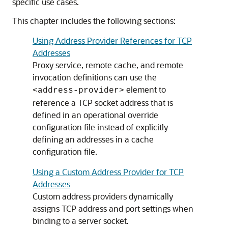
specific use cases.
This chapter includes the following sections:
Using Address Provider References for TCP
Addresses
Proxy service, remote cache, and remote
invocation definitions can use the
element to
<address-provider>
reference a TCP socket address that is
defined in an operational override
configuration file instead of explicitly
defining an addresses in a cache
configuration file.
Using a Custom Address Provider for TCP
Addresses
Custom address providers dynamically
assigns TCP address and port settings when
binding to a server socket.