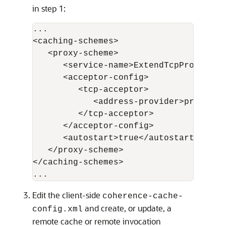
in step 1:
...

<caching-schemes>

   <proxy-scheme>

      <service-name>ExtendTcpProxyServ
      <acceptor-config>

         <tcp-acceptor>

            <address-provider>proxy1</
         </tcp-acceptor>

      </acceptor-config>

      <autostart>true</autostart>

   </proxy-scheme>

</caching-schemes>

Edit the client-side
coherence-cache-
and create, or update, a
config.xml
remote cache or remote invocation