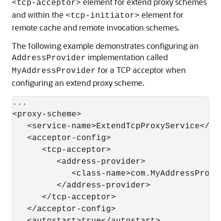
element for extend proxy schemes
<tcp-acceptor>
and within the
element for
<tcp-initiator>
remote cache and remote invocation schemes.
The following example demonstrates configuring an
implementation called
AddressProvider
for a TCP acceptor when
MyAddressProvider
configuring an extend proxy scheme.
...

<proxy-scheme>

   <service-name>ExtendTcpProxyService</ser
   <acceptor-config>

      <tcp-acceptor>

         <address-provider>

            <class-name>com.MyAddressProvid
         </address-provider>

      </tcp-acceptor>

   </acceptor-config>
