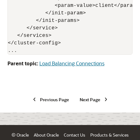
               <param-value>client</param-v
            </init-param>

         </init-params>

      </service>

   </services>

</cluster-config>

Parent topic:
Load Balancing Connections
Previous Page
Next Page
© Oracle
About Oracle
Contact Us
Products & Services