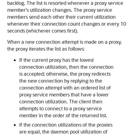
backlog. The list is resorted whenever a proxy service
member's utilization changes. The proxy service
members send each other their current utilization
whenever their connection count changes or every 10
seconds (whichever comes first).
When a new connection attempt is made on a proxy,
the proxy iterates the list as follows:
If the current proxy has the lowest
connection utilization, then the connection
is accepted; otherwise, the proxy redirects
the new connection by replying to the
connection attempt with an ordered list of
proxy service members that have a lower
connection utilization. The client then
attempts to connect to a proxy service
member in the order of the returned list.
If the connection utilizations of the proxies
are equal, the daemon pool utilization of