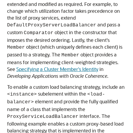
extended and modified as required. For example, to
change which utilization factor takes precedence on
the list of proxy services, extend
and pass a
DefaultProxyServerLoadBalancer
custom
object in the constructor that
Comparator
imposes the desired ordering. Lastly, the client's
object (which uniquely defines each client) is
Member
passed to a strategy. The
object provides a
Member
means for implementing client-weighted strategies.
See
Specifying a Cluster Member's Identity
in
Developing Applications with Oracle Coherence
.
To enable a custom load balancing strategy, include an
subelement within the
<instance>
<load-
element and provide the fully qualified
balancer>
name of a class that implements the
interface. The
ProxyServiceLoadBalancer
following example enables a custom proxy-based load
balancing strategy that is implemented in the