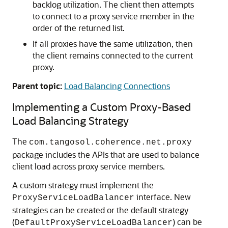
backlog utilization. The client then attempts
to connect to a proxy service member in the
order of the returned list.
If all proxies have the same utilization, then
the client remains connected to the current
proxy.
Parent topic:
Load Balancing Connections
Implementing a Custom Proxy-Based
Load Balancing Strategy
The
com.tangosol.coherence.net.proxy
package includes the APIs that are used to balance
client load across proxy service members.
A custom strategy must implement the
interface. New
ProxyServiceLoadBalancer
strategies can be created or the default strategy
(
) can be
DefaultProxyServiceLoadBalancer