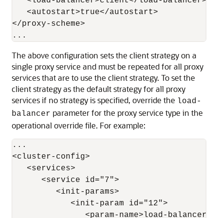
   <load-balancer>client</load-balancer>

   <autostart>true</autostart>

</proxy-scheme>

The above configuration sets the client strategy on a
single proxy service and must be repeated for all proxy
services that are to use the client strategy. To set the
client strategy as the default strategy for all proxy
services if no strategy is specified, override the
load-
parameter for the proxy service type in the
balancer
operational override file. For example:
...

<cluster-config>

   <services>

      <service id="7">

         <init-params>

            <init-param id="12">

               <param-name>load-balancer</p