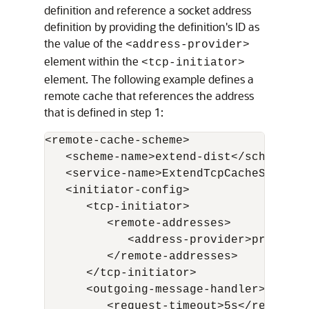
definition and reference a socket address
definition by providing the definition's ID as
the value of the
<address-provider>
element within the
<tcp-initiator>
element. The following example defines a
remote cache that references the address
that is defined in step 1:
<remote-cache-scheme>

   <scheme-name>extend-dist</scheme-nam
   <service-name>ExtendTcpCacheService<
   <initiator-config>

      <tcp-initiator>

         <remote-addresses>

            <address-provider>proxy1</
         </remote-addresses>

      </tcp-initiator>

      <outgoing-message-handler>

         <request-timeout>5s</request-t