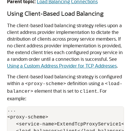
Parent topic:
Load Balancing Connections
Using Client-Based Load Balancing
The client-based load balancing strategy relies upon a
client address provider implementation to dictate the
distribution of clients across proxy service members. If
no client address provider implementation is provided,
the extend client tries each configured proxy service in
a random order until a connection is successful. See
Using a Custom Address Provider for TCP Addresses
.
The client-based load balancing strategy is configured
within a
definition using a
<proxy-scheme>
<load-
element that is set to
. For
balancer>
client
example:
...

<proxy-scheme>

   <service-name>ExtendTcpProxyService1</se