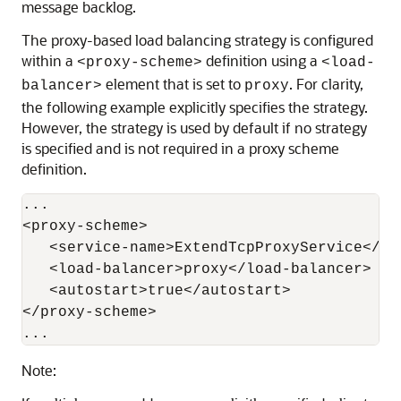
message backlog.
The proxy-based load balancing strategy is configured
within a
definition using a
<proxy-scheme>
<load-
element that is set to
. For clarity,
balancer>
proxy
the following example explicitly specifies the strategy.
However, the strategy is used by default if no strategy
is specified and is not required in a proxy scheme
definition.
...

<proxy-scheme>

   <service-name>ExtendTcpProxyService</ser
   <load-balancer>proxy</load-balancer>

   <autostart>true</autostart>

</proxy-scheme>

Note: