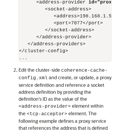
      <address-provider 
id="proxy1"
>

         <socket-address>

            <address>198.168.1.5</addre
            <port>7077</port>

         </socket-address>

      </address-provider>

   </address-providers>

</cluster-config>

Edit the cluster-side
coherence-cache-
and create, or update, a proxy
config.xml
service definition and reference a socket
address definition by providing the
definition's ID as the value of the
element within
<address-provider>
the
element. The
<tcp-acceptor>
following example defines a proxy service
that references the address that is defined