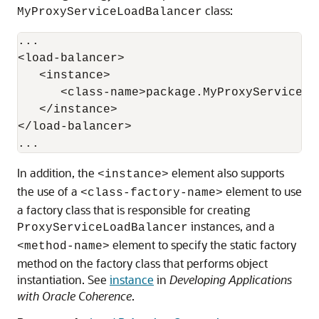
class:
MyProxyServiceLoadBalancer
...

<load-balancer>

   <instance>

      <class-name>package.MyProxyServiceLo
   </instance>

</load-balancer>

In addition, the
element also supports
<instance>
the use of a
element to use
<class-factory-name>
a factory class that is responsible for creating
instances, and a
ProxyServiceLoadBalancer
element to specify the static factory
<method-name>
method on the factory class that performs object
instantiation. See
instance
in
Developing Applications
with Oracle Coherence
.