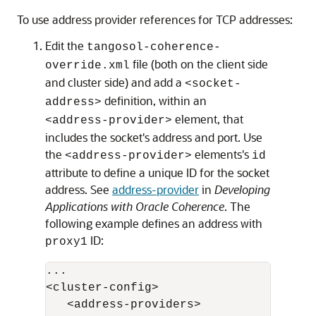
To use address provider references for TCP addresses:
Edit the
tangosol-coherence-
file (both on the client side
override.xml
and cluster side) and add a
<socket-
definition, within an
address>
element, that
<address-provider>
includes the socket's address and port. Use
the
elements's
<address-provider>
id
attribute to define a unique ID for the socket
address. See
address-provider
in
Developing
Applications with Oracle Coherence
. The
following example defines an address with
ID:
proxy1
...

<cluster-config>

   <address-providers>
