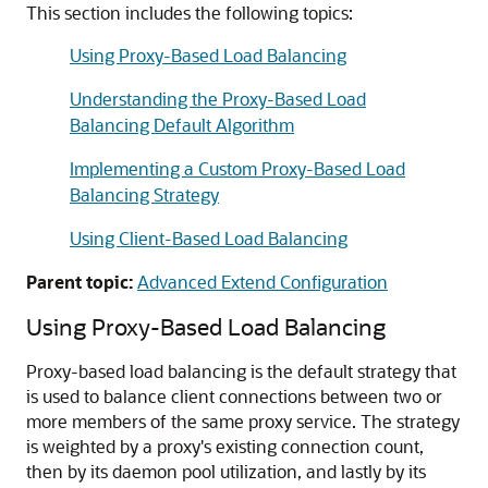
This section includes the following topics:
Using Proxy-Based Load Balancing
Understanding the Proxy-Based Load
Balancing Default Algorithm
Implementing a Custom Proxy-Based Load
Balancing Strategy
Using Client-Based Load Balancing
Parent topic:
Advanced Extend Configuration
Using Proxy-Based Load Balancing
Proxy-based load balancing is the default strategy that
is used to balance client connections between two or
more members of the same proxy service. The strategy
is weighted by a proxy's existing connection count,
then by its daemon pool utilization, and lastly by its