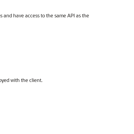
rms and have access to the same API as the
yed with the client.