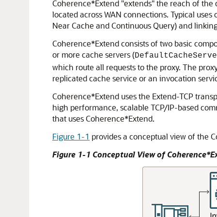
Coherence*Extend "extends" the reach of the 
located across WAN connections.
Typical uses 
Near Cache and Continuous Query) and linking
Coherence*Extend consists of two basic compone
or more cache servers (
DefaultCacheServe
which route all requests to the proxy. The prox
replicated cache service or an invocation servic
Coherence*Extend uses the Extend-TCP transpor
high performance, scalable TCP/IP-based commun
that uses Coherence*Extend.
Figure 1-1
provides a conceptual view of the 
Figure 1-1 Conceptual View of Coherence*