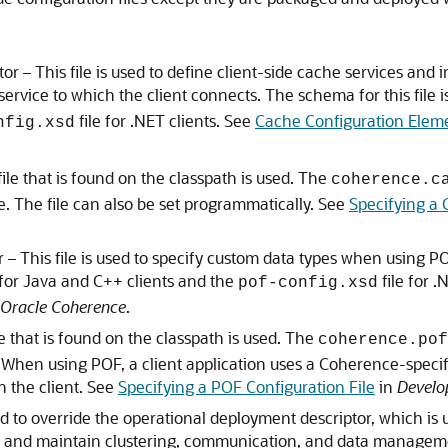
 – This file is used to define client-side cache services and 
service to which the client connects. The schema for this file i
file for .NET clients. See
Cache Configuration Elem
nfig.xsd
file that is found on the classpath is used. The
coherence.c
ile. The file can also be set programmatically. See
Specifying a 
This file is used to specify custom data types when using POF 
 for Java and C++ clients and the
file for .
pof-config.xsd
 Oracle Coherence
.
le that is found on the classpath is used. The
coherence.pof
le. When using POF, a client application uses a Coherence-speci
in the client. See
Specifying a POF Configuration File
in
Develo
sed to override the operational deployment descriptor, which is
e and maintain clustering, communication, and data management s