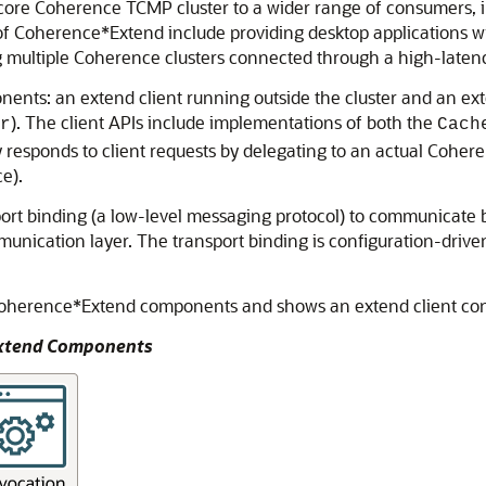
core Coherence TCMP cluster to a wider range of consumers, i
of Coherence*Extend include providing desktop applications w
 multiple Coherence clusters connected through a high-latenc
nts: an extend client running outside the cluster and an ext
). The client APIs include implementations of both the
r
Cach
y responds to client requests by delegating to an actual Cohere
e).
t binding (a low-level messaging protocol) to communicate bet
ication layer. The transport binding is configuration-driven 
Coherence*Extend components and shows an extend client conn
Extend Components