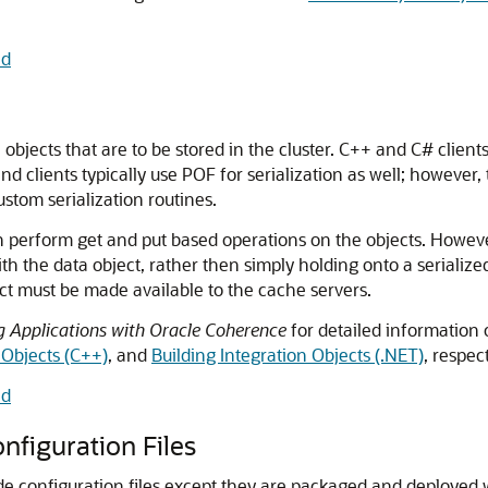
nd
 objects that are to be stored in the cluster.
C++ and C# clients
d clients typically use POF for serialization as well; however, 
ustom serialization routines.
 can perform get and put based operations on the objects. Howev
h the data object, rather then simply holding onto a serialized
ject must be made available to the cache servers.
g Applications with Oracle Coherence
for detailed information
 Objects (C++)
, and
Building Integration Objects (.NET)
, respect
nd
nfiguration Files
de configuration files except they are packaged and deployed w