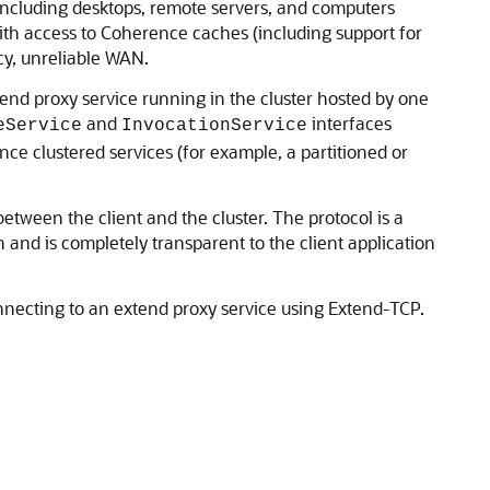
ncluding desktops, remote servers, and computers
ith access to Coherence caches (including support for
y, unreliable WAN.
end proxy service running in the cluster hosted by one
and
interfaces
eService
InvocationService
nce clustered services (for example, a partitioned or
ween the client and the cluster. The protocol is a
and is completely transparent to the client application
ecting to an extend proxy service using Extend-TCP.