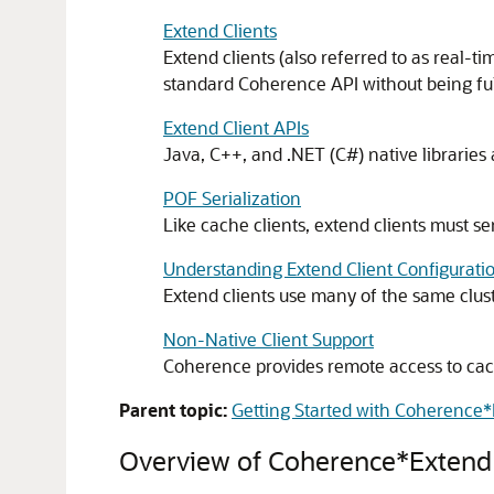
Extend Clients
Extend clients (also referred to as real-
standard Coherence API without being ful
Extend Client APIs
Java, C++, and .NET (C#) native libraries a
POF Serialization
Like cache clients, extend clients must seri
Understanding Extend Client Configuratio
Extend clients use many of the same clust
Non-Native Client Support
Coherence provides remote access to ca
Parent topic:
Getting Started with Coherence
Overview of Coherence*Extend