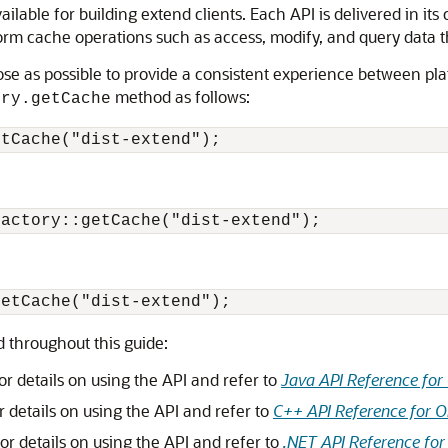
ailable for building extend clients.
Each API is delivered in its
orm cache operations such as access, modify, and query data tha
se as possible to provide a consistent experience between pla
method as follows:
ory.getCache
 throughout this guide:
or details on using the API and refer to
Java API Reference for
r details on using the API and refer to
C++ API Reference for O
or details on using the API and refer to
.NET API Reference for