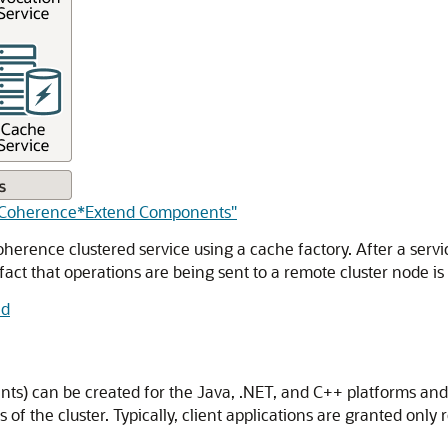
of Coherence*Extend Components"
oherence clustered service using a cache factory. After a servi
fact that operations are being sent to a remote cluster node is i
nd
lients) can be created for the Java, .NET, and C++ platforms a
of the cluster.
Typically, client applications are granted only r