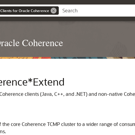
Clients for Oracle Coherence
Oracle Coherence
herence*Extend
 Coherence clients (Java, C++, and .NET) and non-native Co
 the core Coherence TCMP cluster to a wider range of consume
ns.