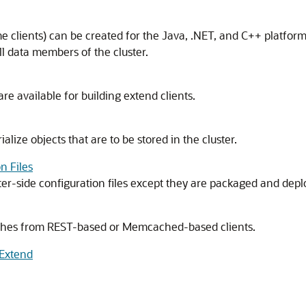
time clients) can be created for the Java, .NET, and C++ platfo
l data members of the cluster.
re available for building extend clients.
alize objects that are to be stored in the cluster.
n Files
er-side configuration files except they are packaged and deplo
ches from REST-based or Memcached-based clients.
*Extend