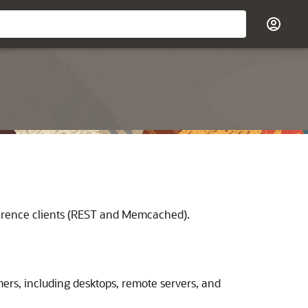
herence clients (REST and Memcached).
rs, including desktops, remote servers, and