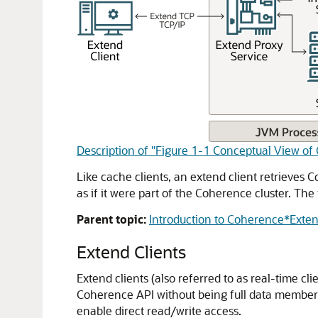
Description of "Figure 1-1 Conceptual View 
Like cache clients, an extend client retrieves C
as if it were part of the Coherence cluster. The 
Parent topic:
Introduction to Coherence*Exte
Extend Clients
Extend clients (also referred to as real-time c
Coherence API without being full data members 
enable direct read/write access.