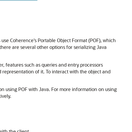
 use Coherence's Portable Object Format (POF), which
there are several other options for serializing Java
er, features such as queries and entry processors
 representation of it. To interact with the object and
 on using POF with Java. For more information on using
ively.
ith the client.