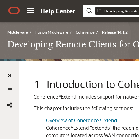
Help Center
Developing Remote 
Middleware
/
Fusion Middleware
/
Coherence
/
Release 14.1.2
Developing Remote Clients for 
1
Introduction to Co
Coherence*Extend includes support for native
This chapter includes the following sections:
Overview of Coherence*Extend
Coherence*Extend "extends" the reach of
computers located across WAN connectio