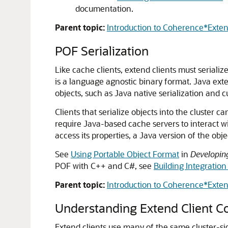
documentation.
Parent topic:
Introduction to Coherence*Exte
POF Serialization
Like cache clients, extend clients must serialize
is a language agnostic binary format. Java exten
objects, such as Java native serialization and c
Clients that serialize objects into the cluster
require Java-based cache servers to interact wit
access its properties, a Java version of the ob
See
Using Portable Object Format
in
Developin
POF with C++ and C#, see
Building Integration
Parent topic:
Introduction to Coherence*Exte
Understanding Extend Client Co
Extend clients use many of the same cluster-si