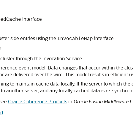
interface
medCache
ster side entries using the
interface
InvocableMap
e
cluster through the Invocation Service
herence event model. Data changes that occur within the cluster
 for are delivered over the wire. This model results in efficien
 to maintain cache data locally. If the server to which the cl
 to another server, and any locally cached data is re-synchroni
 see
Oracle Coherence Products
in
Oracle Fusion Middleware L
nd