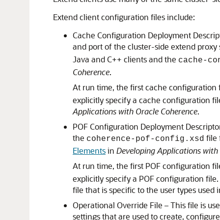
Extend client configuration files include:
Cache Configuration Deployment Descriptor
and port of the cluster-side extend proxy 
Java and C++ clients and the
cache-co
Coherence
.
At run time, the first cache configuration 
explicitly specify a cache configuration f
Applications with Oracle Coherence
.
POF Configuration Deployment Descriptor – 
the
file
coherence-pof-config.xsd
Elements
in
Developing Applications with
At run time, the first POF configuration fi
explicitly specify a POF configuration fi
file that is specific to the user types used 
Operational Override File – This file is u
settings that are used to create, configur