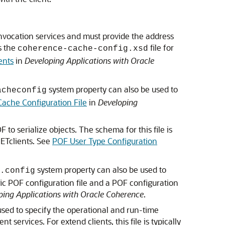
invocation services and must provide the address
s the
file for
coherence-cache-config.xsd
ents
in
Developing Applications with Oracle
system property can also be used to
acheconfig
Cache Configuration File
in
Developing
to serialize objects. The schema for this file is
NETclients. See
POF User Type Configuration
system property can also be used to
.config
fic POF configuration file and a POF configuration
ping Applications with Oracle Coherence
.
 used to specify the operational and run-time
ervices. For extend clients, this file is typically