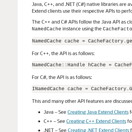
Java, C++, and .NET (C#) native libraries are av
Extend clients use their respective APIs to perf
The C++ and C# APIs follow the Java API as clo
instance using the
NamedCache
CacheFact
For C++, the API is as follows:
For C#, the API is as follows:
This and many other API features are discussed
Java – See
Creating Java Extend Clients
f
C++ – See
Creating C++ Extend Clients
fo
.NET – See
Creating .NET Extend Clients
f