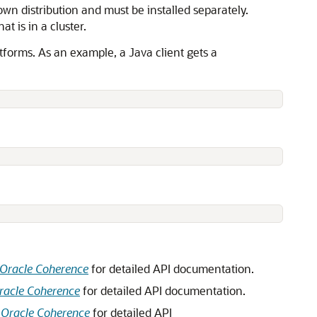
 own distribution and must be installed separately.
t is in a cluster.
tforms. As an example, a Java client gets a
 Oracle Coherence
for detailed API documentation.
racle Coherence
for detailed API documentation.
 Oracle Coherence
for detailed API