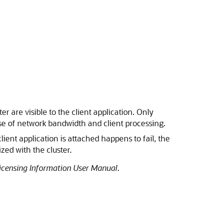
 are visible to the client application. Only
t use of network bandwidth and client processing.
ient application is attached happens to fail, the
zed with the cluster.
icensing Information User Manual
.