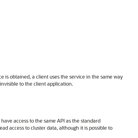
ce is obtained, a client uses the service in the same way
nvisible to the client application.
nd have access to the same API as the standard
ead access to cluster data, although it is possible to