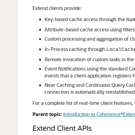
Extend clients provide:
Key-based cache access through the
Na
Attribute-based cache access using filters
Custom processing and aggregation of clu
In-Process caching through
LocalCach
Remote invocation of custom tasks in the 
Event Notifications using the standard Co
events that a client application registers
Near Caching and Continuous Query Caching
connection is automatically reestablished
For a complete list of real-time client features,
Parent topic:
Introduction to Coherence*Exte
Extend Client APIs