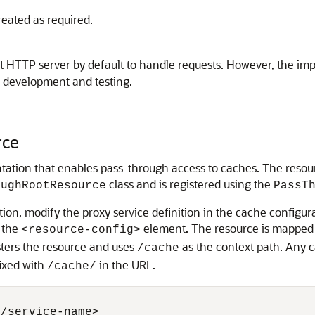
eated as required.
t HTTP server by default to handle requests. However, the i
g development and testing.
rce
ation that enables pass-through access to caches.
The resour
class and is registered using the
oughRootResource
PassT
ion, modify the proxy service definition in the cache configura
 the
element. The resource is mapped to
<resource-config>
sters the resource and uses
as the context path. Any c
/cache
fixed with
in the URL.
/cache/
/service-name>
