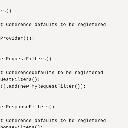
rs()

t Coherence defaults to be registered



Provider());

erRequestFilters()

t Coherencedefaults to be registered

uestFilters();

().add(new MyRequestFilter());

erResponseFilters()

t Coherence defaults to be registered

ponseFilters();
