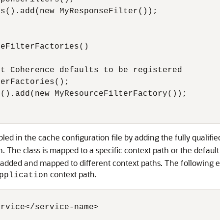
s().add(new MyResponseFilter());

eFilterFactories()

t Coherence defaults to be registered

erFactories();

().add(new MyResourceFilterFactory());

ed in the cache configuration file by adding the fully qualifi
 The class is mapped to a specific context path or the default
e added and mapped to different context paths. The following 
context path.
pplication
rvice</service-name>
