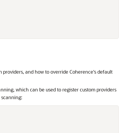
m providers, and how to override Coherence's default
nning, which can be used to register custom providers
 scanning: