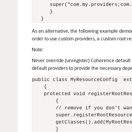
      super("com.my.providers;com.
      }

As an alternative, the following example demo
order to use custom providers, a custom root reso
Note:
Never override (unregister) Coherence default P
default providers to provide the necessary dep
public class MyResourceConfig  ext
    {

    protected void registerRootRes
        {

        // remove if you don't wan
        super.registerRootResource
        getClasses().add(MyRootRes
        }
