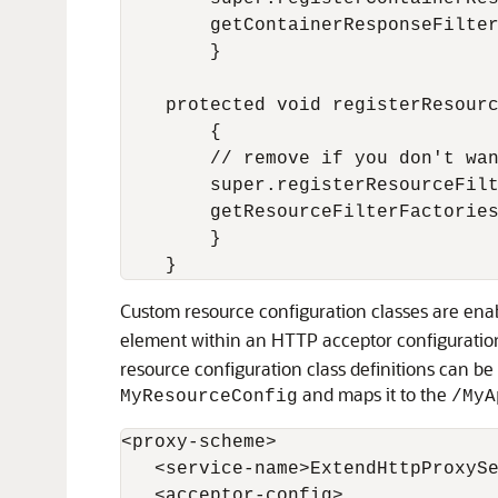
        getContainerResponseFilter
        }

    protected void registerResourc
        {

        // remove if you don't wan
        super.registerResourceFilt
        getResourceFilterFactories
        }

Custom resource configuration classes are enabl
element within an HTTP acceptor configuration.
resource configuration class definitions can b
and maps it to the
MyResourceConfig
/MyA
<proxy-scheme>

   <service-name>ExtendHttpProxySe
   <acceptor-config>
