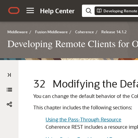
Help Center
Developing Remote 
Middleware
/
Fusion Middleware
/
Coherence
/
Release 14.1.2
Developing Remote Clients for 
32
Modifying the Def
You can change the default behavior of the C
This chapter includes the following sections:
Using the Pass-Through Resource
Coherence REST includes a resource impl