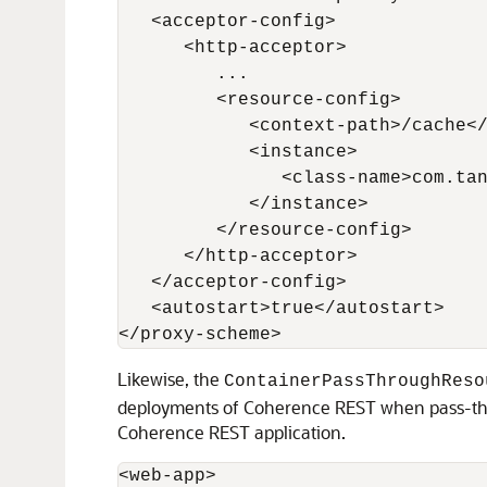
   <acceptor-config>

      <http-acceptor>

         ...

         <resource-config>

            <context-path>/cache</
            <instance>

               <class-name>com.tan
            </instance>

         </resource-config>

      </http-acceptor>

   </acceptor-config>

   <autostart>true</autostart>

</proxy-scheme>
Likewise, the
ContainerPassThroughReso
deployments of Coherence REST when pass-throu
Coherence REST application.
<web-app>
