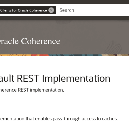
Clients for Oracle Coherence
Oracle Coherence
ault REST Implementation
oherence REST implementation.
ementation that enables pass-through access to caches.