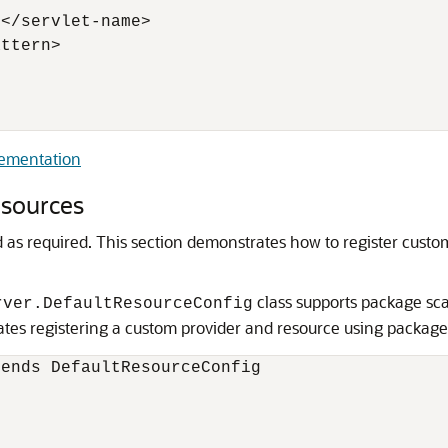
</servlet-name>

ttern>

lementation
esources
 as required.
This section demonstrates how to register custo
class supports package sca
rver.DefaultResourceConfig
tes registering a custom provider and resource using package
ends DefaultResourceConfig
