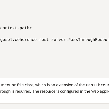
context-path>

gosol.coherence.rest.server.PassThroughResour
class, which is an extension of the
urceConfig
PassThrou
gh is required. The resource is configured in the Web applic