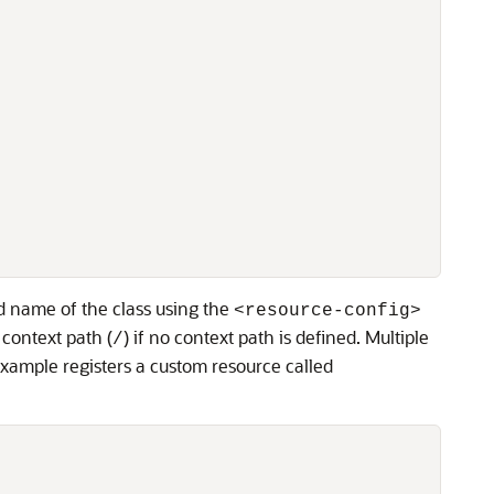
ed name of the class using the
<resource-config>
 context path (
) if no context path is defined. Multiple
/
example registers a custom resource called