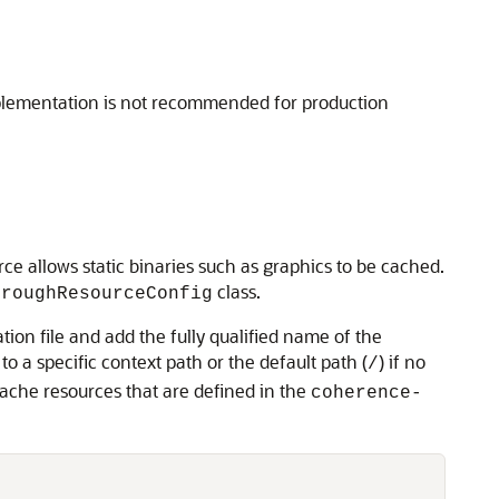
mplementation is not recommended for production
ce allows static binaries such as graphics to be cached.
class.
hroughResourceConfig
tion file and add the fully qualified name of the
 a specific context path or the default path (
) if no
/
ache resources that are defined in the
coherence-