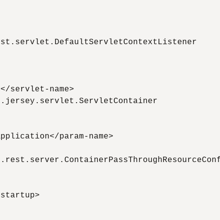
st.servlet.DefaultServletContextListener

</servlet-name>

.jersey.servlet.ServletContainer

pplication</param-name>

.rest.server.ContainerPassThroughResourceConf
startup>
