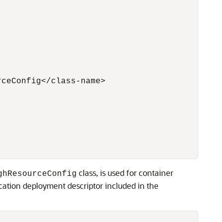
ceConfig</class-name>

class, is used for container
ghResourceConfig
ation deployment descriptor included in the