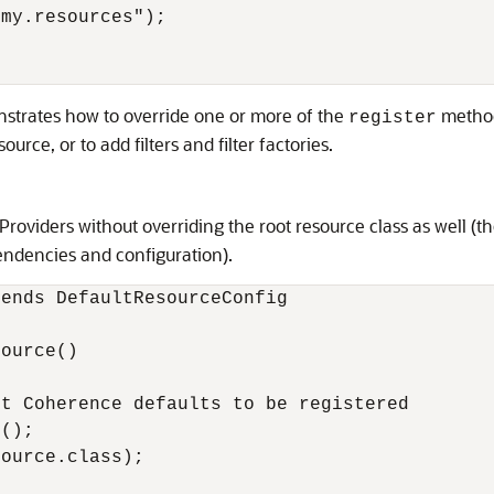
my.resources");

nstrates how to override one or more of the
method
register
urce, or to add filters and filter factories.
roviders without overriding the root resource class as well (t
endencies and configuration).
ends DefaultResourceConfig

ource()

t Coherence defaults to be registered

(); 

ource.class);
