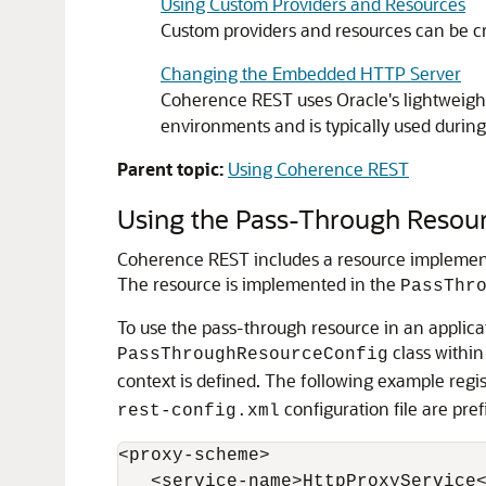
Using Custom Providers and Resources
Custom providers and resources can be cr
Changing the Embedded HTTP Server
Coherence REST uses Oracle's lightweigh
environments and is typically used durin
Parent topic:
Using Coherence REST
Using the Pass-Through Resou
Coherence REST includes a resource implement
The resource is implemented in the
PassThr
To use the pass-through resource in an applicat
class within
PassThroughResourceConfig
context is defined. The following example regi
configuration file are pre
rest-config.xml
<proxy-scheme>

   <service-name>HttpProxyService<