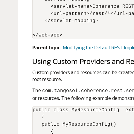
      <servlet-name>Coherence REST
      <url-pattern>/rest/*</url-pa
    </servlet-mapping>

      ...

Parent topic:
Modifying the Default REST Imp
Using Custom Providers and R
Custom providers and resources can be created
root resource.
The
com.tangosol.coherence.rest.se
or resources. The following example demonstra
public class MyResourceConfig  ext
   {

   public MyResourceConfig()

      {
