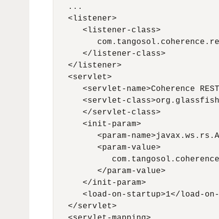
   ...

   <listener>

      <listener-class>

         com.tangosol.coherence.re
      </listener-class>

   </listener>

   <servlet>

      <servlet-name>Coherence REST
      <servlet-class>org.glassfish
      </servlet-class>

      <init-param>

         <param-name>javax.ws.rs.A
         <param-value>

            com.tangosol.coherence
         </param-value>

      </init-param>

      <load-on-startup>1</load-on-
   </servlet>

   <servlet-mapping>
