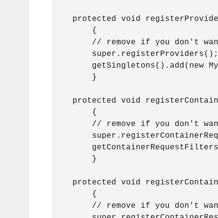
    protected void registerProvide
        {

        // remove if you don't wan
        super.registerProviders();
        getSingletons().add(new My
        }

    protected void registerContain
        {

        // remove if you don't wan
        super.registerContainerReq
        getContainerRequestFilters
        }

    protected void registerContain
        {

        // remove if you don't wan
        super.registerContainerRes