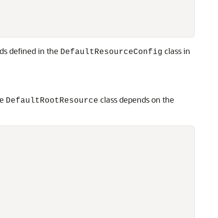
s defined in the
class in
DefaultResourceConfig
he
class depends on the
DefaultRootResource