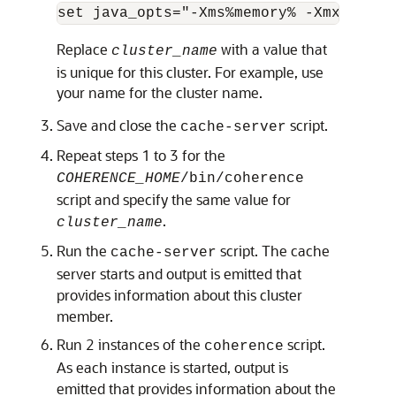
set java_opts="-Xms%memory% -Xmx%memor
Replace
with a value that
cluster_name
is unique for this cluster. For example, use
your name for the cluster name.
Save and close the
script.
cache-server
Repeat steps 1 to 3 for the
COHERENCE_HOME
/bin/coherence
script and specify the same value for
.
cluster_name
Run the
script. The cache
cache-server
server starts and output is emitted that
provides information about this cluster
member.
Run 2 instances of the
script.
coherence
As each instance is started, output is
emitted that provides information about the