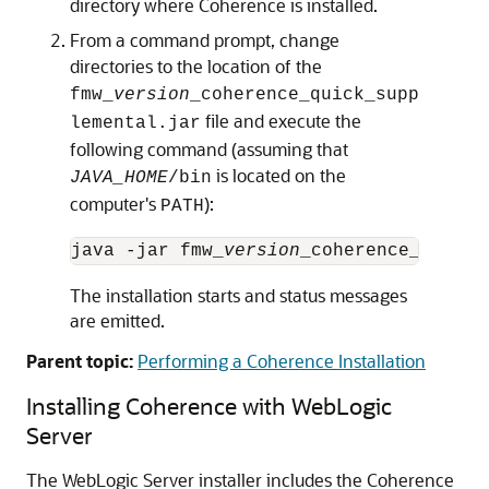
directory where Coherence is installed.
From a command prompt, change
directories to the location of the
fmw_
version
_coherence_quick_supp
file and execute the
lemental.jar
following command (assuming that
is located on the
JAVA_HOME
/bin
computer's
):
PATH
java -jar fmw_
version
The installation starts and status messages
are emitted.
Parent topic:
Performing a Coherence Installation
Installing Coherence with WebLogic
Server
The WebLogic Server installer includes the Coherence