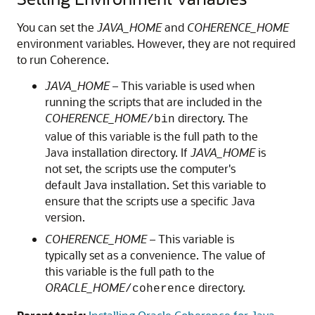
You can set the
JAVA_HOME
and
COHERENCE_HOME
environment variables. However, they are not required
to run Coherence.
JAVA_HOME
– This variable is used when
running the scripts that are included in the
COHERENCE_HOME
directory. The
/bin
value of this variable is the full path to the
Java installation directory. If
JAVA_HOME
is
not set, the scripts use the computer's
default Java installation. Set this variable to
ensure that the scripts use a specific Java
version.
COHERENCE_HOME
– This variable is
typically set as a convenience. The value of
this variable is the full path to the
ORACLE_HOME
directory.
/coherence