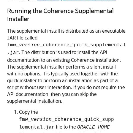
Running the Coherence Supplemental
Installer
The supplemental install is distributed as an executable
JAR file called
fmw_
version
_coherence_quick_supplemental
. The distribution is used to install the API
.jar
documentation to an existing Coherence installation.
The supplemental installer performs a silent install
with no options. It is typically used together with the
quick installer to perform an installation as part of a
script without user interaction. If you do not require the
API documentation, then you can skip the
supplemental installation.
Copy the
fmw_
version
_coherence_quick_supp
file to the
lemental.jar
ORACLE_HOME