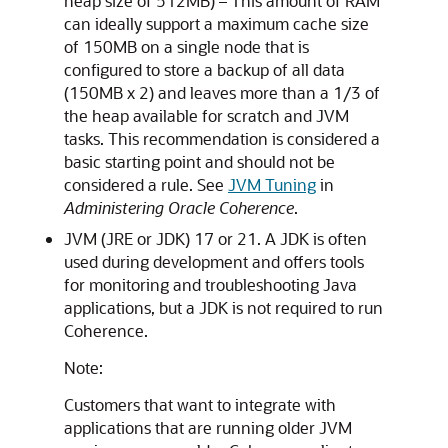
heap size of 512MB) – This amount of RAM
can ideally support a maximum cache size
of 150MB on a single node that is
configured to store a backup of all data
(150MB x 2) and leaves more than a 1/3 of
the heap available for scratch and JVM
tasks. This recommendation is considered a
basic starting point and should not be
considered a rule. See
JVM Tuning
in
Administering Oracle Coherence
.
JVM (JRE or JDK) 17 or 21. A JDK is often
used during development and offers tools
for monitoring and troubleshooting Java
applications, but a JDK is not required to run
Coherence.
Note:
Customers that want to integrate with
applications that are running older JVM