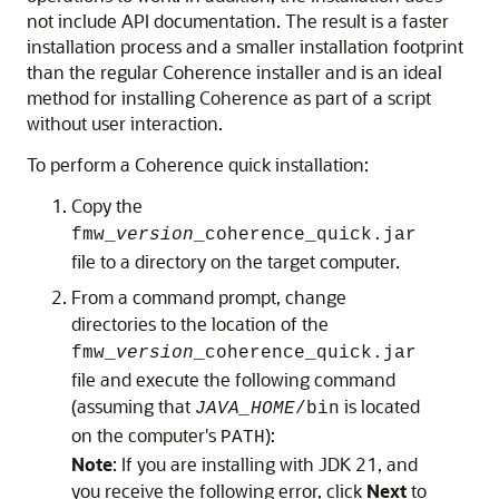
not include API documentation. The result is a faster
installation process and a smaller installation footprint
than the regular Coherence installer and is an ideal
method for installing Coherence as part of a script
without user interaction.
To perform a Coherence quick installation:
Copy the
fmw_
version
_coherence_quick.jar
file to a directory on the target computer.
From a command prompt, change
directories to the location of the
fmw_
version
_coherence_quick.jar
file and execute the following command
(assuming that
is located
JAVA_HOME
/bin
on the computer's
):
PATH
Note
: If you are installing with JDK 21, and
you receive the following error, click
Next
to