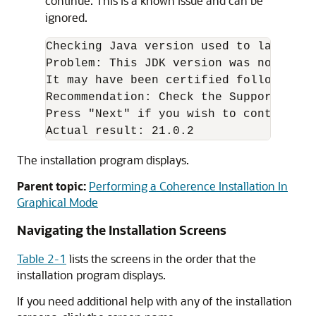
continue. This is a known issue and can be
ignored.
Checking Java version used to launch th
Problem: This JDK version was not cert
It may have been certified following g
Recommendation: Check the Supported Sy
Press "Next" if you wish to continue. 
Actual result: 21.0.2
The installation program displays.
Parent topic:
Performing a Coherence Installation In
Graphical Mode
Navigating the Installation Screens
Table 2-1
lists the screens in the order that the
installation program displays.
If you need additional help with any of the installation