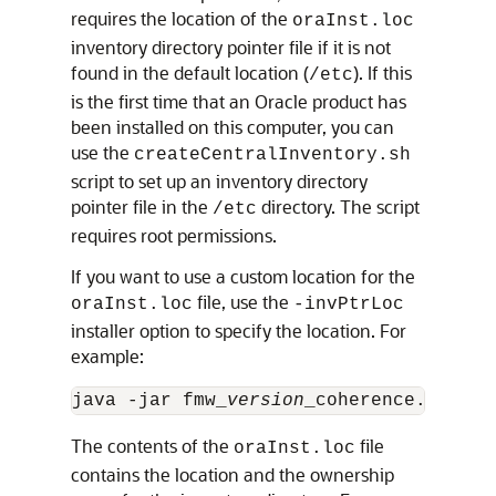
requires the location of the
oraInst.loc
inventory directory pointer file if it is not
found in the default location (
). If this
/etc
is the first time that an Oracle product has
been installed on this computer, you can
use the
createCentralInventory.sh
script to set up an inventory directory
pointer file in the
directory. The script
/etc
requires root permissions.
If you want to use a custom location for the
file, use the
oraInst.loc
-invPtrLoc
installer option to specify the location. For
example:
java -jar fmw_
version
_coherence.jar -s
The contents of the
file
oraInst.loc
contains the location and the ownership