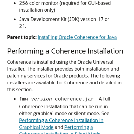
256 color monitor (required for GUI-based
installation only)
Java Development Kit (JDK) version 17 or
21.
Parent topic:
Installing Oracle Coherence for Java
Performing a Coherence Installation
Coherence is installed using the Oracle Universal
Installer. The installer provides both installation and
patching services for Oracle products.
The following
installers are available for Coherence and detailed in
this section.
– A full
fmw_
version
_coherence.jar
Coherence installation that can be run in
either graphical mode or silent mode. See
Performing a Coherence Installation In
Graphical Mode
and
Performing a
Coherence Installation In Silent Mode
.