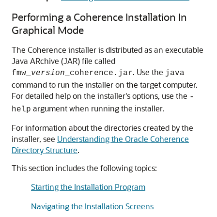
Performing a Coherence Installation In
Graphical Mode
The Coherence installer is distributed as an executable
Java ARchive (JAR) file called
. Use the
fmw_
version
_coherence.jar
java
command to run the installer on the target computer.
For detailed help on the installer's options, use the
-
argument when running the installer.
help
For information about the directories created by the
installer, see
Understanding the Oracle Coherence
Directory Structure
.
This section includes the following topics:
Starting the Installation Program
Navigating the Installation Screens