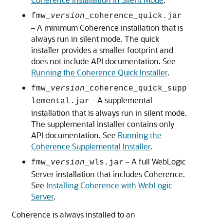
fmw_
version
_coherence_quick.jar
– A minimum Coherence installation that is
always run in silent mode. The quick
installer provides a smaller footprint and
does not include API documentation. See
Running the Coherence Quick Installer
.
fmw_
version
_coherence_quick_supp
– A supplemental
lemental.jar
installation that is always run in silent mode.
The supplemental installer contains only
API documentation. See
Running the
Coherence Supplemental Installer
.
– A full WebLogic
fmw_
version
_wls.jar
Server installation that includes Coherence.
See
Installing Coherence with WebLogic
Server
.
Coherence is always installed to an