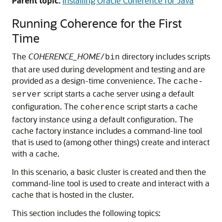
Parent topic:
Installing Oracle Coherence for Java
Running Coherence for the First
Time
The
COHERENCE_HOME
directory includes scripts
/bin
that are used during development and testing and are
provided as a design-time convenience.
The
cache-
script starts a cache server using a default
server
configuration. The
script starts a cache
coherence
factory instance using a default configuration. The
cache factory instance includes a command-line tool
that is used to (among other things) create and interact
with a cache.
In this scenario, a basic cluster is created and then the
command-line tool is used to create and interact with a
cache that is hosted in the cluster.
This section includes the following topics: