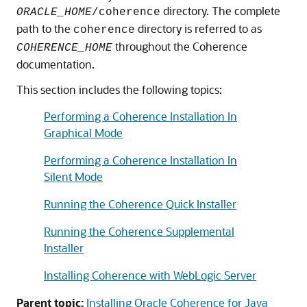
directory. The complete
ORACLE_HOME
/coherence
path to the
directory is referred to as
coherence
throughout the Coherence
COHERENCE_HOME
documentation.
This section includes the following topics:
Performing a Coherence Installation In
Graphical Mode
Performing a Coherence Installation In
Silent Mode
Running the Coherence Quick Installer
Running the Coherence Supplemental
Installer
Installing Coherence with WebLogic Server
Parent topic:
Installing Oracle Coherence for Java