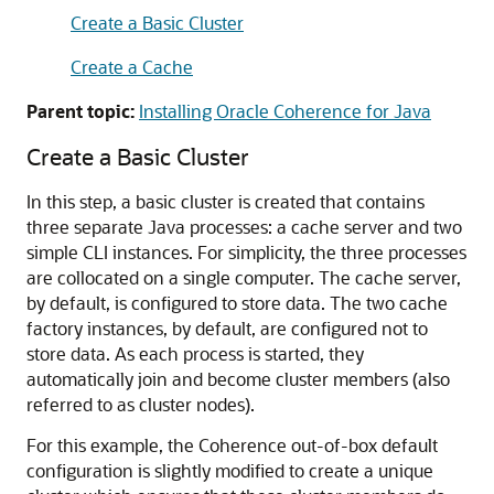
Create a Basic Cluster
Create a Cache
Parent topic:
Installing Oracle Coherence for Java
Create a Basic Cluster
In this step, a basic cluster is created that contains
three separate Java processes: a cache server and two
simple CLI instances. For simplicity, the three processes
are collocated on a single computer. The cache server,
by default, is configured to store data. The two cache
factory instances, by default, are configured not to
store data. As each process is started, they
automatically join and become cluster members (also
referred to as cluster nodes).
For this example, the Coherence out-of-box default
configuration is slightly modified to create a unique