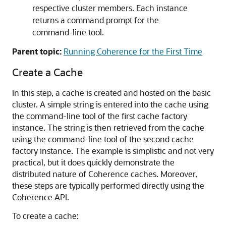
respective cluster members. Each instance
returns a command prompt for the
command-line tool.
Parent topic:
Running Coherence for the First Time
Create a Cache
In this step, a cache is created and hosted on the basic
cluster. A simple string is entered into the cache using
the command-line tool of the first cache factory
instance. The string is then retrieved from the cache
using the command-line tool of the second cache
factory instance. The example is simplistic and not very
practical, but it does quickly demonstrate the
distributed nature of Coherence caches. Moreover,
these steps are typically performed directly using the
Coherence API.
To create a cache: