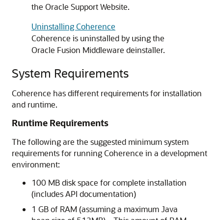
the Oracle Support Website.
Uninstalling Coherence
Coherence is uninstalled by using the
Oracle Fusion Middleware deinstaller.
System Requirements
Coherence has different requirements for installation
and runtime.
Runtime Requirements
The following are the suggested minimum system
requirements for running Coherence in a development
environment:
100 MB disk space for complete installation
(includes API documentation)
1 GB of RAM (assuming a maximum Java