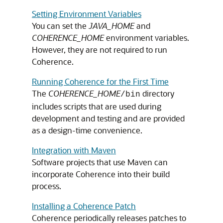
Setting Environment Variables
You can set the
JAVA_HOME
and
COHERENCE_HOME
environment variables.
However, they are not required to run
Coherence.
Running Coherence for the First Time
The
COHERENCE_HOME
directory
/bin
includes scripts that are used during
development and testing and are provided
as a design-time convenience.
Integration with Maven
Software projects that use Maven can
incorporate Coherence into their build
process.
Installing a Coherence Patch
Coherence periodically releases patches to