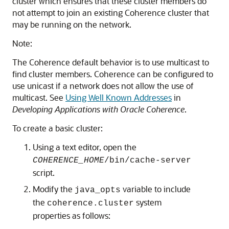
cluster which ensures that these cluster members do
not attempt to join an existing Coherence cluster that
may be running on the network.
Note:
The Coherence default behavior is to use multicast to
find cluster members. Coherence can be configured to
use unicast if a network does not allow the use of
multicast. See
Using Well Known Addresses
in
Developing Applications with Oracle Coherence
.
To create a basic cluster:
Using a text editor, open the
COHERENCE_HOME
/bin/cache-server
script.
Modify the
variable to include
java_opts
the
system
coherence.cluster
properties as follows: