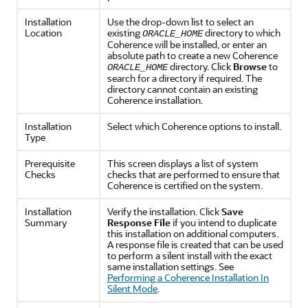
Installation
Use the drop-down list to select an
Location
existing
directory to which
ORACLE_HOME
Coherence will be installed, or enter an
absolute path to create a new Coherence
directory. Click
Browse
to
ORACLE_HOME
search for a directory if required. The
directory cannot contain an existing
Coherence installation.
Installation
Select which Coherence options to install.
Type
Prerequisite
This screen displays a list of system
Checks
checks that are performed to ensure that
Coherence is certified on the system.
Installation
Verify the installation. Click
Save
Summary
Response
File
if you intend to duplicate
this installation on additional computers.
A response file is created that can be used
to perform a silent install with the exact
same installation settings. See
Performing a Coherence Installation In
Silent Mode
.