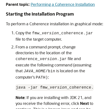
Parent topic:
Performing a Coherence Installation
Starting the Installation Program
To perform a Coherence installation in graphical mode:
Copy the
fmw_
version
_coherence.jar
file to the target computer.
From a command prompt, change
directories to the location of the
file and
coherence_
version
.jar
execute the following command (assuming
that
is located on the
JAVA_HOME
/bin
computer's
:
PATH)
java -jar fmw_
version
Note
: If you are installing with JDK 21, and
you receive the following error, click
Next
to