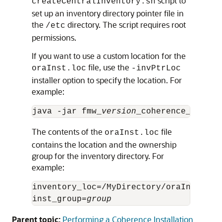
script to
createCentralInventory.sh
set up an inventory directory pointer file in
the
directory. The script requires root
/etc
permissions.
If you want to use a custom location for the
file, use the
oraInst.loc
-invPtrLoc
installer option to specify the location. For
example:
java -jar fmw_
version
The contents of the
file
oraInst.loc
contains the location and the ownership
group for the inventory directory. For
example:
inventory_loc=/MyDirectory/oraInventory
inst_group=
group
Parent topic:
Performing a Coherence Installation