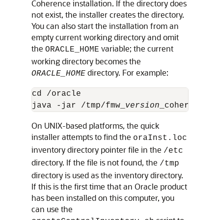
Coherence installation. If the directory does
not exist, the installer creates the directory.
You can also start the installation from an
empty current working directory and omit
the
variable; the current
ORACLE_HOME
working directory becomes the
directory. For example:
ORACLE_HOME
cd /oracle

java -jar /tmp/fmw_
version
On UNIX-based platforms, the quick
installer attempts to find the
oraInst.loc
inventory directory pointer file in the
/etc
directory. If the file is not found, the
/tmp
directory is used as the inventory directory.
If this is the first time that an Oracle product
has been installed on this computer, you
can use the