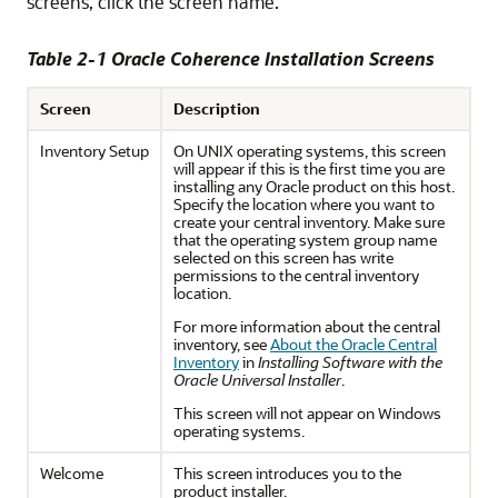
screens, click the screen name.
Table 2-1 Oracle Coherence Installation Screens
Screen
Description
Inventory Setup
On UNIX operating systems, this screen
will appear if this is the first time you are
installing any Oracle product on this host.
Specify the location where you want to
create your central inventory. Make sure
that the operating system group name
selected on this screen has write
permissions to the central inventory
location.
For more information about the central
inventory, see
About the Oracle Central
Inventory
in
Installing Software with the
Oracle Universal Installer
.
This screen will not appear on Windows
operating systems.
Welcome
This screen introduces you to the
product installer.