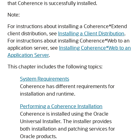
that Coherence is successfully installed.
Note:
For instructions about installing a Coherence*Extend
client distribution, see
Installing a Client Distribution
.
For instructions about installing Coherence*Web to an
application server, see
Installing Coherence*Web to an
Application Server
.
This chapter includes the following topics:
System Requirements
Coherence has different requirements for
installation and runtime.
Performing a Coherence Installation
Coherence is installed using the Oracle
Universal Installer. The installer provides
both installation and patching services for
Oracle products.