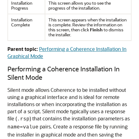
Installation
This screen allows you to see the
Progress
progress of the installation.
Installation
This screen appears when the installation
Complete
is complete. Review the information on
this screen, then click
Finish
to dismiss
the installer.
Parent topic:
Performing a Coherence Installation In
Graphical Mode
Performing a Coherence Installation In
Silent Mode
Silent mode allows Coherence to be installed without
using a graphical interface and is ideal for remote
installations or when incorporating the installation as
part of a script. Silent mode typically uses a response
file (
) that contains the installation parameters as
.rsp
pairs. Create a response file by running
name=value
the installer in graphical mode and then saving the