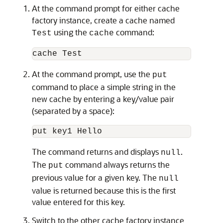
At the command prompt for either cache
factory instance, create a cache named
using the
command:
Test
cache
At the command prompt, use the
put
command to place a simple string in the
new cache by entering a key/value pair
(separated by a space):
The command returns and displays
.
null
The
command always returns the
put
previous value for a given key. The
null
value is returned because this is the first
value entered for this key.
Switch to the other cache factory instance