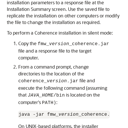
installation parameters to a response file at the
Installation Summary screen. Use the saved file to
replicate the installation on other computers or modify
the file to change the installation as required.
To perform a Coherence installation in silent mode:
Copy the
fmw_
version
_coherence.jar
file and a response file to the target
computer.
From a command prompt, change
directories to the location of the
file and
coherence_
version
.jar
execute the following command (assuming
that
is located on the
JAVA_HOME
/bin
computer's
:
PATH)
java -jar fmw_
version
_coherence.jar -s
On UNIX-based platforms, the installer