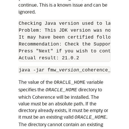
continue. This is a known issue and can be
ignored.
Checking Java version used to launch th
Problem: This JDK version was not cert
It may have been certified following g
Recommendation: Check the Supported Sy
Press "Next" if you wish to continue. 
Actual result: 21.0.2
java -jar fmw_
version
The value of the
variable
ORACLE_HOME
specifies the
directory to
ORACLE_HOME
which Coherence will be installed. The
value must be an absolute path. If the
directory already exists, it must be empty or
it must be an existing valid
.
ORACLE_HOME
The directory cannot contain an existing