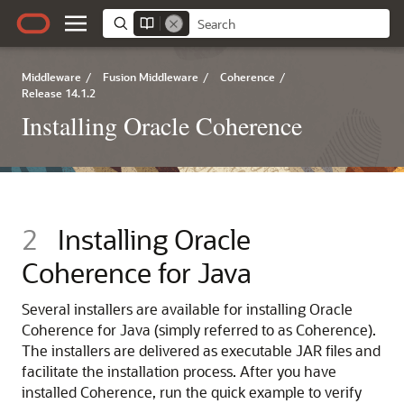
Middleware
/
Fusion Middleware
/
Coherence
/
Release 14.1.2
Installing Oracle Coherence
2
Installing Oracle
Coherence for Java
Several installers are available for installing Oracle
Coherence for Java (simply referred to as Coherence).
The installers are delivered as executable JAR files and
facilitate the installation process. After you have
installed Coherence, run the quick example to verify