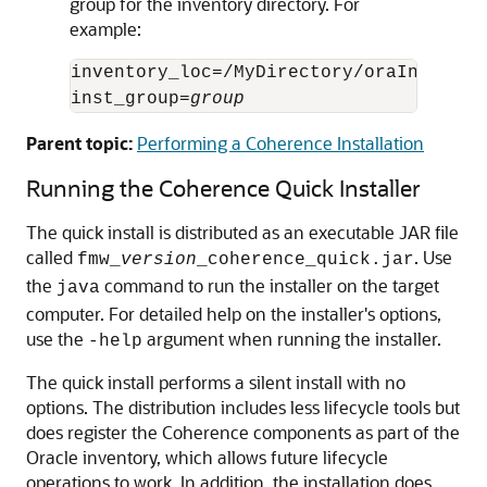
group for the inventory directory. For
example:
inventory_loc=/MyDirectory/oraInventory
inst_group=
group
Parent topic:
Performing a Coherence Installation
Running the Coherence Quick Installer
The quick install is distributed as an executable JAR file
called
. Use
fmw_
version
_coherence_quick.jar
the
command to run the installer on the target
java
computer. For detailed help on the installer's options,
use the
argument when running the installer.
-help
The quick install performs a silent install with no
options. The distribution includes less lifecycle tools but
does register the Coherence components as part of the
Oracle inventory, which allows future lifecycle
operations to work. In addition, the installation does