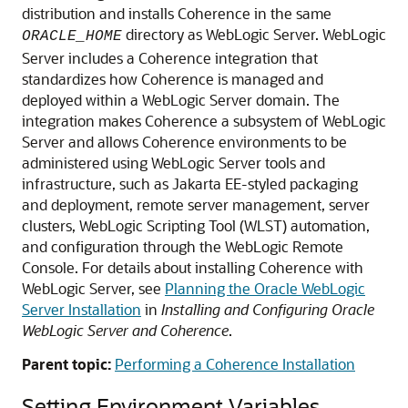
distribution and installs Coherence in the same
directory as WebLogic Server. WebLogic
ORACLE_HOME
Server includes a Coherence integration that
standardizes how Coherence is managed and
deployed within a WebLogic Server domain. The
integration makes Coherence a subsystem of WebLogic
Server and allows Coherence environments to be
administered using WebLogic Server tools and
infrastructure, such as Jakarta EE-styled packaging
and deployment, remote server management, server
clusters, WebLogic Scripting Tool (WLST) automation,
and configuration through the
WebLogic Remote
Console
. For details about installing Coherence with
WebLogic Server, see
Planning the Oracle WebLogic
Server Installation
in
Installing and Configuring Oracle
WebLogic Server and Coherence
.
Parent topic:
Performing a Coherence Installation
Setting Environment Variables