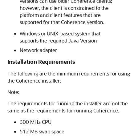
versions can use older Coherence clients;
however, the client is constrained to the
platform and client features that are
supported for that Coherence version.
Windows or UNIX-based system that
supports the required Java Version
Network adapter
Installation Requirements
The following are the minimum requirements for using
the Coherence installer:
Note:
The requirements for running the installer are not the
same as the requirements for running Coherence.
300 MHz CPU
512 MB swap space