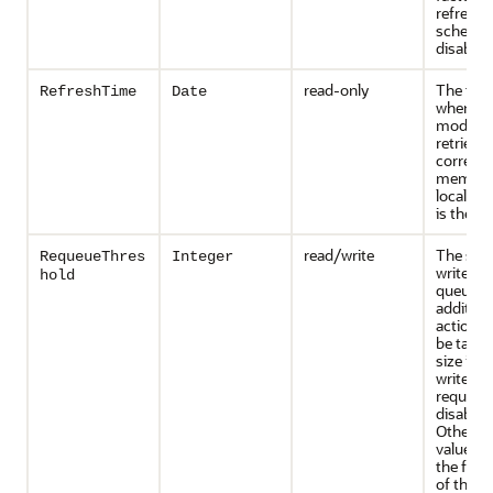
refresh
scheduli
disabled
read-only
The tim
RefreshTime
Date
when th
model wa
retrieve
corresp
member.
local ser
is the lo
read/write
The size
RequeueThres
Integer
write-be
hold
queue a
addition
actions 
be taken.
size is z
write-be
requeuin
disabled
Otherwis
value co
the fre
of the