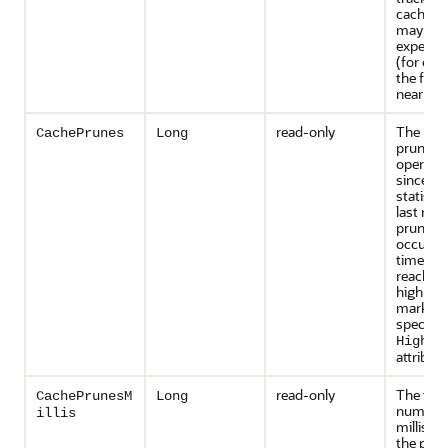
caches t
may inc
expensiv
(for exa
the front
near cac
read-only
The num
CachePrunes
Long
prune
operati
since th
statisti
last rese
prune o
occurs e
time the
reaches 
high-wa
mark as
specifie
HighUn
attribute
read-only
The tota
CachePrunesM
Long
number 
illis
millisec
the pru