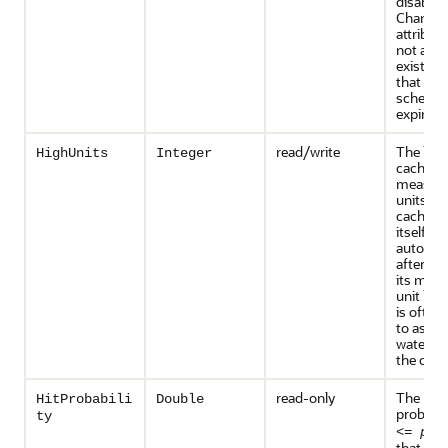
disabled
Changin
attribut
not affe
existing
that are
schedul
expire.
read/write
The limi
HighUnits
Integer
cache si
measure
units. T
cache p
itself
automati
after it 
its ma
unit leve
is often 
to as th
water m
the cach
read-only
The rou
HitProbabili
Double
probabili
ty
<= p <
that the