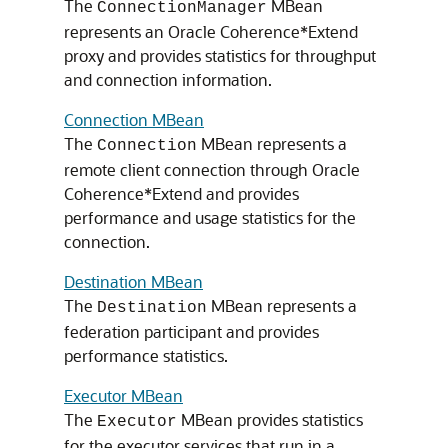
The
MBean
ConnectionManager
represents an Oracle Coherence*Extend
proxy and provides statistics for throughput
and connection information.
Connection MBean
The
MBean represents a
Connection
remote client connection through Oracle
Coherence*Extend and provides
performance and usage statistics for the
connection.
Destination MBean
The
MBean represents a
Destination
federation participant and provides
performance statistics.
Executor MBean
The
MBean provides statistics
Executor
for the executor services that run in a