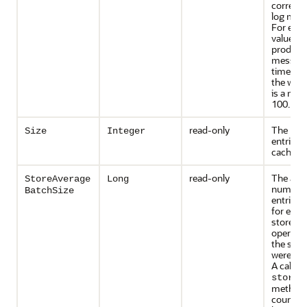
corresp
log mes
For exam
value of
produces
message
time the
the writ
is a mult
100.
read-only
The num
Size
Integer
entries i
cache
read-only
The ave
StoreAverage
Long
number 
BatchSize
entries 
for each
store wr
operatio
the stati
were last
A call to
store(
method 
counted 