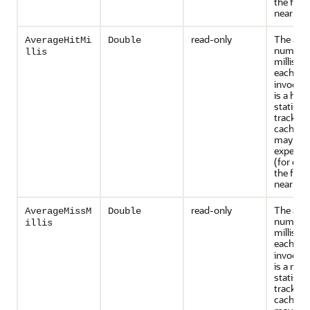
the front
near cac
read-only
The ave
AverageHitMi
Double
number 
llis
millisec
each
ge
invocati
is a hit. 
statistic
tracked 
caches t
may inc
expensiv
(for exa
the front
near cac
read-only
The ave
AverageMissM
Double
number 
illis
millisec
each
ge
invocati
is a miss
statistic
tracked 
caches t