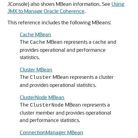
JConsole) also shows MBean information. See
Using
JMX to Manage Oracle Coherence
.
This reference includes the following MBeans:
Cache MBean
The
MBean represents a cache and
Cache
provides operational and performance
statistics.
Cluster MBean
The
MBean represents a cluster
Cluster
and provides operational statistics.
ClusterNode MBean
The
MBean represents a
ClusterNode
cluster member and provides operational
and performance statistics.
ConnectionManager MBean