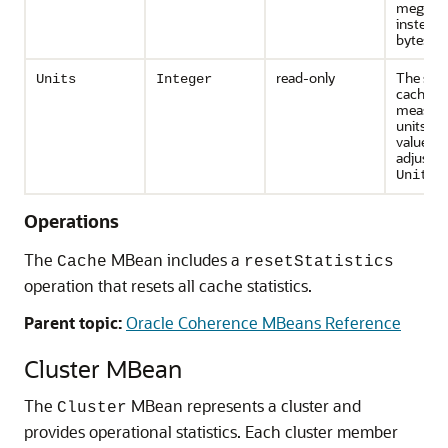
megaby
instead 
bytes.
read-only
The size
Units
Integer
cache
measure
units. T
value m
adjusted
UnitFa
Operations
The
MBean includes a
Cache
resetStatistics
operation that resets all cache statistics.
Parent topic:
Oracle Coherence MBeans Reference
Cluster MBean
The
MBean represents a cluster and
Cluster
provides operational statistics.
Each cluster member