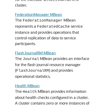
cluster.
FederationManager MBean
The
MBean
FederationManager
represents a
service
FederatedCache
instance and provides operations that
control replication of data to service
participants.
FlashJournalRM MBean
The
MBean provides an interface
Journal
for the flash journal resource manager
(
) and provides
FlashJournalRM
operational statistics.
Health MBean
The
MBean provides information
Health
about health checks configured in a cluster.
A cluster contains zero or more instances of