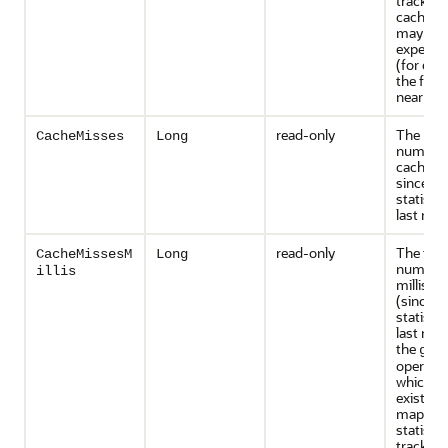
tracked 
caches t
may inc
expensiv
(for exa
the front
near cac
read-only
The rou
CacheMisses
Long
number 
cache m
since th
statisti
last rese
read-only
The tota
CacheMissesM
Long
number 
illis
millisec
(since t
statisti
last rese
the
get
operatio
which no
existed i
map. Th
statistic
tracked 