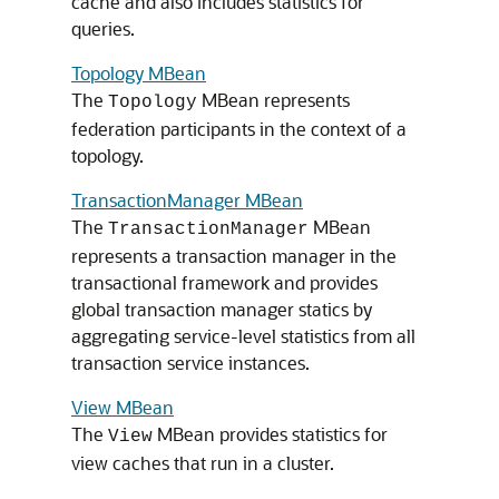
cache and also includes statistics for
queries.
Topology MBean
The
MBean represents
Topology
federation participants in the context of a
topology.
TransactionManager MBean
The
MBean
TransactionManager
represents a transaction manager in the
transactional framework and provides
global transaction manager statics by
aggregating service-level statistics from all
transaction service instances.
View MBean
The
MBean provides statistics for
View
view caches that run in a cluster.