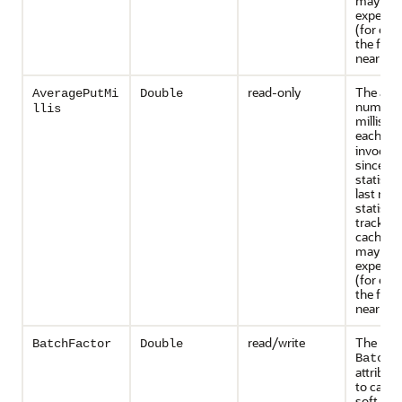
may inc
expensiv
(for exa
the front
near cac
read-only
The ave
AveragePutMi
Double
number 
llis
millisec
each
pu
invocati
since th
statisti
last rese
statistic
tracked 
caches t
may inc
expensiv
(for exa
the front
near cac
read/write
The
BatchFactor
Double
BatchF
attribute
to calcu
soft-rip