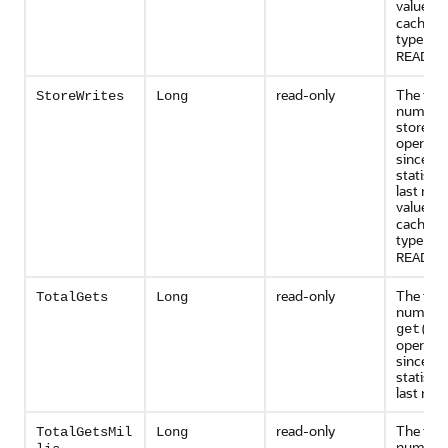
value is
cache st
type is
N
READ-O
read-only
The tota
StoreWrites
Long
number 
store an
operati
since th
statisti
last rese
value is
cache st
type is
N
READ-O
read-only
The tota
TotalGets
Long
number 
get()
operati
since th
statisti
last rese
read-only
The tota
TotalGetsMil
Long
number 