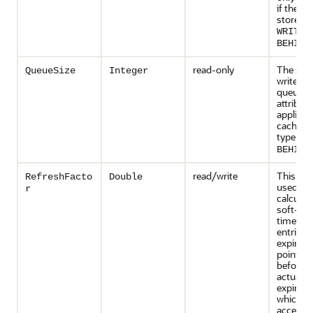
if the c
store typ
WRITE-
.
BEHIND
read-only
The size
QueueSize
Integer
write-be
queue. T
attribute
applicabl
cache st
type is
W
.
BEHIND
read/write
This attr
RefreshFacto
Double
used to
r
calculat
soft-exp
time for
entries. 
expiratio
point in
before t
actual
expirati
which a
access 