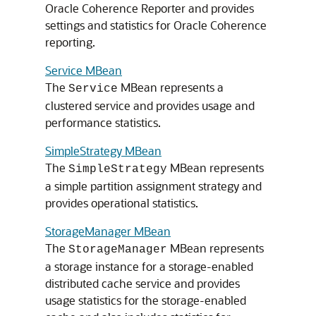
Oracle Coherence Reporter and provides
settings and statistics for Oracle Coherence
reporting.
Service MBean
The
MBean represents a
Service
clustered service and provides usage and
performance statistics.
SimpleStrategy MBean
The
MBean represents
SimpleStrategy
a simple partition assignment strategy and
provides operational statistics.
StorageManager MBean
The
MBean represents
StorageManager
a storage instance for a storage-enabled
distributed cache service and provides
usage statistics for the storage-enabled