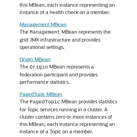
this MBean, each instance representing an
instance of a health check on a member.
Management MBean
The
MBean represents the
Management
grid JMX infrastructure and provides
operational settings.
Origin MBean
The
MBean represents a
Origin
federation participant and provides
performance statistics.
PagedTopic MBean
The
MBean provides statistics
PagedTopic
for Topic services running in a cluster. A
cluster contains zero or more instances of
this MBean, each instance representing an
instance of a Topic on a member.