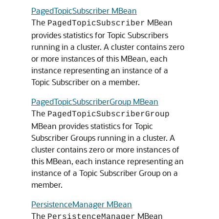
PagedTopicSubscriber MBean
The
MBean
PagedTopicSubscriber
provides statistics for Topic Subscribers
running in a cluster. A cluster contains zero
or more instances of this MBean, each
instance representing an instance of a
Topic Subscriber on a member.
PagedTopicSubscriberGroup MBean
The
PagedTopicSubscriberGroup
MBean provides statistics for Topic
Subscriber Groups running in a cluster. A
cluster contains zero or more instances of
this MBean, each instance representing an
instance of a Topic Subscriber Group on a
member.
PersistenceManager MBean
The
MBean
PersistenceManager