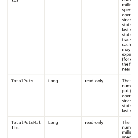
lis
millisec
spent o
operati
since th
statisti
last rese
statistic
tracked 
caches t
may inc
expensiv
(for exa
the front
near cac
read-only
The tota
TotalPuts
Long
number 
put()
operati
since th
statisti
last rese
read-only
The tota
TotalPutsMil
Long
number 
lis
millisec
spent o