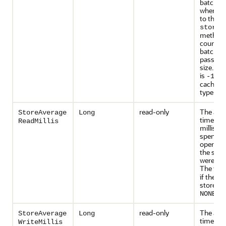
batch of
whereas 
to the
storeA
method 
counted 
batch of
passed
size. Th
is
if t
-1
cache st
type is
N
read-only
The ave
StoreAverage
Long
time (in
ReadMillis
millisec
spent pe
operatio
the stati
were last
The valu
if the c
store typ
.
NONE
read-only
The ave
StoreAverage
Long
time (in
WriteMillis