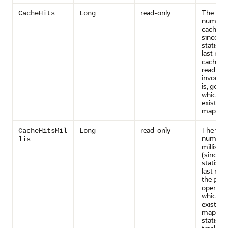
read-only
The rou
CacheHits
Long
number 
cache vi
since th
statisti
last rese
cache hit
read ope
invocati
is,
get(
which an
exists in
map.
read-only
The tota
CacheHitsMil
Long
number 
lis
millisec
(since t
statisti
last rese
the
get
operatio
which an
existed i
map. Th
statistic