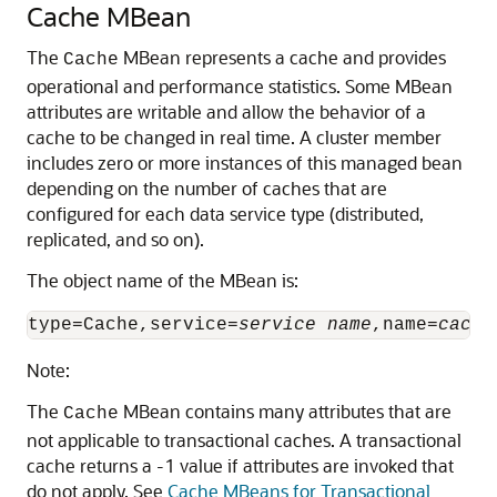
Cache MBean
The
MBean represents a cache and provides
Cache
operational and performance statistics.
Some MBean
attributes are writable and allow the behavior of a
cache to be changed in real time. A cluster member
includes zero or more instances of this managed bean
depending on the number of caches that are
configured for each data service type (distributed,
replicated, and so on).
The object name of the MBean is:
type=Cache,service=
service name
,name=
cache
Note:
The
MBean contains many attributes that are
Cache
not applicable to transactional caches. A transactional
cache returns a -1 value if attributes are invoked that
do not apply. See
Cache MBeans for Transactional