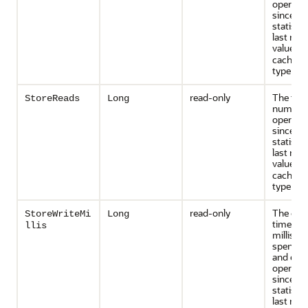
operati
since th
statisti
last rese
value is
cache st
type is
N
read-only
The tota
StoreReads
Long
number 
operati
since th
statisti
last rese
value is
cache st
type is
N
read-only
The cum
StoreWriteMi
Long
time (in
llis
millisec
spent on
and era
operati
since th
statisti
last rese