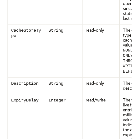
operati
since th
statisti
last rese
read-only
The cac
CacheStoreTy
String
type for 
pe
cache. P
values i
,
NONE
R
,
ONLY
W
THROUG
WRITE-
.
BEHIND
read-only
The cac
Description
String
descript
read/write
The tim
ExpiryDelay
Integer
live for 
entries i
millisec
value of
indicate
the aut
expiry is