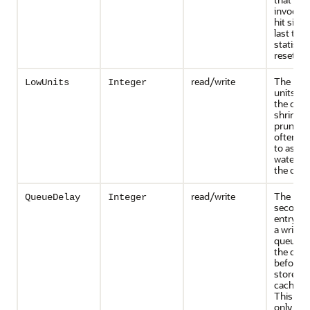
invocati
hit since
last tim
statisti
reset
read/write
The num
LowUnits
Integer
units to
the cac
shrinks 
prunes. 
often re
to as a 
water m
the cac
read/write
The num
QueueDelay
Integer
seconds
entry ad
a write-
queue si
the que
before b
stored u
cache st
This attr
only app