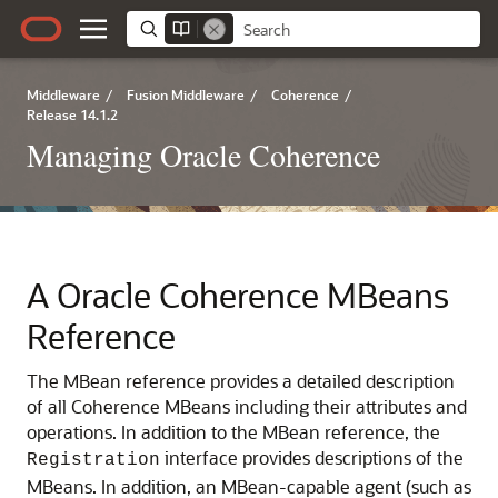
Middleware
/
Fusion Middleware
/
Coherence
/
Release 14.1.2
Managing Oracle Coherence
A
Oracle Coherence MBeans
Reference
The MBean reference provides a detailed description
of all Coherence MBeans including their attributes and
operations.
In addition to the MBean reference, the
interface provides descriptions of the
Registration
MBeans. In addition, an MBean-capable agent (such as