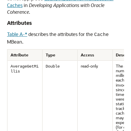
Caches
in
Developing Applications with Oracle
Coherence
.
Attributes
Table A-*
describes the attributes for the
Cache
MBean.
Attribute
Type
Access
Descrip
read-only
The ave
AverageGetMi
Double
number 
llis
millisec
each
ge
invocati
since the
time sta
were res
statistic
tracked 
caches t
may inc
expensiv
(for exa