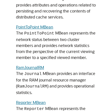
provides attributes and operations related to
persisting and recovering the contents of
distributed cache services.
PointToPoint MBean
The
MBean represents the
PointToPoint
network status between two cluster
members and provides network statistics
from the perspective of the current viewing
member to a specified viewed member.
RamJournalRM
The
MBean provides an interface
Journal
for the RAM journal resource manager
(
) and provides operational
RamJournalRM
statistics.
Reporter MBean
The
MBean represents the
Reporter