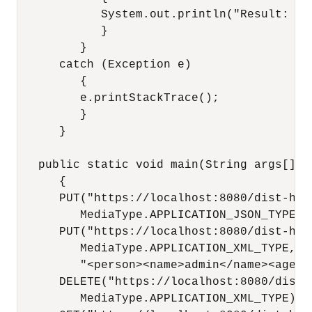
            System.out.println("Result: " 
            }

         }

      catch (Exception e)

         {

         e.printStackTrace();

         }

      }

   public static void main(String args[])

      {

      PUT("https://localhost:8080/dist-http
         MediaType.APPLICATION_JSON_TYPE, 
      PUT("https://localhost:8080/dist-http
         MediaType.APPLICATION_XML_TYPE,

         "<person><name>admin</name><age>3
      DELETE("https://localhost:8080/dist-h
         MediaType.APPLICATION_XML_TYPE);
