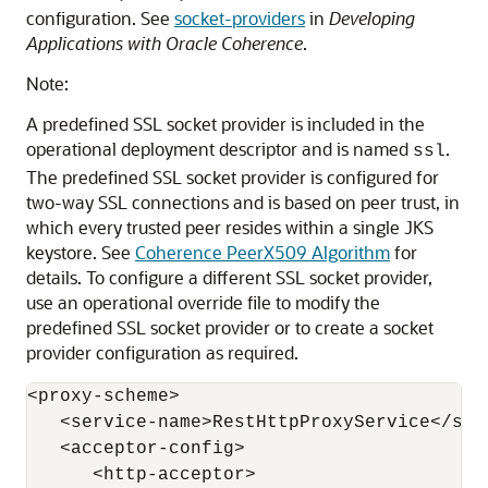
configuration. See
socket-providers
in
Developing
Applications with Oracle Coherence
.
Note:
A predefined SSL socket provider is included in the
operational deployment descriptor and is named
.
ssl
The predefined SSL socket provider is configured for
two-way SSL connections and is based on peer trust, in
which every trusted peer resides within a single JKS
keystore. See
Coherence PeerX509 Algorithm
for
details. To configure a different SSL socket provider,
use an operational override file to modify the
predefined SSL socket provider or to create a socket
provider configuration as required.
<proxy-scheme>

   <service-name>RestHttpProxyService</serv
   <acceptor-config>

      <http-acceptor>
