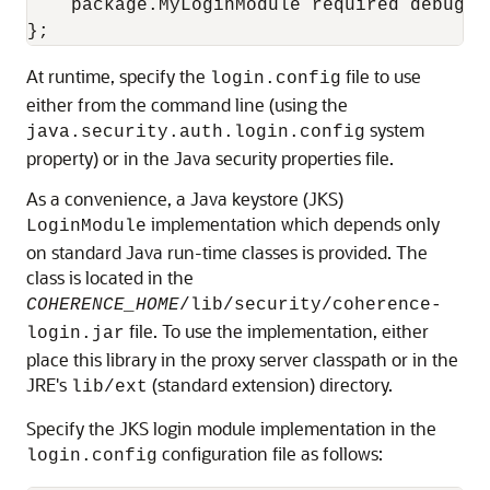
    package.MyLoginModule required debug=tr
At runtime, specify the
file to use
login.config
either from the command line (using the
system
java.security.auth.login.config
property) or in the Java security properties file.
As a convenience, a Java keystore (JKS)
implementation which depends only
LoginModule
on standard Java run-time classes is provided. The
class is located in the
COHERENCE_HOME
/lib/security/
coherence-
file. To use the implementation, either
login.jar
place this library in the proxy server classpath or in the
JRE's
(standard extension) directory.
lib/ext
Specify the JKS login module implementation in the
configuration file as follows:
login.config