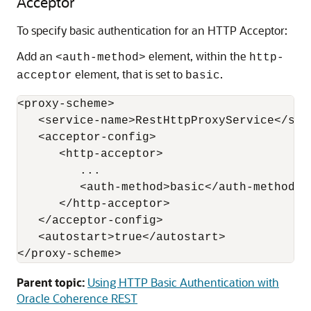
Acceptor
To specify basic authentication for an HTTP Acceptor:
Add an
element, within the
<auth-method>
http-
element, that is set to
.
acceptor
basic
<proxy-scheme>

   <service-name>RestHttpProxyService</serv
   <acceptor-config>

      <http-acceptor>

         ...

         <auth-method>basic</auth-method>

      </http-acceptor>

   </acceptor-config>

   <autostart>true</autostart>

Parent topic:
Using HTTP Basic Authentication with
Oracle Coherence REST