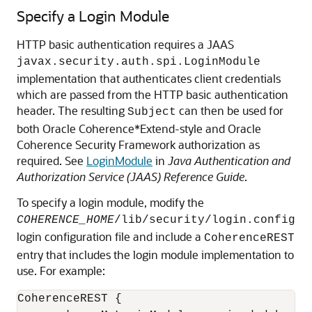
Specify a Login Module
HTTP basic authentication requires a JAAS
javax.security.auth.spi.LoginModule
implementation that authenticates client credentials
which are passed from the HTTP basic authentication
header. The resulting
can then be used for
Subject
both Oracle Coherence*Extend-style and Oracle
Coherence Security Framework authorization as
required. See
LoginModule
in
Java Authentication and
Authorization Service (JAAS) Reference Guide
.
To specify a login module, modify the
COHERENCE_HOME
/lib/security/login.config
login configuration file and include a
CoherenceREST
entry that includes the login module implementation to
use. For example:
CoherenceREST {
