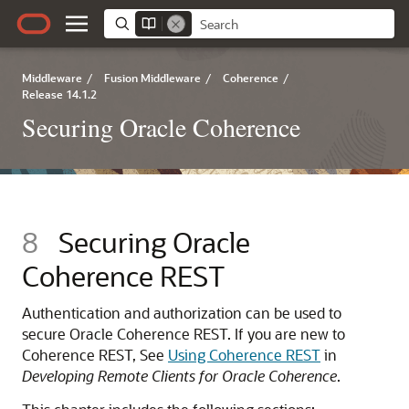
Middleware
/
Fusion Middleware
/
Coherence
/
Release 14.1.2
Securing Oracle Coherence
8
Securing Oracle
Coherence REST
Authentication and authorization can be used to
secure Oracle Coherence REST.
If you are new to
Coherence REST, See
Using Coherence REST
in
Developing Remote Clients for Oracle Coherence
.