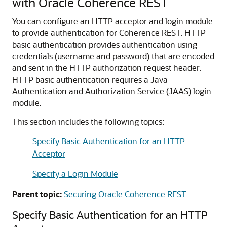
with Oracle Coherence REST
You can configure an HTTP acceptor and login module
to provide authentication for Coherence REST.
HTTP
basic authentication provides authentication using
credentials (username and password) that are encoded
and sent in the HTTP authorization request header.
HTTP basic authentication requires a Java
Authentication and Authorization Service (JAAS) login
module.
This section includes the following topics:
Specify Basic Authentication for an HTTP
Acceptor
Specify a Login Module
Parent topic:
Securing Oracle Coherence REST
Specify Basic Authentication for an HTTP