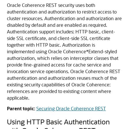
Oracle Coherence REST security uses both
authentication and authorization to restrict access to
cluster resources. Authentication and authorization are
disabled by default and are enabled as required.
Authentication support includes: HTTP basic, client-
side SSL certificate, and client-side SSL certificate
together with HTTP basic. Authorization is
implemented using Oracle Coherence*Extend-styled
authorization, which relies on interceptor classes that
provide fine-grained access for cache service and
invocation service operations. Oracle Coherence REST
authentication and authorization reuses much of the
existing security capabilities of Oracle Coherence:
references are provided to existing content where
applicable.
Parent topic:
Securing Oracle Coherence REST
Using HTTP Basic Authentication