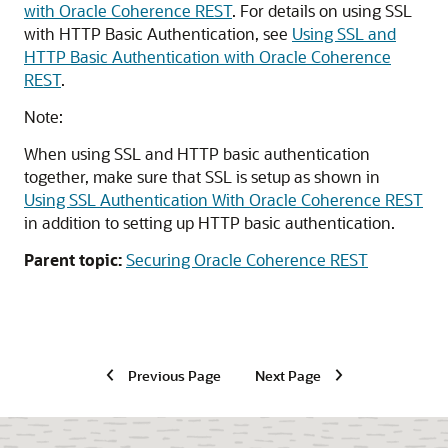
with Oracle Coherence REST
. For details on using SSL
with HTTP Basic Authentication, see
Using SSL and
HTTP Basic Authentication with Oracle Coherence
REST
.
Note:
When using SSL and HTTP basic authentication
together, make sure that SSL is setup as shown in
Using SSL Authentication With Oracle Coherence REST
in addition to setting up HTTP basic authentication.
Parent topic:
Securing Oracle Coherence REST
Previous Page
Next Page