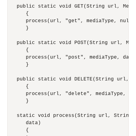
   public static void GET(String url, Media
      {

      process(url, "get", mediaType, null);
      }

   public static void POST(String url, Med
      {

      process(url, "post", mediaType, data)
      }

   public static void DELETE(String url, M
      {

      process(url, "delete", mediaType, nul
      }

   static void process(String url, String 
      data)

      {
