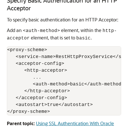
Specify Basic Authentication for an HTTP
Acceptor
To specify basic authentication for an HTTP Acceptor:
Add an
element, within the
<auth-method>
http-
element, that is set to
.
acceptor
basic
<proxy-scheme>

   <service-name>RestHttpProxyService</serv
   <acceptor-config>

      <http-acceptor>

         ...

         <auth-method>basic</auth-method>

      </http-acceptor>

   </acceptor-config>

   <autostart>true</autostart>

Parent topic:
Using SSL Authentication With Oracle