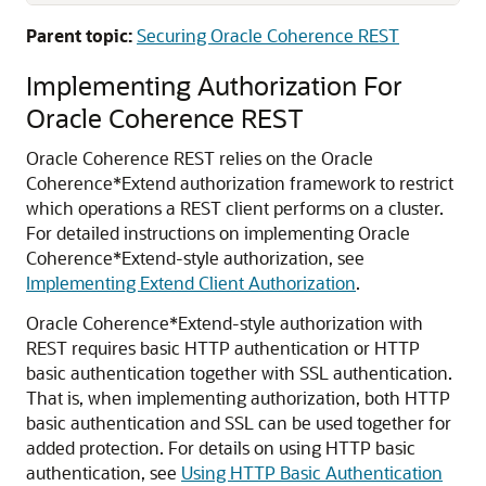
Parent topic:
Securing Oracle Coherence REST
Implementing Authorization For
Oracle Coherence REST
Oracle Coherence REST relies on the Oracle
Coherence*Extend authorization framework to restrict
which operations a REST client performs on a cluster.
For detailed instructions on implementing Oracle
Coherence*Extend-style authorization, see
Implementing Extend Client Authorization
.
Oracle Coherence*Extend-style authorization with
REST requires basic HTTP authentication or HTTP
basic authentication together with SSL authentication.
That is, when implementing authorization, both HTTP
basic authentication and SSL can be used together for
added protection. For details on using HTTP basic
authentication, see
Using HTTP Basic Authentication