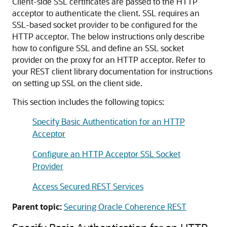
Client-side SSL certificates are passed to the HTTP
acceptor to authenticate the client. SSL requires an
SSL-based socket provider to be configured for the
HTTP acceptor. The below instructions only describe
how to configure SSL and define an SSL socket
provider on the proxy for an HTTP acceptor. Refer to
your REST client library documentation for instructions
on setting up SSL on the client side.
This section includes the following topics:
Specify Basic Authentication for an HTTP
Acceptor
Configure an HTTP Acceptor SSL Socket
Provider
Access Secured REST Services
Parent topic:
Securing Oracle Coherence REST