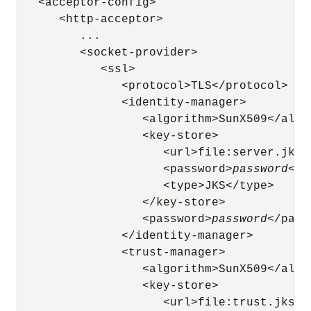
   <acceptor-config>

      <http-acceptor>

         ...

         <socket-provider>

            <ssl>

               <protocol>TLS</protocol>

               <identity-manager>

                  <algorithm>SunX509</algor
                  <key-store>

                     <url>file:server.jks</
                     <password>
password
</p
                     <type>JKS</type>

                  </key-store>

                  <password>
password
</pass
               </identity-manager>

               <trust-manager>

                  <algorithm>SunX509</algor
                  <key-store>

                     <url>file:trust.jks</u