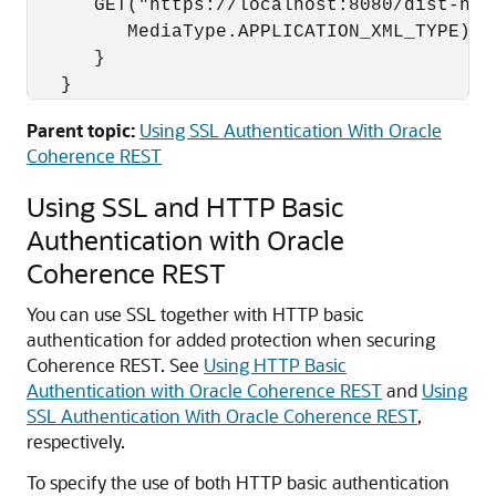
      GET("https://localhost:8080/dist-http
         MediaType.APPLICATION_XML_TYPE);

      }

   }
Parent topic:
Using SSL Authentication With Oracle
Coherence REST
Using SSL and HTTP Basic
Authentication with Oracle
Coherence REST
You can use SSL together with HTTP basic
authentication for added protection when securing
Coherence REST.
See
Using HTTP Basic
Authentication with Oracle Coherence REST
and
Using
SSL Authentication With Oracle Coherence REST
,
respectively.
To specify the use of both HTTP basic authentication