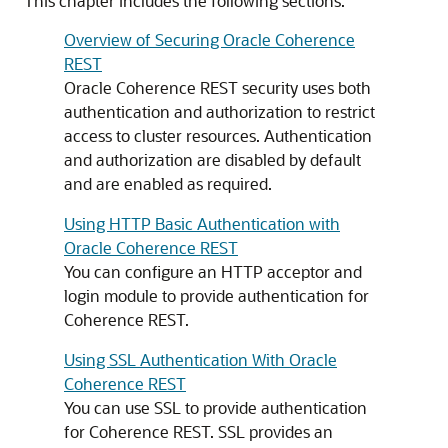
This chapter includes the following sections:
Overview of Securing Oracle Coherence
REST
Oracle Coherence REST security uses both
authentication and authorization to restrict
access to cluster resources. Authentication
and authorization are disabled by default
and are enabled as required.
Using HTTP Basic Authentication with
Oracle Coherence REST
You can configure an HTTP acceptor and
login module to provide authentication for
Coherence REST.
Using SSL Authentication With Oracle
Coherence REST
You can use SSL to provide authentication
for Coherence REST. SSL provides an