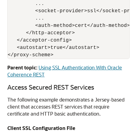
         ...

         <socket-provider>ssl</socket-provi
         ...

         <auth-method>cert</auth-method>

      </http-acceptor>

   </acceptor-config>

   <autostart>true</autostart>

Parent topic:
Using SSL Authentication With Oracle
Coherence REST
Access Secured REST Services
The following example demonstrates a Jersey-based
client that accesses REST services that require
certificate and HTTP basic authentication.
Client SSL Configuration File