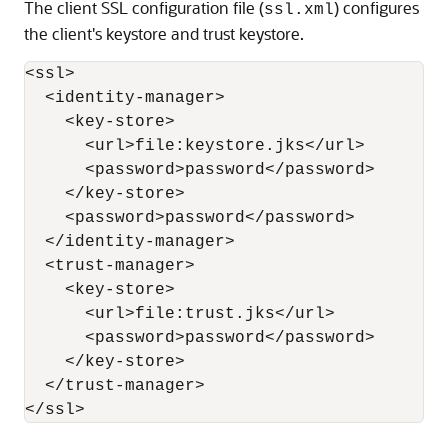
The client SSL configuration file (
) configures
ssl.xml
the client's keystore and trust keystore.
<ssl>

  <identity-manager>

    <key-store>

      <url>file:keystore.jks</url>

      <password>password</password>

    </key-store>

    <password>password</password>

  </identity-manager>

  <trust-manager>

    <key-store>

      <url>file:trust.jks</url>

      <password>password</password>

    </key-store>

  </trust-manager>

</ssl>