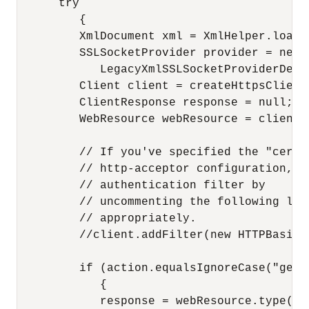
      try

         {

         XmlDocument xml = XmlHelper.loadF
         SSLSocketProvider provider = new 
            LegacyXmlSSLSocketProviderDepen
         Client client = createHttpsClient(
         ClientResponse response = null;

         WebResource webResource = client.r
         // If you've specified the "cert+
         // http-acceptor configuration, i
         // authentication filter by

         // uncommenting the following lin
         // appropriately.

         //client.addFilter(new HTTPBasicA
         if (action.equalsIgnoreCase("get")
            {

            response = webResource.type(me