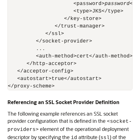
                     <password>
password
</p
                     <type>JKS</type>

                  </key-store>

               </trust-manager>

            </ssl>

         </socket-provider>

         ...

         <auth-method>cert</auth-method>

      </http-acceptor>

   </acceptor-config>

   <autostart>true</autostart>

Referencing an SSL Socket Provider Definition
The following example references an SSL socket
provider configuration that is defined in the
<socket-
element of the operational deployment
providers>
descriptor by specifying the
attribute (
) of the
id
ssl