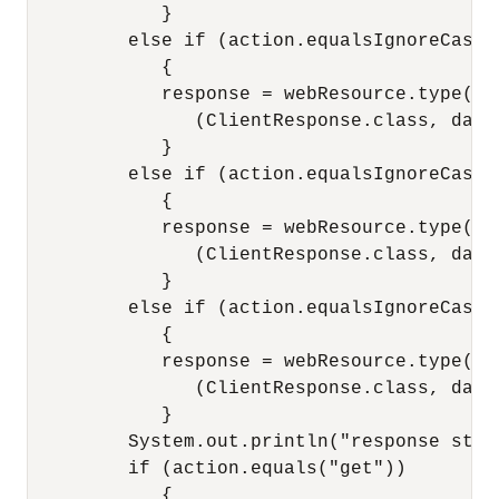
            }

         else if (action.equalsIgnoreCase("
            {

            response = webResource.type(med
               (ClientResponse.class, data)
            }

         else if (action.equalsIgnoreCase("
            {

            response = webResource.type(med
               (ClientResponse.class, data)
            }

         else if (action.equalsIgnoreCase("
            {

            response = webResource.type(med
               (ClientResponse.class, data)
            }

         System.out.println("response stat
         if (action.equals("get"))

            {
