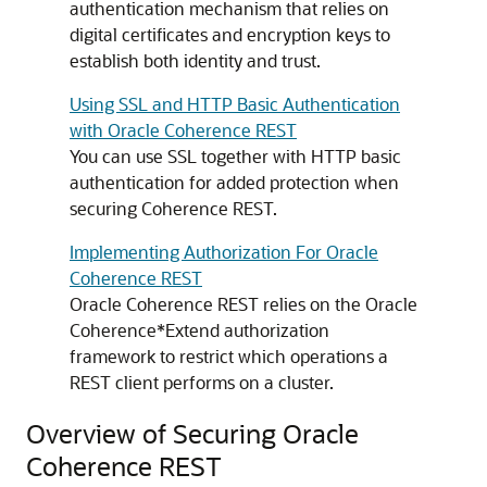
authentication mechanism that relies on
digital certificates and encryption keys to
establish both identity and trust.
Using SSL and HTTP Basic Authentication
with Oracle Coherence REST
You can use SSL together with HTTP basic
authentication for added protection when
securing Coherence REST.
Implementing Authorization For Oracle
Coherence REST
Oracle Coherence REST relies on the Oracle
Coherence*Extend authorization
framework to restrict which operations a
REST client performs on a cluster.
Overview of Securing Oracle
Coherence REST