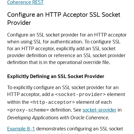
Coherence REST
Configure an HTTP Acceptor SSL Socket
Provider
Configure an SSL socket provider for an HTTP acceptor
when using SSL for authentication. To configure SSL
for an HTTP acceptor, explicitly add an SSL socket
provider definition or reference an SSL socket provider
definition that is in the operational override file.
Explicitly Defining an SSL Socket Provider
To explicitly configure an SSL socket provider for an
HTTP acceptor, add a
element
<socket-provider>
within the
element of each
<http-acceptor>
definition. See
socket-provider
in
<proxy-scheme>
Developing Applications with Oracle Coherence
.
Example 8-1
demonstrates configuring an SSL socket