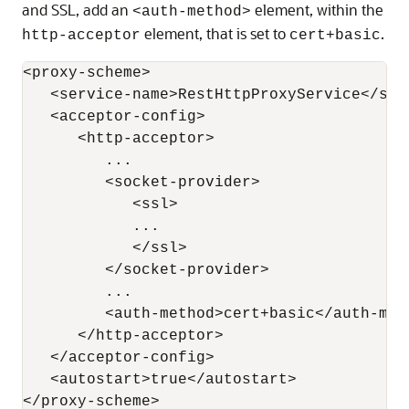
and SSL, add an
element, within the
<auth-method>
element, that is set to
.
http-acceptor
cert+basic
<proxy-scheme>

   <service-name>RestHttpProxyService</serv
   <acceptor-config>

      <http-acceptor>

         ...

         <socket-provider>

            <ssl>

            ...

            </ssl>

         </socket-provider>

         ...

         <auth-method>cert+basic</auth-meth
      </http-acceptor>

   </acceptor-config>

   <autostart>true</autostart>
