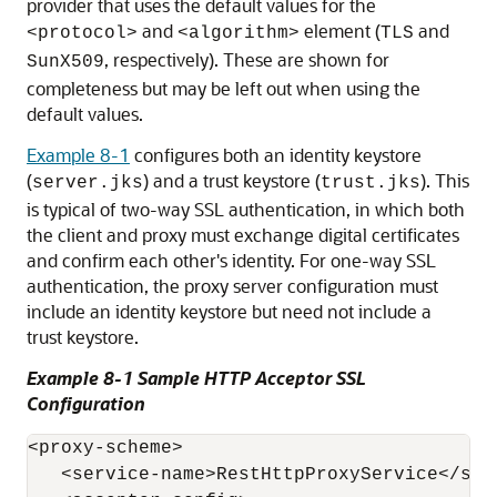
provider that uses the default values for the
and
element (
and
<protocol>
<algorithm>
TLS
, respectively). These are shown for
SunX509
completeness but may be left out when using the
default values.
Example 8-1
configures both an identity keystore
(
) and a trust keystore (
). This
server.jks
trust.jks
is typical of two-way SSL authentication, in which both
the client and proxy must exchange digital certificates
and confirm each other's identity. For one-way SSL
authentication, the proxy server configuration must
include an identity keystore but need not include a
trust keystore.
Example 8-1 Sample HTTP Acceptor SSL
Configuration
<proxy-scheme>

   <service-name>RestHttpProxyService</serv