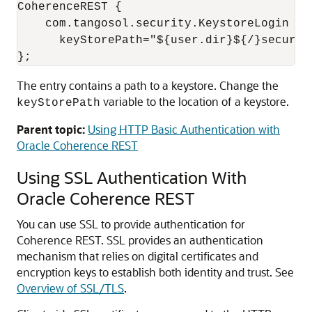
CoherenceREST {

    com.tangosol.security.KeystoreLogin req
      keyStorePath="${user.dir}${/}securit
The entry contains a path to a keystore. Change the
variable to the location of a keystore.
keyStorePath
Parent topic:
Using HTTP Basic Authentication with
Oracle Coherence REST
Using SSL Authentication With
Oracle Coherence REST
You can use SSL to provide authentication for
Coherence REST. SSL provides an authentication
mechanism that relies on digital certificates and
encryption keys to establish both identity and trust.
See
Overview of SSL/TLS
.