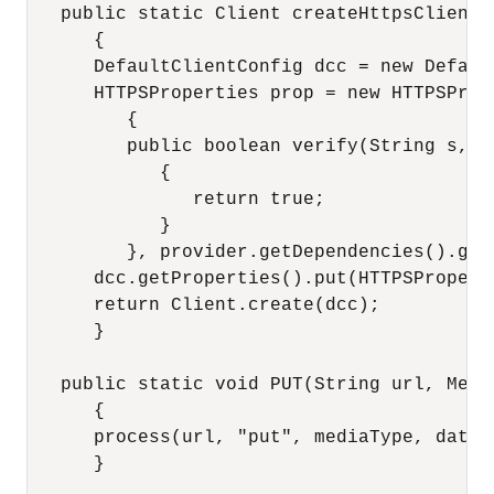
   public static Client createHttpsClient(
      {

      DefaultClientConfig dcc = new Default
      HTTPSProperties prop = new HTTPSProp
         {

         public boolean verify(String s, S
            {

               return true;

            }

         }, provider.getDependencies().getS
      dcc.getProperties().put(HTTPSPropert
      return Client.create(dcc);

      }

   public static void PUT(String url, Medi
      {

      process(url, "put", mediaType, data);
      }
