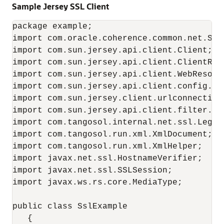
Sample Jersey SSL Client
package example;

import com.oracle.coherence.common.net.SSLS
import com.sun.jersey.api.client.Client;

import com.sun.jersey.api.client.ClientResp
import com.sun.jersey.api.client.WebResourc
import com.sun.jersey.api.client.config.Def
import com.sun.jersey.client.urlconnection.
import com.sun.jersey.api.client.filter.HTT
import com.tangosol.internal.net.ssl.Legac
import com.tangosol.run.xml.XmlDocument;

import com.tangosol.run.xml.XmlHelper;

import javax.net.ssl.HostnameVerifier;

import javax.net.ssl.SSLSession;

import javax.ws.rs.core.MediaType;

public class SslExample

   {
